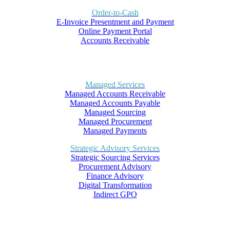
Order-to-Cash
E-Invoice Presentment and Payment
Online Payment Portal
Accounts Receivable
Managed Services
Managed Accounts Receivable
Managed Accounts Payable
Managed Sourcing
Managed Procurement
Managed Payments
Strategic Advisory Services
Strategic Sourcing Services
Procurement Advisory
Finance Advisory
Digital Transformation
Indirect GPO