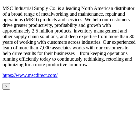
MSC Industrial Supply Co. is a leading North American distributor
of a broad range of metalworking and maintenance, repair and
operations (MRO) products and services. We help our customers
drive greater productivity, profitability and growth with
approximately 2.5 million products, inventory management and
other supply chain solutions, and deep expertise from more than 80
years of working with customers across industries. Our experienced
team of more than 7,000 associates works with our customers to
help drive results for their businesses – from keeping operations
running efficiently today to continuously rethinking, retooling and
optimizing for a more productive tomorrow.
https://www.mscdirect.com/
×