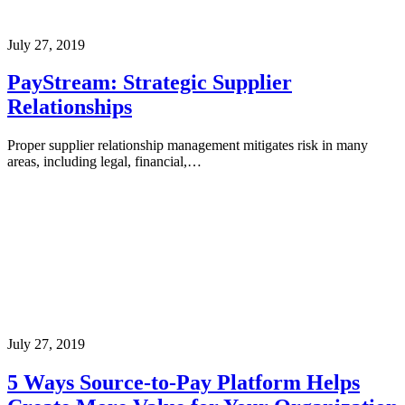
July 27, 2019
PayStream: Strategic Supplier
Relationships
Proper supplier relationship management mitigates risk in many
areas, including legal, financial,…
July 27, 2019
5 Ways Source-to-Pay Platform Helps