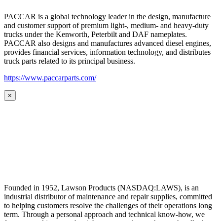
PACCAR is a global technology leader in the design, manufacture
and customer support of premium light-, medium- and heavy-duty
trucks under the Kenworth, Peterbilt and DAF nameplates.
PACCAR also designs and manufactures advanced diesel engines,
provides financial services, information technology, and distributes
truck parts related to its principal business.
https://www.paccarparts.com/
×
Founded in 1952, Lawson Products (NASDAQ:LAWS), is an
industrial distributor of maintenance and repair supplies, committed
to helping customers resolve the challenges of their operations long
term. Through a personal approach and technical know-how, we