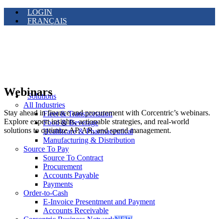
LOGIN
FRANÇAIS
Webinars
Solutions
All Industries
Stay ahead in finance and procurement with Corcentric’s webinars.
Fleet & Transportation
Explore expert insights, actionable strategies, and real-world
Food & Beverage
solutions to optimize AP, AR, and spend management.
Healthcare & Pharmaceutical
Manufacturing & Distribution
Source To Pay
Source To Contract
Procurement
Accounts Payable
Payments
Order-to-Cash
E-Invoice Presentment and Payment
Accounts Receivable