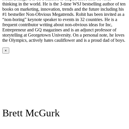
thinking in the world. He is the 3-time WSJ bestselling author of ten
books on marketing, innovation, trends and the future including his
#1 bestseller Non-Obvious Megatrends. Rohit has been invited as a
“non-boring” keynote speaker to events in 32 countries. He is a
frequent contributor writing about non-obvious ideas for Inc,
Entrepreneur and GQ magazines and is an adjunct professor of
storytelling at Georgetown University. On a personal note, he loves
the Olympics, actively hates cauliflower and is a proud dad of boys.
×
Brett McGurk