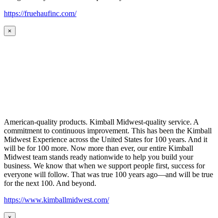
https://fruehaufinc.com/
×
American-quality products. Kimball Midwest-quality service. A
commitment to continuous improvement. This has been the Kimball
Midwest Experience across the United States for 100 years. And it
will be for 100 more. Now more than ever, our entire Kimball
Midwest team stands ready nationwide to help you build your
business. We know that when we support people first, success for
everyone will follow. That was true 100 years ago—and will be true
for the next 100. And beyond.
https://www.kimballmidwest.com/
×