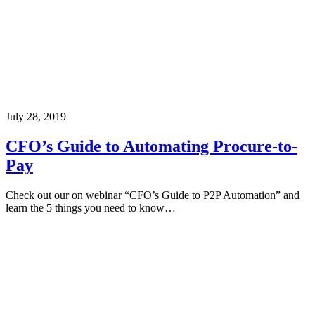
July 28, 2019
CFO’s Guide to Automating Procure-to-
Pay
Check out our on webinar “CFO’s Guide to P2P Automation” and
learn the 5 things you need to know…