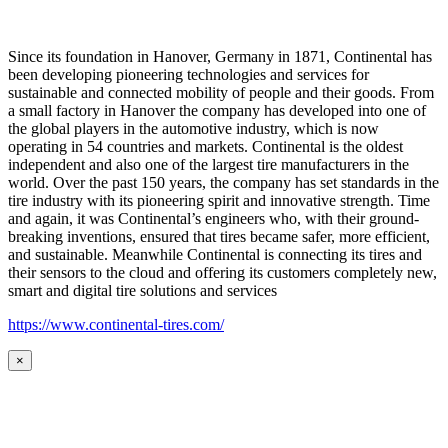
Since its foundation in Hanover, Germany in 1871, Continental has
been developing pioneering technologies and services for
sustainable and connected mobility of people and their goods. From
a small factory in Hanover the company has developed into one of
the global players in the automotive industry, which is now
operating in 54 countries and markets. Continental is the oldest
independent and also one of the largest tire manufacturers in the
world. Over the past 150 years, the company has set standards in the
tire industry with its pioneering spirit and innovative strength. Time
and again, it was Continental’s engineers who, with their ground-
breaking inventions, ensured that tires became safer, more efficient,
and sustainable. Meanwhile Continental is connecting its tires and
their sensors to the cloud and offering its customers completely new,
smart and digital tire solutions and services
https://www.continental-tires.com/
×