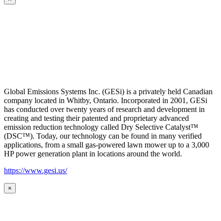
Global Emissions Systems Inc. (GESi) is a privately held Canadian
company located in Whitby, Ontario. Incorporated in 2001, GESi
has conducted over twenty years of research and development in
creating and testing their patented and proprietary advanced
emission reduction technology called Dry Selective Catalyst™
(DSC™). Today, our technology can be found in many verified
applications, from a small gas-powered lawn mower up to a 3,000
HP power generation plant in locations around the world.
https://www.gesi.us/
×