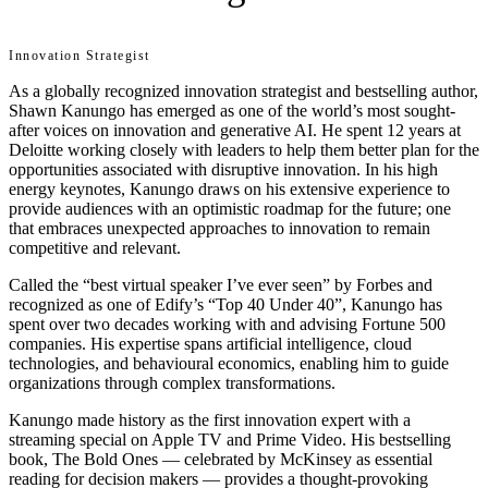
Innovation Strategist
As a globally recognized innovation strategist and bestselling author,
Shawn Kanungo has emerged as one of the world’s most sought-
after voices on innovation and generative AI. He spent 12 years at
Deloitte working closely with leaders to help them better plan for the
opportunities associated with disruptive innovation. In his high
energy keynotes, Kanungo draws on his extensive experience to
provide audiences with an optimistic roadmap for the future; one
that embraces unexpected approaches to innovation to remain
competitive and relevant.
Called the “best virtual speaker I’ve ever seen” by Forbes and
recognized as one of Edify’s “Top 40 Under 40”, Kanungo has
spent over two decades working with and advising Fortune 500
companies. His expertise spans artificial intelligence, cloud
technologies, and behavioural economics, enabling him to guide
organizations through complex transformations.
Kanungo made history as the first innovation expert with a
streaming special on Apple TV and Prime Video. His bestselling
book, The Bold Ones — celebrated by McKinsey as essential
reading for decision makers — provides a thought-provoking