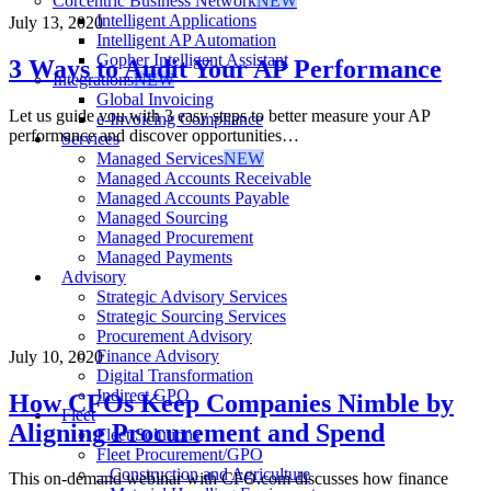
Corcentric Business Network
NEW
Intelligent Applications
July 13, 2020
Intelligent AP Automation
Gopher Intelligent Assistant
3 Ways to Audit Your AP Performance
Integrations
NEW
Global Invoicing
Let us guide you with 3 easy steps to better measure your AP
e-Invoicing Compliance
performance and discover opportunities…
Services
Managed Services
NEW
Managed Accounts Receivable
Managed Accounts Payable
Managed Sourcing
Managed Procurement
Managed Payments
Advisory
Strategic Advisory Services
Strategic Sourcing Services
Procurement Advisory
Finance Advisory
July 10, 2020
Digital Transformation
Indirect GPO
How CFOs Keep Companies Nimble by
Fleet
Aligning Procurement and Spend
Fleet Solutions
Fleet Procurement/GPO
– Construction and Agriculture
This on-demand webinar with CFO.com discusses how finance