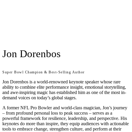
Jon Dorenbos
Super Bowl Champion & Best-Selling Author
Jon Dorenbos is a world-renowned keynote speaker whose rare
ability to combine elite performance insight, emotional storytelling,
and awe-inspiring magic has established him as one of the most in-
demand voices on today’s global stages.
A former NFL Pro Bowler and world-class magician, Jon’s journey
– from profound personal loss to peak success – serves as a
powerful framework for resilience, leadership, and perspective. His
keynotes do more than inspire, they equip audiences with actionable
tools to embrace change, strengthen culture, and perform at their