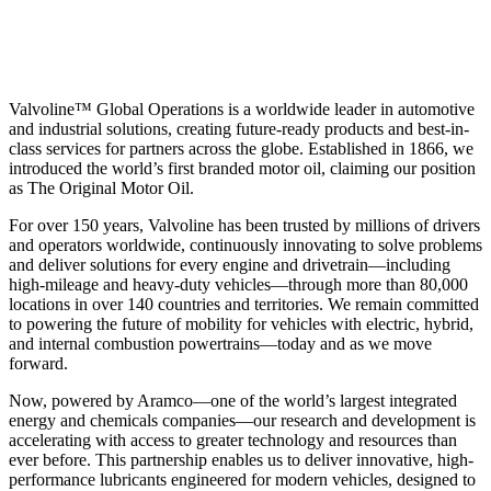
Valvoline™ Global Operations is a worldwide leader in automotive
and industrial solutions, creating future-ready products and best-in-
class services for partners across the globe. Established in 1866, we
introduced the world’s first branded motor oil, claiming our position
as
The Original Motor Oil.
For over 150 years, Valvoline has been trusted by millions of drivers
and operators worldwide, continuously innovating to solve problems
and deliver solutions for every engine and drivetrain—including
high-mileage and heavy-duty vehicles—through more than 80,000
locations in over 140 countries and territories. We remain committed
to powering the future of mobility for vehicles with electric, hybrid,
and internal combustion powertrains—today and as we move
forward.
Now, powered by Aramco—one of the world’s largest integrated
energy and chemicals companies—our research and development is
accelerating with access to greater technology and resources than
ever before. This partnership enables us to deliver innovative, high-
performance lubricants engineered for modern vehicles, designed to