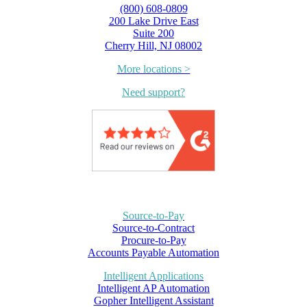
(800) 608-0809
200 Lake Drive East
Suite 200
Cherry Hill, NJ 08002
More locations >
Need support?
Source-to-Pay
Source-to-Contract
Procure-to-Pay
Accounts Payable Automation
Intelligent Applications
Intelligent AP Automation
Gopher Intelligent Assistant