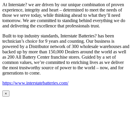
At Interstate? we are driven by our unique combination of proven
experience, integrity and heart – determined to meet the needs of
those we serve today, while thinking ahead to what they’ll need
tomorrow. We are committed to standing behind everything we do
and delivering the excellence that professionals trust.
Built to top industry standards, Interstate Batteries? has been
technician’s choice for 9 years and counting. Our business is
powered by a Distributor network of 300 wholesale warehouses and
backed up by more than 150,000 Dealers around the world as well
as 200 All Battery Center franchise stores. Guided by a set of
common values, we’re committed to enriching lives as we deliver
the most trustworthy source of power to the world – now, and for
generations to come.
https://www.interstatebatteries.com/
×