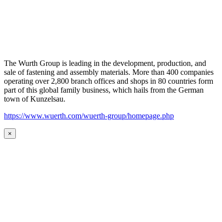
The Wurth Group is leading in the development, production, and
sale of fastening and assembly materials. More than 400 companies
operating over 2,800 branch offices and shops in 80 countries form
part of this global family business, which hails from the German
town of Kunzelsau.
https://www.wuerth.com/wuerth-group/homepage.php
×