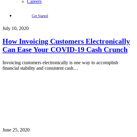
Careers
Get Started
July 10, 2020
How Invoicing Customers Electronically
Can Ease Your COVID-19 Cash Crunch
Invoicing customers electronically is one way to accomplish
financial stability and consistent cash…
June 25, 2020