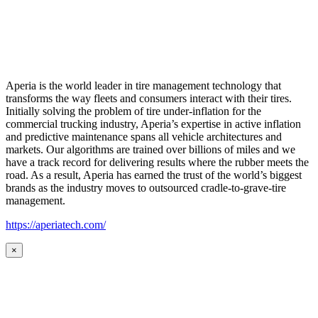
Aperia is the world leader in tire management technology that
transforms the way fleets and consumers interact with their tires.
Initially solving the problem of tire under-inflation for the
commercial trucking industry, Aperia’s expertise in active inflation
and predictive maintenance spans all vehicle architectures and
markets. Our algorithms are trained over billions of miles and we
have a track record for delivering results where the rubber meets the
road. As a result, Aperia has earned the trust of the world’s biggest
brands as the industry moves to outsourced cradle-to-grave-tire
management.
https://aperiatech.com/
×