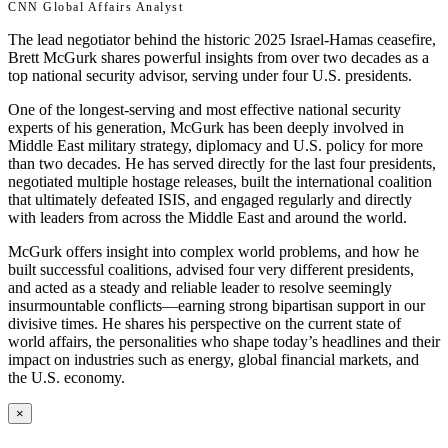
CNN Global Affairs Analyst
The lead negotiator behind the historic 2025 Israel-Hamas ceasefire,
Brett McGurk shares powerful insights from over two decades as a
top national security advisor, serving under four U.S. presidents.
One of the longest-serving and most effective national security
experts of his generation, McGurk has been deeply involved in
Middle East military strategy, diplomacy and U.S. policy for more
than two decades. He has served directly for the last four presidents,
negotiated multiple hostage releases, built the international coalition
that ultimately defeated ISIS, and engaged regularly and directly
with leaders from across the Middle East and around the world.
McGurk offers insight into complex world problems, and how he
built successful coalitions, advised four very different presidents,
and acted as a steady and reliable leader to resolve seemingly
insurmountable conflicts—earning strong bipartisan support in our
divisive times. He shares his perspective on the current state of
world affairs, the personalities who shape today’s headlines and their
impact on industries such as energy, global financial markets, and
the U.S. economy.
×