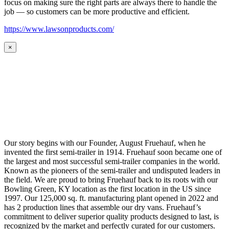
focus on making sure the right parts are always there to handle the
job — so customers can be more productive and efficient.
https://www.lawsonproducts.com/
×
Our story begins with our Founder, August Fruehauf, when he
invented the first semi-trailer in 1914. Fruehauf soon became one of
the largest and most successful semi-trailer companies in the world.
Known as the pioneers of the semi-trailer and undisputed leaders in
the field. We are proud to bring Fruehauf back to its roots with our
Bowling Green, KY location as the first location in the US since
1997. Our 125,000 sq. ft. manufacturing plant opened in 2022 and
has 2 production lines that assemble our dry vans. Fruehauf’s
commitment to deliver superior quality products designed to last, is
recognized by the market and perfectly curated for our customers.