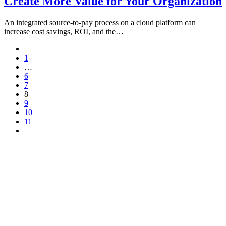
Create More Value for Your Organization
An integrated source-to-pay process on a cloud platform can
increase cost savings, ROI, and the…
1
…
6
7
8
9
10
11