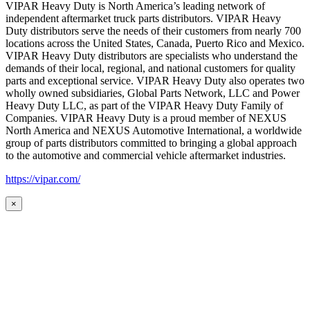
VIPAR Heavy Duty is North America’s leading network of
independent aftermarket truck parts distributors. VIPAR Heavy
Duty distributors serve the needs of their customers from nearly 700
locations across the United States, Canada, Puerto Rico and Mexico.
VIPAR Heavy Duty distributors are specialists who understand the
demands of their local, regional, and national customers for quality
parts and exceptional service. VIPAR Heavy Duty also operates two
wholly owned subsidiaries, Global Parts Network, LLC and Power
Heavy Duty LLC, as part of the VIPAR Heavy Duty Family of
Companies. VIPAR Heavy Duty is a proud member of NEXUS
North America and NEXUS Automotive International, a worldwide
group of parts distributors committed to bringing a global approach
to the automotive and commercial vehicle aftermarket industries.
https://vipar.com/
×