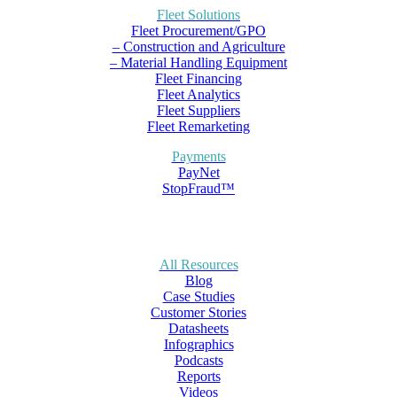
Fleet Solutions
Fleet Procurement/GPO
– Construction and Agriculture
– Material Handling Equipment
Fleet Financing
Fleet Analytics
Fleet Suppliers
Fleet Remarketing
Payments
PayNet
StopFraud™
All Resources
Blog
Case Studies
Customer Stories
Datasheets
Infographics
Podcasts
Reports
Videos