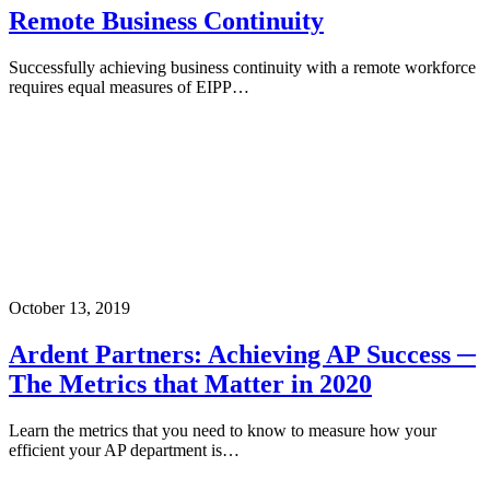
Remote Business Continuity
Successfully achieving business continuity with a remote workforce
requires equal measures of EIPP…
October 13, 2019
Ardent Partners: Achieving AP Success ─
The Metrics that Matter in 2020
Learn the metrics that you need to know to measure how your
efficient your AP department is…