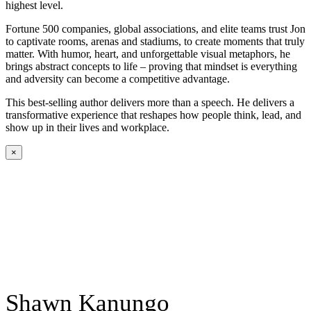
highest level.
Fortune 500 companies, global associations, and elite teams trust Jon
to captivate rooms, arenas and stadiums, to create moments that truly
matter. With humor, heart, and unforgettable visual metaphors, he
brings abstract concepts to life – proving that mindset is everything
and adversity can become a competitive advantage.
This best-selling author delivers more than a speech. He delivers a
transformative experience that reshapes how people think, lead, and
show up in their lives and workplace.
×
Shawn Kanungo