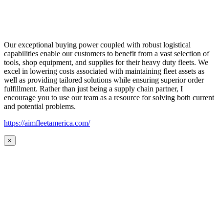
Our exceptional buying power coupled with robust logistical
capabilities enable our customers to benefit from a vast selection of
tools, shop equipment, and supplies for their heavy duty fleets. We
excel in lowering costs associated with maintaining fleet assets as
well as providing tailored solutions while ensuring superior order
fulfillment. Rather than just being a supply chain partner, I
encourage you to use our team as a resource for solving both current
and potential problems.
https://aimfleetamerica.com/
×