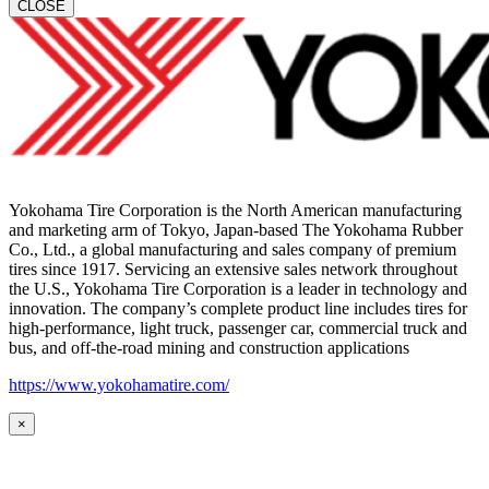
CLOSE
Yokohama Tire Corporation is the North American manufacturing
and marketing arm of Tokyo, Japan-based The Yokohama Rubber
Co., Ltd., a global manufacturing and sales company of premium
tires since 1917. Servicing an extensive sales network throughout
the U.S., Yokohama Tire Corporation is a leader in technology and
innovation. The company’s complete product line includes tires for
high-performance, light truck, passenger car, commercial truck and
bus, and off-the-road mining and construction applications
https://www.yokohamatire.com/
×