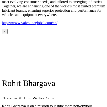
meet evolving consumer needs, and tailored to emerging industries.
Together, we are enhancing one of the world’s most trusted premium
lubricant brands, ensuring superior protection and performance for
vehicles and equipment everywhere.
https://www.valvolineglobal.com/en/
×
Rohit Bhargava
Three-time WSJ Best-Selling Author
Rohit Bhargava is on a mission to inspire more non-obvious