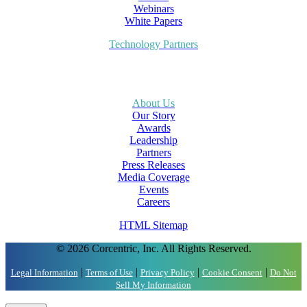
Webinars
White Papers
Technology Partners
About Us
Our Story
Awards
Leadership
Partners
Press Releases
Media Coverage
Events
Careers
HTML Sitemap
© 2026 Corcentric, Inc. All Rights Reserved.
|
|
|
|
Legal Information
Terms of Use
Privacy Policy
Cookie Consent
Do Not
Sell My Information