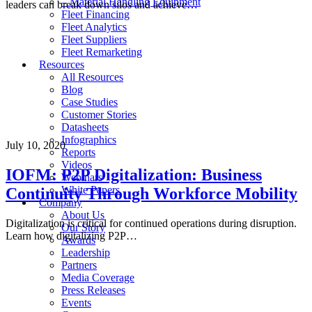
– Material Handling Equipment
leaders can break down silos and achieve…
Fleet Financing
Fleet Analytics
Fleet Suppliers
Fleet Remarketing
Resources
All Resources
Blog
Case Studies
Customer Stories
Datasheets
Infographics
July 10, 2020
Reports
Videos
IOFM: P2P Digitalization: Business
Webinars
White Papers
Continuity Through Workforce Mobility
Company
About Us
Digitalization is critical for continued operations during disruption.
Our Story
Learn how digitalizing P2P…
Awards
Leadership
Partners
Media Coverage
Press Releases
Events