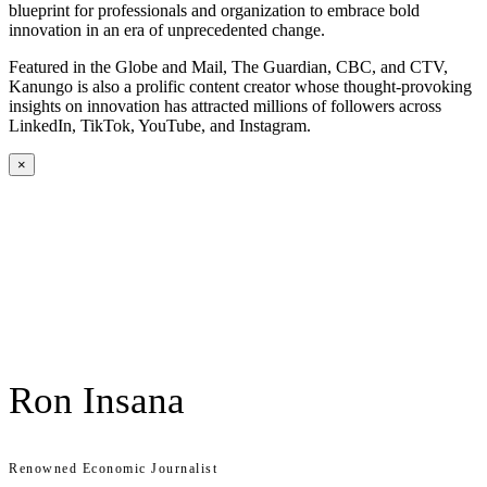
blueprint for professionals and organization to embrace bold
innovation in an era of unprecedented change.
Featured in the Globe and Mail, The Guardian, CBC, and CTV,
Kanungo is also a prolific content creator whose thought-provoking
insights on innovation has attracted millions of followers across
LinkedIn, TikTok, YouTube, and Instagram.
×
Ron Insana
Renowned Economic Journalist