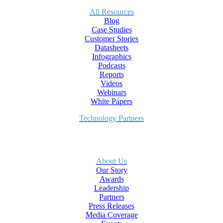
All Resources
Blog
Case Studies
Customer Stories
Datasheets
Infographics
Podcasts
Reports
Videos
Webinars
White Papers
Technology Partners
About Us
Our Story
Awards
Leadership
Partners
Press Releases
Media Coverage