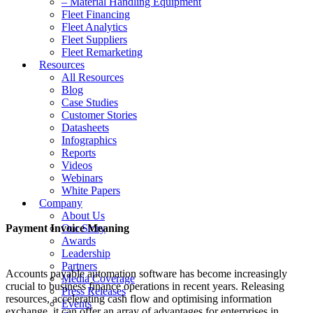
– Material Handling Equipment
Fleet Financing
Fleet Analytics
Fleet Suppliers
Fleet Remarketing
Resources
All Resources
Blog
Case Studies
Customer Stories
Datasheets
Infographics
Reports
Videos
Webinars
White Papers
Company
About Us
Payment Invoice Meaning
Our Story
Awards
Leadership
Partners
Accounts payable automation software has become increasingly
Media Coverage
crucial to business finance operations in recent years. Releasing
Press Releases
resources, accelerating cash flow and optimising information
Events
exchange, it can offer an array of advantages for enterprises in