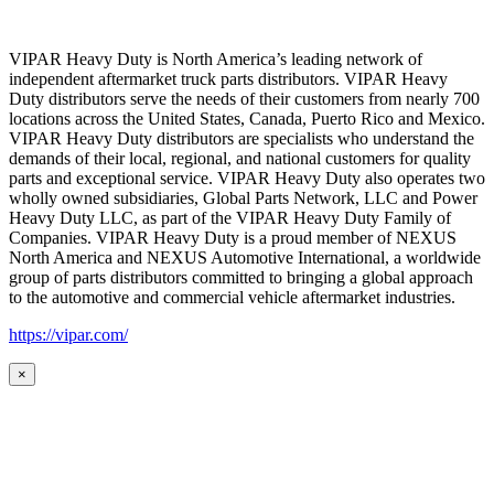
VIPAR Heavy Duty is North America’s leading network of
independent aftermarket truck parts distributors. VIPAR Heavy
Duty distributors serve the needs of their customers from nearly 700
locations across the United States, Canada, Puerto Rico and Mexico.
VIPAR Heavy Duty distributors are specialists who understand the
demands of their local, regional, and national customers for quality
parts and exceptional service. VIPAR Heavy Duty also operates two
wholly owned subsidiaries, Global Parts Network, LLC and Power
Heavy Duty LLC, as part of the VIPAR Heavy Duty Family of
Companies. VIPAR Heavy Duty is a proud member of NEXUS
North America and NEXUS Automotive International, a worldwide
group of parts distributors committed to bringing a global approach
to the automotive and commercial vehicle aftermarket industries.
https://vipar.com/
×