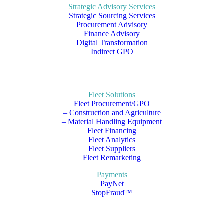
Strategic Advisory Services
Strategic Sourcing Services
Procurement Advisory
Finance Advisory
Digital Transformation
Indirect GPO
Fleet Solutions
Fleet Procurement/GPO
– Construction and Agriculture
– Material Handling Equipment
Fleet Financing
Fleet Analytics
Fleet Suppliers
Fleet Remarketing
Payments
PayNet
StopFraud™