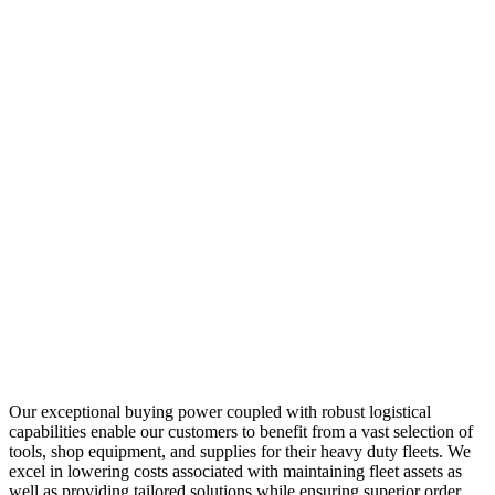
Our exceptional buying power coupled with robust logistical
capabilities enable our customers to benefit from a vast selection of
tools, shop equipment, and supplies for their heavy duty fleets. We
excel in lowering costs associated with maintaining fleet assets as
well as providing tailored solutions while ensuring superior order