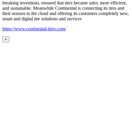
breaking inventions, ensured that tires became safer, more efficient,
and sustainable. Meanwhile Continental is connecting its tires and
their sensors to the cloud and offering its customers completely new,
smart and digital tire solutions and services
https://www.continental-tires.com/
×