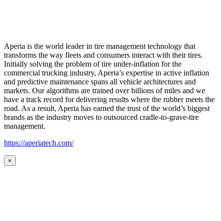
Aperia is the world leader in tire management technology that
transforms the way fleets and consumers interact with their tires.
Initially solving the problem of tire under-inflation for the
commercial trucking industry, Aperia’s expertise in active inflation
and predictive maintenance spans all vehicle architectures and
markets. Our algorithms are trained over billions of miles and we
have a track record for delivering results where the rubber meets the
road. As a result, Aperia has earned the trust of the world’s biggest
brands as the industry moves to outsourced cradle-to-grave-tire
management.
https://aperiatech.com/
×