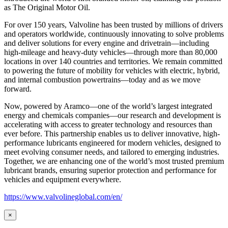
as
The Original Motor Oil.
For over 150 years, Valvoline has been trusted by millions of drivers
and operators worldwide, continuously innovating to solve problems
and deliver solutions for every engine and drivetrain—including
high-mileage and heavy-duty vehicles—through more than 80,000
locations in over 140 countries and territories. We remain committed
to powering the future of mobility for vehicles with electric, hybrid,
and internal combustion powertrains—today and as we move
forward.
Now, powered by Aramco—one of the world’s largest integrated
energy and chemicals companies—our research and development is
accelerating with access to greater technology and resources than
ever before. This partnership enables us to deliver innovative, high-
performance lubricants engineered for modern vehicles, designed to
meet evolving consumer needs, and tailored to emerging industries.
Together, we are enhancing one of the world’s most trusted premium
lubricant brands, ensuring superior protection and performance for
vehicles and equipment everywhere.
https://www.valvolineglobal.com/en/
×