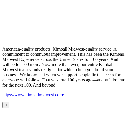
American-quality products. Kimball Midwest-quality service. A
commitment to continuous improvement. This has been the Kimball
Midwest Experience across the United States for 100 years. And it
will be for 100 more. Now more than ever, our entire Kimball
Midwest team stands ready nationwide to help you build your
business. We know that when we support people first, success for
everyone will follow. That was true 100 years ago—and will be true
for the next 100. And beyond.
https://www.kimballmidwest.com/
×