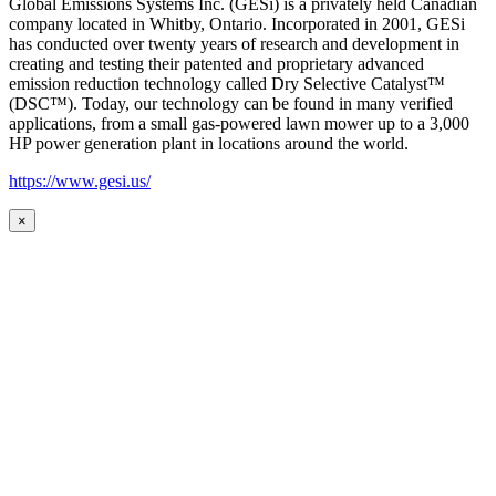
Global Emissions Systems Inc. (GESi) is a privately held Canadian
company located in Whitby, Ontario. Incorporated in 2001, GESi
has conducted over twenty years of research and development in
creating and testing their patented and proprietary advanced
emission reduction technology called Dry Selective Catalyst™
(DSC™). Today, our technology can be found in many verified
applications, from a small gas-powered lawn mower up to a 3,000
HP power generation plant in locations around the world.
https://www.gesi.us/
×