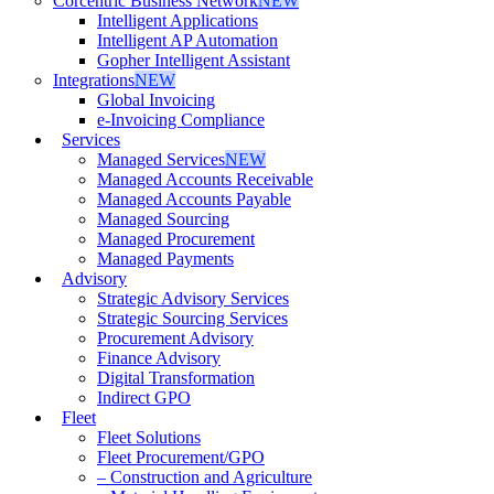
Corcentric Business Network
NEW
Intelligent Applications
Intelligent AP Automation
Gopher Intelligent Assistant
Integrations
NEW
Global Invoicing
e-Invoicing Compliance
Services
Managed Services
NEW
Managed Accounts Receivable
Managed Accounts Payable
Managed Sourcing
Managed Procurement
Managed Payments
Advisory
Strategic Advisory Services
Strategic Sourcing Services
Procurement Advisory
Finance Advisory
Digital Transformation
Indirect GPO
Fleet
Fleet Solutions
Fleet Procurement/GPO
– Construction and Agriculture