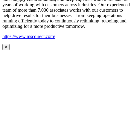
years of working with customers across industries. Our experienced
team of more than 7,000 associates works with our customers to
help drive results for their businesses – from keeping operations
running efficiently today to continuously rethinking, retooling and
optimizing for a more productive tomorrow.
https://www.mscdirect.com/
×