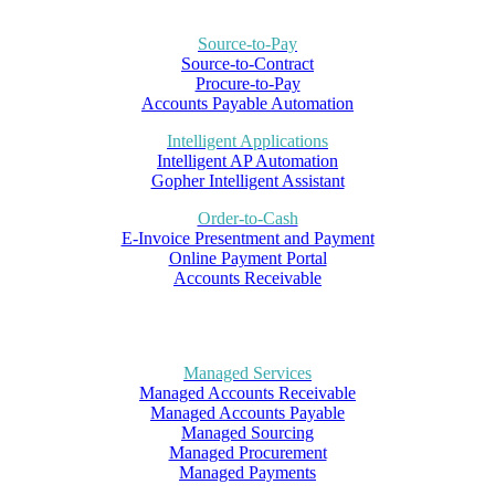
Source-to-Pay
Source-to-Contract
Procure-to-Pay
Accounts Payable Automation
Intelligent Applications
Intelligent AP Automation
Gopher Intelligent Assistant
Order-to-Cash
E-Invoice Presentment and Payment
Online Payment Portal
Accounts Receivable
Managed Services
Managed Accounts Receivable
Managed Accounts Payable
Managed Sourcing
Managed Procurement
Managed Payments