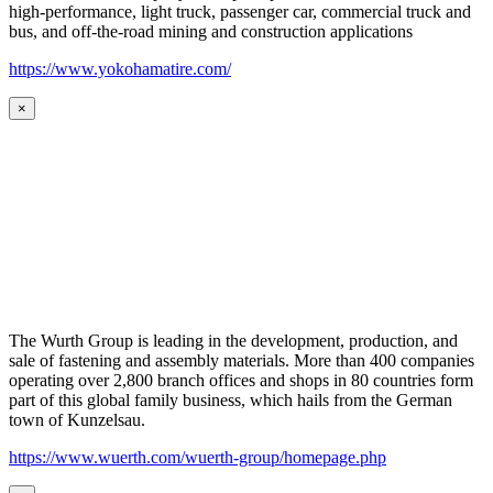
high-performance, light truck, passenger car, commercial truck and
bus, and off-the-road mining and construction applications
https://www.yokohamatire.com/
×
The Wurth Group is leading in the development, production, and
sale of fastening and assembly materials. More than 400 companies
operating over 2,800 branch offices and shops in 80 countries form
part of this global family business, which hails from the German
town of Kunzelsau.
https://www.wuerth.com/wuerth-group/homepage.php