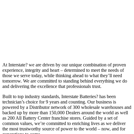
At Interstate? we are driven by our unique combination of proven
experience, integrity and heart – determined to meet the needs of
those we serve today, while thinking ahead to what they’ll need
tomorrow. We are committed to standing behind everything we do
and delivering the excellence that professionals trust.
Built to top industry standards, Interstate Batteries? has been
technician’s choice for 9 years and counting. Our business is
powered by a Distributor network of 300 wholesale warehouses and
backed up by more than 150,000 Dealers around the world as well
as 200 All Battery Center franchise stores. Guided by a set of
common values, we’re committed to enriching lives as we deliver
the most trustworthy source of power to the world – now, and for