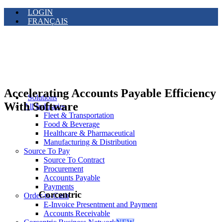
LOGIN
FRANÇAIS
Accelerating Accounts Payable Efficiency
Solutions
With Software
All Industries
Fleet & Transportation
Food & Beverage
Healthcare & Pharmaceutical
Manufacturing & Distribution
Source To Pay
Source To Contract
Procurement
Accounts Payable
Payments
Corcentric
Order-to-Cash
E-Invoice Presentment and Payment
Accounts Receivable