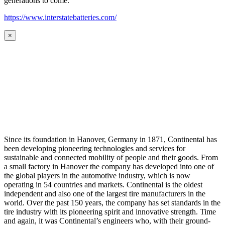
generations to come.
https://www.interstatebatteries.com/
×
Since its foundation in Hanover, Germany in 1871, Continental has
been developing pioneering technologies and services for
sustainable and connected mobility of people and their goods. From
a small factory in Hanover the company has developed into one of
the global players in the automotive industry, which is now
operating in 54 countries and markets. Continental is the oldest
independent and also one of the largest tire manufacturers in the
world. Over the past 150 years, the company has set standards in the
tire industry with its pioneering spirit and innovative strength. Time
and again, it was Continental’s engineers who, with their ground-