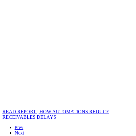
READ REPORT | HOW AUTOMATIONS REDUCE
RECEIVABLES DELAYS
Prev
Next