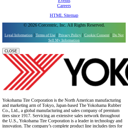
Events
Careers
HTML Sitemap
© 2026 Corcentric, Inc. All Rights Reserved.
|
|
|
|
Legal Information
Terms of Use
Privacy Policy
Cookie Consent
Do Not
Sell My Information
CLOSE
Yokohama Tire Corporation is the North American manufacturing
and marketing arm of Tokyo, Japan-based The Yokohama Rubber
Co., Ltd., a global manufacturing and sales company of premium
tires since 1917. Servicing an extensive sales network throughout
the U.S., Yokohama Tire Corporation is a leader in technology and
innovation. The company’s complete product line includes tires for