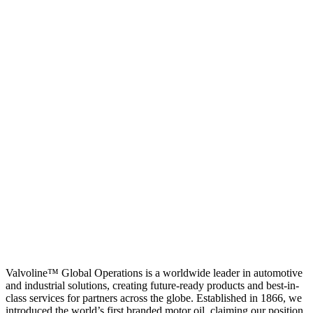
Valvoline™ Global Operations is a worldwide leader in automotive
and industrial solutions, creating future-ready products and best-in-
class services for partners across the globe. Established in 1866, we
introduced the world’s first branded motor oil, claiming our position