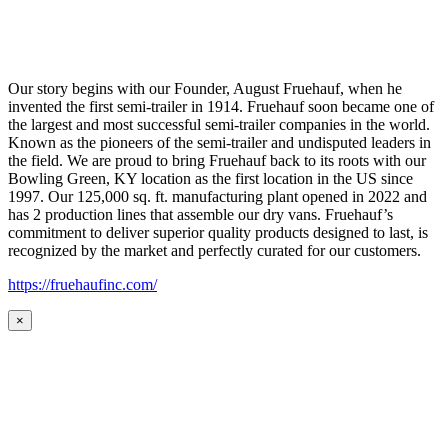
Our story begins with our Founder, August Fruehauf, when he
invented the first semi-trailer in 1914. Fruehauf soon became one of
the largest and most successful semi-trailer companies in the world.
Known as the pioneers of the semi-trailer and undisputed leaders in
the field. We are proud to bring Fruehauf back to its roots with our
Bowling Green, KY location as the first location in the US since
1997. Our 125,000 sq. ft. manufacturing plant opened in 2022 and
has 2 production lines that assemble our dry vans. Fruehauf’s
commitment to deliver superior quality products designed to last, is
recognized by the market and perfectly curated for our customers.
https://fruehaufinc.com/
×