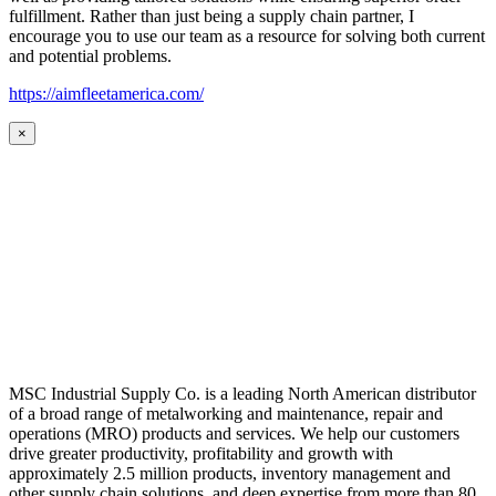
fulfillment. Rather than just being a supply chain partner, I
encourage you to use our team as a resource for solving both current
and potential problems.
https://aimfleetamerica.com/
×
MSC Industrial Supply Co. is a leading North American distributor
of a broad range of metalworking and maintenance, repair and
operations (MRO) products and services. We help our customers
drive greater productivity, profitability and growth with
approximately 2.5 million products, inventory management and
other supply chain solutions, and deep expertise from more than 80