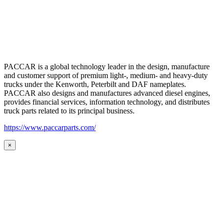
PACCAR is a global technology leader in the design, manufacture
and customer support of premium light-, medium- and heavy-duty
trucks under the Kenworth, Peterbilt and DAF nameplates.
PACCAR also designs and manufactures advanced diesel engines,
provides financial services, information technology, and distributes
truck parts related to its principal business.
https://www.paccarparts.com/
×