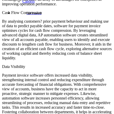
Careers
improving operation performance.
Cash Flow Compression
Get Started
By analysing customers? prior payment behaviour and making use
of data to predict payable dates, software for payment invoice
optimises cycles for cash flow compression. By leveraging
advanced digital data, AP automation software creates streamlined
view of all accounts payable, enabling users to identify and execute
discounts to lengthen cash flow for business. Moreover, it aids in the
creation of an efficient cash flow cycle, exploring alternative sources
of working capital and thereby reducing costs of balance sheet
liquidity.
Data Visibility
Payment invoice software offers increased data visibility,
strengthening internal control and reducing expenditure through
accurate forecasting of financial obligations. With comprehensive
view of accounts, business have the capacity to act in more
proactive, strategic manner to mitigate expenses. Likewise,
automation software increases personnel efficiency, allowing
streamlining of processes, reducing manual data entry and repetitive
tasks. This results in increased accuracy and faster time-to-close.
Fostering collaboration between departments, it helps in accelerating