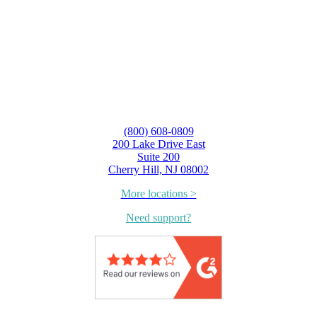
(800) 608-0809
200 Lake Drive East
Suite 200
Cherry Hill, NJ 08002
More locations >
Need support?