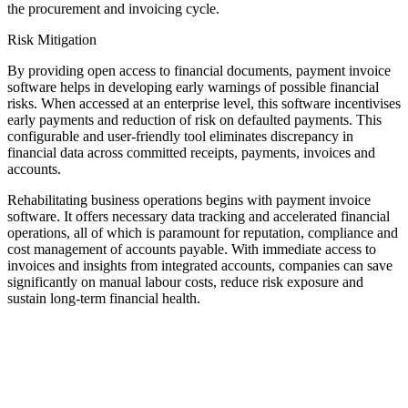
the procurement and invoicing cycle.
Risk Mitigation
By providing open access to financial documents, payment invoice
software helps in developing early warnings of possible financial
risks. When accessed at an enterprise level, this software incentivises
early payments and reduction of risk on defaulted payments. This
configurable and user-friendly tool eliminates discrepancy in
financial data across committed receipts, payments, invoices and
accounts.
Rehabilitating business operations begins with payment invoice
software. It offers necessary data tracking and accelerated financial
operations, all of which is paramount for reputation, compliance and
cost management of accounts payable. With immediate access to
invoices and insights from integrated accounts, companies can save
significantly on manual labour costs, reduce risk exposure and
sustain long-term financial health.