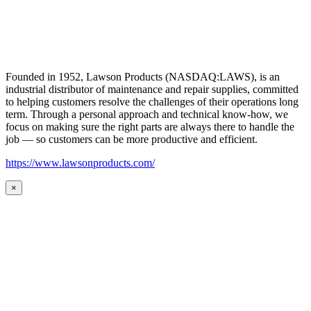
Founded in 1952, Lawson Products (NASDAQ:LAWS), is an
industrial distributor of maintenance and repair supplies, committed
to helping customers resolve the challenges of their operations long
term. Through a personal approach and technical know-how, we
focus on making sure the right parts are always there to handle the
job — so customers can be more productive and efficient.
https://www.lawsonproducts.com/
×