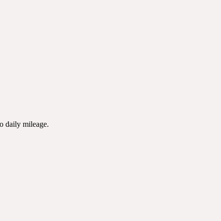
to daily mileage.