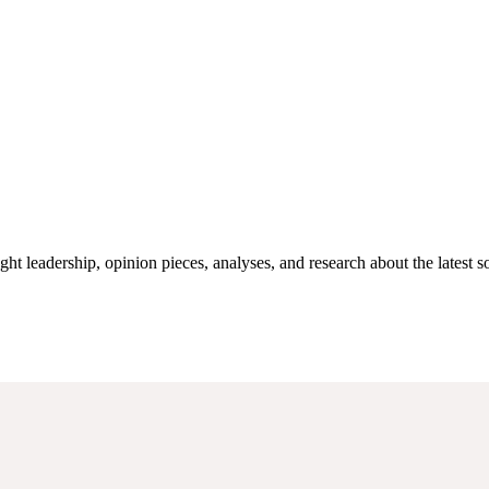
 leadership, opinion pieces, analyses, and research about the latest sou