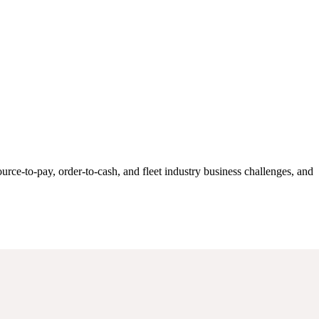
rce-to-pay, order-to-cash, and fleet industry business challenges, and