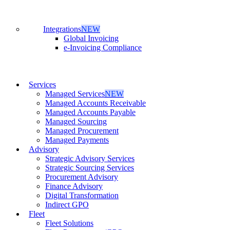
Integrations
NEW
Global Invoicing
e-Invoicing Compliance
Services
Managed Services
NEW
Managed Accounts Receivable
Managed Accounts Payable
Managed Sourcing
Managed Procurement
Managed Payments
Advisory
Strategic Advisory Services
Strategic Sourcing Services
Procurement Advisory
Finance Advisory
Digital Transformation
Indirect GPO
Fleet
Fleet Solutions