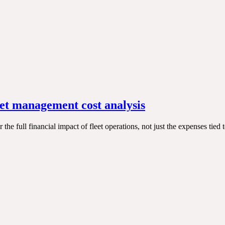
eet management cost analysis
he full financial impact of fleet operations, not just the expenses tied 