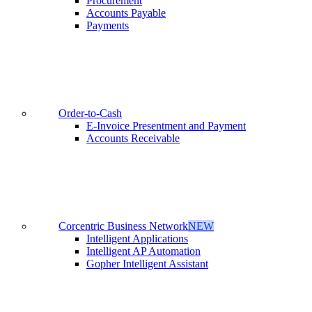
Procurement
Accounts Payable
Payments
Order-to-Cash
E-Invoice Presentment and Payment
Accounts Receivable
Corcentric Business Network
NEW
Intelligent Applications
Intelligent AP Automation
Gopher Intelligent Assistant