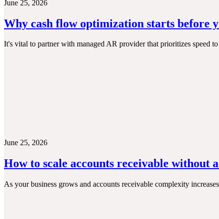
June 25, 2026
Why cash flow optimization starts before 
It's vital to partner with managed AR provider that prioritizes speed 
June 25, 2026
How to scale accounts receivable without 
As your business grows and accounts receivable complexity increases,