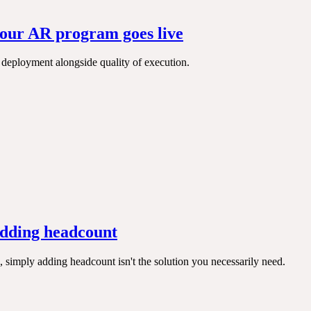
your AR program goes live
to deployment alongside quality of execution.
adding headcount
 simply adding headcount isn't the solution you necessarily need.