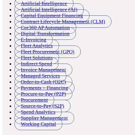
Artificial Intelligence
Artificial Intelligence (AI)
Capital Equipment Financing
Contract Lifecycle Management (CLM)
Cor360 AP Automation
Digital Transformation
E-Invoicing
Fleet Analytics
Fleet Procurement (GPO)
Fleet Solutions
Indirect Spend
Invoice Management
Managed Services
Order-to-Cash (O2C)
Payments + Financing
Procure-to-Pay (P2P)
Procurement
Source-to-Pay (S2P)
Spend Analytics
Supplier Management
Working Capital