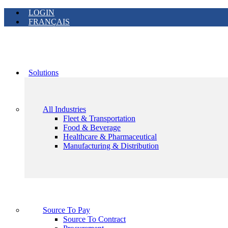
LOGIN
FRANÇAIS
Solutions
All Industries
Fleet & Transportation
Food & Beverage
Healthcare & Pharmaceutical
Manufacturing & Distribution
Source To Pay
Source To Contract