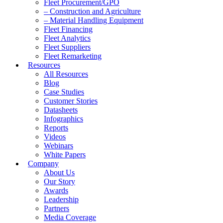
Fleet Procurement/GPO
– Construction and Agriculture
– Material Handling Equipment
Fleet Financing
Fleet Analytics
Fleet Suppliers
Fleet Remarketing
Resources
All Resources
Blog
Case Studies
Customer Stories
Datasheets
Infographics
Reports
Videos
Webinars
White Papers
Company
About Us
Our Story
Awards
Leadership
Partners
Media Coverage