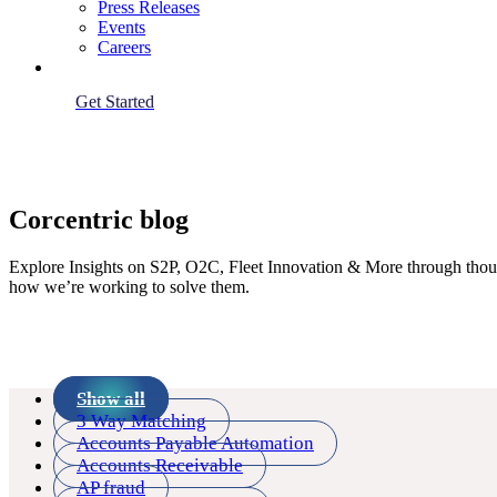
Press Releases
Events
Careers
Get Started
Corcentric blog
Explore Insights on S2P, O2C, Fleet Innovation & More through thought
how we’re working to solve them.
Show all
3 Way Matching
Accounts Payable Automation
Accounts Receivable
AP fraud