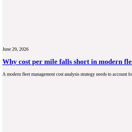
June 29, 2026
Why cost per mile falls short in modern fl
A modern fleet management cost analysis strategy needs to account for t