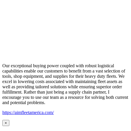
Our exceptional buying power coupled with robust logistical
capabilities enable our customers to benefit from a vast selection of
tools, shop equipment, and supplies for their heavy duty fleets. We
excel in lowering costs associated with maintaining fleet assets as
well as providing tailored solutions while ensuring superior order
fulfillment. Rather than just being a supply chain partner, I
encourage you to use our team as a resource for solving both current
and potential problems.
https://aimfleetamerica.com/
×