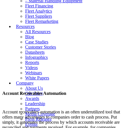
– Material Handling Equipment
Fleet Financing
Fleet Analytics
Fleet Suppliers
Fleet Remarketing
Resources
All Resources
Blog
Case Studies
Customer Stories
Datasheets
Infographics
Reports
Videos
Webinars
White Papers
Company
About Us
Account Receivables Automation
Our Story
Awards
Leadership
Partners
Account receivables automation is an often underutilized tool that
Media Coverage
offers many advantages to companies order to cash process. Put
Press Releases
simply, it automates the process by which accounts receivable are
Events
reconciled and payments received. For example, for companies