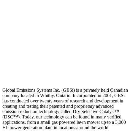
Global Emissions Systems Inc. (GESi) is a privately held Canadian
company located in Whitby, Ontario. Incorporated in 2001, GESi
has conducted over twenty years of research and development in
creating and testing their patented and proprietary advanced
emission reduction technology called Dry Selective Catalyst™
(DSC™). Today, our technology can be found in many verified
applications, from a small gas-powered lawn mower up to a 3,000
HP power generation plant in locations around the world.