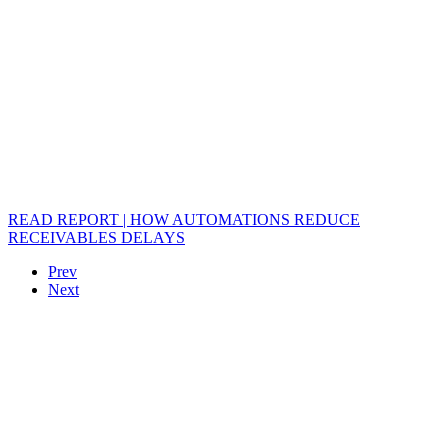
READ REPORT | HOW AUTOMATIONS REDUCE
RECEIVABLES DELAYS
Prev
Next