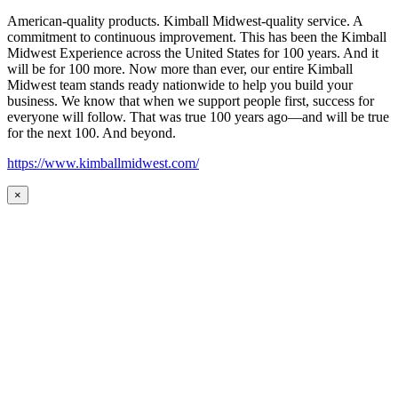
American-quality products. Kimball Midwest-quality service. A
commitment to continuous improvement. This has been the Kimball
Midwest Experience across the United States for 100 years. And it
will be for 100 more. Now more than ever, our entire Kimball
Midwest team stands ready nationwide to help you build your
business. We know that when we support people first, success for
everyone will follow. That was true 100 years ago—and will be true
for the next 100. And beyond.
https://www.kimballmidwest.com/
×