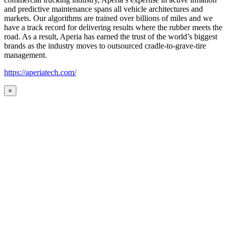
and predictive maintenance spans all vehicle architectures and
markets. Our algorithms are trained over billions of miles and we
have a track record for delivering results where the rubber meets the
road. As a result, Aperia has earned the trust of the world’s biggest
brands as the industry moves to outsourced cradle-to-grave-tire
management.
https://aperiatech.com/
×