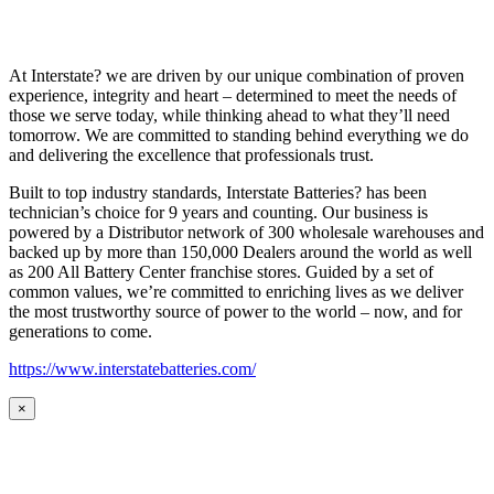
At Interstate? we are driven by our unique combination of proven
experience, integrity and heart – determined to meet the needs of
those we serve today, while thinking ahead to what they’ll need
tomorrow. We are committed to standing behind everything we do
and delivering the excellence that professionals trust.
Built to top industry standards, Interstate Batteries? has been
technician’s choice for 9 years and counting. Our business is
powered by a Distributor network of 300 wholesale warehouses and
backed up by more than 150,000 Dealers around the world as well
as 200 All Battery Center franchise stores. Guided by a set of
common values, we’re committed to enriching lives as we deliver
the most trustworthy source of power to the world – now, and for
generations to come.
https://www.interstatebatteries.com/
×