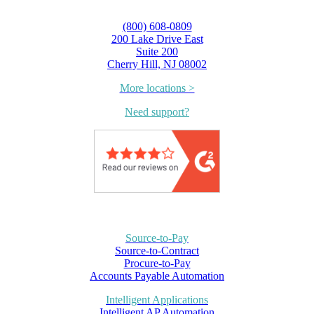
(800) 608-0809
200 Lake Drive East
Suite 200
Cherry Hill, NJ 08002
More locations >
Need support?
Source-to-Pay
Source-to-Contract
Procure-to-Pay
Accounts Payable Automation
Intelligent Applications
Intelligent AP Automation