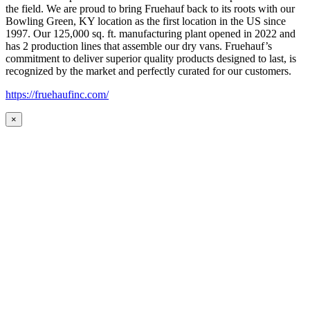
the field. We are proud to bring Fruehauf back to its roots with our
Bowling Green, KY location as the first location in the US since
1997. Our 125,000 sq. ft. manufacturing plant opened in 2022 and
has 2 production lines that assemble our dry vans. Fruehauf’s
commitment to deliver superior quality products designed to last, is
recognized by the market and perfectly curated for our customers.
https://fruehaufinc.com/
×