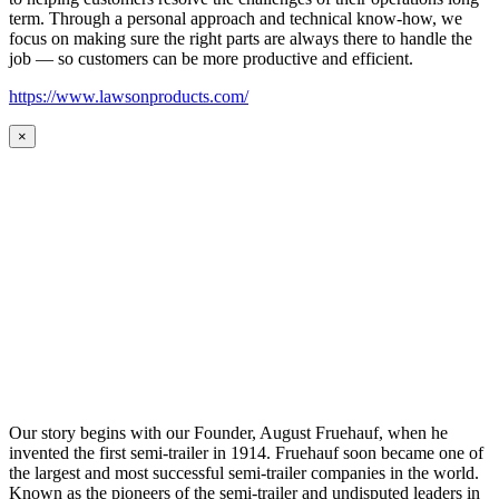
term. Through a personal approach and technical know-how, we
focus on making sure the right parts are always there to handle the
job — so customers can be more productive and efficient.
https://www.lawsonproducts.com/
×
Our story begins with our Founder, August Fruehauf, when he
invented the first semi-trailer in 1914. Fruehauf soon became one of
the largest and most successful semi-trailer companies in the world.
Known as the pioneers of the semi-trailer and undisputed leaders in