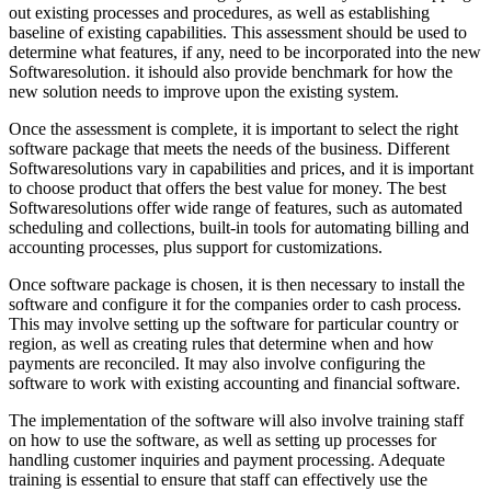
out existing processes and procedures, as well as establishing
baseline of existing capabilities. This assessment should be used to
determine what features, if any, need to be incorporated into the new
Softwaresolution. it ishould also provide benchmark for how the
new solution needs to improve upon the existing system.
Once the assessment is complete, it is important to select the right
software package that meets the needs of the business. Different
Softwaresolutions vary in capabilities and prices, and it is important
to choose product that offers the best value for money. The best
Softwaresolutions offer wide range of features, such as automated
scheduling and collections, built-in tools for automating billing and
accounting processes, plus support for customizations.
Once software package is chosen, it is then necessary to install the
software and configure it for the companies order to cash process.
This may involve setting up the software for particular country or
region, as well as creating rules that determine when and how
payments are reconciled. It may also involve configuring the
software to work with existing accounting and financial software.
The implementation of the software will also involve training staff
on how to use the software, as well as setting up processes for
handling customer inquiries and payment processing. Adequate
training is essential to ensure that staff can effectively use the