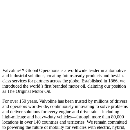
Valvoline™ Global Operations is a worldwide leader in automotive
and industrial solutions, creating future-ready products and best-in-
class services for partners across the globe. Established in 1866, we
introduced the world’s first branded motor oil, claiming our position
as
The Original Motor Oil.
For over 150 years, Valvoline has been trusted by millions of drivers
and operators worldwide, continuously innovating to solve problems
and deliver solutions for every engine and drivetrain—including
high-mileage and heavy-duty vehicles—through more than 80,000
locations in over 140 countries and territories. We remain committed
to powering the future of mobility for vehicles with electric, hybrid,