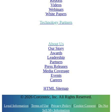
Reports
Videos
Webinars
White Papers
Technology Partners
About Us
Our Story
Awards
Leadership
Partners
Press Releases
Media Coverage
Events
Careers
HTML Sitemap
© 2026 Corcentric, Inc. All Rights Reserved.
|
|
|
|
Legal Information
Terms of Use
Privacy Policy
Cookie Consent
Do Not
Sell My Information