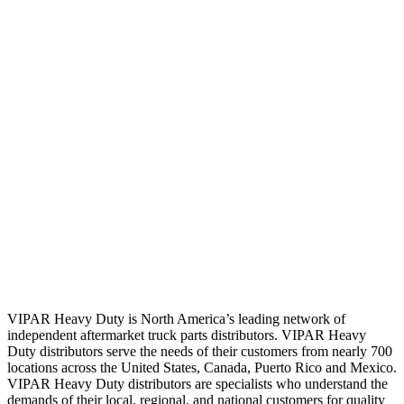
VIPAR Heavy Duty is North America’s leading network of
independent aftermarket truck parts distributors. VIPAR Heavy
Duty distributors serve the needs of their customers from nearly 700
locations across the United States, Canada, Puerto Rico and Mexico.
VIPAR Heavy Duty distributors are specialists who understand the
demands of their local, regional, and national customers for quality