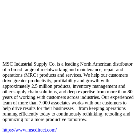
MSC Industrial Supply Co. is a leading North American distributor
of a broad range of metalworking and maintenance, repair and
operations (MRO) products and services. We help our customers
drive greater productivity, profitability and growth with
approximately 2.5 million products, inventory management and
other supply chain solutions, and deep expertise from more than 80
years of working with customers across industries. Our experienced
team of more than 7,000 associates works with our customers to
help drive results for their businesses – from keeping operations
running efficiently today to continuously rethinking, retooling and
optimizing for a more productive tomorrow.
https://www.mscdirect.com/