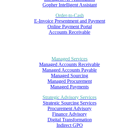
Gopher Intelligent Assistant
Order-to-Cash
E-Invoice Presentment and Payment
Online Payment Portal
Accounts Receivable
Managed Services
Managed Accounts Receivable
Managed Accounts Payable
Managed Sourcing
Managed Procurement
Managed Payments
Strategic Advisory Services
Strategic Sourcing Services
Procurement Advisory
Finance Advisory
Digital Transformation
Indirect GPO