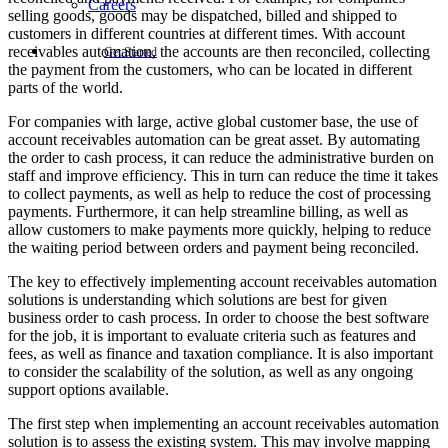
Careers
selling goods, goods may be dispatched, billed and shipped to
customers in different countries at different times. With account
receivables automation, the accounts are then reconciled, collecting
Get Started
the payment from the customers, who can be located in different
parts of the world.
For companies with large, active global customer base, the use of
account receivables automation can be great asset. By automating
the order to cash process, it can reduce the administrative burden on
staff and improve efficiency. This in turn can reduce the time it takes
to collect payments, as well as help to reduce the cost of processing
payments. Furthermore, it can help streamline billing, as well as
allow customers to make payments more quickly, helping to reduce
the waiting period between orders and payment being reconciled.
The key to effectively implementing account receivables automation
solutions is understanding which solutions are best for given
business order to cash process. In order to choose the best software
for the job, it is important to evaluate criteria such as features and
fees, as well as finance and taxation compliance. It is also important
to consider the scalability of the solution, as well as any ongoing
support options available.
The first step when implementing an account receivables automation
solution is to assess the existing system. This may involve mapping