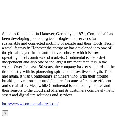
Since its foundation in Hanover, Germany in 1871, Continental has
been developing pioneering technologies and services for
sustainable and connected mobility of people and their goods. From
a small factory in Hanover the company has developed into one of
the global players in the automotive industry, which is now
operating in 54 countries and markets. Continental is the oldest
independent and also one of the largest tire manufacturers in the
world. Over the past 150 years, the company has set standards in the
tire industry with its pioneering spirit and innovative strength. Time
and again, it was Continental’s engineers who, with their ground-
breaking inventions, ensured that tires became safer, more efficient,
and sustainable. Meanwhile Continental is connecting its tires and
their sensors to the cloud and offering its customers completely new,
smart and digital tire solutions and services
https://www.continental-tires.com/
×