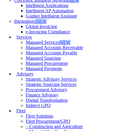
Corcentric Business Network
NEW
Intelligent Applications
Intelligent AP Automation
Gopher Intelligent Assistant
Integrations
NEW
Global Invoicing
e-Invoicing Compliance
Services
Managed Services
NEW
Managed Accounts Receivable
Managed Accounts Payable
Managed Sourcing
Managed Procurement
Managed Payments
Advisory
Strategic Advisory Services
Strategic Sourcing Services
Procurement Advisory
Finance Advisory
Digital Transformation
Indirect GPO
Fleet
Fleet Solutions
Fleet Procurement/GPO
– Construction and Agriculture