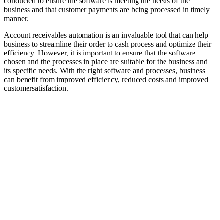
conducted to ensure the software is meeting the needs of the
business and that customer payments are being processed in timely
manner.
Account receivables automation is an invaluable tool that can help
business to streamline their order to cash process and optimize their
efficiency. However, it is important to ensure that the software
chosen and the processes in place are suitable for the business and
its specific needs. With the right software and processes, business
can benefit from improved efficiency, reduced costs and improved
customersatisfaction.