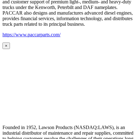
and customer support of premium light-, medium- and heavy-duty
trucks under the Kenworth, Peterbilt and DAF nameplates.
PACCAR also designs and manufactures advanced diesel engines,
provides financial services, information technology, and distributes
truck parts related to its principal business.
https://www.paccarparts.com/
×
Founded in 1952, Lawson Products (NASDAQ:LAWS), is an
industrial distributor of maintenance and repair supplies, committed
to helping customers resolve the challenges of their operations long