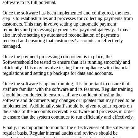
software to its full potential.
Once the software has been implemented and configured, the next
step is to establish rules and processes for collecting payments from
customers. This may involve setting up automatic payment
reminders and processing payments via payment gateway. It may
also involve setting up automated reconciliation of payments
received and ensuring that customers? accounts are effectively
managed.
Once the payment processing component is in place, the
Softwareshould be tested to ensure that it is running smoothly and
efficiently. This may involve testing for compliance with financial
regulations and setting up backups for data and accounts.
Once the software is up and running, it is important to ensure that
staff are familiar with the software and its features. Regular training
should be conducted to ensure staff are confident of using the
software and documents any changes or updates that may need to be
implemented. Additionally, staff should be given regular reports on
the status of the accounts receivable software and processes in order
to ensure that the system continues to run efficiently and effectively.
Finally, it is important to monitor the effectiveness of the software on
regular basis. Regular internal audits and reviews should be