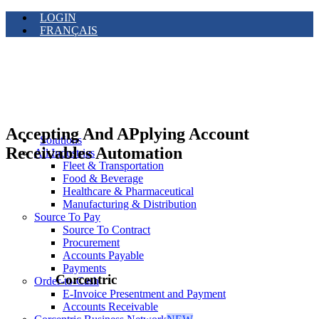
LOGIN
FRANÇAIS
Accepting And APplying Account
Solutions
Receivables Automation
All Industries
Fleet & Transportation
Food & Beverage
Healthcare & Pharmaceutical
Manufacturing & Distribution
Source To Pay
Source To Contract
Procurement
Accounts Payable
Payments
Corcentric
Order-to-Cash
E-Invoice Presentment and Payment
Accounts Receivable