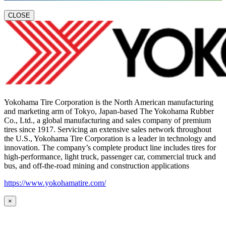
CLOSE
Yokohama Tire Corporation is the North American manufacturing
and marketing arm of Tokyo, Japan-based The Yokohama Rubber
Co., Ltd., a global manufacturing and sales company of premium
tires since 1917. Servicing an extensive sales network throughout
the U.S., Yokohama Tire Corporation is a leader in technology and
innovation. The company’s complete product line includes tires for
high-performance, light truck, passenger car, commercial truck and
bus, and off-the-road mining and construction applications
https://www.yokohamatire.com/
×