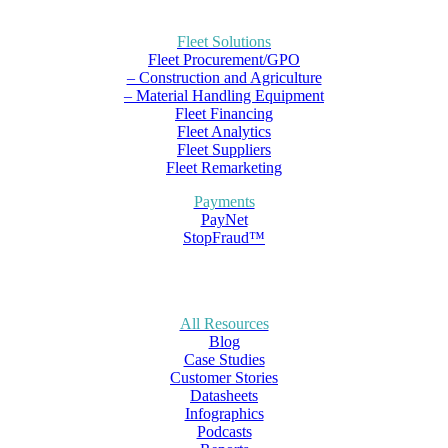
Fleet Solutions
Fleet Procurement/GPO
– Construction and Agriculture
– Material Handling Equipment
Fleet Financing
Fleet Analytics
Fleet Suppliers
Fleet Remarketing
Payments
PayNet
StopFraud™
All Resources
Blog
Case Studies
Customer Stories
Datasheets
Infographics
Podcasts