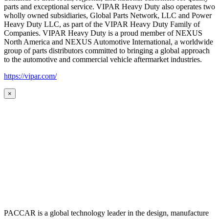
parts and exceptional service. VIPAR Heavy Duty also operates two
wholly owned subsidiaries, Global Parts Network, LLC and Power
Heavy Duty LLC, as part of the VIPAR Heavy Duty Family of
Companies. VIPAR Heavy Duty is a proud member of NEXUS
North America and NEXUS Automotive International, a worldwide
group of parts distributors committed to bringing a global approach
to the automotive and commercial vehicle aftermarket industries.
https://vipar.com/
×
PACCAR is a global technology leader in the design, manufacture