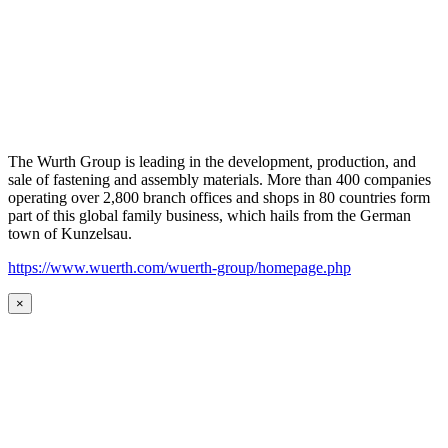
The Wurth Group is leading in the development, production, and
sale of fastening and assembly materials. More than 400 companies
operating over 2,800 branch offices and shops in 80 countries form
part of this global family business, which hails from the German
town of Kunzelsau.
https://www.wuerth.com/wuerth-group/homepage.php
×