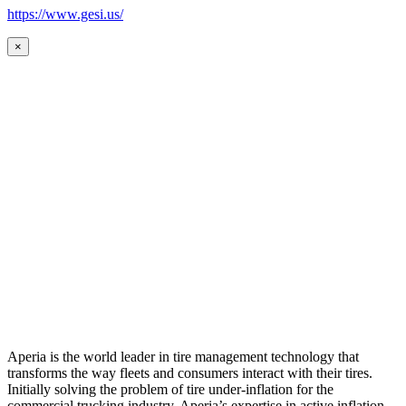
https://www.gesi.us/
×
Aperia is the world leader in tire management technology that
transforms the way fleets and consumers interact with their tires.
Initially solving the problem of tire under-inflation for the
commercial trucking industry, Aperia’s expertise in active inflation