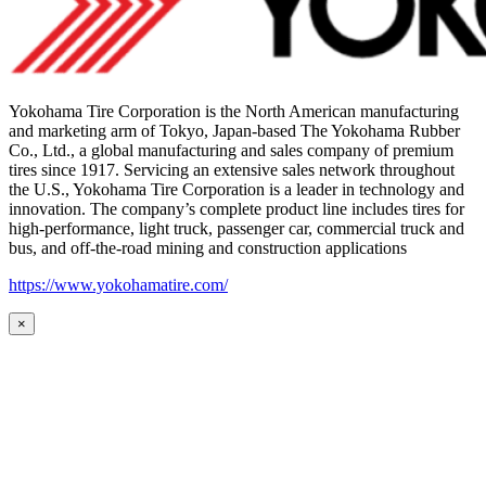
Yokohama Tire Corporation is the North American manufacturing
and marketing arm of Tokyo, Japan-based The Yokohama Rubber
Co., Ltd., a global manufacturing and sales company of premium
tires since 1917. Servicing an extensive sales network throughout
the U.S., Yokohama Tire Corporation is a leader in technology and
innovation. The company’s complete product line includes tires for
high-performance, light truck, passenger car, commercial truck and
bus, and off-the-road mining and construction applications
https://www.yokohamatire.com/
×