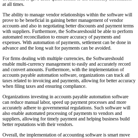
at all times.
The ability to manage vendor relationships within the software will
prove to be beneficial in gaining better management of vendor
accounts and also in negotiating better discounts and payment terms
with suppliers. Furthermore, the Softwareshould be able to perform
automated reconciliation to ensure accuracy of payments and
expenses. With automation of payments, settlement can be done in
advance and the long wait for payments can be avoided.
For firms dealing with multiple currencies, the Softwareshould
enable multi-currency management to easily and accurately record
and convert amounts. Furthermore, with the implementation of
accounts payable automation software, organizations can track all
taxes related to invoicing and payments, allowing for better accuracy
when filing taxes and ensuring compliance.
Organizations investing in accounts payable automation software
can reduce manual labor, speed up payment processes and more
accurately adhere to governmental regulations. Such software will
also enable automated processing of payments to vendors and
suppliers, allowing for timely payment and helping business build
better reputations with their vendors.
Overall, the implementation of accounting software is smart move