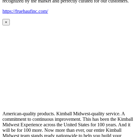
recognized by the market and perfectly curated for our customers.
https://fruehaufinc.com/
×
American-quality products. Kimball Midwest-quality service. A
commitment to continuous improvement. This has been the Kimball
Midwest Experience across the United States for 100 years. And it
will be for 100 more. Now more than ever, our entire Kimball
Midwest team stands ready nationwide to help you build your