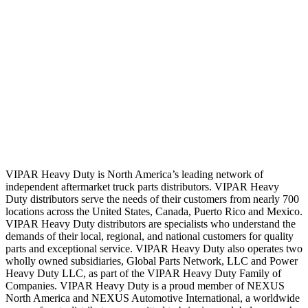
VIPAR Heavy Duty is North America’s leading network of
independent aftermarket truck parts distributors. VIPAR Heavy
Duty distributors serve the needs of their customers from nearly 700
locations across the United States, Canada, Puerto Rico and Mexico.
VIPAR Heavy Duty distributors are specialists who understand the
demands of their local, regional, and national customers for quality
parts and exceptional service. VIPAR Heavy Duty also operates two
wholly owned subsidiaries, Global Parts Network, LLC and Power
Heavy Duty LLC, as part of the VIPAR Heavy Duty Family of
Companies. VIPAR Heavy Duty is a proud member of NEXUS
North America and NEXUS Automotive International, a worldwide