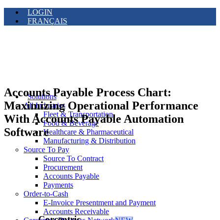
LOGIN
FRANÇAIS
Accounts Payable Process Chart:
Solutions
Maximizing Operational Performance
All Industries
Fleet & Transportation
With Accounts Payable Automation
Food & Beverage
Software
Healthcare & Pharmaceutical
Manufacturing & Distribution
Source To Pay
Source To Contract
Procurement
Accounts Payable
Payments
Order-to-Cash
E-Invoice Presentment and Payment
Accounts Receivable
Corcentric