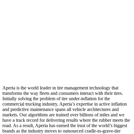
Aperia is the world leader in tire management technology that
transforms the way fleets and consumers interact with their tires.
Initially solving the problem of tire under-inflation for the
commercial trucking industry, Aperia’s expertise in active inflation
and predictive maintenance spans all vehicle architectures and
markets. Our algorithms are trained over billions of miles and we
have a track record for delivering results where the rubber meets the
road. As a result, Aperia has earned the trust of the world’s biggest
brands as the industry moves to outsourced cradle-to-grave-tire