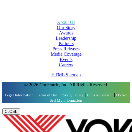
About Us
Our Story
Awards
Leadership
Partners
Press Releases
Media Coverage
Events
Careers
HTML Sitemap
© 2026 Corcentric, Inc. All Rights Reserved.
|
|
|
|
Legal Information
Terms of Use
Privacy Policy
Cookie Consent
Do Not
Sell My Information
CLOSE