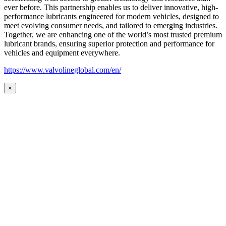
ever before. This partnership enables us to deliver innovative, high-
performance lubricants engineered for modern vehicles, designed to
meet evolving consumer needs, and tailored to emerging industries.
Together, we are enhancing one of the world’s most trusted premium
lubricant brands, ensuring superior protection and performance for
vehicles and equipment everywhere.
https://www.valvolineglobal.com/en/
×