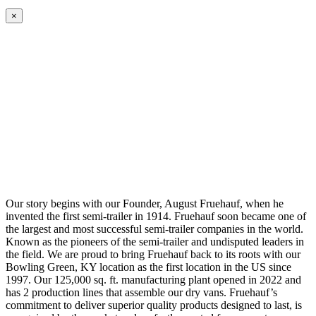
×
Our story begins with our Founder, August Fruehauf, when he
invented the first semi-trailer in 1914. Fruehauf soon became one of
the largest and most successful semi-trailer companies in the world.
Known as the pioneers of the semi-trailer and undisputed leaders in
the field. We are proud to bring Fruehauf back to its roots with our
Bowling Green, KY location as the first location in the US since
1997. Our 125,000 sq. ft. manufacturing plant opened in 2022 and
has 2 production lines that assemble our dry vans. Fruehauf’s
commitment to deliver superior quality products designed to last, is