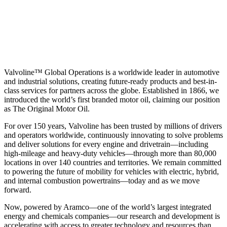
Valvoline™ Global Operations is a worldwide leader in automotive
and industrial solutions, creating future-ready products and best-in-
class services for partners across the globe. Established in 1866, we
introduced the world’s first branded motor oil, claiming our position
as
The Original Motor Oil.
For over 150 years, Valvoline has been trusted by millions of drivers
and operators worldwide, continuously innovating to solve problems
and deliver solutions for every engine and drivetrain—including
high-mileage and heavy-duty vehicles—through more than 80,000
locations in over 140 countries and territories. We remain committed
to powering the future of mobility for vehicles with electric, hybrid,
and internal combustion powertrains—today and as we move
forward.
Now, powered by Aramco—one of the world’s largest integrated
energy and chemicals companies—our research and development is
accelerating with access to greater technology and resources than