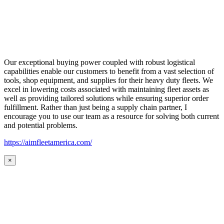
Our exceptional buying power coupled with robust logistical
capabilities enable our customers to benefit from a vast selection of
tools, shop equipment, and supplies for their heavy duty fleets. We
excel in lowering costs associated with maintaining fleet assets as
well as providing tailored solutions while ensuring superior order
fulfillment. Rather than just being a supply chain partner, I
encourage you to use our team as a resource for solving both current
and potential problems.
https://aimfleetamerica.com/
×