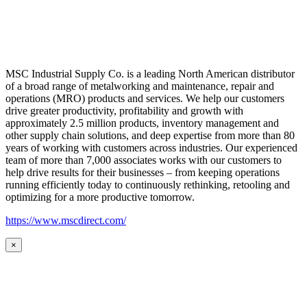
MSC Industrial Supply Co. is a leading North American distributor
of a broad range of metalworking and maintenance, repair and
operations (MRO) products and services. We help our customers
drive greater productivity, profitability and growth with
approximately 2.5 million products, inventory management and
other supply chain solutions, and deep expertise from more than 80
years of working with customers across industries. Our experienced
team of more than 7,000 associates works with our customers to
help drive results for their businesses – from keeping operations
running efficiently today to continuously rethinking, retooling and
optimizing for a more productive tomorrow.
https://www.mscdirect.com/
×