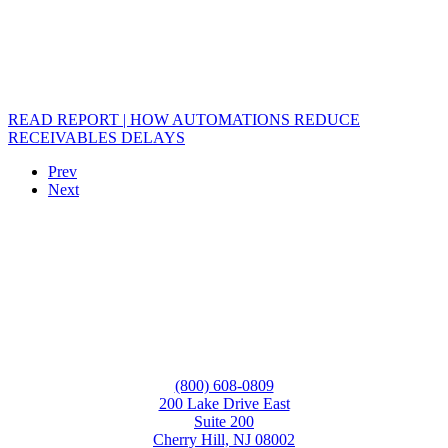
READ REPORT | HOW AUTOMATIONS REDUCE
RECEIVABLES DELAYS
Prev
Next
(800) 608-0809
200 Lake Drive East
Suite 200
Cherry Hill, NJ 08002