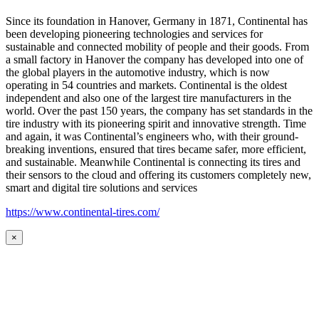
Since its foundation in Hanover, Germany in 1871, Continental has
been developing pioneering technologies and services for
sustainable and connected mobility of people and their goods. From
a small factory in Hanover the company has developed into one of
the global players in the automotive industry, which is now
operating in 54 countries and markets. Continental is the oldest
independent and also one of the largest tire manufacturers in the
world. Over the past 150 years, the company has set standards in the
tire industry with its pioneering spirit and innovative strength. Time
and again, it was Continental’s engineers who, with their ground-
breaking inventions, ensured that tires became safer, more efficient,
and sustainable. Meanwhile Continental is connecting its tires and
their sensors to the cloud and offering its customers completely new,
smart and digital tire solutions and services
https://www.continental-tires.com/
×