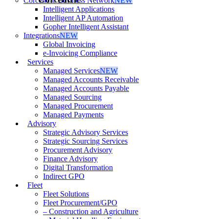
Corcentric Business Network
NEW
Intelligent Applications
Intelligent AP Automation
Gopher Intelligent Assistant
Integrations
NEW
Global Invoicing
e-Invoicing Compliance
Services
Managed Services
NEW
Managed Accounts Receivable
Managed Accounts Payable
Managed Sourcing
Managed Procurement
Managed Payments
Advisory
Strategic Advisory Services
Strategic Sourcing Services
Procurement Advisory
Finance Advisory
Digital Transformation
Indirect GPO
Fleet
Fleet Solutions
Fleet Procurement/GPO
– Construction and Agriculture