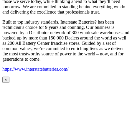
those we serve today, while thinking ahead to what they’ll need
tomorrow. We are committed to standing behind everything we do
and delivering the excellence that professionals trust.
Built to top industry standards, Interstate Batteries? has been
technician’s choice for 9 years and counting. Our business is
powered by a Distributor network of 300 wholesale warehouses and
backed up by more than 150,000 Dealers around the world as well
as 200 All Battery Center franchise stores. Guided by a set of
common values, we’re committed to enriching lives as we deliver
the most trustworthy source of power to the world – now, and for
generations to come.
https://www.interstatebatteries.com/
×