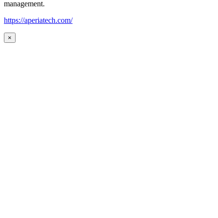
management.
https://aperiatech.com/
×