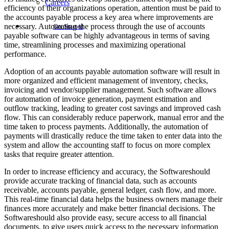
Careers
efficiency of their organizations operation, attention must be paid to
the accounts payable process a key area where improvements are
necessary. Automating the process through the use of accounts
Get Started
payable software can be highly advantageous in terms of saving
time, streamlining processes and maximizing operational
performance.
Adoption of an accounts payable automation software will result in
more organized and efficient management of inventory, checks,
invoicing and vendor/supplier management. Such software allows
for automation of invoice generation, payment estimation and
outflow tracking, leading to greater cost savings and improved cash
flow. This can considerably reduce paperwork, manual error and the
time taken to process payments. Additionally, the automation of
payments will drastically reduce the time taken to enter data into the
system and allow the accounting staff to focus on more complex
tasks that require greater attention.
In order to increase efficiency and accuracy, the Softwareshould
provide accurate tracking of financial data, such as accounts
receivable, accounts payable, general ledger, cash flow, and more.
This real-time financial data helps the business owners manage their
finances more accurately and make better financial decisions. The
Softwareshould also provide easy, secure access to all financial
documents, to give users quick access to the necessary information