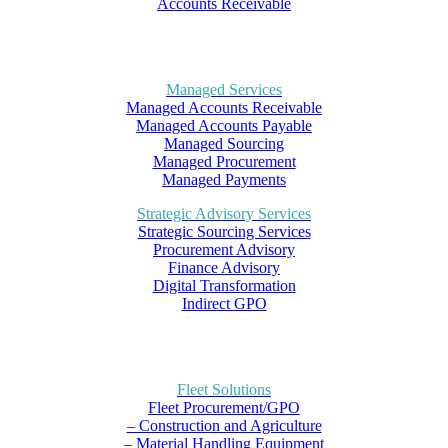
Accounts Receivable
Managed Services
Managed Accounts Receivable
Managed Accounts Payable
Managed Sourcing
Managed Procurement
Managed Payments
Strategic Advisory Services
Strategic Sourcing Services
Procurement Advisory
Finance Advisory
Digital Transformation
Indirect GPO
Fleet Solutions
Fleet Procurement/GPO
– Construction and Agriculture
– Material Handling Equipment