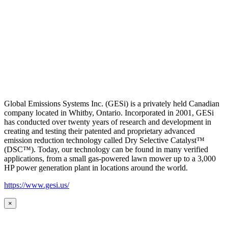
Global Emissions Systems Inc. (GESi) is a privately held Canadian
company located in Whitby, Ontario. Incorporated in 2001, GESi
has conducted over twenty years of research and development in
creating and testing their patented and proprietary advanced
emission reduction technology called Dry Selective Catalyst™
(DSC™). Today, our technology can be found in many verified
applications, from a small gas-powered lawn mower up to a 3,000
HP power generation plant in locations around the world.
https://www.gesi.us/
×