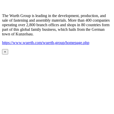
The Wurth Group is leading in the development, production, and
sale of fastening and assembly materials. More than 400 companies
operating over 2,800 branch offices and shops in 80 countries form
part of this global family business, which hails from the German
town of Kunzelsau.
https://www.wuerth.com/wuerth-group/homepage.php
×