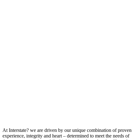
At Interstate? we are driven by our unique combination of proven
experience, integrity and heart – determined to meet the needs of