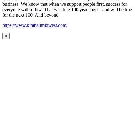
business. We know that when we support people first, success for
everyone will follow. That was true 100 years ago—and will be true
for the next 100. And beyond.
https://www.kimballmidwest.com/
×