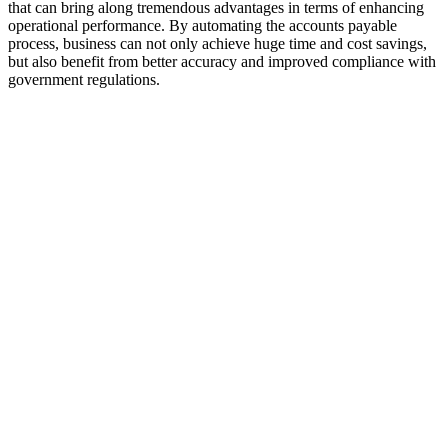
that can bring along tremendous advantages in terms of enhancing
operational performance. By automating the accounts payable
process, business can not only achieve huge time and cost savings,
but also benefit from better accuracy and improved compliance with
government regulations.