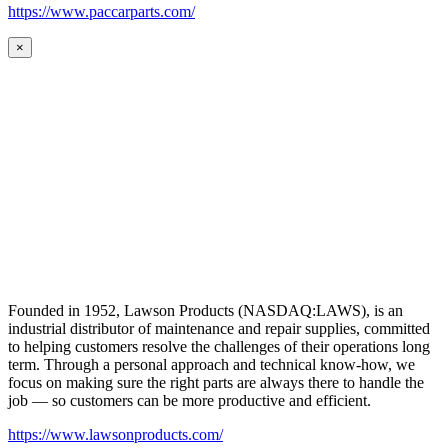
https://www.paccarparts.com/
×
Founded in 1952, Lawson Products (NASDAQ:LAWS), is an
industrial distributor of maintenance and repair supplies, committed
to helping customers resolve the challenges of their operations long
term. Through a personal approach and technical know-how, we
focus on making sure the right parts are always there to handle the
job — so customers can be more productive and efficient.
https://www.lawsonproducts.com/