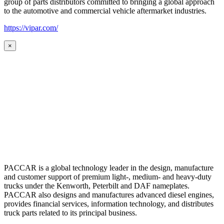
group of parts distributors committed to bringing a global approach
to the automotive and commercial vehicle aftermarket industries.
https://vipar.com/
×
PACCAR is a global technology leader in the design, manufacture
and customer support of premium light-, medium- and heavy-duty
trucks under the Kenworth, Peterbilt and DAF nameplates.
PACCAR also designs and manufactures advanced diesel engines,
provides financial services, information technology, and distributes
truck parts related to its principal business.