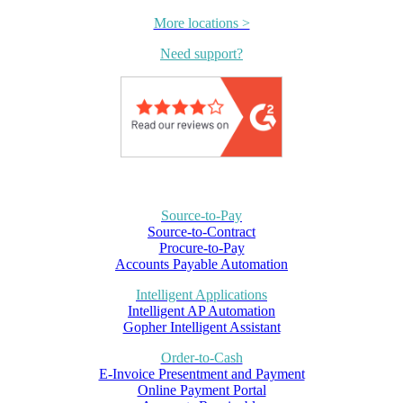
More locations >
Need support?
Source-to-Pay
Source-to-Contract
Procure-to-Pay
Accounts Payable Automation
Intelligent Applications
Intelligent AP Automation
Gopher Intelligent Assistant
Order-to-Cash
E-Invoice Presentment and Payment
Online Payment Portal