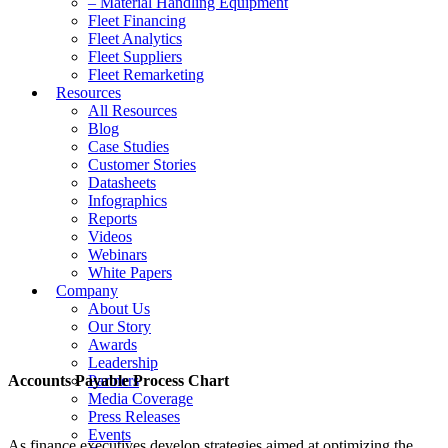
– Material Handling Equipment
Fleet Financing
Fleet Analytics
Fleet Suppliers
Fleet Remarketing
Resources
All Resources
Blog
Case Studies
Customer Stories
Datasheets
Infographics
Reports
Videos
Webinars
White Papers
Company
About Us
Our Story
Awards
Leadership
Accounts Payable Process Chart
Partners
Media Coverage
Press Releases
Events
As finance executives develop strategies aimed at optimizing the