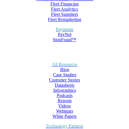
Fleet Financing
Fleet Analytics
Fleet Suppliers
Fleet Remarketing
Payments
PayNet
StopFraud™
All Resources
Blog
Case Studies
Customer Stories
Datasheets
Infographics
Podcasts
Reports
Videos
Webinars
White Papers
Technology Partners