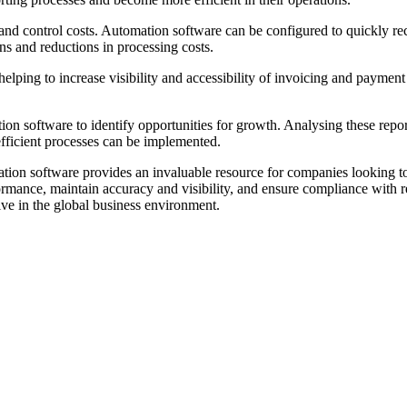
nd control costs. Automation software can be configured to quickly re
ns and reductions in processing costs.
elping to increase visibility and accessibility of invoicing and payment
ion software to identify opportunities for growth. Analysing these repor
efficient processes can be implemented.
ion software provides an invaluable resource for companies looking to a
rmance, maintain accuracy and visibility, and ensure compliance with r
ive in the global business environment.