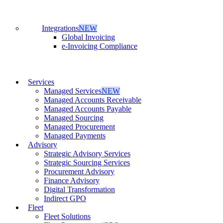
Integrations
NEW
Global Invoicing
e-Invoicing Compliance
Services
Managed Services
NEW
Managed Accounts Receivable
Managed Accounts Payable
Managed Sourcing
Managed Procurement
Managed Payments
Advisory
Strategic Advisory Services
Strategic Sourcing Services
Procurement Advisory
Finance Advisory
Digital Transformation
Indirect GPO
Fleet
Fleet Solutions