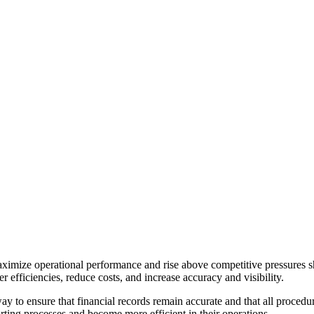
aximize operational performance and rise above competitive pressures 
 efficiencies, reduce costs, and increase accuracy and visibility.
ay to ensure that financial records remain accurate and that all proced
rting processes and become more efficient in their operations.