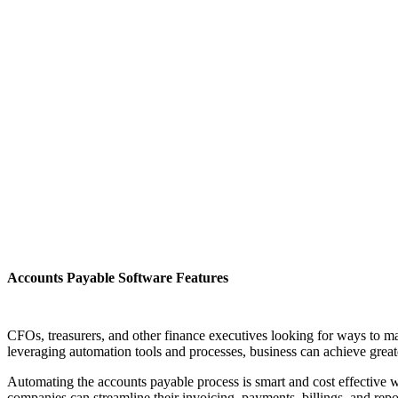
Accounts Payable Software Features
CFOs, treasurers, and other finance executives looking for ways to m
leveraging automation tools and processes, business can achieve greater
Automating the accounts payable process is smart and cost effective w
companies can streamline their invoicing, payments, billings, and repo