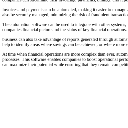
Invoices and payments can be automated, making it easier to manage a
also be securely managed, minimizing the risk of fraudulent transactio
The automation software can be used to integrate with other systems, h
companies financial picture and the status of key financial operations.
business can also take advantage of reports generated through automat
help to identify areas where savings can be achieved, or where more 
At time when financial operations are more complex than ever, automat
processes. This software enables companies to boost operational perfo
can maximize their potential while ensuring that they remain competit