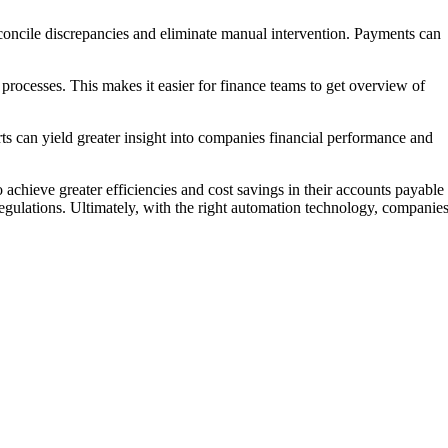
concile discrepancies and eliminate manual intervention. Payments can
 processes. This makes it easier for finance teams to get overview of
ts can yield greater insight into companies financial performance and
chieve greater efficiencies and cost savings in their accounts payable
egulations. Ultimately, with the right automation technology, companie