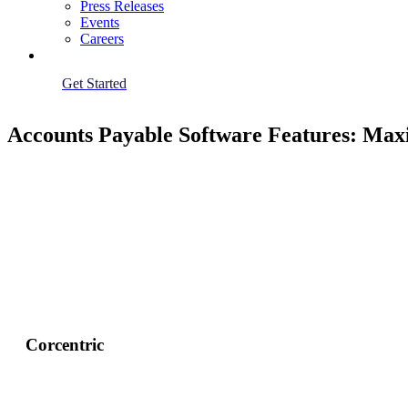
Press Releases
Events
Careers
Get Started
Accounts Payable Software Features: Max
Corcentric