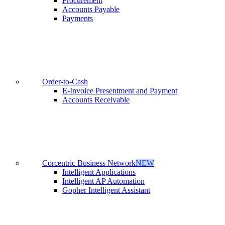
Procurement
Accounts Payable
Payments
Order-to-Cash
E-Invoice Presentment and Payment
Accounts Receivable
Corcentric Business Network
NEW
Intelligent Applications
Intelligent AP Automation
Gopher Intelligent Assistant