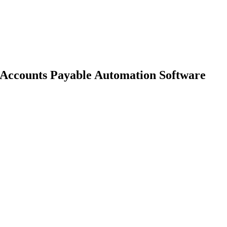
 Accounts Payable Automation Software