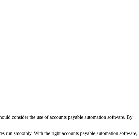
should consider the use of accounts payable automation software. By
ures run smoothly. With the right accounts payable automation software,