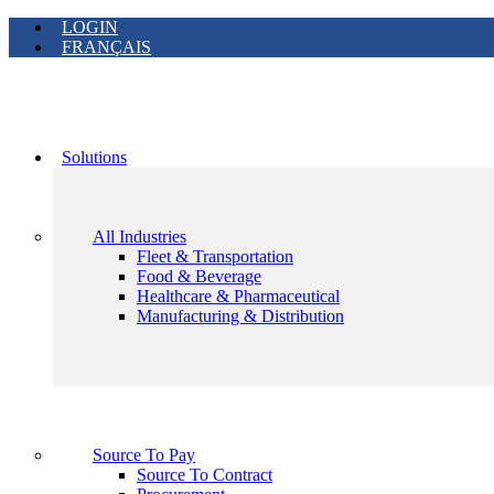
LOGIN
FRANÇAIS
Solutions
All Industries
Fleet & Transportation
Food & Beverage
Healthcare & Pharmaceutical
Manufacturing & Distribution
Source To Pay
Source To Contract