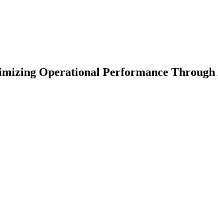
imizing Operational Performance Through