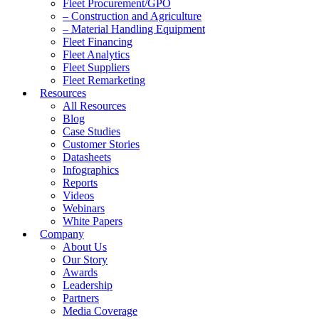
Fleet Procurement/GPO
– Construction and Agriculture
– Material Handling Equipment
Fleet Financing
Fleet Analytics
Fleet Suppliers
Fleet Remarketing
Resources
All Resources
Blog
Case Studies
Customer Stories
Datasheets
Infographics
Reports
Videos
Webinars
White Papers
Company
About Us
Our Story
Awards
Leadership
Partners
Media Coverage