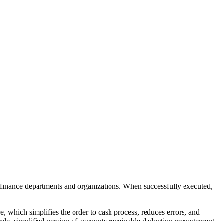
 finance departments and organizations. When successfully executed,
 which simplifies the order to cash process, reduces errors, and
ale. simplified version of accounts receivable deduction management