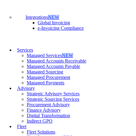
Integrations
NEW
Global Invoicing
e-Invoicing Compliance
Services
Managed Services
NEW
Managed Accounts Receivable
Managed Accounts Payable
Managed Sourcing
Managed Procurement
Managed Payments
Advisory
Strategic Advisory Services
Strategic Sourcing Services
Procurement Advisory
Finance Advisory
Digital Transformation
Indirect GPO
Fleet
Fleet Solutions