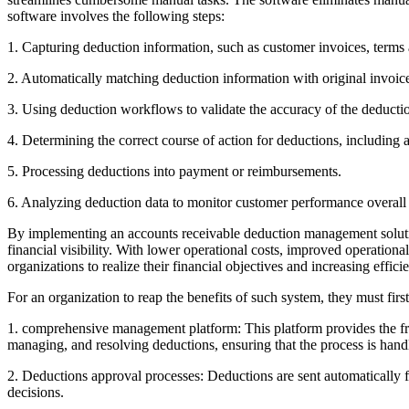
software involves the following steps:
1. Capturing deduction information, such as customer invoices, terms 
2. Automatically matching deduction information with original invoic
3. Using deduction workflows to validate the accuracy of the deducti
4. Determining the correct course of action for deductions, including a
5. Processing deductions into payment or reimbursements.
6. Analyzing deduction data to monitor customer performance overall 
By implementing an accounts receivable deduction management solution
financial visibility. With lower operational costs, improved operati
organizations to realize their financial objectives and increasing effici
For an organization to reap the benefits of such system, they must f
1. comprehensive management platform: This platform provides the fra
managing, and resolving deductions, ensuring that the process is handle
2. Deductions approval processes: Deductions are sent automatically f
decisions.