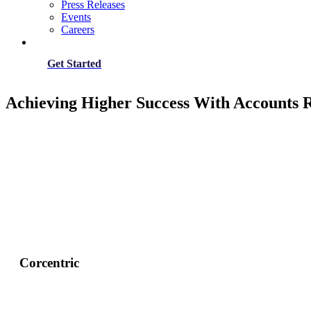
Press Releases
Events
Careers
Get Started
Achieving Higher Success With Accounts
Corcentric