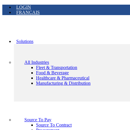
LOGIN
FRANÇAIS
Solutions
All Industries
Fleet & Transportation
Food & Beverage
Healthcare & Pharmaceutical
Manufacturing & Distribution
Source To Pay
Source To Contract