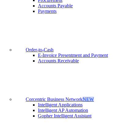
Procurement
Accounts Payable
Payments
Order-to-Cash
E-Invoice Presentment and Payment
Accounts Receivable
Corcentric Business Network
NEW
Intelligent Applications
Intelligent AP Automation
Gopher Intelligent Assistant