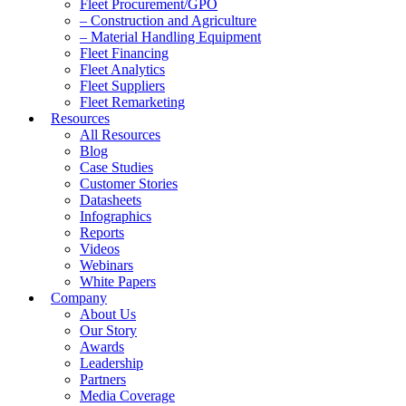
Fleet Procurement/GPO
– Construction and Agriculture
– Material Handling Equipment
Fleet Financing
Fleet Analytics
Fleet Suppliers
Fleet Remarketing
Resources
All Resources
Blog
Case Studies
Customer Stories
Datasheets
Infographics
Reports
Videos
Webinars
White Papers
Company
About Us
Our Story
Awards
Leadership
Partners
Media Coverage