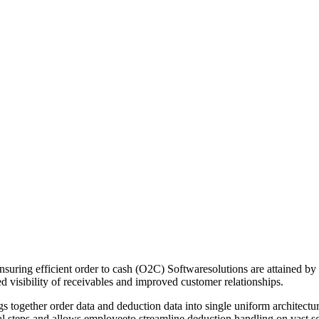
suring efficient order to cash (O2C) Softwaresolutions are attained by
d visibility of receivables and improved customer relationships.
ogether order data and deduction data into single uniform architecture,
 steps and allows employeeto streamline deduction handling on vast sc