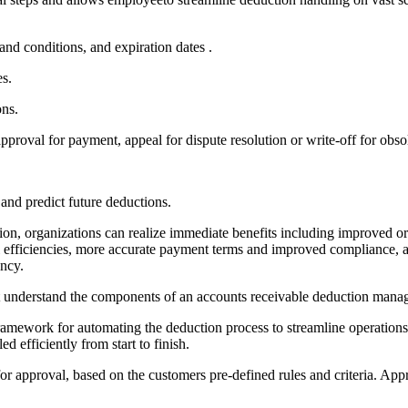
and conditions, and expiration dates .
es.
ons.
pproval for payment, appeal for dispute resolution or write-off for obso
and predict future deductions.
, organizations can realize immediate benefits including improved ord
onal efficiencies, more accurate payment terms and improved compliance
ency.
irst understand the components of an accounts receivable deduction mana
mework for automating the deduction process to streamline operations a
d efficiently from start to finish.
or approval, based on the customers pre-defined rules and criteria. App