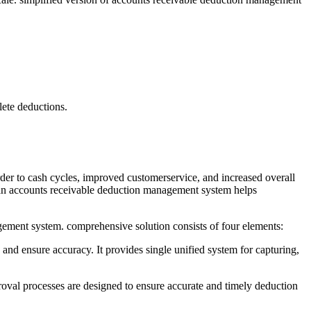
lete deductions.
er to cash cycles, improved customerservice, and increased overall
, an accounts receivable deduction management system helps
gement system. comprehensive solution consists of four elements:
nd ensure accuracy. It provides single unified system for capturing,
roval processes are designed to ensure accurate and timely deduction