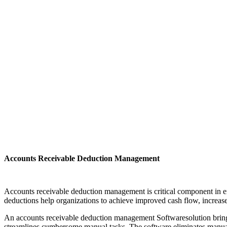
Accounts Receivable Deduction Management
Accounts receivable deduction management is critical component in en
deductions help organizations to achieve improved cash flow, increase
An accounts receivable deduction management Softwaresolution brings t
streamlines cumbersome manual tasks. The software eliminates manual