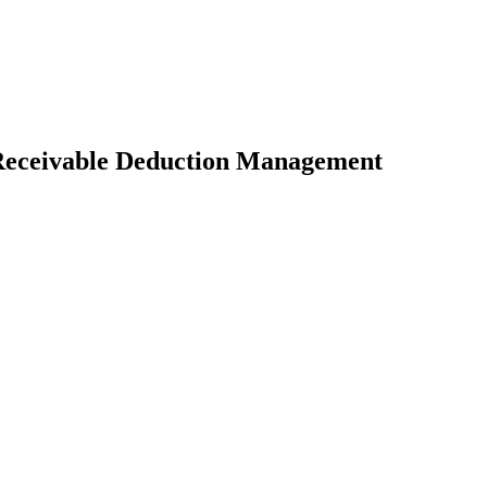
 Receivable Deduction Management