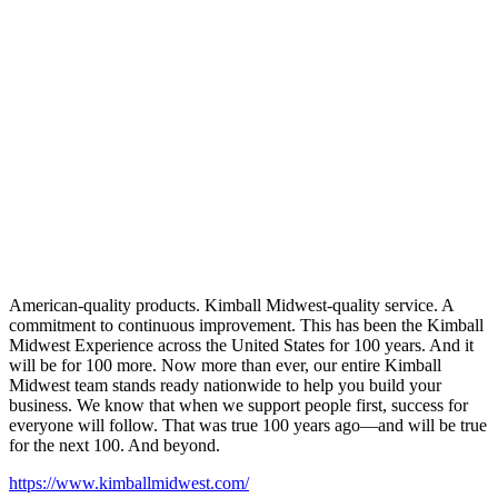
American-quality products. Kimball Midwest-quality service. A
commitment to continuous improvement. This has been the Kimball
Midwest Experience across the United States for 100 years. And it
will be for 100 more. Now more than ever, our entire Kimball
Midwest team stands ready nationwide to help you build your
business. We know that when we support people first, success for
everyone will follow. That was true 100 years ago—and will be true
for the next 100. And beyond.
https://www.kimballmidwest.com/