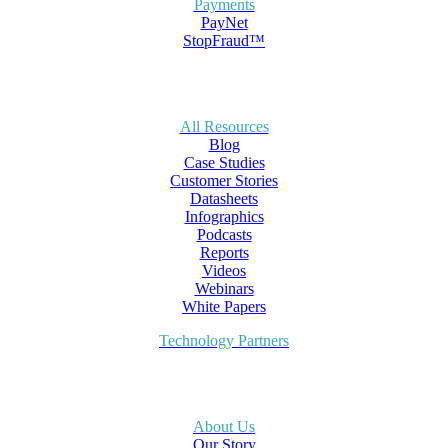
Payments
PayNet
StopFraud™
All Resources
Blog
Case Studies
Customer Stories
Datasheets
Infographics
Podcasts
Reports
Videos
Webinars
White Papers
Technology Partners
About Us
Our Story