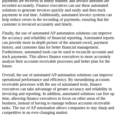
payments are received in timely manner, and invoice amounts are
recorded accurately. Finance executives can use these automated
solutions to generate invoices quickly and easily and then track
payments in real time. Additionally, automated invoice systems can
help reduce errors in the recording of payments, ensuring that the
customer is invoiced accurately and timely.
Finally, the use of automated AP automation solutions can improve
the accuracy and reliability of financial reporting. Automated reports
can provide more in-depth picture of the amount owed, payment
history, and customer data for better financial management.
Furthermore, automated tools can be used to reconcile accounts and
track payments. This allows finance executives to more accurately
analyze their accounts receivable processes and better plan for the
future.
Overall, the use of automated AP automation solutions can improve
operational performance and efficiency. By streamlining accounts
receivable processes with the use of automated tools, finance
executives can take advantage of greater accuracy and reliability in
invoicing and reporting. In addition, automated solutions can free up
time, allowing finance executives to focus on other areas of the
business, instead of having to manage tedious accounts receivable
tasks. The use of AP automation allows companies to stay sharp and
competitive in an ever-changing market.