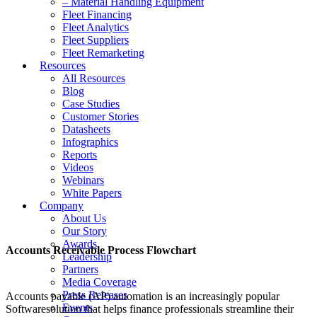
– Material Handling Equipment
Fleet Financing
Fleet Analytics
Fleet Suppliers
Fleet Remarketing
Resources
All Resources
Blog
Case Studies
Customer Stories
Datasheets
Infographics
Reports
Videos
Webinars
White Papers
Company
About Us
Our Story
Awards
Accounts Receivable Process Flowchart
Leadership
Partners
Media Coverage
Press Releases
Accounts payable (AP) automation is an increasingly popular
Events
Softwaresolution that helps finance professionals streamline their