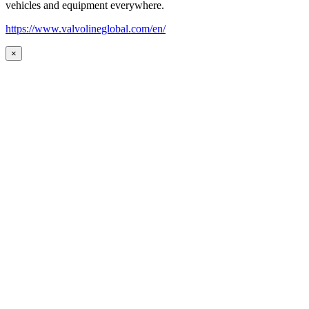
vehicles and equipment everywhere.
https://www.valvolineglobal.com/en/
×