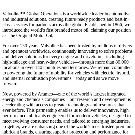
Valvoline™ Global Operations is a worldwide leader in automotive
and industrial solutions, creating future-ready products and best-in-
class services for partners across the globe. Established in 1866, we
introduced the world’s first branded motor oil, claiming our position
as
The Original Motor Oil.
For over 150 years, Valvoline has been trusted by millions of drivers
and operators worldwide, continuously innovating to solve problems
and deliver solutions for every engine and drivetrain—including
high-mileage and heavy-duty vehicles—through more than 80,000
locations in over 140 countries and territories. We remain committed
to powering the future of mobility for vehicles with electric, hybrid,
and internal combustion powertrains—today and as we move
forward.
Now, powered by Aramco—one of the world’s largest integrated
energy and chemicals companies—our research and development is
accelerating with access to greater technology and resources than
ever before. This partnership enables us to deliver innovative, high-
performance lubricants engineered for modern vehicles, designed to
meet evolving consumer needs, and tailored to emerging industries.
Together, we are enhancing one of the world’s most trusted premium
lubricant brands, ensuring superior protection and performance for