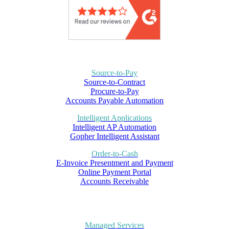
Source-to-Pay
Source-to-Contract
Procure-to-Pay
Accounts Payable Automation
Intelligent Applications
Intelligent AP Automation
Gopher Intelligent Assistant
Order-to-Cash
E-Invoice Presentment and Payment
Online Payment Portal
Accounts Receivable
Managed Services