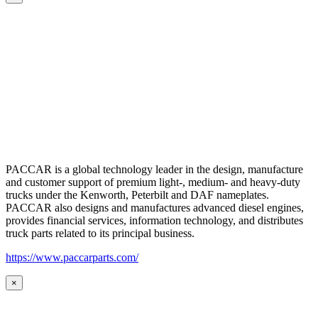
PACCAR is a global technology leader in the design, manufacture
and customer support of premium light-, medium- and heavy-duty
trucks under the Kenworth, Peterbilt and DAF nameplates.
PACCAR also designs and manufactures advanced diesel engines,
provides financial services, information technology, and distributes
truck parts related to its principal business.
https://www.paccarparts.com/
×