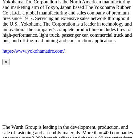
Yokohama Tire Corporation is the North American manufacturing
and marketing arm of Tokyo, Japan-based The Yokohama Rubber
Co., Ltd., a global manufacturing and sales company of premium
tires since 1917. Servicing an extensive sales network throughout
the U.S., Yokohama Tire Corporation is a leader in technology and
innovation. The company’s complete product line includes tires for
high-performance, light truck, passenger car, commercial truck and
bus, and off-the-road mining and construction applications
https://www.yokohamatire.com/
×
The Wurth Group is leading in the development, production, and
sale of fastening and assembly materials. More than 400 companies