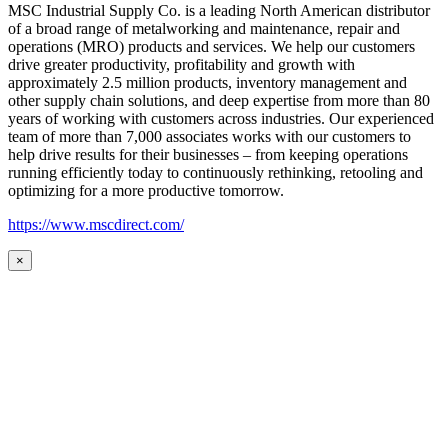
MSC Industrial Supply Co. is a leading North American distributor
of a broad range of metalworking and maintenance, repair and
operations (MRO) products and services. We help our customers
drive greater productivity, profitability and growth with
approximately 2.5 million products, inventory management and
other supply chain solutions, and deep expertise from more than 80
years of working with customers across industries. Our experienced
team of more than 7,000 associates works with our customers to
help drive results for their businesses – from keeping operations
running efficiently today to continuously rethinking, retooling and
optimizing for a more productive tomorrow.
https://www.mscdirect.com/
×