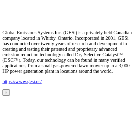
Global Emissions Systems Inc. (GESi) is a privately held Canadian
company located in Whitby, Ontario. Incorporated in 2001, GESi
has conducted over twenty years of research and development in
creating and testing their patented and proprietary advanced
emission reduction technology called Dry Selective Catalyst™
(DSC™). Today, our technology can be found in many verified
applications, from a small gas-powered lawn mower up to a 3,000
HP power generation plant in locations around the world.
https://www.gesi.us/
×