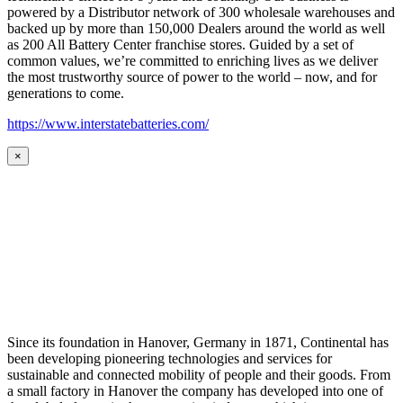
powered by a Distributor network of 300 wholesale warehouses and
backed up by more than 150,000 Dealers around the world as well
as 200 All Battery Center franchise stores. Guided by a set of
common values, we’re committed to enriching lives as we deliver
the most trustworthy source of power to the world – now, and for
generations to come.
https://www.interstatebatteries.com/
×
Since its foundation in Hanover, Germany in 1871, Continental has
been developing pioneering technologies and services for
sustainable and connected mobility of people and their goods. From
a small factory in Hanover the company has developed into one of