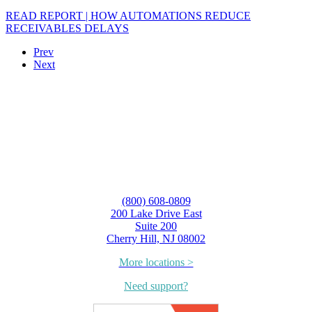
READ REPORT | HOW AUTOMATIONS REDUCE
RECEIVABLES DELAYS
Prev
Next
(800) 608-0809
200 Lake Drive East
Suite 200
Cherry Hill, NJ 08002
More locations >
Need support?