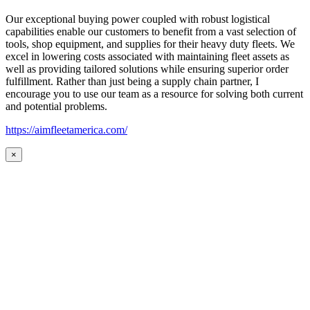
Our exceptional buying power coupled with robust logistical
capabilities enable our customers to benefit from a vast selection of
tools, shop equipment, and supplies for their heavy duty fleets. We
excel in lowering costs associated with maintaining fleet assets as
well as providing tailored solutions while ensuring superior order
fulfillment. Rather than just being a supply chain partner, I
encourage you to use our team as a resource for solving both current
and potential problems.
https://aimfleetamerica.com/
×