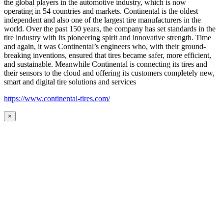
the global players in the automotive industry, which is now
operating in 54 countries and markets. Continental is the oldest
independent and also one of the largest tire manufacturers in the
world. Over the past 150 years, the company has set standards in the
tire industry with its pioneering spirit and innovative strength. Time
and again, it was Continental’s engineers who, with their ground-
breaking inventions, ensured that tires became safer, more efficient,
and sustainable. Meanwhile Continental is connecting its tires and
their sensors to the cloud and offering its customers completely new,
smart and digital tire solutions and services
https://www.continental-tires.com/
×