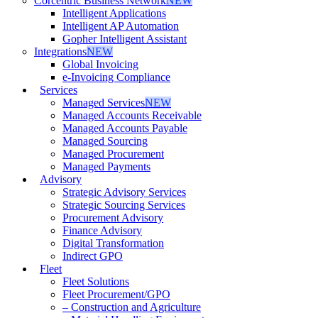
Corcentric Business Network
NEW
Intelligent Applications
Intelligent AP Automation
Gopher Intelligent Assistant
Integrations
NEW
Global Invoicing
e-Invoicing Compliance
Services
Managed Services
NEW
Managed Accounts Receivable
Managed Accounts Payable
Managed Sourcing
Managed Procurement
Managed Payments
Advisory
Strategic Advisory Services
Strategic Sourcing Services
Procurement Advisory
Finance Advisory
Digital Transformation
Indirect GPO
Fleet
Fleet Solutions
Fleet Procurement/GPO
– Construction and Agriculture