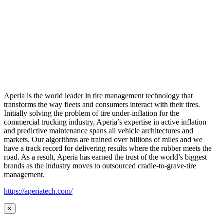
Aperia is the world leader in tire management technology that
transforms the way fleets and consumers interact with their tires.
Initially solving the problem of tire under-inflation for the
commercial trucking industry, Aperia’s expertise in active inflation
and predictive maintenance spans all vehicle architectures and
markets. Our algorithms are trained over billions of miles and we
have a track record for delivering results where the rubber meets the
road. As a result, Aperia has earned the trust of the world’s biggest
brands as the industry moves to outsourced cradle-to-grave-tire
management.
https://aperiatech.com/
×