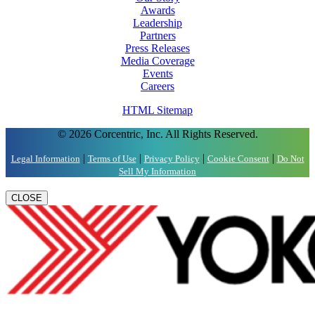
Awards
Leadership
Partners
Press Releases
Media Coverage
Events
Careers
HTML Sitemap
© 2026 Corcentric, Inc. All Rights Reserved.
|
|
|
|
Legal Information
Terms of Use
Privacy Policy
Cookie Consent
Do Not
Sell My Information
CLOSE