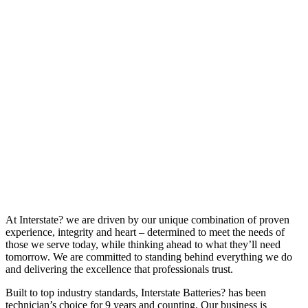
At Interstate? we are driven by our unique combination of proven
experience, integrity and heart – determined to meet the needs of
those we serve today, while thinking ahead to what they’ll need
tomorrow. We are committed to standing behind everything we do
and delivering the excellence that professionals trust.
Built to top industry standards, Interstate Batteries? has been
technician’s choice for 9 years and counting. Our business is