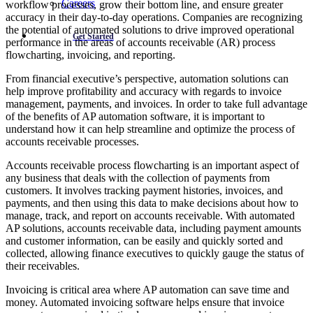
Careers
workflow processes, grow their bottom line, and ensure greater
accuracy in their day-to-day operations. Companies are recognizing
the potential of automated solutions to drive improved operational
Get Started
performance in the areas of accounts receivable (AR) process
flowcharting, invoicing, and reporting.
From financial executive’s perspective, automation solutions can
help improve profitability and accuracy with regards to invoice
management, payments, and invoices. In order to take full advantage
of the benefits of AP automation software, it is important to
understand how it can help streamline and optimize the process of
accounts receivable processes.
Accounts receivable process flowcharting is an important aspect of
any business that deals with the collection of payments from
customers. It involves tracking payment histories, invoices, and
payments, and then using this data to make decisions about how to
manage, track, and report on accounts receivable. With automated
AP solutions, accounts receivable data, including payment amounts
and customer information, can be easily and quickly sorted and
collected, allowing finance executives to quickly gauge the status of
their receivables.
Invoicing is critical area where AP automation can save time and
money. Automated invoicing software helps ensure that invoice