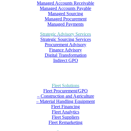
Managed Accounts Receivable
Managed Accounts Payable
Managed Sourcing
Managed Procurement
Managed Payments
Strategic Advisory Services
Strategic Sourcing Services
Procurement Advisory
Finance Advisory
Digital Transformation
Indirect GPO
Fleet Solutions
Fleet Procurement/GPO
– Construction and Agriculture
– Material Handling Equipment
Fleet Financing
Fleet Analytics
Fleet Suppliers
Fleet Remarketing