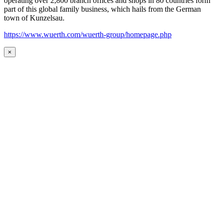
operating over 2,800 branch offices and shops in 80 countries form
part of this global family business, which hails from the German
town of Kunzelsau.
https://www.wuerth.com/wuerth-group/homepage.php
×