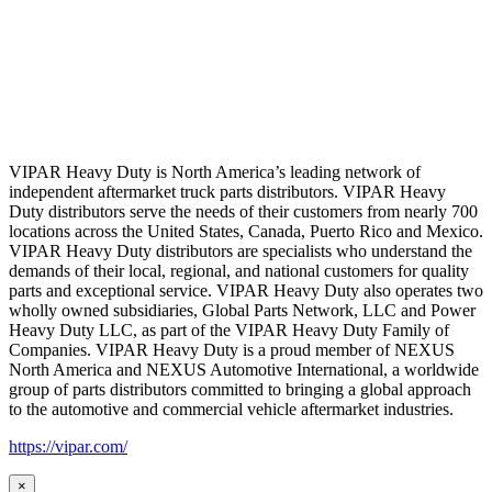
VIPAR Heavy Duty is North America’s leading network of
independent aftermarket truck parts distributors. VIPAR Heavy
Duty distributors serve the needs of their customers from nearly 700
locations across the United States, Canada, Puerto Rico and Mexico.
VIPAR Heavy Duty distributors are specialists who understand the
demands of their local, regional, and national customers for quality
parts and exceptional service. VIPAR Heavy Duty also operates two
wholly owned subsidiaries, Global Parts Network, LLC and Power
Heavy Duty LLC, as part of the VIPAR Heavy Duty Family of
Companies. VIPAR Heavy Duty is a proud member of NEXUS
North America and NEXUS Automotive International, a worldwide
group of parts distributors committed to bringing a global approach
to the automotive and commercial vehicle aftermarket industries.
https://vipar.com/
×