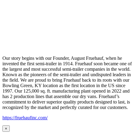
Our story begins with our Founder, August Fruehauf, when he
invented the first semi-trailer in 1914. Fruehauf soon became one of
the largest and most successful semi-trailer companies in the world.
Known as the pioneers of the semi-trailer and undisputed leaders in
the field. We are proud to bring Fruehauf back to its roots with our
Bowling Green, KY location as the first location in the US since
1997. Our 125,000 sq. ft. manufacturing plant opened in 2022 and
has 2 production lines that assemble our dry vans. Fruehauf’s
commitment to deliver superior quality products designed to last, is
recognized by the market and perfectly curated for our customers.
https://fruehaufinc.com/
×