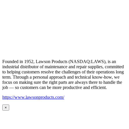
Founded in 1952, Lawson Products (NASDAQ:LAWS), is an
industrial distributor of maintenance and repair supplies, committed
to helping customers resolve the challenges of their operations long
term. Through a personal approach and technical know-how, we
focus on making sure the right parts are always there to handle the
job — so customers can be more productive and efficient.
https://www.lawsonproducts.com/
×