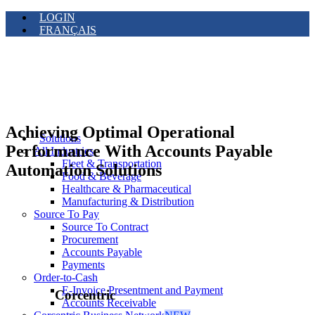
LOGIN
FRANÇAIS
Achieving Optimal Operational
Solutions
Performance With Accounts Payable
All Industries
Fleet & Transportation
Automation Solutions
Food & Beverage
Healthcare & Pharmaceutical
Manufacturing & Distribution
Source To Pay
Source To Contract
Procurement
Accounts Payable
Payments
Order-to-Cash
E-Invoice Presentment and Payment
Corcentric
Accounts Receivable