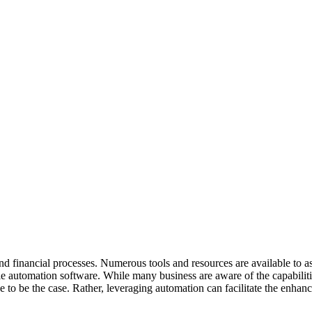
and financial processes. Numerous tools and resources are available to 
e automation software. While many business are aware of the capabiliti
 to be the case. Rather, leveraging automation can facilitate the enhan