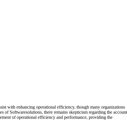
assist with enhancing operational efficiency, though many organizations
es of Softwaresolutions, there remains skepticism regarding the accoun
cement of operational efficiency and performance, providing the