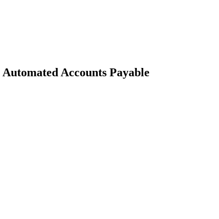
 Automated Accounts Payable