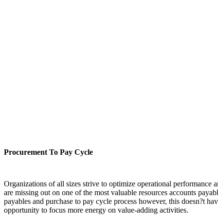
Procurement To Pay Cycle
Organizations of all sizes strive to optimize operational performance 
are missing out on one of the most valuable resources accounts payabl
payables and purchase to pay cycle process however, this doesn?t have
opportunity to focus more energy on value-adding activities.