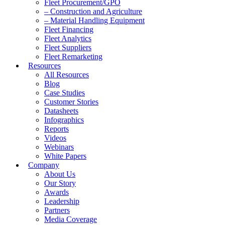
Fleet Procurement/GPO
– Construction and Agriculture
– Material Handling Equipment
Fleet Financing
Fleet Analytics
Fleet Suppliers
Fleet Remarketing
Resources
All Resources
Blog
Case Studies
Customer Stories
Datasheets
Infographics
Reports
Videos
Webinars
White Papers
Company
About Us
Our Story
Awards
Leadership
Partners
Media Coverage