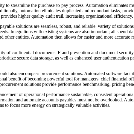
lity to streamline the purchase-to-pay process. Automation eliminates m
ionally, automation eliminates duplicated and redundant tasks, providi
rovides higher quality audit trail, increasing organizational efficiency
yable solutions are seamless, robust, and reliable. variety of solutions
eds. Integrations with existing systems are also important; all spend d
 other entities. Automation then allows for easier and more accurate re
urity of confidential documents. Fraud prevention and document security 
prioritize secure data storage, as well as enhanced user authentication
ould also encompass procurement solutions. Automated software facilita
ional benefit of becoming powerful tool for managers, chief financial o
d procurement solutions provide performance benchmarking, pricing benc
ancement of operational performance sustainable, consistent operational
nsformation and automate accounts payables must not be overlooked. Auto
s to focus more energy on strategically valuable activities.