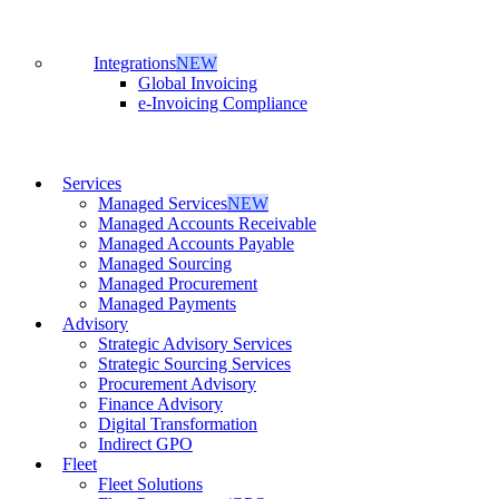
Integrations
NEW
Global Invoicing
e-Invoicing Compliance
Services
Managed Services
NEW
Managed Accounts Receivable
Managed Accounts Payable
Managed Sourcing
Managed Procurement
Managed Payments
Advisory
Strategic Advisory Services
Strategic Sourcing Services
Procurement Advisory
Finance Advisory
Digital Transformation
Indirect GPO
Fleet
Fleet Solutions