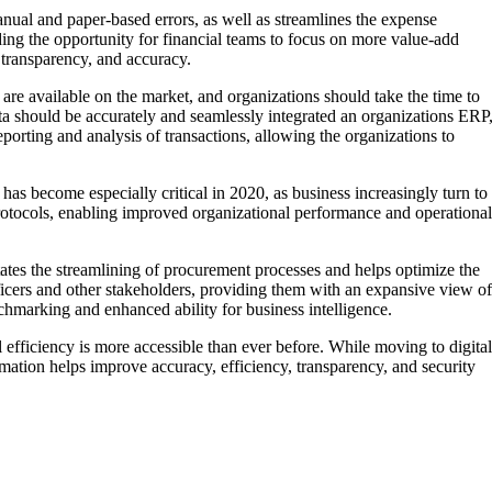
anual and paper-based errors, as well as streamlines the expense
ng the opportunity for financial teams to focus on more value-add
, transparency, and accuracy.
 are available on the market, and organizations should take the time to
ata should be accurately and seamlessly integrated an organizations ERP
porting and analysis of transactions, allowing the organizations to
has become especially critical in 2020, as business increasingly turn to
 protocols, enabling improved organizational performance and operational
tes the streamlining of procurement processes and helps optimize the
fficers and other stakeholders, providing them with an expansive view of
hmarking and enhanced ability for business intelligence.
 efficiency is more accessible than ever before. While moving to digital
mation helps improve accuracy, efficiency, transparency, and security