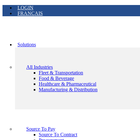
LOGIN
FRANÇAIS
Solutions
All Industries
Fleet & Transportation
Food & Beverage
Healthcare & Pharmaceutical
Manufacturing & Distribution
Source To Pay
Source To Contract