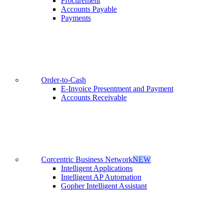
Procurement
Accounts Payable
Payments
Order-to-Cash
E-Invoice Presentment and Payment
Accounts Receivable
Corcentric Business Network
NEW
Intelligent Applications
Intelligent AP Automation
Gopher Intelligent Assistant