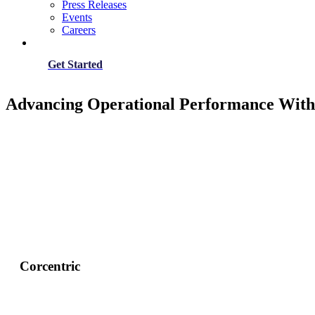
Press Releases
Events
Careers
Get Started
Advancing Operational Performance With
Corcentric