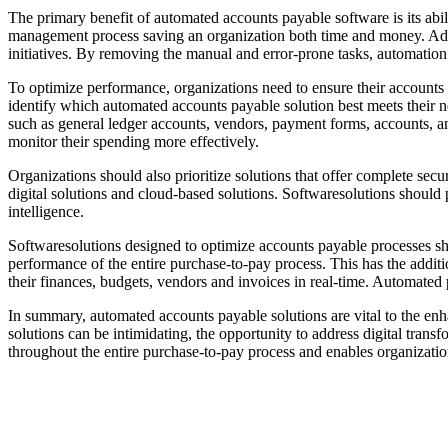
The primary benefit of automated accounts payable software is its abi
management process saving an organization both time and money. Addit
initiatives. By removing the manual and error-prone tasks, automation p
To optimize performance, organizations need to ensure their accounts pa
identify which automated accounts payable solution best meets their ne
such as general ledger accounts, vendors, payment forms, accounts, and
monitor their spending more effectively.
Organizations should also prioritize solutions that offer complete sec
digital solutions and cloud-based solutions. Softwaresolutions should 
intelligence.
Softwaresolutions designed to optimize accounts payable processes sh
performance of the entire purchase-to-pay process. This has the addit
their finances, budgets, vendors and invoices in real-time. Automate
In summary, automated accounts payable solutions are vital to the enh
solutions can be intimidating, the opportunity to address digital tra
throughout the entire purchase-to-pay process and enables organization