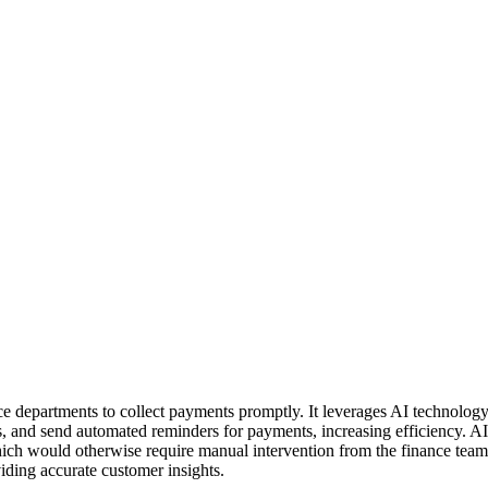
nance departments to collect payments promptly. It leverages AI techno
, and send automated reminders for payments, increasing efficiency. A
hich would otherwise require manual intervention from the finance team
iding accurate customer insights.