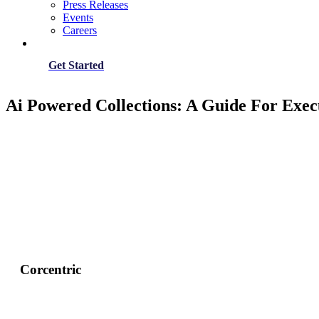
Press Releases
Events
Careers
Get Started
Ai Powered Collections: A Guide For Exec
Corcentric