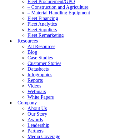
Fleet Procurement/GPO
– Construction and Agriculture
– Material Handling Equipment
Fleet Financing
Fleet Analytics
Fleet Suppliers
Fleet Remarketing
Resources
All Resources
Blog
Case Studies
Customer Stories
Datasheets
Infographics
Reports
Videos
Webinars
White Papers
Company
About Us
Our Story
Awards
Leadership
Partners
Media Coverage