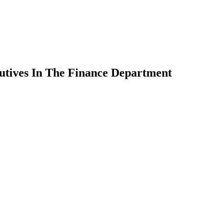
utives In The Finance Department