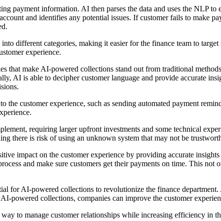
ing payment information. AI then parses the data and uses the NLP to 
ccount and identifies any potential issues. If customer fails to make p
ed.
nto different categories, making it easier for the finance team to targe
customer experience.
 that make AI-powered collections stand out from traditional methods. AI
lly, AI is able to decipher customer language and provide accurate insi
sions.
ed to the customer experience, such as sending automated payment remin
xperience.
ment, requiring larger upfront investments and some technical expertis
ing there is risk of using an unknown system that may not be trustwort
tive impact on the customer experience by providing accurate insight
s process and make sure customers get their payments on time. This not o
al for AI-powered collections to revolutionize the finance department.
g AI-powered collections, companies can improve the customer experienc
nt way to manage customer relationships while increasing efficiency in