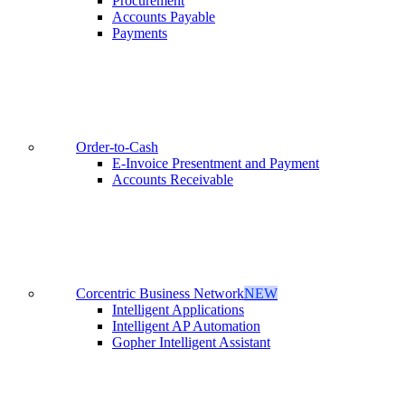
Procurement
Accounts Payable
Payments
Order-to-Cash
E-Invoice Presentment and Payment
Accounts Receivable
Corcentric Business Network
NEW
Intelligent Applications
Intelligent AP Automation
Gopher Intelligent Assistant