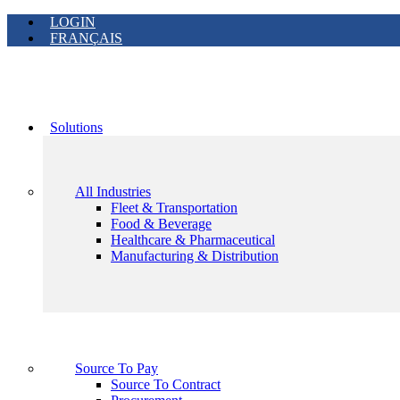
LOGIN
FRANÇAIS
Solutions
All Industries
Fleet & Transportation
Food & Beverage
Healthcare & Pharmaceutical
Manufacturing & Distribution
Source To Pay
Source To Contract