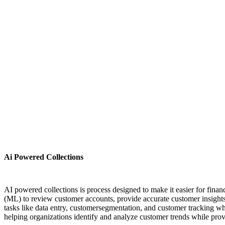
Ai Powered Collections
AI powered collections is process designed to make it easier for fi
(ML) to review customer accounts, provide accurate customer insights
tasks like data entry, customersegmentation, and customer tracking w
helping organizations identify and analyze customer trends while prov