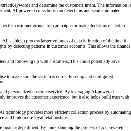
extractKeywords and determine the customers intent. The information i
ayment, AI-powered collections can detect this and send automated
t specific customer groups for campaigns or make decisions related to
 is able to process larger volumes of data in fraction of the time it
ghts by detecting patterns in customer accounts. This allows the finance
ders and following up with customers. This could potentially save
e to make sure the system is correctly set up and configured.
hy.
s and personalized customerservice. By leveraging AI-powered
nly improves the customer experience, but it also helps build trust with
 AI technology provides more efficient collection process by automating
e and build more loyal relationships.
 the finance department. By understanding the process of AI-powered