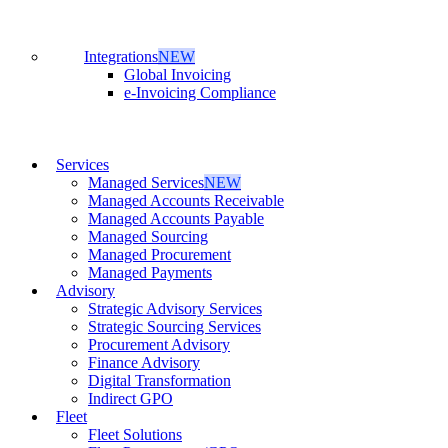
Integrations
NEW
Global Invoicing
e-Invoicing Compliance
Services
Managed Services
NEW
Managed Accounts Receivable
Managed Accounts Payable
Managed Sourcing
Managed Procurement
Managed Payments
Advisory
Strategic Advisory Services
Strategic Sourcing Services
Procurement Advisory
Finance Advisory
Digital Transformation
Indirect GPO
Fleet
Fleet Solutions