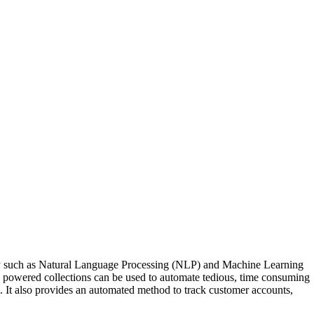
logy such as Natural Language Processing (NLP) and Machine Learning
I powered collections can be used to automate tedious, time consuming
. It also provides an automated method to track customer accounts,