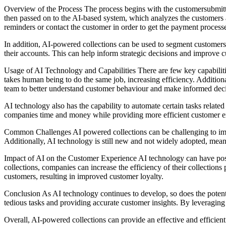
Overview of the Process The process begins with the customersubmitt
then passed on to the AI-based system, which analyzes the customers a
reminders or contact the customer in order to get the payment process
In addition, AI-powered collections can be used to segment customers i
their accounts. This can help inform strategic decisions and improve 
Usage of AI Technology and Capabilities There are few key capabilities
takes human being to do the same job, increasing efficiency. Additiona
team to better understand customer behaviour and make informed deci
AI technology also has the capability to automate certain tasks relat
companies time and money while providing more efficient customer e
Common Challenges AI powered collections can be challenging to imple
Additionally, AI technology is still new and not widely adopted, mean
Impact of AI on the Customer Experience AI technology can have posi
collections, companies can increase the efficiency of their collection
customers, resulting in improved customer loyalty.
Conclusion As AI technology continues to develop, so does the potenti
tedious tasks and providing accurate customer insights. By leveragin
Overall, AI-powered collections can provide an effective and efficie