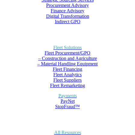
Procurement Advisory
Finance Advisory
Digital Transformation
Indirect GPO
Fleet Solutions
Fleet Procurement/GPO
– Construction and Agriculture
– Material Handling Equipment
Fleet Financing
Fleet Analytics
Fleet Suppliers
Fleet Remarketing
Payments
PayNet
StopFraud™
All Resources