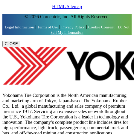
HTML Sitemap
© 2026 Corcentric, Inc. All Rights Reserved.
|
|
|
|
Legal Information
Terms of Use
Privacy Policy
Cookie Consent
Do Not
Sell My Information
CLOSE
Yokohama Tire Corporation is the North American manufacturing
and marketing arm of Tokyo, Japan-based The Yokohama Rubber
Co., Ltd., a global manufacturing and sales company of premium
tires since 1917. Servicing an extensive sales network throughout
the U.S., Yokohama Tire Corporation is a leader in technology and
innovation. The company’s complete product line includes tires for
high-performance, light truck, passenger car, commercial truck and
bus, and off-the-road mining and construction applications