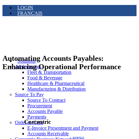
LOGIN
FRANÇAIS
Automating Accounts Payables:
Solutions
Enhancing Operational Performance
All Industries
Fleet & Transportation
Food & Beverage
Healthcare & Pharmaceutical
Manufacturing & Distribution
Source To Pay
Source To Contract
Procurement
Accounts Payable
Payments
Corcentric
Order-to-Cash
E-Invoice Presentment and Payment
Accounts Receivable