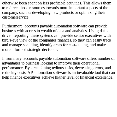
otherwise been spent on less profitable activities. This allows them
to redirect those resources towards more important aspects of the
company, such as developing new products or optimizing their
customerservice.
Furthermore, accounts payable automation software can provide
business with access to wealth of data and analytics. Using data-
driven reporting, these systems can provide senior executives with
bird’s-eye view of the companies finances, so they can easily track
and manage spending, identify areas for cost-cutting, and make
more informed strategic decisions.
In summary, accounts payable automation software offers number of
advantages to business looking to improve their operational
performance. By streamlining tedious tasks, decreasing errors, and
reducing costs, AP automation software is an invaluable tool that can
help finance executives achieve higher level of financial excellence.