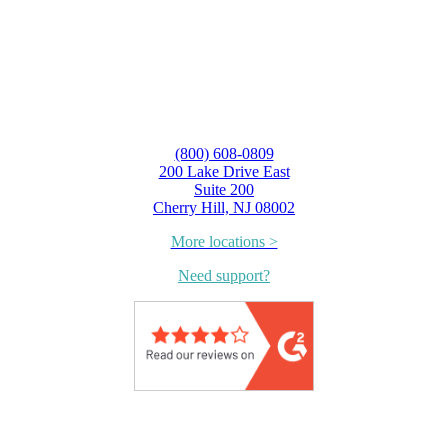
(800) 608-0809
200 Lake Drive East
Suite 200
Cherry Hill, NJ 08002
More locations >
Need support?