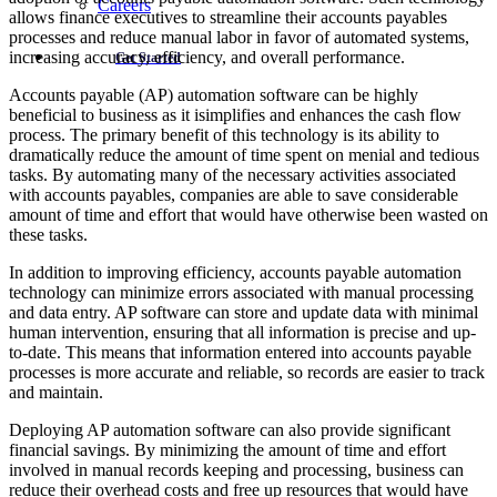
Careers
allows finance executives to streamline their accounts payables
processes and reduce manual labor in favor of automated systems,
increasing accuracy, efficiency, and overall performance.
Get Started
Accounts payable (AP) automation software can be highly
beneficial to business as it isimplifies and enhances the cash flow
process. The primary benefit of this technology is its ability to
dramatically reduce the amount of time spent on menial and tedious
tasks. By automating many of the necessary activities associated
with accounts payables, companies are able to save considerable
amount of time and effort that would have otherwise been wasted on
these tasks.
In addition to improving efficiency, accounts payable automation
technology can minimize errors associated with manual processing
and data entry. AP software can store and update data with minimal
human intervention, ensuring that all information is precise and up-
to-date. This means that information entered into accounts payable
processes is more accurate and reliable, so records are easier to track
and maintain.
Deploying AP automation software can also provide significant
financial savings. By minimizing the amount of time and effort
involved in manual records keeping and processing, business can
reduce their overhead costs and free up resources that would have