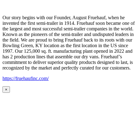
Our story begins with our Founder, August Fruehauf, when he
invented the first semi-trailer in 1914. Fruehauf soon became one of
the largest and most successful semi-trailer companies in the world.
Known as the pioneers of the semi-trailer and undisputed leaders in
the field. We are proud to bring Fruehauf back to its roots with our
Bowling Green, KY location as the first location in the US since
1997. Our 125,000 sq. ft. manufacturing plant opened in 2022 and
has 2 production lines that assemble our dry vans. Fruehauf’s
commitment to deliver superior quality products designed to last, is
recognized by the market and perfectly curated for our customers.
https://fruehaufinc.com/
×