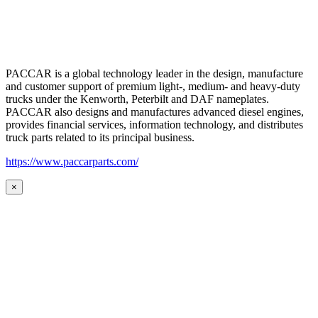
PACCAR is a global technology leader in the design, manufacture
and customer support of premium light-, medium- and heavy-duty
trucks under the Kenworth, Peterbilt and DAF nameplates.
PACCAR also designs and manufactures advanced diesel engines,
provides financial services, information technology, and distributes
truck parts related to its principal business.
https://www.paccarparts.com/
×