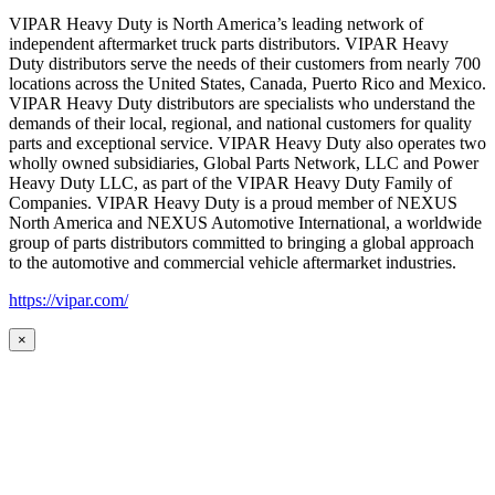
VIPAR Heavy Duty is North America’s leading network of
independent aftermarket truck parts distributors. VIPAR Heavy
Duty distributors serve the needs of their customers from nearly 700
locations across the United States, Canada, Puerto Rico and Mexico.
VIPAR Heavy Duty distributors are specialists who understand the
demands of their local, regional, and national customers for quality
parts and exceptional service. VIPAR Heavy Duty also operates two
wholly owned subsidiaries, Global Parts Network, LLC and Power
Heavy Duty LLC, as part of the VIPAR Heavy Duty Family of
Companies. VIPAR Heavy Duty is a proud member of NEXUS
North America and NEXUS Automotive International, a worldwide
group of parts distributors committed to bringing a global approach
to the automotive and commercial vehicle aftermarket industries.
https://vipar.com/
×