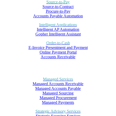
Source-to-Pay
Source-to-Contract
Procure-to-Pay
Accounts Payable Automation
Intelligent Applications
Intelligent AP Automation
Gopher Intelligent Assistant
Order-to-Cash
E-Invoice Presentment and Payment
Online Payment Portal
Accounts Receivable
Managed Services
Managed Accounts Receivable
Managed Accounts Payable
Managed Sourcing
Managed Procurement
Managed Payments
Strategic Advisory Services
Strategic Sourcing Services