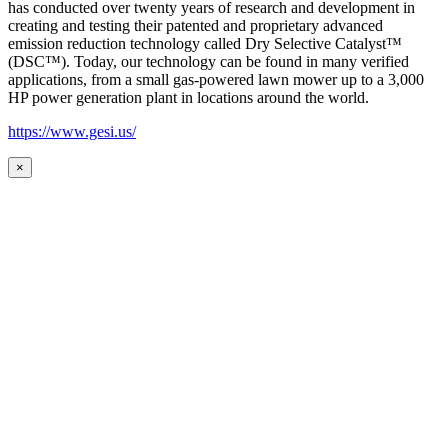
has conducted over twenty years of research and development in
creating and testing their patented and proprietary advanced
emission reduction technology called Dry Selective Catalyst™
(DSC™). Today, our technology can be found in many verified
applications, from a small gas-powered lawn mower up to a 3,000
HP power generation plant in locations around the world.
https://www.gesi.us/
×