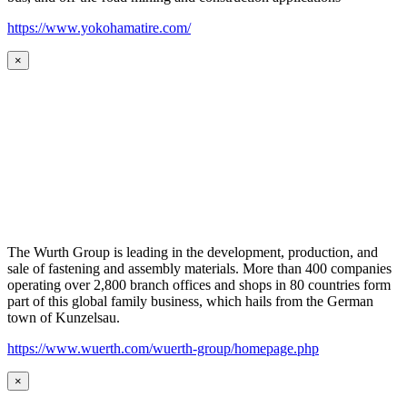
https://www.yokohamatire.com/
×
The Wurth Group is leading in the development, production, and
sale of fastening and assembly materials. More than 400 companies
operating over 2,800 branch offices and shops in 80 countries form
part of this global family business, which hails from the German
town of Kunzelsau.
https://www.wuerth.com/wuerth-group/homepage.php
×