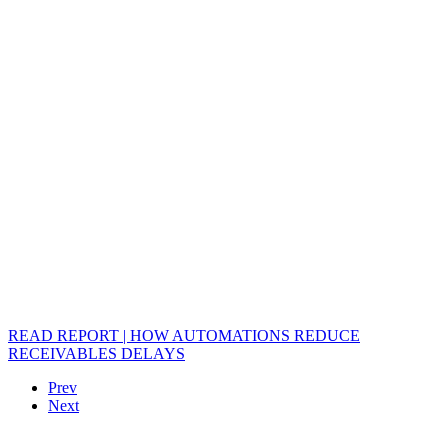
READ REPORT | HOW AUTOMATIONS REDUCE
RECEIVABLES DELAYS
Prev
Next