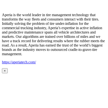
Aperia is the world leader in tire management technology that
transforms the way fleets and consumers interact with their tires.
Initially solving the problem of tire under-inflation for the
commercial trucking industry, Aperia’s expertise in active inflation
and predictive maintenance spans all vehicle architectures and
markets. Our algorithms are trained over billions of miles and we
have a track record for delivering results where the rubber meets the
road. As a result, Aperia has earned the trust of the world’s biggest
brands as the industry moves to outsourced cradle-to-grave-tire
management.
https://aperiatech.com/
×