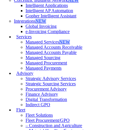
Corcentric Business Network
NEW
Intelligent Applications
Intelligent AP Automation
Gopher Intelligent Assistant
Integrations
NEW
Global Invoicing
e-Invoicing Compliance
Services
Managed Services
NEW
Managed Accounts Receivable
Managed Accounts Payable
Managed Sourcing
Managed Procurement
Managed Payments
Advisory
Strategic Advisory Services
Strategic Sourcing Services
Procurement Advisory
Finance Advisory
Digital Transformation
Indirect GPO
Fleet
Fleet Solutions
Fleet Procurement/GPO
– Construction and Agriculture