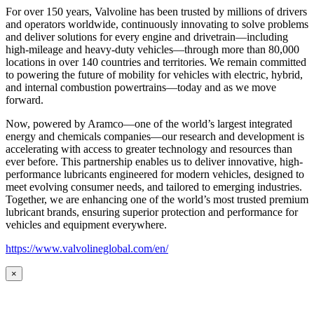
For over 150 years, Valvoline has been trusted by millions of drivers
and operators worldwide, continuously innovating to solve problems
and deliver solutions for every engine and drivetrain—including
high-mileage and heavy-duty vehicles—through more than 80,000
locations in over 140 countries and territories. We remain committed
to powering the future of mobility for vehicles with electric, hybrid,
and internal combustion powertrains—today and as we move
forward.
Now, powered by Aramco—one of the world’s largest integrated
energy and chemicals companies—our research and development is
accelerating with access to greater technology and resources than
ever before. This partnership enables us to deliver innovative, high-
performance lubricants engineered for modern vehicles, designed to
meet evolving consumer needs, and tailored to emerging industries.
Together, we are enhancing one of the world’s most trusted premium
lubricant brands, ensuring superior protection and performance for
vehicles and equipment everywhere.
https://www.valvolineglobal.com/en/
×