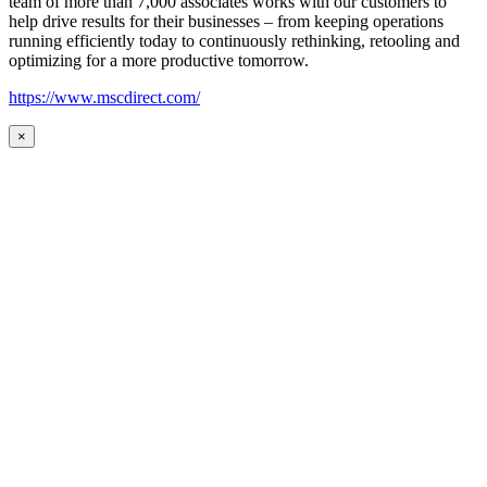
team of more than 7,000 associates works with our customers to
help drive results for their businesses – from keeping operations
running efficiently today to continuously rethinking, retooling and
optimizing for a more productive tomorrow.
https://www.mscdirect.com/
×