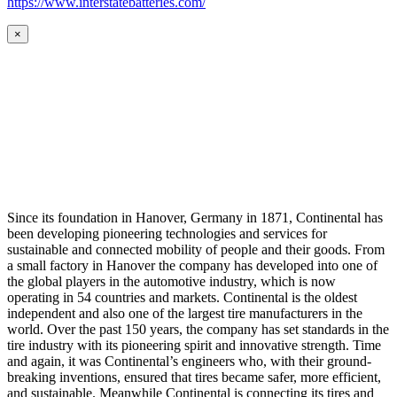
https://www.interstatebatteries.com/
×
Since its foundation in Hanover, Germany in 1871, Continental has
been developing pioneering technologies and services for
sustainable and connected mobility of people and their goods. From
a small factory in Hanover the company has developed into one of
the global players in the automotive industry, which is now
operating in 54 countries and markets. Continental is the oldest
independent and also one of the largest tire manufacturers in the
world. Over the past 150 years, the company has set standards in the
tire industry with its pioneering spirit and innovative strength. Time
and again, it was Continental’s engineers who, with their ground-
breaking inventions, ensured that tires became safer, more efficient,
and sustainable. Meanwhile Continental is connecting its tires and