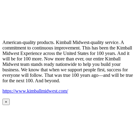
American-quality products. Kimball Midwest-quality service. A
commitment to continuous improvement. This has been the Kimball
Midwest Experience across the United States for 100 years. And it
will be for 100 more. Now more than ever, our entire Kimball
Midwest team stands ready nationwide to help you build your
business. We know that when we support people first, success for
everyone will follow. That was true 100 years ago—and will be true
for the next 100. And beyond.
https://www.kimballmidwest.com/
×