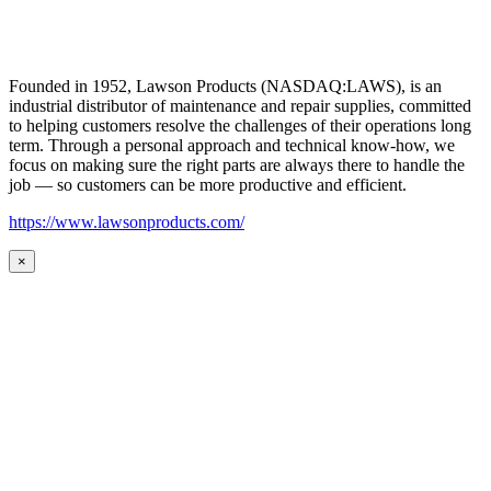
Founded in 1952, Lawson Products (NASDAQ:LAWS), is an
industrial distributor of maintenance and repair supplies, committed
to helping customers resolve the challenges of their operations long
term. Through a personal approach and technical know-how, we
focus on making sure the right parts are always there to handle the
job — so customers can be more productive and efficient.
https://www.lawsonproducts.com/
×