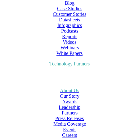
Blog
Case Studies
Customer Stories
Datasheets
Infographics
Podcasts
Reports
Videos
Webinars
White Papers
Technology Partners
About Us
Our Story
Awards
Leadership
Partners
Press Releases
Media Coverage
Events
Careers