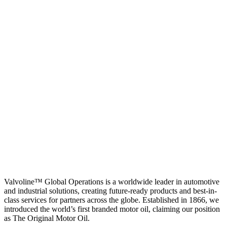
Valvoline™ Global Operations is a worldwide leader in automotive
and industrial solutions, creating future-ready products and best-in-
class services for partners across the globe. Established in 1866, we
introduced the world’s first branded motor oil, claiming our position
as
The Original Motor Oil.