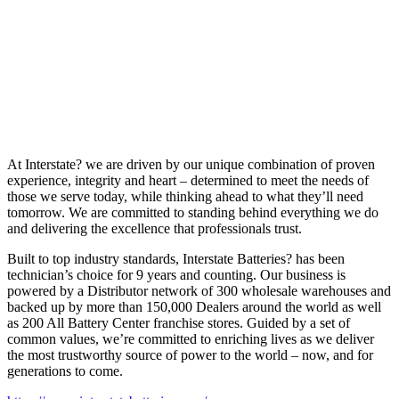
At Interstate? we are driven by our unique combination of proven
experience, integrity and heart – determined to meet the needs of
those we serve today, while thinking ahead to what they’ll need
tomorrow. We are committed to standing behind everything we do
and delivering the excellence that professionals trust.
Built to top industry standards, Interstate Batteries? has been
technician’s choice for 9 years and counting. Our business is
powered by a Distributor network of 300 wholesale warehouses and
backed up by more than 150,000 Dealers around the world as well
as 200 All Battery Center franchise stores. Guided by a set of
common values, we’re committed to enriching lives as we deliver
the most trustworthy source of power to the world – now, and for
generations to come.