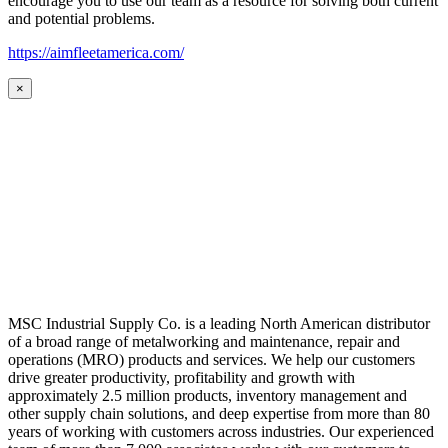
encourage you to use our team as a resource for solving both current
and potential problems.
https://aimfleetamerica.com/
×
MSC Industrial Supply Co. is a leading North American distributor
of a broad range of metalworking and maintenance, repair and
operations (MRO) products and services. We help our customers
drive greater productivity, profitability and growth with
approximately 2.5 million products, inventory management and
other supply chain solutions, and deep expertise from more than 80
years of working with customers across industries. Our experienced