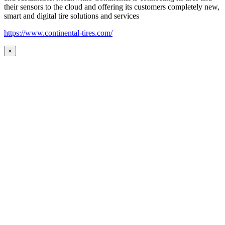
their sensors to the cloud and offering its customers completely new,
smart and digital tire solutions and services
https://www.continental-tires.com/
×