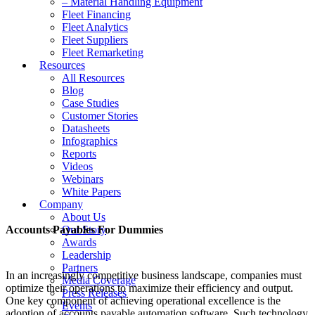
– Material Handling Equipment
Fleet Financing
Fleet Analytics
Fleet Suppliers
Fleet Remarketing
Resources
All Resources
Blog
Case Studies
Customer Stories
Datasheets
Infographics
Reports
Videos
Webinars
White Papers
Company
About Us
Accounts Payables For Dummies
Our Story
Awards
Leadership
Partners
In an increasingly competitive business landscape, companies must
Media Coverage
optimize their operations to maximize their efficiency and output.
Press Releases
One key component of achieving operational excellence is the
Events
adoption of accounts payable automation software. Such technology