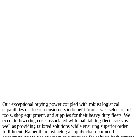
Our exceptional buying power coupled with robust logistical
capabilities enable our customers to benefit from a vast selection of
tools, shop equipment, and supplies for their heavy duty fleets. We
excel in lowering costs associated with maintaining fleet assets as
well as providing tailored solutions while ensuring superior order
fulfillment. Rather than just being a supply chain partner, I