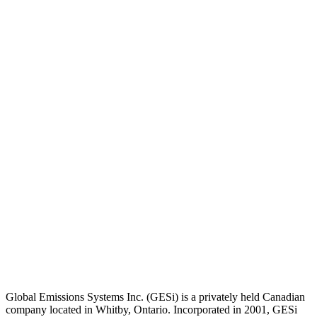
Global Emissions Systems Inc. (GESi) is a privately held Canadian
company located in Whitby, Ontario. Incorporated in 2001, GESi