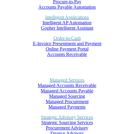
Procure-to-Pay
Accounts Payable Automation
Intelligent Applications
Intelligent AP Automation
Gopher Intelligent Assistant
Order-to-Cash
E-Invoice Presentment and Payment
Online Payment Portal
Accounts Receivable
Managed Services
Managed Accounts Receivable
Managed Accounts Payable
Managed Sourcing
Managed Procurement
Managed Payments
Strategic Advisory Services
Strategic Sourcing Services
Procurement Advisory
Finance Advisory