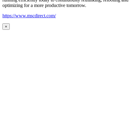
optimizing for a more productive tomorrow.
https://www.mscdirect.com/
×