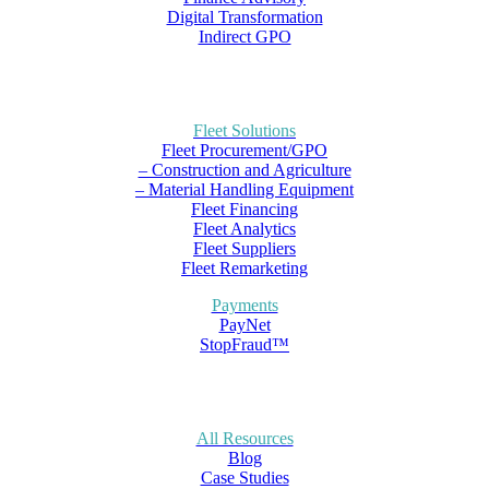
Digital Transformation
Indirect GPO
Fleet Solutions
Fleet Procurement/GPO
– Construction and Agriculture
– Material Handling Equipment
Fleet Financing
Fleet Analytics
Fleet Suppliers
Fleet Remarketing
Payments
PayNet
StopFraud™
All Resources
Blog
Case Studies