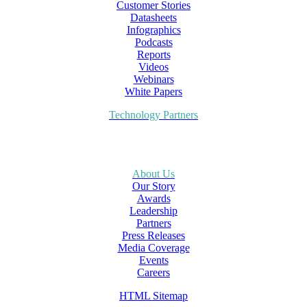
Customer Stories
Datasheets
Infographics
Podcasts
Reports
Videos
Webinars
White Papers
Technology Partners
About Us
Our Story
Awards
Leadership
Partners
Press Releases
Media Coverage
Events
Careers
HTML Sitemap