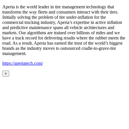
Aperia is the world leader in tire management technology that
transforms the way fleets and consumers interact with their tires.
Initially solving the problem of tire under-inflation for the
commercial trucking industry, Aperia’s expertise in active inflation
and predictive maintenance spans all vehicle architectures and
markets. Our algorithms are trained over billions of miles and we
have a track record for delivering results where the rubber meets the
road. As a result, Aperia has earned the trust of the world’s biggest
brands as the industry moves to outsourced cradle-to-grave-tire
management.
https://aperiatech.com/
×