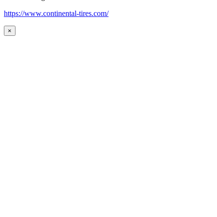
https://www.continental-tires.com/
×