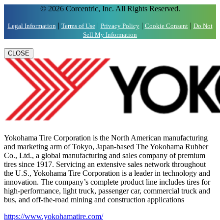
© 2026 Corcentric, Inc. All Rights Reserved.
|
|
|
|
Legal Information
Terms of Use
Privacy Policy
Cookie Consent
Do Not
Sell My Information
CLOSE
Yokohama Tire Corporation is the North American manufacturing
and marketing arm of Tokyo, Japan-based The Yokohama Rubber
Co., Ltd., a global manufacturing and sales company of premium
tires since 1917. Servicing an extensive sales network throughout
the U.S., Yokohama Tire Corporation is a leader in technology and
innovation. The company’s complete product line includes tires for
high-performance, light truck, passenger car, commercial truck and
bus, and off-the-road mining and construction applications
https://www.yokohamatire.com/