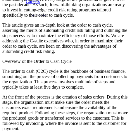
Careers
the past decade. As such, forward-thinking organizations are ready
to invest in cutting-edge credit risk rating programs tailored
specifically to their order to cash cycle.
Get Started
This article gives an in-depth look at the order to cash cycle,
asserting the merits of automating credit risk rating and outlining the
steps necessary to maximize the efficiency of those efforts. We are
addressing the C-suite executives who, in order to maximize their
order to cash cycle, are keen on discovering the advantages of
automating credit risk rating.
Overview of the Order to Cash Cycle
The order to cash (O2C) cycle is the backbone of business finance,
smoothing out the process of collecting payments from customers to
the organization. This process involves multitude of steps and
typically takes at least five days to complete.
At the front of the process is the creation of sales orders. During this
stage, the organization must make sure the order meets the
customers exact requirements and ensure the availability of the
required product. Following these steps, the organization must move
the produced goods or transferred services to the customer. This is
followed by invoicing, where the invoice is sent to the customer for
payment.