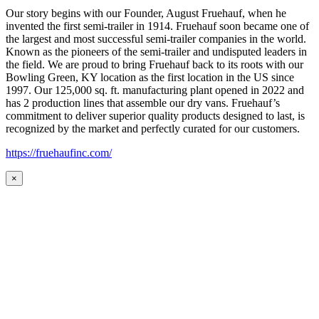
Our story begins with our Founder, August Fruehauf, when he
invented the first semi-trailer in 1914. Fruehauf soon became one of
the largest and most successful semi-trailer companies in the world.
Known as the pioneers of the semi-trailer and undisputed leaders in
the field. We are proud to bring Fruehauf back to its roots with our
Bowling Green, KY location as the first location in the US since
1997. Our 125,000 sq. ft. manufacturing plant opened in 2022 and
has 2 production lines that assemble our dry vans. Fruehauf’s
commitment to deliver superior quality products designed to last, is
recognized by the market and perfectly curated for our customers.
https://fruehaufinc.com/
×