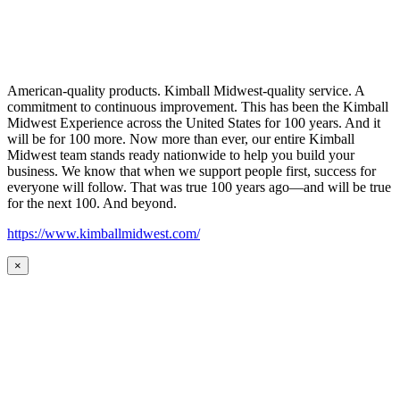
American-quality products. Kimball Midwest-quality service. A
commitment to continuous improvement. This has been the Kimball
Midwest Experience across the United States for 100 years. And it
will be for 100 more. Now more than ever, our entire Kimball
Midwest team stands ready nationwide to help you build your
business. We know that when we support people first, success for
everyone will follow. That was true 100 years ago—and will be true
for the next 100. And beyond.
https://www.kimballmidwest.com/
×