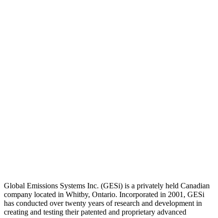
Global Emissions Systems Inc. (GESi) is a privately held Canadian
company located in Whitby, Ontario. Incorporated in 2001, GESi
has conducted over twenty years of research and development in
creating and testing their patented and proprietary advanced