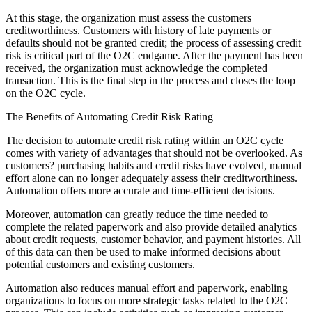
At this stage, the organization must assess the customers
creditworthiness. Customers with history of late payments or
defaults should not be granted credit; the process of assessing credit
risk is critical part of the O2C endgame. After the payment has been
received, the organization must acknowledge the completed
transaction. This is the final step in the process and closes the loop
on the O2C cycle.
The Benefits of Automating Credit Risk Rating
The decision to automate credit risk rating within an O2C cycle
comes with variety of advantages that should not be overlooked. As
customers? purchasing habits and credit risks have evolved, manual
effort alone can no longer adequately assess their creditworthiness.
Automation offers more accurate and time-efficient decisions.
Moreover, automation can greatly reduce the time needed to
complete the related paperwork and also provide detailed analytics
about credit requests, customer behavior, and payment histories. All
of this data can then be used to make informed decisions about
potential customers and existing customers.
Automation also reduces manual effort and paperwork, enabling
organizations to focus on more strategic tasks related to the O2C