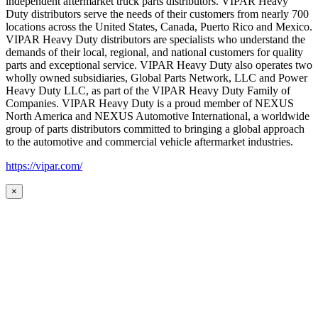
independent aftermarket truck parts distributors. VIPAR Heavy
Duty distributors serve the needs of their customers from nearly 700
locations across the United States, Canada, Puerto Rico and Mexico.
VIPAR Heavy Duty distributors are specialists who understand the
demands of their local, regional, and national customers for quality
parts and exceptional service. VIPAR Heavy Duty also operates two
wholly owned subsidiaries, Global Parts Network, LLC and Power
Heavy Duty LLC, as part of the VIPAR Heavy Duty Family of
Companies. VIPAR Heavy Duty is a proud member of NEXUS
North America and NEXUS Automotive International, a worldwide
group of parts distributors committed to bringing a global approach
to the automotive and commercial vehicle aftermarket industries.
https://vipar.com/
×