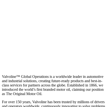
Valvoline™ Global Operations is a worldwide leader in automotive
and industrial solutions, creating future-ready products and best-in-
class services for partners across the globe. Established in 1866, we
introduced the world’s first branded motor oil, claiming our position
as
The Original Motor Oil.
For over 150 years, Valvoline has been trusted by millions of drivers
and operators worldwide, continuously innovating to solve problems