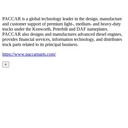
PACCAR is a global technology leader in the design, manufacture
and customer support of premium light-, medium- and heavy-duty
trucks under the Kenworth, Peterbilt and DAF nameplates.
PACCAR also designs and manufactures advanced diesel engines,
provides financial services, information technology, and distributes
truck parts related to its principal business.
https://www.paccarparts.com/
×