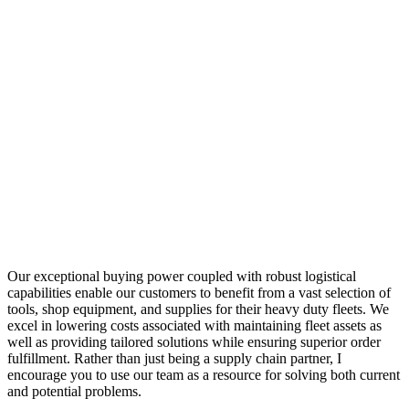
Our exceptional buying power coupled with robust logistical
capabilities enable our customers to benefit from a vast selection of
tools, shop equipment, and supplies for their heavy duty fleets. We
excel in lowering costs associated with maintaining fleet assets as
well as providing tailored solutions while ensuring superior order
fulfillment. Rather than just being a supply chain partner, I
encourage you to use our team as a resource for solving both current
and potential problems.