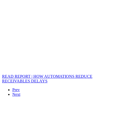
READ REPORT | HOW AUTOMATIONS REDUCE
RECEIVABLES DELAYS
Prev
Next