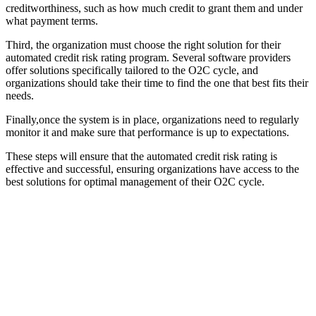
creditworthiness, such as how much credit to grant them and under
what payment terms.
Third, the organization must choose the right solution for their
automated credit risk rating program. Several software providers
offer solutions specifically tailored to the O2C cycle, and
organizations should take their time to find the one that best fits their
needs.
Finally,once the system is in place, organizations need to regularly
monitor it and make sure that performance is up to expectations.
These steps will ensure that the automated credit risk rating is
effective and successful, ensuring organizations have access to the
best solutions for optimal management of their O2C cycle.