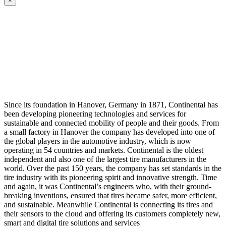
×
Since its foundation in Hanover, Germany in 1871, Continental has
been developing pioneering technologies and services for
sustainable and connected mobility of people and their goods. From
a small factory in Hanover the company has developed into one of
the global players in the automotive industry, which is now
operating in 54 countries and markets. Continental is the oldest
independent and also one of the largest tire manufacturers in the
world. Over the past 150 years, the company has set standards in the
tire industry with its pioneering spirit and innovative strength. Time
and again, it was Continental’s engineers who, with their ground-
breaking inventions, ensured that tires became safer, more efficient,
and sustainable. Meanwhile Continental is connecting its tires and
their sensors to the cloud and offering its customers completely new,
smart and digital tire solutions and services