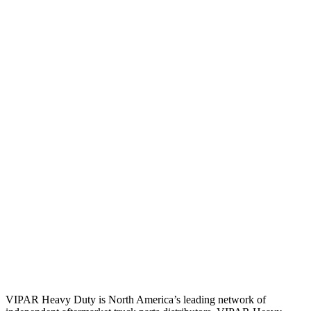
VIPAR Heavy Duty is North America’s leading network of