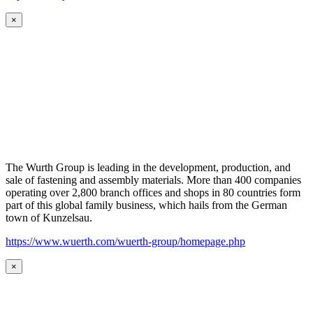
×
The Wurth Group is leading in the development, production, and
sale of fastening and assembly materials. More than 400 companies
operating over 2,800 branch offices and shops in 80 countries form
part of this global family business, which hails from the German
town of Kunzelsau.
https://www.wuerth.com/wuerth-group/homepage.php
×