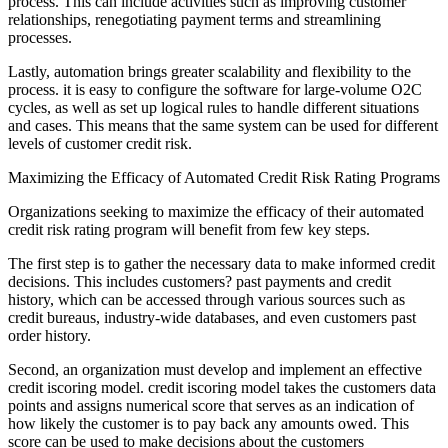
process. This can include activities such as improving customer
relationships, renegotiating payment terms and streamlining
processes.
Lastly, automation brings greater scalability and flexibility to the
process. it is easy to configure the software for large-volume O2C
cycles, as well as set up logical rules to handle different situations
and cases. This means that the same system can be used for different
levels of customer credit risk.
Maximizing the Efficacy of Automated Credit Risk Rating Programs
Organizations seeking to maximize the efficacy of their automated
credit risk rating program will benefit from few key steps.
The first step is to gather the necessary data to make informed credit
decisions. This includes customers? past payments and credit
history, which can be accessed through various sources such as
credit bureaus, industry-wide databases, and even customers past
order history.
Second, an organization must develop and implement an effective
credit iscoring model. credit iscoring model takes the customers data
points and assigns numerical score that serves as an indication of
how likely the customer is to pay back any amounts owed. This
score can be used to make decisions about the customers