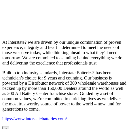
At Interstate? we are driven by our unique combination of proven
experience, integrity and heart – determined to meet the needs of
those we serve today, while thinking ahead to what they’ll need
tomorrow. We are committed to standing behind everything we do
and delivering the excellence that professionals trust.
Built to top industry standards, Interstate Batteries? has been
technician’s choice for 9 years and counting. Our business is
powered by a Distributor network of 300 wholesale warehouses and
backed up by more than 150,000 Dealers around the world as well
as 200 All Battery Center franchise stores. Guided by a set of
common values, we’re committed to enriching lives as we deliver
the most trustworthy source of power to the world – now, and for
generations to come.
https://www.interstatebatteries.com/