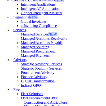
Corcentric Business Network
NEW
Intelligent Applications
Intelligent AP Automation
Gopher Intelligent Assistant
Integrations
NEW
Global Invoicing
e-Invoicing Compliance
Services
Managed Services
NEW
Managed Accounts Receivable
Managed Accounts Payable
Managed Sourcing
Managed Procurement
Managed Payments
Advisory
Strategic Advisory Services
Strategic Sourcing Services
Procurement Advisory
Finance Advisory
Digital Transformation
Indirect GPO
Fleet
Fleet Solutions
Fleet Procurement/GPO
– Construction and Agriculture