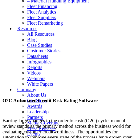
– Material Handling Equipment
Fleet Financing
Fleet Analytics
Fleet Suppliers
Fleet Remarketing
Resources
All Resources
Blog
Case Studies
Customer Stories
Datasheets
Infographics
Reports
Videos
Webinars
White Papers
Company
About Us
O2C Automated Credit Risk Rating Software
Our Story
Awards
Leadership
Partners
Barring large changes to the order to cash (O2C) cycle, manual
Media Coverage
review stands as the primary method across the business world for
Press Releases
evaluating customer creditworthiness. The opportunities for
Events
automation to improve every stage of the process have grown over