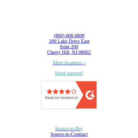
(800) 608-0809
200 Lake Drive East
Suite 200
Cherry Hill, NJ 08002
More locations >
Need support?
Source-to-Pay
Source-to-Contract