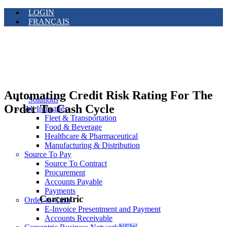
LOGIN
FRANÇAIS
Automating Credit Risk Rating For The
Solutions
Order To Cash Cycle
All Industries
Fleet & Transportation
Food & Beverage
Healthcare & Pharmaceutical
Manufacturing & Distribution
Source To Pay
Source To Contract
Procurement
Accounts Payable
Payments
Corcentric
Order-to-Cash
E-Invoice Presentment and Payment
Accounts Receivable