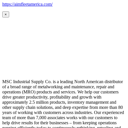
https://aimfleetamerica.com/
×
MSC Industrial Supply Co. is a leading North American distributor
of a broad range of metalworking and maintenance, repair and
operations (MRO) products and services. We help our customers
drive greater productivity, profitability and growth with
approximately 2.5 million products, inventory management and
other supply chain solutions, and deep expertise from more than 80
years of working with customers across industries. Our experienced
team of more than 7,000 associates works with our customers to
help drive results for their businesses – from keeping operations
running efficiently today to continuously rethinking, retooling and