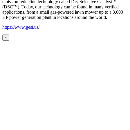
emission reduction technology called Dry Selective Catalyst™
(DSC™). Today, our technology can be found in many verified
applications, from a small gas-powered lawn mower up to a 3,000
HP power generation plant in locations around the world.
https://www.gesi.us/
×