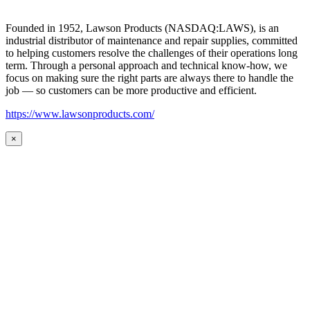
Founded in 1952, Lawson Products (NASDAQ:LAWS), is an
industrial distributor of maintenance and repair supplies, committed
to helping customers resolve the challenges of their operations long
term. Through a personal approach and technical know-how, we
focus on making sure the right parts are always there to handle the
job — so customers can be more productive and efficient.
https://www.lawsonproducts.com/
×