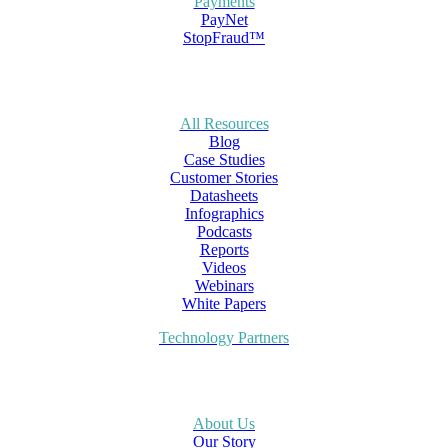
Payments
PayNet
StopFraud™
All Resources
Blog
Case Studies
Customer Stories
Datasheets
Infographics
Podcasts
Reports
Videos
Webinars
White Papers
Technology Partners
About Us
Our Story