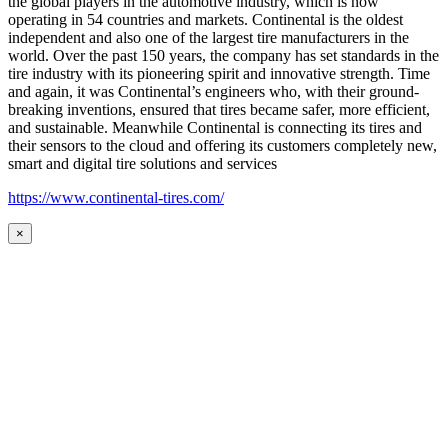
the global players in the automotive industry, which is now
operating in 54 countries and markets. Continental is the oldest
independent and also one of the largest tire manufacturers in the
world. Over the past 150 years, the company has set standards in the
tire industry with its pioneering spirit and innovative strength. Time
and again, it was Continental’s engineers who, with their ground-
breaking inventions, ensured that tires became safer, more efficient,
and sustainable. Meanwhile Continental is connecting its tires and
their sensors to the cloud and offering its customers completely new,
smart and digital tire solutions and services
https://www.continental-tires.com/
×