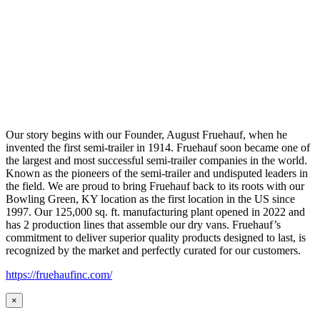
Our story begins with our Founder, August Fruehauf, when he
invented the first semi-trailer in 1914. Fruehauf soon became one of
the largest and most successful semi-trailer companies in the world.
Known as the pioneers of the semi-trailer and undisputed leaders in
the field. We are proud to bring Fruehauf back to its roots with our
Bowling Green, KY location as the first location in the US since
1997. Our 125,000 sq. ft. manufacturing plant opened in 2022 and
has 2 production lines that assemble our dry vans. Fruehauf’s
commitment to deliver superior quality products designed to last, is
recognized by the market and perfectly curated for our customers.
https://fruehaufinc.com/
×