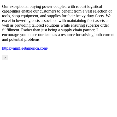
Our exceptional buying power coupled with robust logistical
capabilities enable our customers to benefit from a vast selection of
tools, shop equipment, and supplies for their heavy duty fleets. We
excel in lowering costs associated with maintaining fleet assets as
well as providing tailored solutions while ensuring superior order
fulfillment. Rather than just being a supply chain partner, I
encourage you to use our team as a resource for solving both current
and potential problems.
https://aimfleetamerica.com/
×