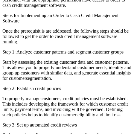
cash credit management software.
Steps for Implementing an Order to Cash Credit Management
Software
Once the prerequisit is are addressed, the following steps should be
followed to get the order to cash credit management software
running.
Step 1: Analyze customer patterns and segment customer groups
Start by assessing the existing customer data and customer patterns.
This allows you to properly understand customer needs, identify and
group up customers with similar data, and generate essential insights
for customersegmentation.
Step 2: Establish credit policies
To properly manage customers, credit policies must be established.
This includes developing the framework for which customer credit
limits, payment terms, and invoicing will be governed. Defining
such policies helps to identify customer eligibility and limit risk.
Step 3: Set up automated credit reviews