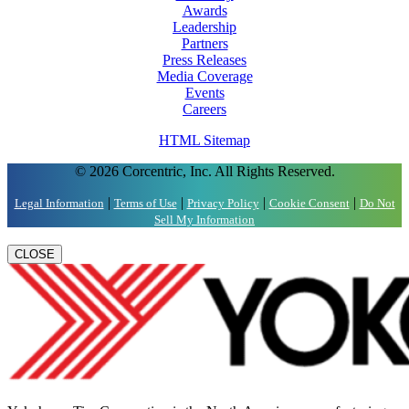
Awards
Leadership
Partners
Press Releases
Media Coverage
Events
Careers
HTML Sitemap
© 2026 Corcentric, Inc. All Rights Reserved.
|
|
|
|
Legal Information
Terms of Use
Privacy Policy
Cookie Consent
Do Not
Sell My Information
CLOSE