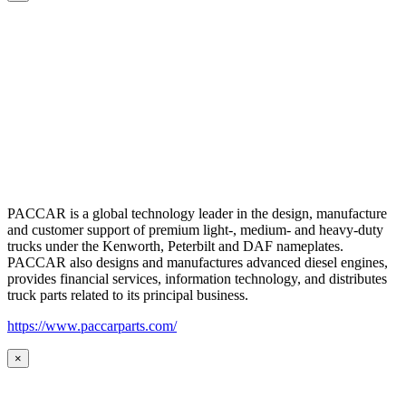
PACCAR is a global technology leader in the design, manufacture
and customer support of premium light-, medium- and heavy-duty
trucks under the Kenworth, Peterbilt and DAF nameplates.
PACCAR also designs and manufactures advanced diesel engines,
provides financial services, information technology, and distributes
truck parts related to its principal business.
https://www.paccarparts.com/
×