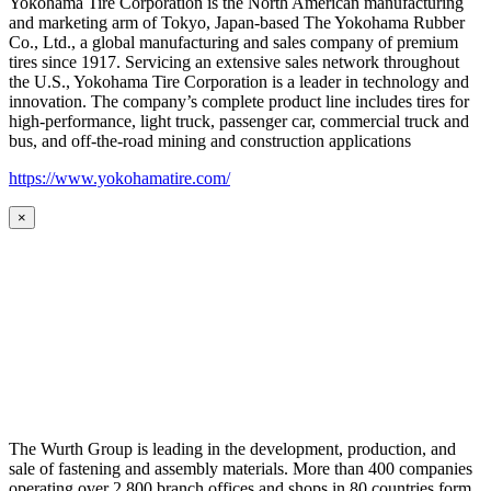
Yokohama Tire Corporation is the North American manufacturing
and marketing arm of Tokyo, Japan-based The Yokohama Rubber
Co., Ltd., a global manufacturing and sales company of premium
tires since 1917. Servicing an extensive sales network throughout
the U.S., Yokohama Tire Corporation is a leader in technology and
innovation. The company’s complete product line includes tires for
high-performance, light truck, passenger car, commercial truck and
bus, and off-the-road mining and construction applications
https://www.yokohamatire.com/
×
The Wurth Group is leading in the development, production, and
sale of fastening and assembly materials. More than 400 companies
operating over 2,800 branch offices and shops in 80 countries form