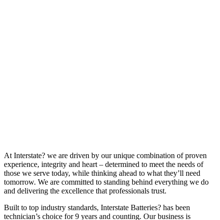
At Interstate? we are driven by our unique combination of proven
experience, integrity and heart – determined to meet the needs of
those we serve today, while thinking ahead to what they’ll need
tomorrow. We are committed to standing behind everything we do
and delivering the excellence that professionals trust.
Built to top industry standards, Interstate Batteries? has been
technician’s choice for 9 years and counting. Our business is