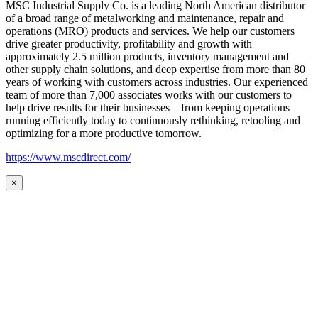
MSC Industrial Supply Co. is a leading North American distributor
of a broad range of metalworking and maintenance, repair and
operations (MRO) products and services. We help our customers
drive greater productivity, profitability and growth with
approximately 2.5 million products, inventory management and
other supply chain solutions, and deep expertise from more than 80
years of working with customers across industries. Our experienced
team of more than 7,000 associates works with our customers to
help drive results for their businesses – from keeping operations
running efficiently today to continuously rethinking, retooling and
optimizing for a more productive tomorrow.
https://www.mscdirect.com/
×