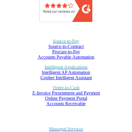
Source-to-Pay
Source-to-Contract
Procure-to-Pay
Accounts Payable Automation
Intelligent Applications
Intelligent AP Automation
Gopher Intelligent Assistant
Order-to-Cash
E-Invoice Presentment and Payment
Online Payment Portal
Accounts Receivable
Managed Services