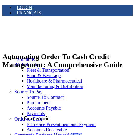
LOGIN
FRANÇAIS
Automating Order To Cash Credit
Solutions
Management: A Comprehensive Guide
All Industries
Fleet & Transportation
Food & Beverage
Healthcare & Pharmaceutical
Manufacturing & Distribution
Source To Pay
Source To Contract
Procurement
Accounts Payable
Payments
Corcentric
Order-to-Cash
E-Invoice Presentment and Payment
Accounts Receivable