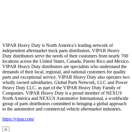
VIPAR Heavy Duty is North America’s leading network of
independent aftermarket truck parts distributors. VIPAR Heavy
Duty distributors serve the needs of their customers from nearly 700
locations across the United States, Canada, Puerto Rico and Mexico.
VIPAR Heavy Duty distributors are specialists who understand the
demands of their local, regional, and national customers for quality
parts and exceptional service. VIPAR Heavy Duty also operates two
wholly owned subsidiaries, Global Parts Network, LLC and Power
Heavy Duty LLC, as part of the VIPAR Heavy Duty Family of
Companies. VIPAR Heavy Duty is a proud member of NEXUS
North America and NEXUS Automotive International, a worldwide
group of parts distributors committed to bringing a global approach
to the automotive and commercial vehicle aftermarket industries.
https://vipar.com/
×