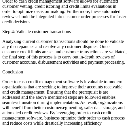
Order to cash credit management software allows for automated
customer vetting, credit iscoring and credit limits evaluations in
order to optimize decision-making. Furthermore, these automated
reviews should be integrated into customer order processes for faster
credit decisions.
Step 4: Validate customer transactions
Analyzing current customer transactions should be done to validate
any discrepancies and resolve any customer disputes. Once
customer credit limits are set and customer transactions are validated,
the final step of this process is to carry out in-depth reviews of
customer accounts, disbursement activities and payment processing.
Conclusion
Order to cash credit management software is invaluable to modern
organizations that are seeking to improve their accounts receivable
and credit management. Ensuring that the prerequisit is are
addressed and the above mentioned steps are followed enables
seamless transition during implementation. As result, organizations
will benefit from better customersegmenting, safer data storage, and
automated credit reviews. By leveraging order to cash credit
management software, business optimize their order to cash process
and reduce costs while drastically increasing efficiency.