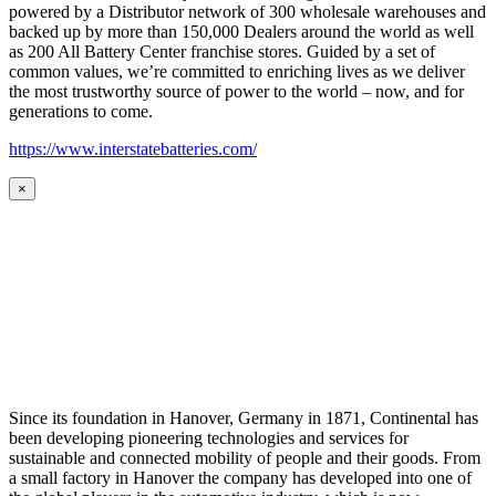
powered by a Distributor network of 300 wholesale warehouses and
backed up by more than 150,000 Dealers around the world as well
as 200 All Battery Center franchise stores. Guided by a set of
common values, we’re committed to enriching lives as we deliver
the most trustworthy source of power to the world – now, and for
generations to come.
https://www.interstatebatteries.com/
×
Since its foundation in Hanover, Germany in 1871, Continental has
been developing pioneering technologies and services for
sustainable and connected mobility of people and their goods. From
a small factory in Hanover the company has developed into one of