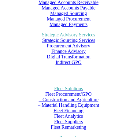
Managed Accounts Receivable
Managed Accounts Payable
Managed Sourcing
Managed Procurement
Managed Payments
Strategic Advisory Services
Strategic Sourcing Services
Procurement Advisory
Finance Advisory
Digital Transformation
Indirect GPO
Fleet Solutions
Fleet Procurement/GPO
– Construction and Agriculture
– Material Handling Equipment
Fleet Financing
Fleet Analytics
Fleet Suppliers
Fleet Remarketing