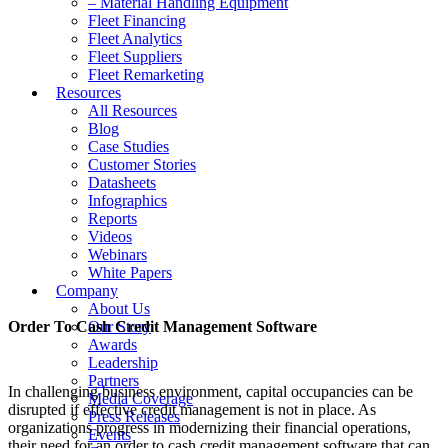
– Material Handling Equipment
Fleet Financing
Fleet Analytics
Fleet Suppliers
Fleet Remarketing
Resources
All Resources
Blog
Case Studies
Customer Stories
Datasheets
Infographics
Reports
Videos
Webinars
White Papers
Company
About Us
Order To Cash Credit Management Software
Our Story
Awards
Leadership
Partners
In challenging business environment, capital occupancies can be
Media Coverage
disrupted if effective credit management is not in place. As
Press Releases
organizations progress in modernizing their financial operations,
Events
their need for an order to cash credit management software that can