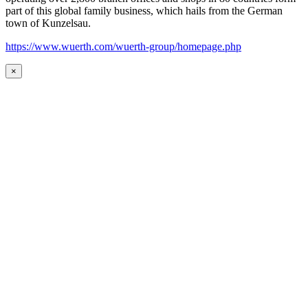
part of this global family business, which hails from the German
town of Kunzelsau.
https://www.wuerth.com/wuerth-group/homepage.php
×