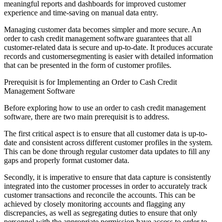
meaningful reports and dashboards for improved customer
experience and time-saving on manual data entry.
Managing customer data becomes simpler and more secure. An
order to cash credit management software guarantees that all
customer-related data is secure and up-to-date. It produces accurate
records and customersegmenting is easier with detailed information
that can be presented in the form of customer profiles.
Prerequisit is for Implementing an Order to Cash Credit
Management Software
Before exploring how to use an order to cash credit management
software, there are two main prerequisit is to address.
The first critical aspect is to ensure that all customer data is up-to-
date and consistent across different customer profiles in the system.
This can be done through regular customer data updates to fill any
gaps and properly format customer data.
Secondly, it is imperative to ensure that data capture is consistently
integrated into the customer processes in order to accurately track
customer transactions and reconcile the accounts. This can be
achieved by closely monitoring accounts and flagging any
discrepancies, as well as segregating duties to ensure that only
personnel with the appropriate permission have access to order to