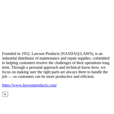
Founded in 1952, Lawson Products (NASDAQ:LAWS), is an
industrial distributor of maintenance and repair supplies, committed
to helping customers resolve the challenges of their operations long
term. Through a personal approach and technical know-how, we
focus on making sure the right parts are always there to handle the
job — so customers can be more productive and efficient.
https://www.lawsonproducts.com/
×