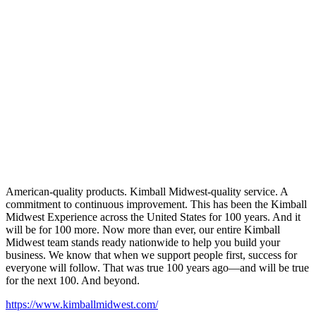
American-quality products. Kimball Midwest-quality service. A
commitment to continuous improvement. This has been the Kimball
Midwest Experience across the United States for 100 years. And it
will be for 100 more. Now more than ever, our entire Kimball
Midwest team stands ready nationwide to help you build your
business. We know that when we support people first, success for
everyone will follow. That was true 100 years ago—and will be true
for the next 100. And beyond.
https://www.kimballmidwest.com/