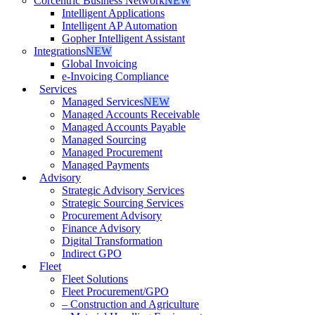
Corcentric Business Network
NEW
Intelligent Applications
Intelligent AP Automation
Gopher Intelligent Assistant
Integrations
NEW
Global Invoicing
e-Invoicing Compliance
Services
Managed Services
NEW
Managed Accounts Receivable
Managed Accounts Payable
Managed Sourcing
Managed Procurement
Managed Payments
Advisory
Strategic Advisory Services
Strategic Sourcing Services
Procurement Advisory
Finance Advisory
Digital Transformation
Indirect GPO
Fleet
Fleet Solutions
Fleet Procurement/GPO
– Construction and Agriculture