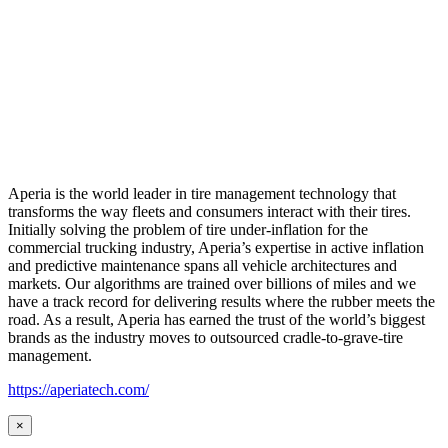
Aperia is the world leader in tire management technology that
transforms the way fleets and consumers interact with their tires.
Initially solving the problem of tire under-inflation for the
commercial trucking industry, Aperia’s expertise in active inflation
and predictive maintenance spans all vehicle architectures and
markets. Our algorithms are trained over billions of miles and we
have a track record for delivering results where the rubber meets the
road. As a result, Aperia has earned the trust of the world’s biggest
brands as the industry moves to outsourced cradle-to-grave-tire
management.
https://aperiatech.com/
×