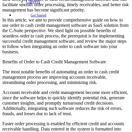
Careers
facilitate smooth order processing, timely receivables, and better risk
management has become significant priority.
Get Started
In this article, we aim to provide comprehensive guide on how to
use order to cash credit management software as SaaS solution from
the C-Suite perspective. We shed light on possible benefits of
seamless order to cash process, the prerequisit is for implementing
successful credit management software, and review the major steps
to follow when integrating an order to cash software into your
business.
Benefits of Order to Cash Credit Management Software
The most notable benefits of automating an order to cash credit
management process are improving accounts receivable,
streamlining order processing, and minimizing risk.
Accounts receivable and credit management become more efficient,
since the software helps to quickly identify potential risk, generate
customer insights, and promptly turnaround credit decisions.
Additionally, integrating such software reduces the risk of errors,
frauds, and losses due to lack of trust.
Faster order processing is enabled by efficient credit and accounts
receivable handling. Data entered in the system is formatted into