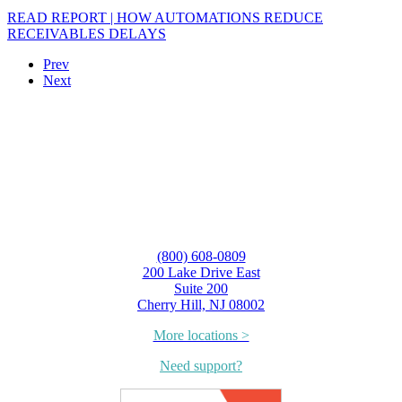
READ REPORT | HOW AUTOMATIONS REDUCE
RECEIVABLES DELAYS
Prev
Next
(800) 608-0809
200 Lake Drive East
Suite 200
Cherry Hill, NJ 08002
More locations >
Need support?