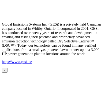
Global Emissions Systems Inc. (GESi) is a privately held Canadian
company located in Whitby, Ontario. Incorporated in 2001, GESi
has conducted over twenty years of research and development in
creating and testing their patented and proprietary advanced
emission reduction technology called Dry Selective Catalyst™
(DSC™). Today, our technology can be found in many verified
applications, from a small gas-powered lawn mower up to a 3,000
HP power generation plant in locations around the world.
https://www.gesi.us/
×