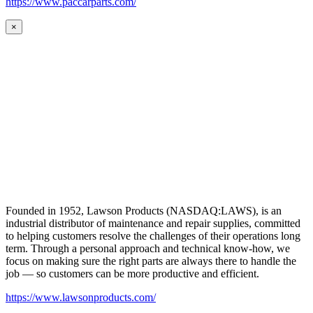
https://www.paccarparts.com/
×
Founded in 1952, Lawson Products (NASDAQ:LAWS), is an
industrial distributor of maintenance and repair supplies, committed
to helping customers resolve the challenges of their operations long
term. Through a personal approach and technical know-how, we
focus on making sure the right parts are always there to handle the
job — so customers can be more productive and efficient.
https://www.lawsonproducts.com/