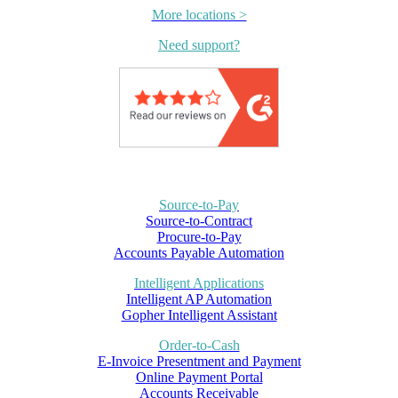
More locations >
Need support?
Source-to-Pay
Source-to-Contract
Procure-to-Pay
Accounts Payable Automation
Intelligent Applications
Intelligent AP Automation
Gopher Intelligent Assistant
Order-to-Cash
E-Invoice Presentment and Payment
Online Payment Portal
Accounts Receivable