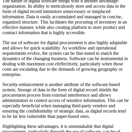
The nature of digital software brings with it another advantage:
organization. Its ability to meticulously store and access data in the
form of digital record minimizes unnecessary or misplaced
information. Data is easily accumulated and managed in concise,
organized structure. This facilitates the procuring of inventory in an
effective manner, while also creating platform to store product and
contract information that is highly accessible.
The use of software for digital procurement is also highly adaptable
and allows for quick scalability. As workflow and operational
requirements evolve, the system can be fine-tuned to match the
dynamics of the changing business. Software can be instrumental in
dealing with maximum cost efeffectively, particularly when those
costs are escalating due to the demands of growing geography or
enterprise.
Security-enhancement is another attribute of the software-based
system. Storage of data in the form of digital record shields the
procurement process from external interference and allows
administrators to control access of sensitive information. This can be
especially beneficial when managing third-party vendors and
ensuring the confidentiality of strategic data, as digital records tend
to be far less vulnerable than paper-based ones.
Highlighting these advantages, it is unmistakable that digital
procurement, particularly through the use of software, can be of