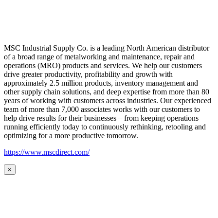
MSC Industrial Supply Co. is a leading North American distributor
of a broad range of metalworking and maintenance, repair and
operations (MRO) products and services. We help our customers
drive greater productivity, profitability and growth with
approximately 2.5 million products, inventory management and
other supply chain solutions, and deep expertise from more than 80
years of working with customers across industries. Our experienced
team of more than 7,000 associates works with our customers to
help drive results for their businesses – from keeping operations
running efficiently today to continuously rethinking, retooling and
optimizing for a more productive tomorrow.
https://www.mscdirect.com/
×