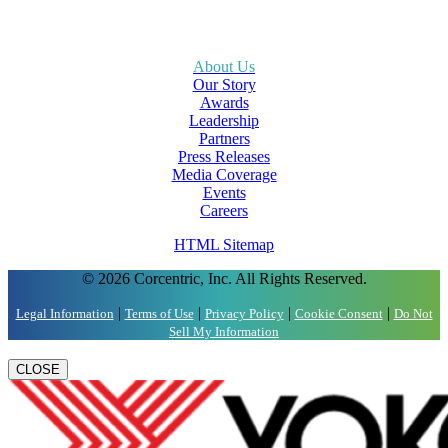
About Us
Our Story
Awards
Leadership
Partners
Press Releases
Media Coverage
Events
Careers
HTML Sitemap
© 2026 Corcentric, Inc. All Rights Reserved.
|
|
|
|
Legal Information
Terms of Use
Privacy Policy
Cookie Consent
Do Not
Sell My Information
CLOSE