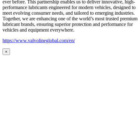
ever before. This partnership enables us to deliver innovative, high-
performance lubricants engineered for modern vehicles, designed to
meet evolving consumer needs, and tailored to emerging industries.
Together, we are enhancing one of the world’s most trusted premium
lubricant brands, ensuring superior protection and performance for
vehicles and equipment everywhere.
https://www.valvolineglobal.com/en/
×