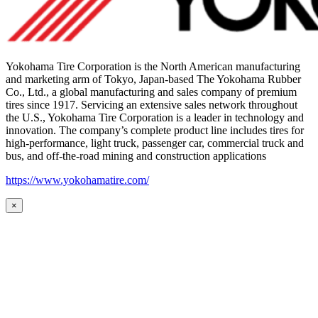
Yokohama Tire Corporation is the North American manufacturing
and marketing arm of Tokyo, Japan-based The Yokohama Rubber
Co., Ltd., a global manufacturing and sales company of premium
tires since 1917. Servicing an extensive sales network throughout
the U.S., Yokohama Tire Corporation is a leader in technology and
innovation. The company’s complete product line includes tires for
high-performance, light truck, passenger car, commercial truck and
bus, and off-the-road mining and construction applications
https://www.yokohamatire.com/
×