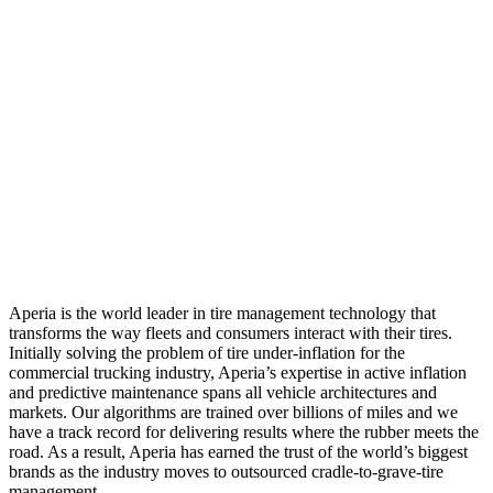
Aperia is the world leader in tire management technology that
transforms the way fleets and consumers interact with their tires.
Initially solving the problem of tire under-inflation for the
commercial trucking industry, Aperia’s expertise in active inflation
and predictive maintenance spans all vehicle architectures and
markets. Our algorithms are trained over billions of miles and we
have a track record for delivering results where the rubber meets the
road. As a result, Aperia has earned the trust of the world’s biggest
brands as the industry moves to outsourced cradle-to-grave-tire
management.