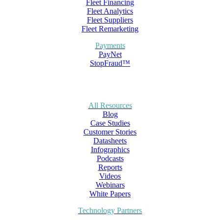
Fleet Financing
Fleet Analytics
Fleet Suppliers
Fleet Remarketing
Payments
PayNet
StopFraud™
All Resources
Blog
Case Studies
Customer Stories
Datasheets
Infographics
Podcasts
Reports
Videos
Webinars
White Papers
Technology Partners