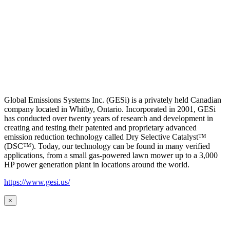
Global Emissions Systems Inc. (GESi) is a privately held Canadian
company located in Whitby, Ontario. Incorporated in 2001, GESi
has conducted over twenty years of research and development in
creating and testing their patented and proprietary advanced
emission reduction technology called Dry Selective Catalyst™
(DSC™). Today, our technology can be found in many verified
applications, from a small gas-powered lawn mower up to a 3,000
HP power generation plant in locations around the world.
https://www.gesi.us/
×