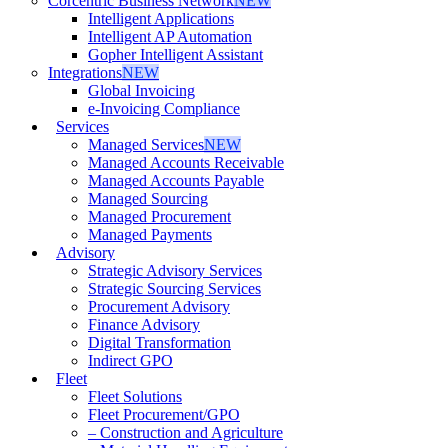
Corcentric Business Network
NEW
Intelligent Applications
Intelligent AP Automation
Gopher Intelligent Assistant
Integrations
NEW
Global Invoicing
e-Invoicing Compliance
Services
Managed Services
NEW
Managed Accounts Receivable
Managed Accounts Payable
Managed Sourcing
Managed Procurement
Managed Payments
Advisory
Strategic Advisory Services
Strategic Sourcing Services
Procurement Advisory
Finance Advisory
Digital Transformation
Indirect GPO
Fleet
Fleet Solutions
Fleet Procurement/GPO
– Construction and Agriculture