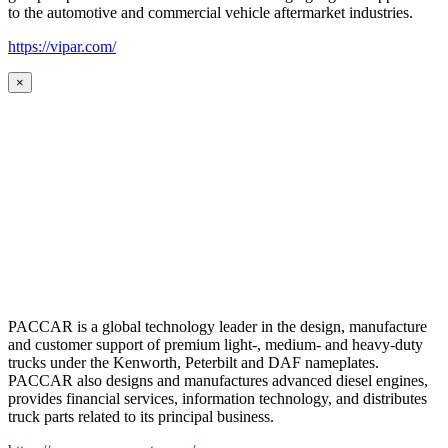
to the automotive and commercial vehicle aftermarket industries.
https://vipar.com/
×
PACCAR is a global technology leader in the design, manufacture
and customer support of premium light-, medium- and heavy-duty
trucks under the Kenworth, Peterbilt and DAF nameplates.
PACCAR also designs and manufactures advanced diesel engines,
provides financial services, information technology, and distributes
truck parts related to its principal business.