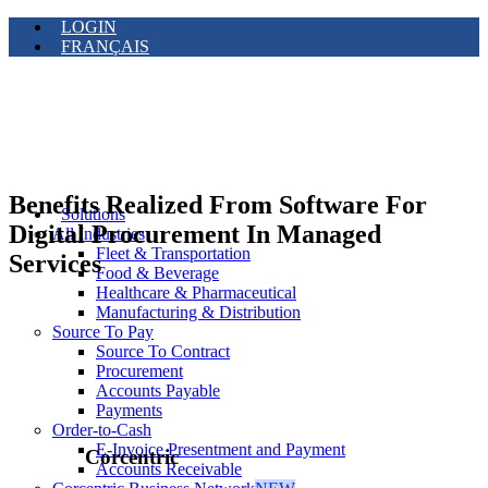
LOGIN
FRANÇAIS
Benefits Realized From Software For
Solutions
Digital Procurement In Managed
All Industries
Fleet & Transportation
Services
Food & Beverage
Healthcare & Pharmaceutical
Manufacturing & Distribution
Source To Pay
Source To Contract
Procurement
Accounts Payable
Payments
Order-to-Cash
E-Invoice Presentment and Payment
Corcentric
Accounts Receivable