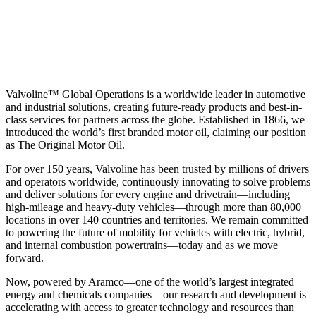
Valvoline™ Global Operations is a worldwide leader in automotive
and industrial solutions, creating future-ready products and best-in-
class services for partners across the globe. Established in 1866, we
introduced the world’s first branded motor oil, claiming our position
as
The Original Motor Oil.
For over 150 years, Valvoline has been trusted by millions of drivers
and operators worldwide, continuously innovating to solve problems
and deliver solutions for every engine and drivetrain—including
high-mileage and heavy-duty vehicles—through more than 80,000
locations in over 140 countries and territories. We remain committed
to powering the future of mobility for vehicles with electric, hybrid,
and internal combustion powertrains—today and as we move
forward.
Now, powered by Aramco—one of the world’s largest integrated
energy and chemicals companies—our research and development is
accelerating with access to greater technology and resources than