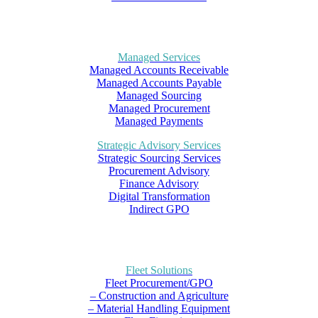
Managed Services
Managed Accounts Receivable
Managed Accounts Payable
Managed Sourcing
Managed Procurement
Managed Payments
Strategic Advisory Services
Strategic Sourcing Services
Procurement Advisory
Finance Advisory
Digital Transformation
Indirect GPO
Fleet Solutions
Fleet Procurement/GPO
– Construction and Agriculture
– Material Handling Equipment