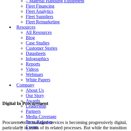
– Material Handling Equipment
Fleet Financing
Fleet Analytics
Fleet Suppliers
Fleet Remarketing
Resources
All Resources
Blog
Case Studies
Customer Stories
Datasheets
Infographics
Reports
Videos
Webinars
White Papers
Company
About Us
Our Story
Awards
Digital In Procurement
Leadership
Partners
Media Coverage
Press Releases
Procurement in managed services is becoming progressively digital,
Events
particularly in terms of its related processes. But while the transition