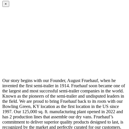
×
Our story begins with our Founder, August Fruehauf, when he
invented the first semi-trailer in 1914. Fruehauf soon became one of
the largest and most successful semi-trailer companies in the world.
Known as the pioneers of the semi-trailer and undisputed leaders in
the field. We are proud to bring Fruehauf back to its roots with our
Bowling Green, KY location as the first location in the US since
1997. Our 125,000 sq. ft. manufacturing plant opened in 2022 and
has 2 production lines that assemble our dry vans. Fruehauf’s
commitment to deliver superior quality products designed to last, is
recognized by the market and perfectly curated for our customers.