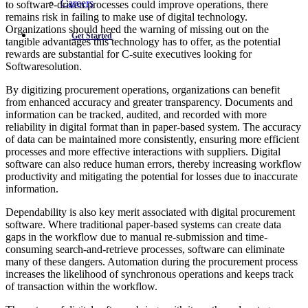
Careers
to software-driven processes could improve operations, there
remains risk in failing to make use of digital technology.
Organizations should heed the warning of missing out on the
Get Started
tangible advantages this technology has to offer, as the potential
rewards are substantial for C-suite executives looking for
Softwaresolution.
By digitizing procurement operations, organizations can benefit
from enhanced accuracy and greater transparency. Documents and
information can be tracked, audited, and recorded with more
reliability in digital format than in paper-based system. The accuracy
of data can be maintained more consistently, ensuring more efficient
processes and more effective interactions with suppliers. Digital
software can also reduce human errors, thereby increasing workflow
productivity and mitigating the potential for losses due to inaccurate
information.
Dependability is also key merit associated with digital procurement
software. Where traditional paper-based systems can create data
gaps in the workflow due to manual re-submission and time-
consuming search-and-retrieve processes, software can eliminate
many of these dangers. Automation during the procurement process
increases the likelihood of synchronous operations and keeps track
of transaction within the workflow.