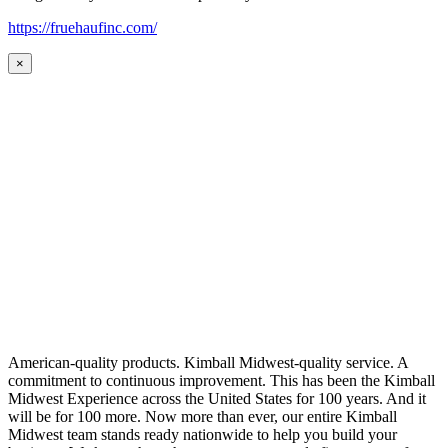
https://fruehaufinc.com/
×
American-quality products. Kimball Midwest-quality service. A
commitment to continuous improvement. This has been the Kimball
Midwest Experience across the United States for 100 years. And it
will be for 100 more. Now more than ever, our entire Kimball
Midwest team stands ready nationwide to help you build your