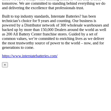
tomorrow. We are committed to standing behind everything we do
and delivering the excellence that professionals trust.
Built to top industry standards, Interstate Batteries? has been
technician’s choice for 9 years and counting. Our business is
powered by a Distributor network of 300 wholesale warehouses and
backed up by more than 150,000 Dealers around the world as well
as 200 All Battery Center franchise stores. Guided by a set of
common values, we’re committed to enriching lives as we deliver
the most trustworthy source of power to the world – now, and for
generations to come.
https://www.interstatebatteries.com/
×