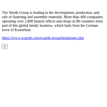
The Wurth Group is leading in the development, production, and
sale of fastening and assembly materials. More than 400 companies
operating over 2,800 branch offices and shops in 80 countries form
part of this global family business, which hails from the German
town of Kunzelsau.
https://www.wuerth.com/wuerth-group/homepage.php
×