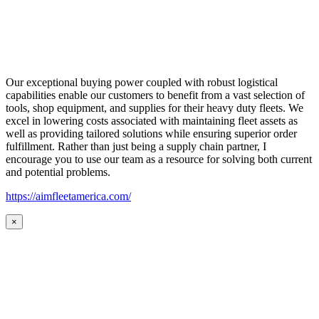
Our exceptional buying power coupled with robust logistical
capabilities enable our customers to benefit from a vast selection of
tools, shop equipment, and supplies for their heavy duty fleets. We
excel in lowering costs associated with maintaining fleet assets as
well as providing tailored solutions while ensuring superior order
fulfillment. Rather than just being a supply chain partner, I
encourage you to use our team as a resource for solving both current
and potential problems.
https://aimfleetamerica.com/
×