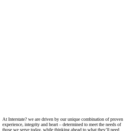
At Interstate? we are driven by our unique combination of proven
experience, integrity and heart – determined to meet the needs of
those we serve today, while thinking ahead to what they’ll need