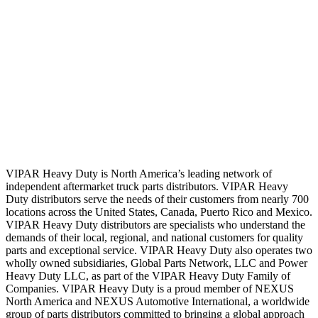
VIPAR Heavy Duty is North America’s leading network of
independent aftermarket truck parts distributors. VIPAR Heavy
Duty distributors serve the needs of their customers from nearly 700
locations across the United States, Canada, Puerto Rico and Mexico.
VIPAR Heavy Duty distributors are specialists who understand the
demands of their local, regional, and national customers for quality
parts and exceptional service. VIPAR Heavy Duty also operates two
wholly owned subsidiaries, Global Parts Network, LLC and Power
Heavy Duty LLC, as part of the VIPAR Heavy Duty Family of
Companies. VIPAR Heavy Duty is a proud member of NEXUS
North America and NEXUS Automotive International, a worldwide
group of parts distributors committed to bringing a global approach