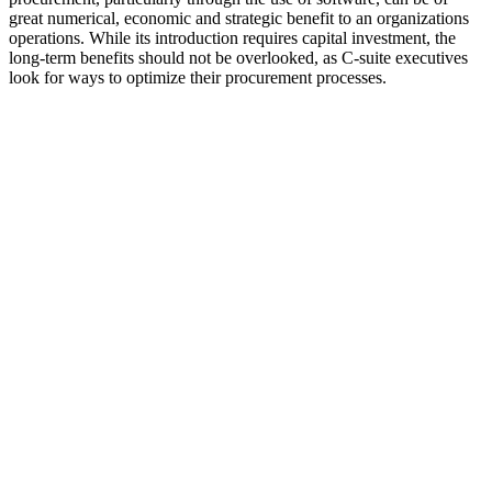
great numerical, economic and strategic benefit to an organizations
operations. While its introduction requires capital investment, the
long-term benefits should not be overlooked, as C-suite executives
look for ways to optimize their procurement processes.