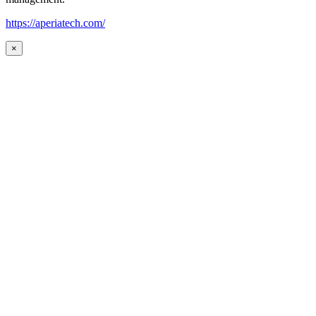
https://aperiatech.com/
×