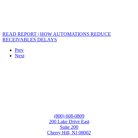
READ REPORT | HOW AUTOMATIONS REDUCE
RECEIVABLES DELAYS
Prev
Next
(800) 608-0809
200 Lake Drive East
Suite 200
Cherry Hill, NJ 08002