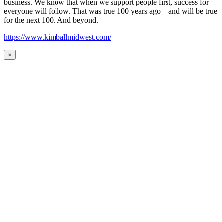
business. We know that when we support people first, success for
everyone will follow. That was true 100 years ago—and will be true
for the next 100. And beyond.
https://www.kimballmidwest.com/
×