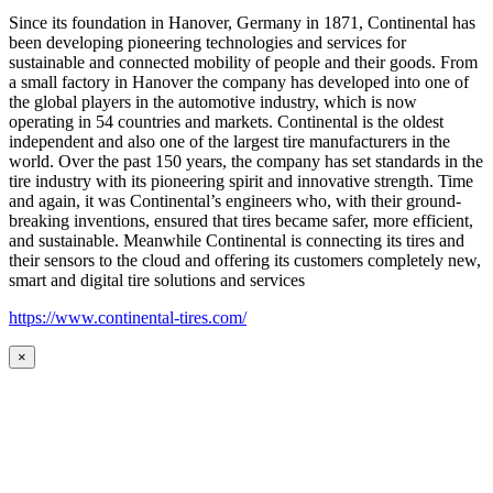
Since its foundation in Hanover, Germany in 1871, Continental has
been developing pioneering technologies and services for
sustainable and connected mobility of people and their goods. From
a small factory in Hanover the company has developed into one of
the global players in the automotive industry, which is now
operating in 54 countries and markets. Continental is the oldest
independent and also one of the largest tire manufacturers in the
world. Over the past 150 years, the company has set standards in the
tire industry with its pioneering spirit and innovative strength. Time
and again, it was Continental’s engineers who, with their ground-
breaking inventions, ensured that tires became safer, more efficient,
and sustainable. Meanwhile Continental is connecting its tires and
their sensors to the cloud and offering its customers completely new,
smart and digital tire solutions and services
https://www.continental-tires.com/
×