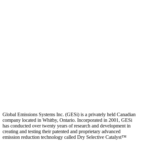
Global Emissions Systems Inc. (GESi) is a privately held Canadian
company located in Whitby, Ontario. Incorporated in 2001, GESi
has conducted over twenty years of research and development in
creating and testing their patented and proprietary advanced
emission reduction technology called Dry Selective Catalyst™