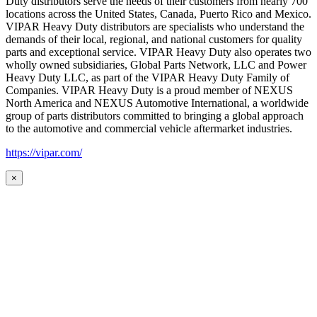
Duty distributors serve the needs of their customers from nearly 700
locations across the United States, Canada, Puerto Rico and Mexico.
VIPAR Heavy Duty distributors are specialists who understand the
demands of their local, regional, and national customers for quality
parts and exceptional service. VIPAR Heavy Duty also operates two
wholly owned subsidiaries, Global Parts Network, LLC and Power
Heavy Duty LLC, as part of the VIPAR Heavy Duty Family of
Companies. VIPAR Heavy Duty is a proud member of NEXUS
North America and NEXUS Automotive International, a worldwide
group of parts distributors committed to bringing a global approach
to the automotive and commercial vehicle aftermarket industries.
https://vipar.com/
×