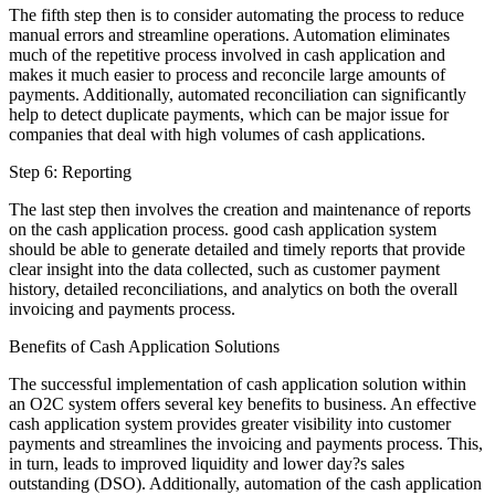
The fifth step then is to consider automating the process to reduce
manual errors and streamline operations. Automation eliminates
much of the repetitive process involved in cash application and
makes it much easier to process and reconcile large amounts of
payments. Additionally, automated reconciliation can significantly
help to detect duplicate payments, which can be major issue for
companies that deal with high volumes of cash applications.
Step 6: Reporting
The last step then involves the creation and maintenance of reports
on the cash application process. good cash application system
should be able to generate detailed and timely reports that provide
clear insight into the data collected, such as customer payment
history, detailed reconciliations, and analytics on both the overall
invoicing and payments process.
Benefits of Cash Application Solutions
The successful implementation of cash application solution within
an O2C system offers several key benefits to business. An effective
cash application system provides greater visibility into customer
payments and streamlines the invoicing and payments process. This,
in turn, leads to improved liquidity and lower day?s sales
outstanding (DSO). Additionally, automation of the cash application