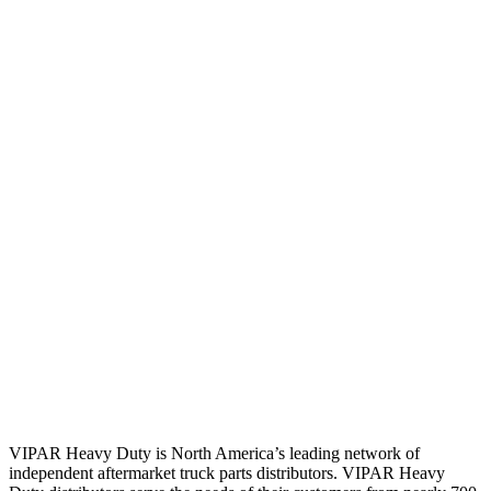
VIPAR Heavy Duty is North America’s leading network of
independent aftermarket truck parts distributors. VIPAR Heavy