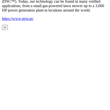
(DSC™). Today, our technology can be found in many verified
applications, from a small gas-powered lawn mower up to a 3,000
HP power generation plant in locations around the world.
https://www.gesi.us/
×