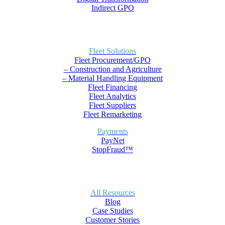
Indirect GPO
Fleet Solutions
Fleet Procurement/GPO
– Construction and Agriculture
– Material Handling Equipment
Fleet Financing
Fleet Analytics
Fleet Suppliers
Fleet Remarketing
Payments
PayNet
StopFraud™
All Resources
Blog
Case Studies
Customer Stories