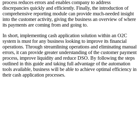
process reduces errors and enables company to address
discrepancies quickly and efficiently. Finally, the introduction of
comprehensive reporting module can provide much-needed insight
into the customer activity, giving the business an overview of where
its payments are coming from and going to.
In short, implementing cash application solution within an O2C
system is must for any business looking to improve its financial
operations. Through streamlining operations and eliminating manual
errors, it can provide greater understanding of the customer payment
process, improve liquidity and reduce DSO. By following the steps
outlined in this guide and taking full advantage of the automation
tools available, business will be able to achieve optimal efficiency in
their cash application processes.