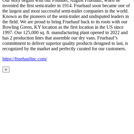
Our story begins with our Founder, August Fruehauf, when he
invented the first semi-trailer in 1914. Fruehauf soon became one of
the largest and most successful semi-trailer companies in the world.
Known as the pioneers of the semi-trailer and undisputed leaders in
the field. We are proud to bring Fruehauf back to its roots with our
Bowling Green, KY location as the first location in the US since
1997. Our 125,000 sq. ft. manufacturing plant opened in 2022 and
has 2 production lines that assemble our dry vans. Fruehauf’s
commitment to deliver superior quality products designed to last, is
recognized by the market and perfectly curated for our customers.
https://fruehaufinc.com/
×