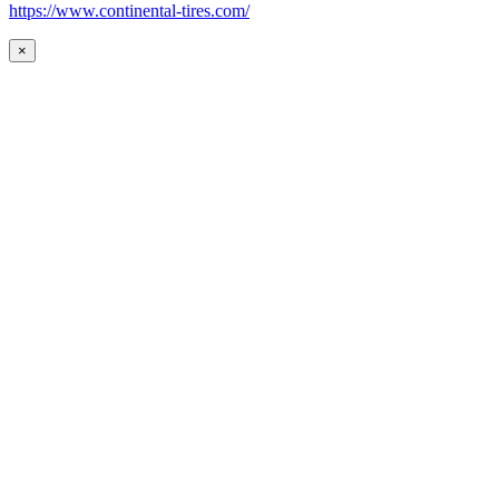
https://www.continental-tires.com/
×