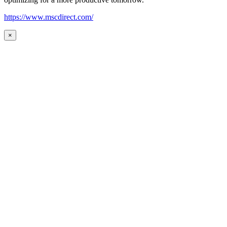
https://www.mscdirect.com/
×