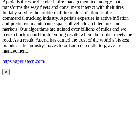
Aperia is the world leader in tire management technology that
transforms the way fleets and consumers interact with their tires.
Initially solving the problem of tire under-inflation for the
commercial trucking industry, Aperia’s expertise in active inflation
and predictive maintenance spans all vehicle architectures and
markets. Our algorithms are trained over billions of miles and we
have a track record for delivering results where the rubber meets the
road. As a result, Aperia has earned the trust of the world’s biggest
brands as the industry moves to outsourced cradle-to-grave-tire
management.
https://aperiatech.com/
×