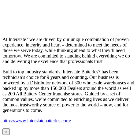
At Interstate? we are driven by our unique combination of proven
experience, integrity and heart – determined to meet the needs of
those we serve today, while thinking ahead to what they’ll need
tomorrow. We are committed to standing behind everything we do
and delivering the excellence that professionals trust.
Built to top industry standards, Interstate Batteries? has been
technician’s choice for 9 years and counting. Our business is
powered by a Distributor network of 300 wholesale warehouses and
backed up by more than 150,000 Dealers around the world as well
as 200 All Battery Center franchise stores. Guided by a set of
common values, we’re committed to enriching lives as we deliver
the most trustworthy source of power to the world – now, and for
generations to come.
https://www.interstatebatteries.com/
×