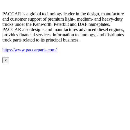
PACCAR is a global technology leader in the design, manufacture
and customer support of premium light-, medium- and heavy-duty
trucks under the Kenworth, Peterbilt and DAF nameplates.
PACCAR also designs and manufactures advanced diesel engines,
provides financial services, information technology, and distributes
truck parts related to its principal business.
https://www.paccarparts.com/
×