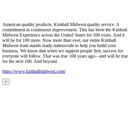
American-quality products. Kimball Midwest-quality service. A
commitment to continuous improvement. This has been the Kimball
Midwest Experience across the United States for 100 years. And it
will be for 100 more. Now more than ever, our entire Kimball
Midwest team stands ready nationwide to help you build your
business. We know that when we support people first, success for
everyone will follow. That was true 100 years ago—and will be true
for the next 100. And beyond.
https://www.kimballmidwest.com/
×