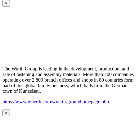
×
The Wurth Group is leading in the development, production, and
sale of fastening and assembly materials. More than 400 companies
operating over 2,800 branch offices and shops in 80 countries form
part of this global family business, which hails from the German
town of Kunzelsau.
https://www.wuerth.com/wuerth-group/homepage.php
×