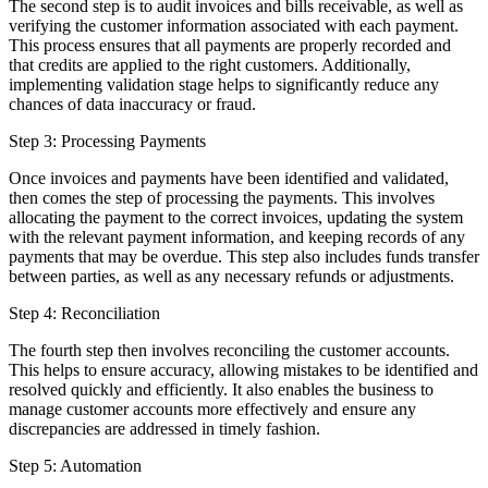
The second step is to audit invoices and bills receivable, as well as
verifying the customer information associated with each payment.
This process ensures that all payments are properly recorded and
that credits are applied to the right customers. Additionally,
implementing validation stage helps to significantly reduce any
chances of data inaccuracy or fraud.
Step 3: Processing Payments
Once invoices and payments have been identified and validated,
then comes the step of processing the payments. This involves
allocating the payment to the correct invoices, updating the system
with the relevant payment information, and keeping records of any
payments that may be overdue. This step also includes funds transfer
between parties, as well as any necessary refunds or adjustments.
Step 4: Reconciliation
The fourth step then involves reconciling the customer accounts.
This helps to ensure accuracy, allowing mistakes to be identified and
resolved quickly and efficiently. It also enables the business to
manage customer accounts more effectively and ensure any
discrepancies are addressed in timely fashion.
Step 5: Automation