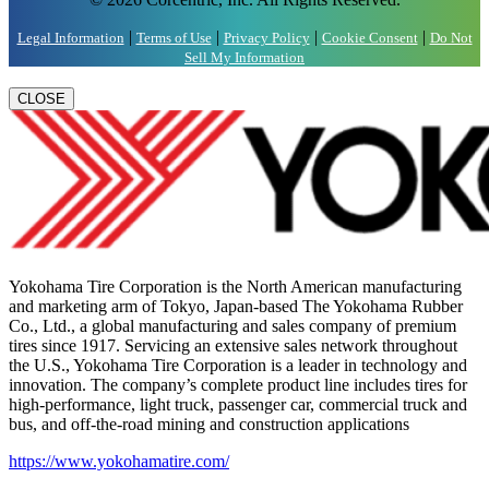
|
|
|
|
Legal Information
Terms of Use
Privacy Policy
Cookie Consent
Do Not
Sell My Information
CLOSE
Yokohama Tire Corporation is the North American manufacturing
and marketing arm of Tokyo, Japan-based The Yokohama Rubber
Co., Ltd., a global manufacturing and sales company of premium
tires since 1917. Servicing an extensive sales network throughout
the U.S., Yokohama Tire Corporation is a leader in technology and
innovation. The company’s complete product line includes tires for
high-performance, light truck, passenger car, commercial truck and
bus, and off-the-road mining and construction applications
https://www.yokohamatire.com/