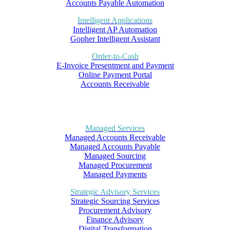
Accounts Payable Automation
Intelligent Applications
Intelligent AP Automation
Gopher Intelligent Assistant
Order-to-Cash
E-Invoice Presentment and Payment
Online Payment Portal
Accounts Receivable
Managed Services
Managed Accounts Receivable
Managed Accounts Payable
Managed Sourcing
Managed Procurement
Managed Payments
Strategic Advisory Services
Strategic Sourcing Services
Procurement Advisory
Finance Advisory
Digital Transformation