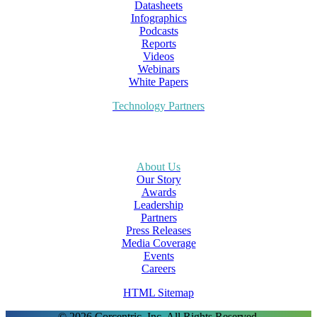
Datasheets
Infographics
Podcasts
Reports
Videos
Webinars
White Papers
Technology Partners
About Us
Our Story
Awards
Leadership
Partners
Press Releases
Media Coverage
Events
Careers
HTML Sitemap
© 2026 Corcentric, Inc. All Rights Reserved.