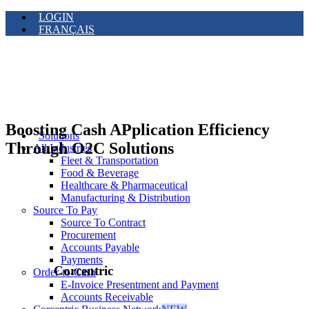
LOGIN
FRANÇAIS
Boosting Cash APplication Efficiency
Solutions
Through O2C Solutions
All Industries
Fleet & Transportation
Food & Beverage
Healthcare & Pharmaceutical
Manufacturing & Distribution
Source To Pay
Source To Contract
Procurement
Accounts Payable
Payments
Corcentric
Order-to-Cash
E-Invoice Presentment and Payment
Accounts Receivable