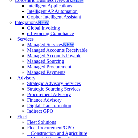
Corcentric Business Network
NEW
Intelligent Applications
Intelligent AP Automation
Gopher Intelligent Assistant
Integrations
NEW
Global Invoicing
e-Invoicing Compliance
Services
Managed Services
NEW
Managed Accounts Receivable
Managed Accounts Payable
Managed Sourcing
Managed Procurement
Managed Payments
Advisory
Strategic Advisory Services
Strategic Sourcing Services
Procurement Advisory
Finance Advisory
Digital Transformation
Indirect GPO
Fleet
Fleet Solutions
Fleet Procurement/GPO
– Construction and Agriculture