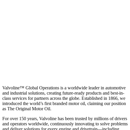
Valvoline™ Global Operations is a worldwide leader in automotive
and industrial solutions, creating future-ready products and best-in-
class services for partners across the globe. Established in 1866, we
introduced the world’s first branded motor oil, claiming our position
as
The Original Motor Oil.
For over 150 years, Valvoline has been trusted by millions of drivers
and operators worldwide, continuously innovating to solve problems
and deliver solutions for every engine and drivetrain—including