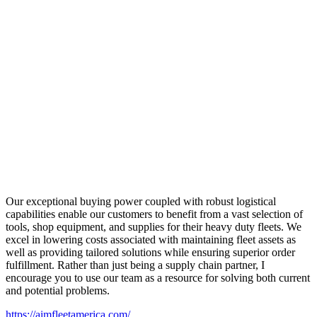
Our exceptional buying power coupled with robust logistical
capabilities enable our customers to benefit from a vast selection of
tools, shop equipment, and supplies for their heavy duty fleets. We
excel in lowering costs associated with maintaining fleet assets as
well as providing tailored solutions while ensuring superior order
fulfillment. Rather than just being a supply chain partner, I
encourage you to use our team as a resource for solving both current
and potential problems.
https://aimfleetamerica.com/