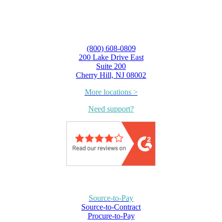
(800) 608-0809
200 Lake Drive East
Suite 200
Cherry Hill, NJ 08002
More locations >
Need support?
Source-to-Pay
Source-to-Contract
Procure-to-Pay