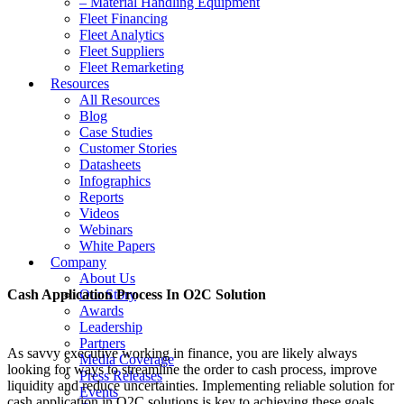
– Material Handling Equipment
Fleet Financing
Fleet Analytics
Fleet Suppliers
Fleet Remarketing
Resources
All Resources
Blog
Case Studies
Customer Stories
Datasheets
Infographics
Reports
Videos
Webinars
White Papers
Company
About Us
Cash Application Process In O2C Solution
Our Story
Awards
Leadership
Partners
As savvy executive working in finance, you are likely always
Media Coverage
looking for ways to streamline the order to cash process, improve
Press Releases
liquidity and reduce uncertainties. Implementing reliable solution for
Events
cash application in O2C solutions is key to achieving these goals