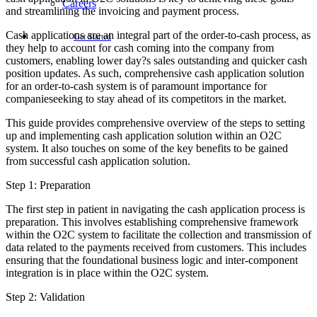
Careers
and streamlining the invoicing and payment process.
Cash applications are an integral part of the order-to-cash process, as
Get Started
they help to account for cash coming into the company from
customers, enabling lower day?s sales outstanding and quicker cash
position updates. As such, comprehensive cash application solution
for an order-to-cash system is of paramount importance for
companieseeking to stay ahead of its competitors in the market.
This guide provides comprehensive overview of the steps to setting
up and implementing cash application solution within an O2C
system. It also touches on some of the key benefits to be gained
from successful cash application solution.
Step 1: Preparation
The first step in patient in navigating the cash application process is
preparation. This involves establishing comprehensive framework
within the O2C system to facilitate the collection and transmission of
data related to the payments received from customers. This includes
ensuring that the foundational business logic and inter-component
integration is in place within the O2C system.
Step 2: Validation