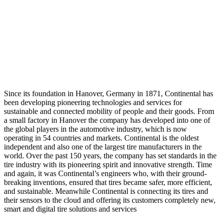
Since its foundation in Hanover, Germany in 1871, Continental has
been developing pioneering technologies and services for
sustainable and connected mobility of people and their goods. From
a small factory in Hanover the company has developed into one of
the global players in the automotive industry, which is now
operating in 54 countries and markets. Continental is the oldest
independent and also one of the largest tire manufacturers in the
world. Over the past 150 years, the company has set standards in the
tire industry with its pioneering spirit and innovative strength. Time
and again, it was Continental’s engineers who, with their ground-
breaking inventions, ensured that tires became safer, more efficient,
and sustainable. Meanwhile Continental is connecting its tires and
their sensors to the cloud and offering its customers completely new,
smart and digital tire solutions and services