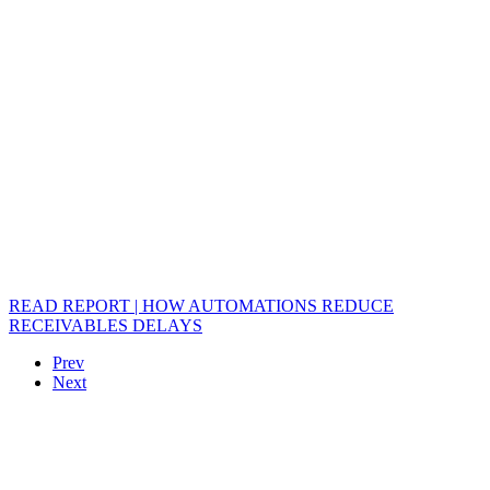
READ REPORT | HOW AUTOMATIONS REDUCE
RECEIVABLES DELAYS
Prev
Next