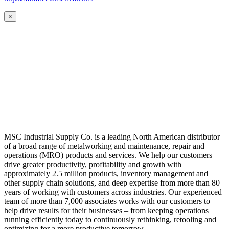
×
MSC Industrial Supply Co. is a leading North American distributor
of a broad range of metalworking and maintenance, repair and
operations (MRO) products and services. We help our customers
drive greater productivity, profitability and growth with
approximately 2.5 million products, inventory management and
other supply chain solutions, and deep expertise from more than 80
years of working with customers across industries. Our experienced
team of more than 7,000 associates works with our customers to
help drive results for their businesses – from keeping operations
running efficiently today to continuously rethinking, retooling and
optimizing for a more productive tomorrow.