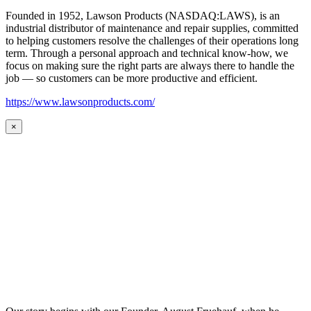
Founded in 1952, Lawson Products (NASDAQ:LAWS), is an
industrial distributor of maintenance and repair supplies, committed
to helping customers resolve the challenges of their operations long
term. Through a personal approach and technical know-how, we
focus on making sure the right parts are always there to handle the
job — so customers can be more productive and efficient.
https://www.lawsonproducts.com/
×