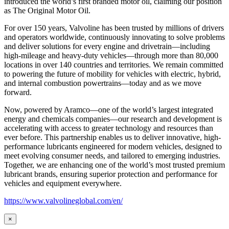
introduced the world’s first branded motor oil, claiming our position
as
The Original Motor Oil.
For over 150 years, Valvoline has been trusted by millions of drivers
and operators worldwide, continuously innovating to solve problems
and deliver solutions for every engine and drivetrain—including
high-mileage and heavy-duty vehicles—through more than 80,000
locations in over 140 countries and territories. We remain committed
to powering the future of mobility for vehicles with electric, hybrid,
and internal combustion powertrains—today and as we move
forward.
Now, powered by Aramco—one of the world’s largest integrated
energy and chemicals companies—our research and development is
accelerating with access to greater technology and resources than
ever before. This partnership enables us to deliver innovative, high-
performance lubricants engineered for modern vehicles, designed to
meet evolving consumer needs, and tailored to emerging industries.
Together, we are enhancing one of the world’s most trusted premium
lubricant brands, ensuring superior protection and performance for
vehicles and equipment everywhere.
https://www.valvolineglobal.com/en/
×