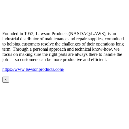
Founded in 1952, Lawson Products (NASDAQ:LAWS), is an
industrial distributor of maintenance and repair supplies, committed
to helping customers resolve the challenges of their operations long
term. Through a personal approach and technical know-how, we
focus on making sure the right parts are always there to handle the
job — so customers can be more productive and efficient.
https://www.lawsonproducts.com/
×