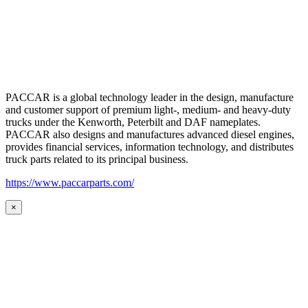
PACCAR is a global technology leader in the design, manufacture
and customer support of premium light-, medium- and heavy-duty
trucks under the Kenworth, Peterbilt and DAF nameplates.
PACCAR also designs and manufactures advanced diesel engines,
provides financial services, information technology, and distributes
truck parts related to its principal business.
https://www.paccarparts.com/
×