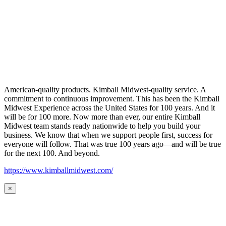
American-quality products. Kimball Midwest-quality service. A
commitment to continuous improvement. This has been the Kimball
Midwest Experience across the United States for 100 years. And it
will be for 100 more. Now more than ever, our entire Kimball
Midwest team stands ready nationwide to help you build your
business. We know that when we support people first, success for
everyone will follow. That was true 100 years ago—and will be true
for the next 100. And beyond.
https://www.kimballmidwest.com/
×