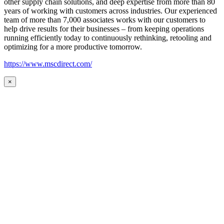
other supply chain solutions, and deep expertise from more than 80
years of working with customers across industries. Our experienced
team of more than 7,000 associates works with our customers to
help drive results for their businesses – from keeping operations
running efficiently today to continuously rethinking, retooling and
optimizing for a more productive tomorrow.
https://www.mscdirect.com/
×