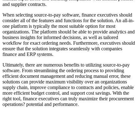
and supplier contracts.
When selecting source-to-pay software, finance executives should
consider all of the features and functions for the solution. An all-in-
one platform is typically the most suitable option for most
organizations. The platform should be able to provide analytics and
business insights for informed decisions, as well as tailored
workflow for exact ordering needs. Furthermore, executives should
ensure that the solution integrates seamlessly with companies
finance and ERP systems.
Ultimately, there are numerous benefits to utilizing source-to-pay
software. From streamlining the ordering process to providing
efficient document management and reducing manual error, these
solutions can provide maximum visibility over an organizations
supply chain, improve compliance to contracts and policies, enable
more efficient budget control, and support cost savings. With the
right tool, finance executives can truly maximize their procurement
operations? potential and performance.