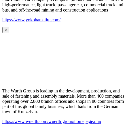
high-performance, light truck, passenger car, commercial truck and
bus, and off-the-road mining and construction applications
https://www.yokohamatire.com/
×
The Wurth Group is leading in the development, production, and
sale of fastening and assembly materials. More than 400 companies
operating over 2,800 branch offices and shops in 80 countries form
part of this global family business, which hails from the German
town of Kunzelsau.
https://www.wuerth.com/wuerth-group/homepage.php