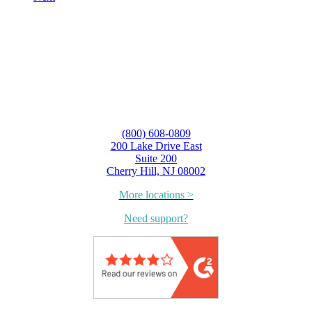
(800) 608-0809
200 Lake Drive East
Suite 200
Cherry Hill, NJ 08002
More locations >
Need support?