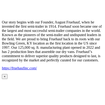
Our story begins with our Founder, August Fruehauf, when he
invented the first semi-trailer in 1914. Fruehauf soon became one of
the largest and most successful semi-trailer companies in the world.
Known as the pioneers of the semi-trailer and undisputed leaders in
the field. We are proud to bring Fruehauf back to its roots with our
Bowling Green, KY location as the first location in the US since
1997. Our 125,000 sq. ft. manufacturing plant opened in 2022 and
has 2 production lines that assemble our dry vans. Fruehauf’s
commitment to deliver superior quality products designed to last, is
recognized by the market and perfectly curated for our customers.
https://fruehaufinc.com/
×