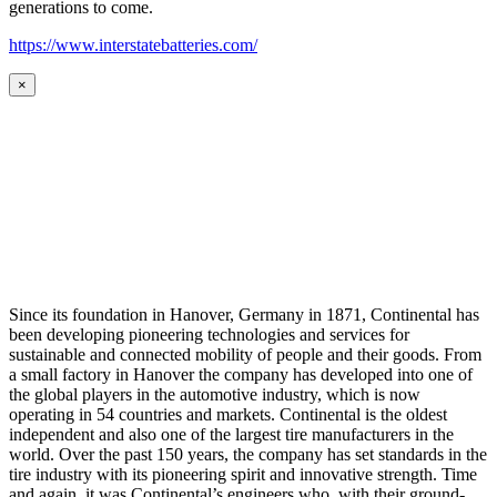
generations to come.
https://www.interstatebatteries.com/
×
Since its foundation in Hanover, Germany in 1871, Continental has
been developing pioneering technologies and services for
sustainable and connected mobility of people and their goods. From
a small factory in Hanover the company has developed into one of
the global players in the automotive industry, which is now
operating in 54 countries and markets. Continental is the oldest
independent and also one of the largest tire manufacturers in the
world. Over the past 150 years, the company has set standards in the
tire industry with its pioneering spirit and innovative strength. Time
and again, it was Continental’s engineers who, with their ground-