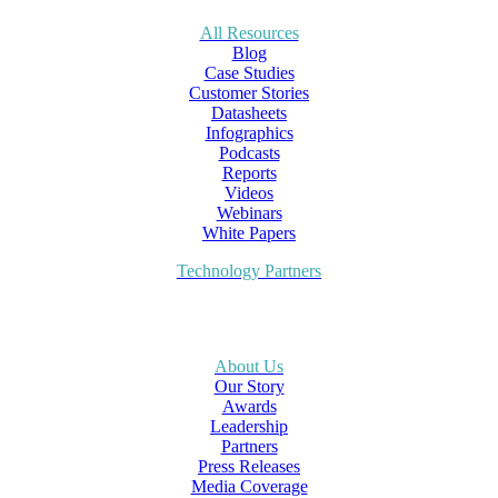
All Resources
Blog
Case Studies
Customer Stories
Datasheets
Infographics
Podcasts
Reports
Videos
Webinars
White Papers
Technology Partners
About Us
Our Story
Awards
Leadership
Partners
Press Releases
Media Coverage