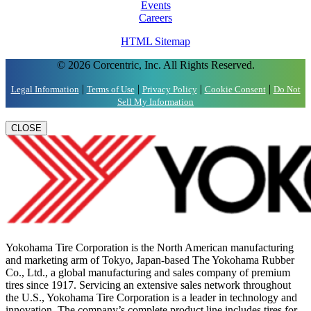
Events
Careers
HTML Sitemap
© 2026 Corcentric, Inc. All Rights Reserved.
|
|
|
|
Legal Information
Terms of Use
Privacy Policy
Cookie Consent
Do Not
Sell My Information
CLOSE
Yokohama Tire Corporation is the North American manufacturing
and marketing arm of Tokyo, Japan-based The Yokohama Rubber
Co., Ltd., a global manufacturing and sales company of premium
tires since 1917. Servicing an extensive sales network throughout
the U.S., Yokohama Tire Corporation is a leader in technology and
innovation. The company’s complete product line includes tires for