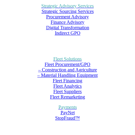
Strategic Advisory Services
Strategic Sourcing Services
Procurement Advisory
Finance Advisory
Digital Transformation
Indirect GPO
Fleet Solutions
Fleet Procurement/GPO
– Construction and Agriculture
– Material Handling Equipment
Fleet Financing
Fleet Analytics
Fleet Suppliers
Fleet Remarketing
Payments
PayNet
StopFraud™