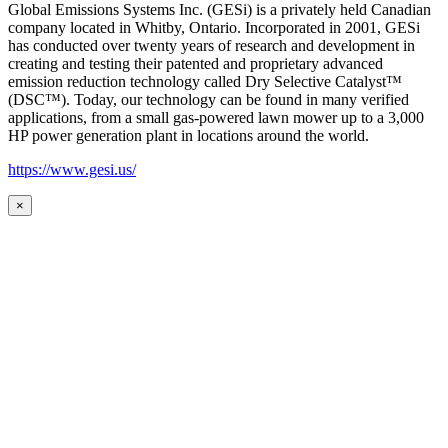
Global Emissions Systems Inc. (GESi) is a privately held Canadian
company located in Whitby, Ontario. Incorporated in 2001, GESi
has conducted over twenty years of research and development in
creating and testing their patented and proprietary advanced
emission reduction technology called Dry Selective Catalyst™
(DSC™). Today, our technology can be found in many verified
applications, from a small gas-powered lawn mower up to a 3,000
HP power generation plant in locations around the world.
https://www.gesi.us/
×