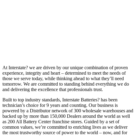
At Interstate? we are driven by our unique combination of proven
experience, integrity and heart – determined to meet the needs of
those we serve today, while thinking ahead to what they’ll need
tomorrow. We are committed to standing behind everything we do
and delivering the excellence that professionals trust.
Built to top industry standards, Interstate Batteries? has been
technician’s choice for 9 years and counting. Our business is
powered by a Distributor network of 300 wholesale warehouses and
backed up by more than 150,000 Dealers around the world as well
as 200 All Battery Center franchise stores. Guided by a set of
common values, we’re committed to enriching lives as we deliver
the most trustworthy source of power to the world – now, and for