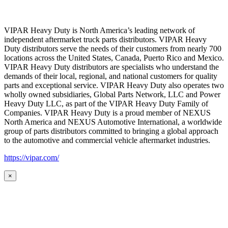
VIPAR Heavy Duty is North America’s leading network of
independent aftermarket truck parts distributors. VIPAR Heavy
Duty distributors serve the needs of their customers from nearly 700
locations across the United States, Canada, Puerto Rico and Mexico.
VIPAR Heavy Duty distributors are specialists who understand the
demands of their local, regional, and national customers for quality
parts and exceptional service. VIPAR Heavy Duty also operates two
wholly owned subsidiaries, Global Parts Network, LLC and Power
Heavy Duty LLC, as part of the VIPAR Heavy Duty Family of
Companies. VIPAR Heavy Duty is a proud member of NEXUS
North America and NEXUS Automotive International, a worldwide
group of parts distributors committed to bringing a global approach
to the automotive and commercial vehicle aftermarket industries.
https://vipar.com/
×