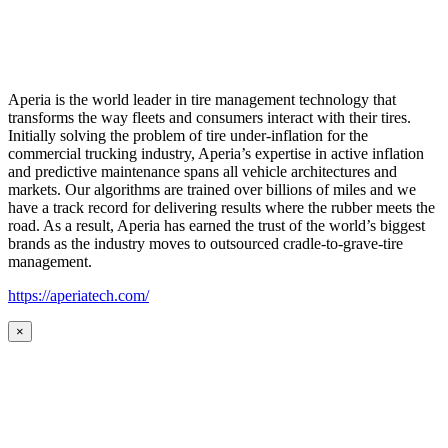
Aperia is the world leader in tire management technology that
transforms the way fleets and consumers interact with their tires.
Initially solving the problem of tire under-inflation for the
commercial trucking industry, Aperia’s expertise in active inflation
and predictive maintenance spans all vehicle architectures and
markets. Our algorithms are trained over billions of miles and we
have a track record for delivering results where the rubber meets the
road. As a result, Aperia has earned the trust of the world’s biggest
brands as the industry moves to outsourced cradle-to-grave-tire
management.
https://aperiatech.com/
×