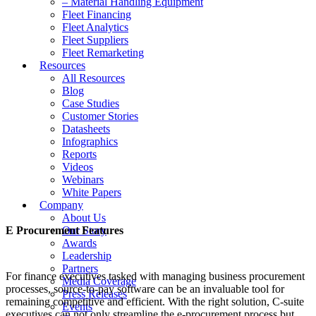
– Material Handling Equipment
Fleet Financing
Fleet Analytics
Fleet Suppliers
Fleet Remarketing
Resources
All Resources
Blog
Case Studies
Customer Stories
Datasheets
Infographics
Reports
Videos
Webinars
White Papers
Company
About Us
E Procurement Features
Our Story
Awards
Leadership
Partners
For finance executives tasked with managing business procurement
Media Coverage
processes, source-to-pay software can be an invaluable tool for
Press Releases
remaining competitive and efficient. With the right solution, C-suite
Events
executives can not only streamline the e-procurement process but