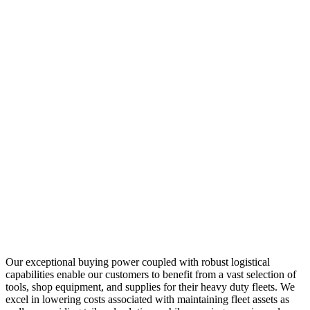
Our exceptional buying power coupled with robust logistical
capabilities enable our customers to benefit from a vast selection of
tools, shop equipment, and supplies for their heavy duty fleets. We
excel in lowering costs associated with maintaining fleet assets as