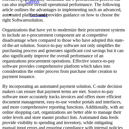
Careers
can also improve overall operational performance. The following
article outlines the advantages to implementing such an advanced,
automated platform and provides guidance on how to choose the
Get Started
right Softwaresolution.
Organizations that have yet to modernize their procurement systems
to include an e-procurement component are at competitive
disadvantage when compared to those who have adopted this state-
of-the-art solution. Source-to-pay software not only simplifies the
purchasing process and generates significant cost savings but it can
also significantly improve the overall performance of an
organizations procurement operations. Effective source-to-pay
software provides comprehensive platform which takes into
consideration the entire process from purchase order creation to
payment issuance.
By incorporating an automated payment solution, C-suite decision
makers can ensure that payment terms are met. Source-to-pay
software more accurately tracks invoices and offers more efficient
document management, easy-to-use vendor portals and interfaces,
and more comprehensive reporting functions. Additionally, with an
online shopping cart, organizations are better able to manage their
order levels and store master product lists. Automated data feeds
provide visibility to spending and inventory, while mitigating
manual input errors and ensuring compliance with internal policies