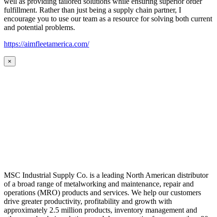
well as providing tailored solutions while ensuring superior order
fulfillment. Rather than just being a supply chain partner, I
encourage you to use our team as a resource for solving both current
and potential problems.
https://aimfleetamerica.com/
×
MSC Industrial Supply Co. is a leading North American distributor
of a broad range of metalworking and maintenance, repair and
operations (MRO) products and services. We help our customers
drive greater productivity, profitability and growth with
approximately 2.5 million products, inventory management and