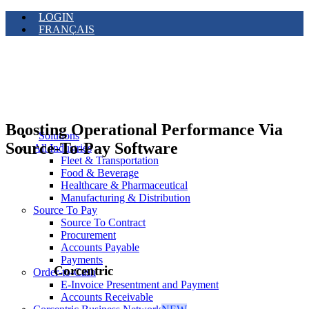
LOGIN
FRANÇAIS
Boosting Operational Performance Via
Solutions
Source-To-Pay Software
All Industries
Fleet & Transportation
Food & Beverage
Healthcare & Pharmaceutical
Manufacturing & Distribution
Source To Pay
Source To Contract
Procurement
Accounts Payable
Payments
Corcentric
Order-to-Cash
E-Invoice Presentment and Payment
Accounts Receivable