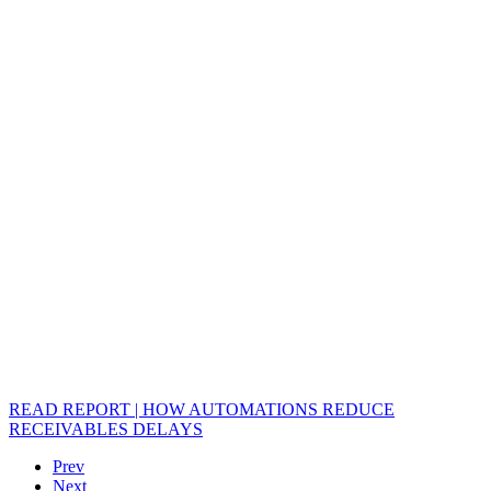
READ REPORT | HOW AUTOMATIONS REDUCE
RECEIVABLES DELAYS
Prev
Next