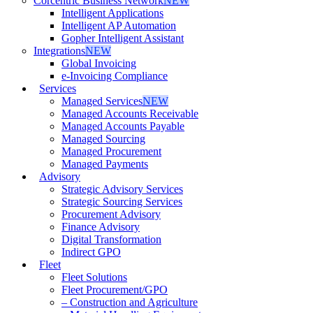
Corcentric Business Network
NEW
Intelligent Applications
Intelligent AP Automation
Gopher Intelligent Assistant
Integrations
NEW
Global Invoicing
e-Invoicing Compliance
Services
Managed Services
NEW
Managed Accounts Receivable
Managed Accounts Payable
Managed Sourcing
Managed Procurement
Managed Payments
Advisory
Strategic Advisory Services
Strategic Sourcing Services
Procurement Advisory
Finance Advisory
Digital Transformation
Indirect GPO
Fleet
Fleet Solutions
Fleet Procurement/GPO
– Construction and Agriculture