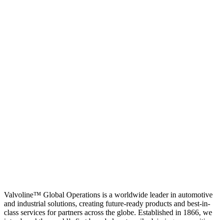
Valvoline™ Global Operations is a worldwide leader in automotive
and industrial solutions, creating future-ready products and best-in-
class services for partners across the globe. Established in 1866, we