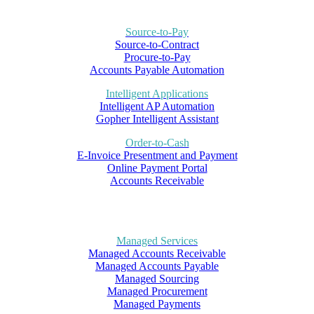
Source-to-Pay
Source-to-Contract
Procure-to-Pay
Accounts Payable Automation
Intelligent Applications
Intelligent AP Automation
Gopher Intelligent Assistant
Order-to-Cash
E-Invoice Presentment and Payment
Online Payment Portal
Accounts Receivable
Managed Services
Managed Accounts Receivable
Managed Accounts Payable
Managed Sourcing
Managed Procurement
Managed Payments