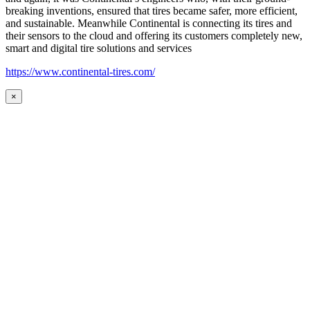
breaking inventions, ensured that tires became safer, more efficient,
and sustainable. Meanwhile Continental is connecting its tires and
their sensors to the cloud and offering its customers completely new,
smart and digital tire solutions and services
https://www.continental-tires.com/
×