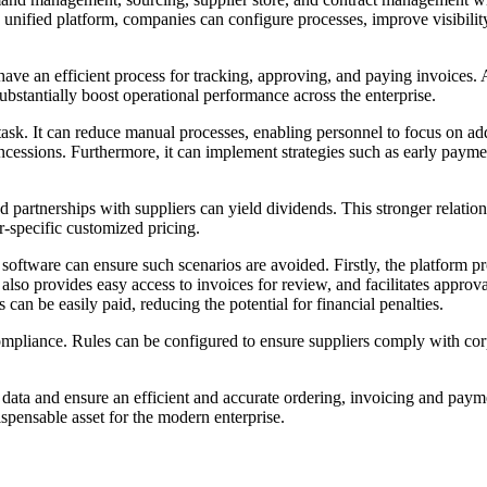
 unified platform, companies can configure processes, improve visibili
have an efficient process for tracking, approving, and paying invoices.
bstantially boost operational performance across the enterprise.
. It can reduce manual processes, enabling personnel to focus on addin
cessions. Furthermore, it can implement strategies such as early paymen
d partnerships with suppliers can yield dividends. This stronger relat
r-specific customized pricing.
are can ensure such scenarios are avoided. Firstly, the platform provide
It also provides easy access to invoices for review, and facilitates appro
an be easily paid, reducing the potential for financial penalties.
ompliance. Rules can be configured to ensure suppliers comply with corp
 data and ensure an efficient and accurate ordering, invoicing and paym
ispensable asset for the modern enterprise.