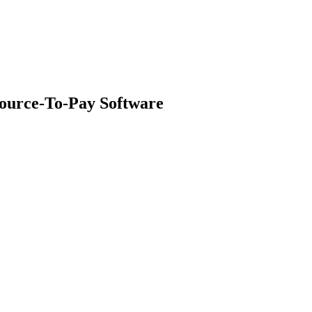
ource-To-Pay Software