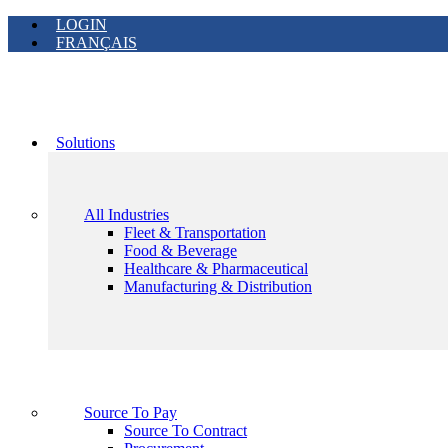
LOGIN
FRANÇAIS
Solutions
All Industries
Fleet & Transportation
Food & Beverage
Healthcare & Pharmaceutical
Manufacturing & Distribution
Source To Pay
Source To Contract