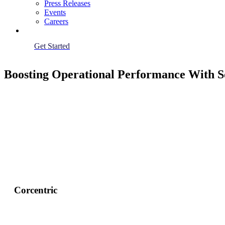
Press Releases
Events
Careers
Get Started
Boosting Operational Performance With S
Corcentric