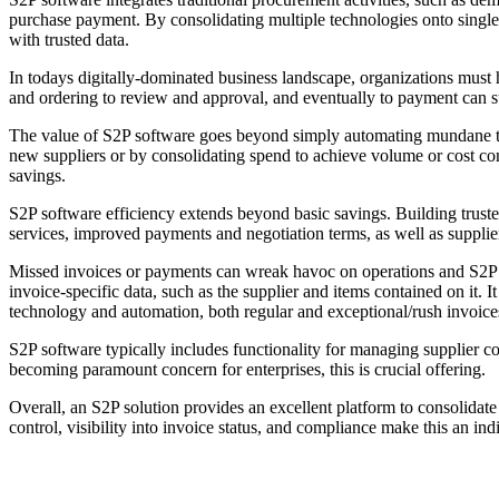
purchase payment. By consolidating multiple technologies onto single
with trusted data.
In todays digitally-dominated business landscape, organizations must 
and ordering to review and approval, and eventually to payment can su
The value of S2P software goes beyond simply automating mundane task
new suppliers or by consolidating spend to achieve volume or cost con
savings.
S2P software efficiency extends beyond basic savings. Building truste
services, improved payments and negotiation terms, as well as supplie
Missed invoices or payments can wreak havoc on operations and S2P softw
invoice-specific data, such as the supplier and items contained on it. 
technology and automation, both regular and exceptional/rush invoices c
S2P software typically includes functionality for managing supplier c
becoming paramount concern for enterprises, this is crucial offering.
Overall, an S2P solution provides an excellent platform to consolidate
control, visibility into invoice status, and compliance make this an ind