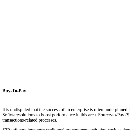
Buy-To-Pay
It is undisputed that the success of an enterprise is often underpinned
Softwaresolutions to boost performance in this area. Source-to-Pay (S2
transactions-related processes.
S2P software integrates traditional procurement activities, such as 