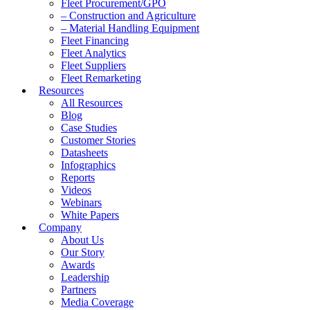
Fleet Procurement/GPO
– Construction and Agriculture
– Material Handling Equipment
Fleet Financing
Fleet Analytics
Fleet Suppliers
Fleet Remarketing
Resources
All Resources
Blog
Case Studies
Customer Stories
Datasheets
Infographics
Reports
Videos
Webinars
White Papers
Company
About Us
Our Story
Awards
Leadership
Partners
Media Coverage