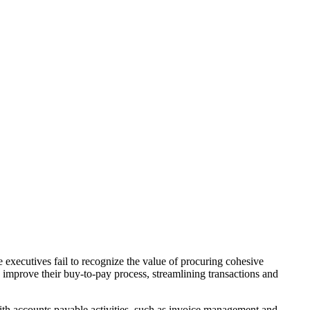
e executives fail to recognize the value of procuring cohesive
y improve their buy-to-pay process, streamlining transactions and
ith accounts payable activities, such as invoice management and