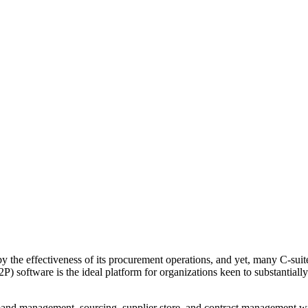
 by the effectiveness of its procurement operations, and yet, many C-suit
P) software is the ideal platform for organizations keen to substantiall
demand management, sourcing, supplier store, and contract management w