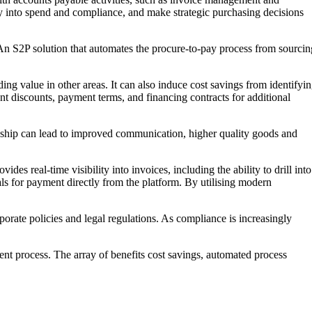
ty into spend and compliance, and make strategic purchasing decisions
 An S2P solution that automates the procure-to-pay process from sourcin
g value in other areas. It can also induce cost savings from identifyi
t discounts, payment terms, and financing contracts for additional
ionship can lead to improved communication, higher quality goods and
s real-time visibility into invoices, including the ability to drill into
vals for payment directly from the platform. By utilising modern
orate policies and legal regulations. As compliance is increasingly
ent process. The array of benefits cost savings, automated process