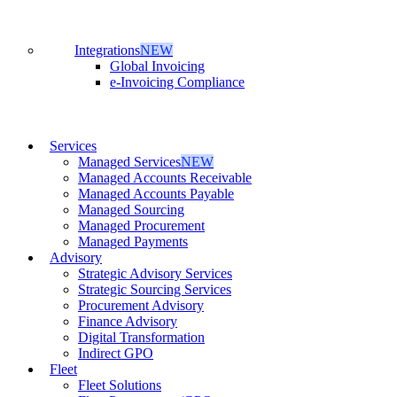
Integrations
NEW
Global Invoicing
e-Invoicing Compliance
Services
Managed Services
NEW
Managed Accounts Receivable
Managed Accounts Payable
Managed Sourcing
Managed Procurement
Managed Payments
Advisory
Strategic Advisory Services
Strategic Sourcing Services
Procurement Advisory
Finance Advisory
Digital Transformation
Indirect GPO
Fleet
Fleet Solutions