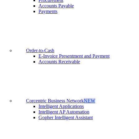
Procurement
Accounts Payable
Payments
Order-to-Cash
E-Invoice Presentment and Payment
Accounts Receivable
Corcentric Business Network
NEW
Intelligent Applications
Intelligent AP Automation
Gopher Intelligent Assistant