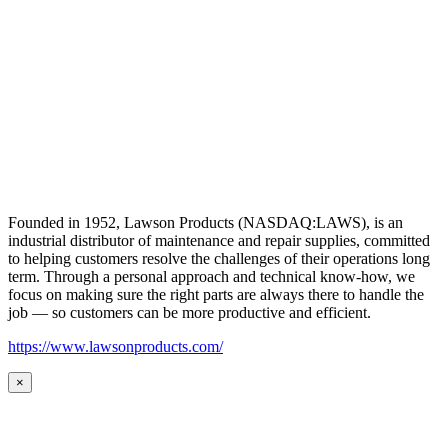
Founded in 1952, Lawson Products (NASDAQ:LAWS), is an
industrial distributor of maintenance and repair supplies, committed
to helping customers resolve the challenges of their operations long
term. Through a personal approach and technical know-how, we
focus on making sure the right parts are always there to handle the
job — so customers can be more productive and efficient.
https://www.lawsonproducts.com/
×