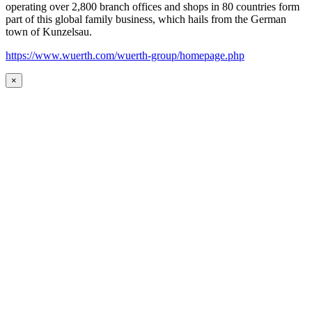
operating over 2,800 branch offices and shops in 80 countries form
part of this global family business, which hails from the German
town of Kunzelsau.
https://www.wuerth.com/wuerth-group/homepage.php
×