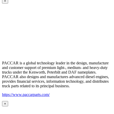
×
PACCAR is a global technology leader in the design, manufacture
and customer support of premium light-, medium- and heavy-duty
trucks under the Kenworth, Peterbilt and DAF nameplates.
PACCAR also designs and manufactures advanced diesel engines,
provides financial services, information technology, and distributes
truck parts related to its principal business.
https://www.paccarparts.com/
×