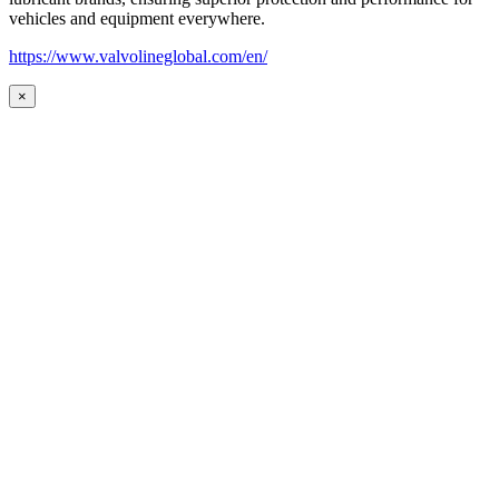
vehicles and equipment everywhere.
https://www.valvolineglobal.com/en/
×