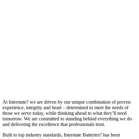
At Interstate? we are driven by our unique combination of proven
experience, integrity and heart – determined to meet the needs of
those we serve today, while thinking ahead to what they’ll need
tomorrow. We are committed to standing behind everything we do
and delivering the excellence that professionals trust.
Built to top industry standards, Interstate Batteries? has been