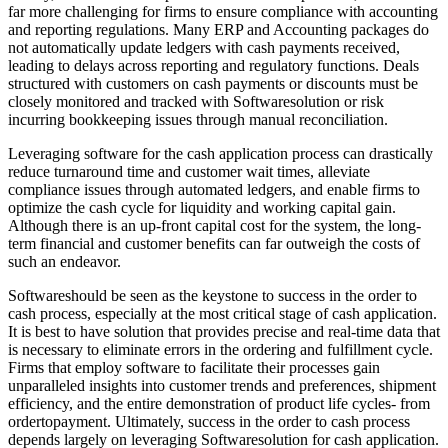
far more challenging for firms to ensure compliance with accounting
and reporting regulations. Many ERP and Accounting packages do
not automatically update ledgers with cash payments received,
leading to delays across reporting and regulatory functions. Deals
structured with customers on cash payments or discounts must be
closely monitored and tracked with Softwaresolution or risk
incurring bookkeeping issues through manual reconciliation.
Leveraging software for the cash application process can drastically
reduce turnaround time and customer wait times, alleviate
compliance issues through automated ledgers, and enable firms to
optimize the cash cycle for liquidity and working capital gain.
Although there is an up-front capital cost for the system, the long-
term financial and customer benefits can far outweigh the costs of
such an endeavor.
Softwareshould be seen as the keystone to success in the order to
cash process, especially at the most critical stage of cash application.
It is best to have solution that provides precise and real-time data that
is necessary to eliminate errors in the ordering and fulfillment cycle.
Firms that employ software to facilitate their processes gain
unparalleled insights into customer trends and preferences, shipment
efficiency, and the entire demonstration of product life cycles- from
ordertopayment. Ultimately, success in the order to cash process
depends largely on leveraging Softwaresolution for cash application.