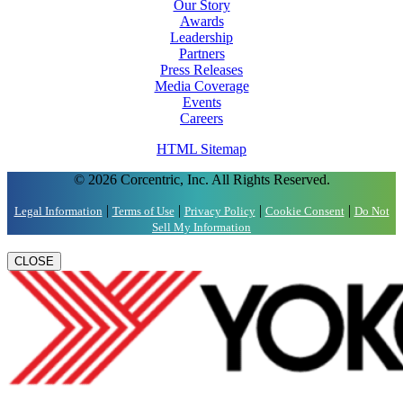
Our Story
Awards
Leadership
Partners
Press Releases
Media Coverage
Events
Careers
HTML Sitemap
© 2026 Corcentric, Inc. All Rights Reserved.
|
|
|
|
Legal Information
Terms of Use
Privacy Policy
Cookie Consent
Do Not
Sell My Information
CLOSE