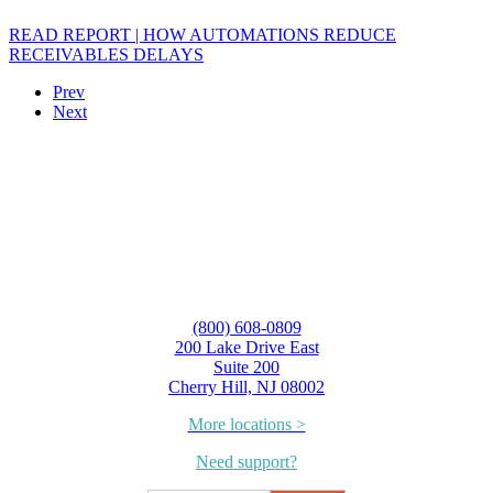
READ REPORT | HOW AUTOMATIONS REDUCE
RECEIVABLES DELAYS
Prev
Next
(800) 608-0809
200 Lake Drive East
Suite 200
Cherry Hill, NJ 08002
More locations >
Need support?