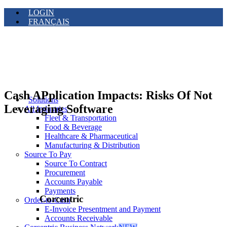
LOGIN
FRANÇAIS
Cash APplication Impacts: Risks Of Not
Solutions
Leveraging Software
All Industries
Fleet & Transportation
Food & Beverage
Healthcare & Pharmaceutical
Manufacturing & Distribution
Source To Pay
Source To Contract
Procurement
Accounts Payable
Payments
Corcentric
Order-to-Cash
E-Invoice Presentment and Payment
Accounts Receivable