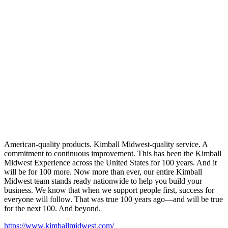
American-quality products. Kimball Midwest-quality service. A
commitment to continuous improvement. This has been the Kimball
Midwest Experience across the United States for 100 years. And it
will be for 100 more. Now more than ever, our entire Kimball
Midwest team stands ready nationwide to help you build your
business. We know that when we support people first, success for
everyone will follow. That was true 100 years ago—and will be true
for the next 100. And beyond.
https://www.kimballmidwest.com/