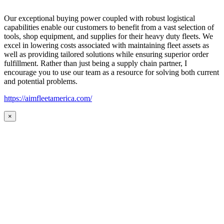
Our exceptional buying power coupled with robust logistical
capabilities enable our customers to benefit from a vast selection of
tools, shop equipment, and supplies for their heavy duty fleets. We
excel in lowering costs associated with maintaining fleet assets as
well as providing tailored solutions while ensuring superior order
fulfillment. Rather than just being a supply chain partner, I
encourage you to use our team as a resource for solving both current
and potential problems.
https://aimfleetamerica.com/
×