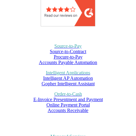
Source-to-Pay
Source-to-Contract
Procure-to-Pay
Accounts Payable Automation
Intelligent Applications
Intelligent AP Automation
Gopher Intelligent Assistant
Order-to-Cash
E-Invoice Presentment and Payment
Online Payment Portal
Accounts Receivable