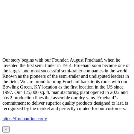
Our story begins with our Founder, August Fruehauf, when he
invented the first semi-trailer in 1914. Fruehauf soon became one of
the largest and most successful semi-trailer companies in the world.
Known as the pioneers of the semi-trailer and undisputed leaders in
the field. We are proud to bring Fruehauf back to its roots with our
Bowling Green, KY location as the first location in the US since
1997. Our 125,000 sq. ft. manufacturing plant opened in 2022 and
has 2 production lines that assemble our dry vans. Fruehauf’s
commitment to deliver superior quality products designed to last, is
recognized by the market and perfectly curated for our customers.
https://fruehaufinc.com/
×