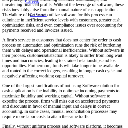
Careers
threatening financial profits. Without the leverage of software, these
risks inevitably arise from the manual nature of cash application.
The failure of business to utilize software for this process can
Get Started
culminate in inefficient service levels with customers, greater cash
optimization risks, and even compliance issues over accounting for
payments received and invoices issued.
A firm’s service to customers that does not center the order to cash
process on automation and optimization runs the risk of burdening
them with delays and operational inefficiencies. Without software in
their process, customersatisfaction is likely to suffer from long wait
times and inaccuracies, leading to strained relationships and lost
opportunities. Furthermore, funds will take longer to be available
and routed to the correct ledgers, resulting in longer cash cycle and
negatively affecting working capital turnover.
One of the largest ramifications of not using Softwaresolution for
cash application is the inability to optimize incoming payments to
maximize liquidity and working capital. Without software to
expedite the process, firms will miss out on accelerated payments
and discounts in favor of manual input and delays in correct
accounting. In some cases, manual reconciliation processes may
require more labor costs to attain the same traffic.
Finally, without uniform process and software platform, it becomes