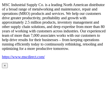
MSC Industrial Supply Co. is a leading North American distributor
of a broad range of metalworking and maintenance, repair and
operations (MRO) products and services. We help our customers
drive greater productivity, profitability and growth with
approximately 2.5 million products, inventory management and
other supply chain solutions, and deep expertise from more than 80
years of working with customers across industries. Our experienced
team of more than 7,000 associates works with our customers to
help drive results for their businesses – from keeping operations
running efficiently today to continuously rethinking, retooling and
optimizing for a more productive tomorrow.
https://www.mscdirect.com/
×