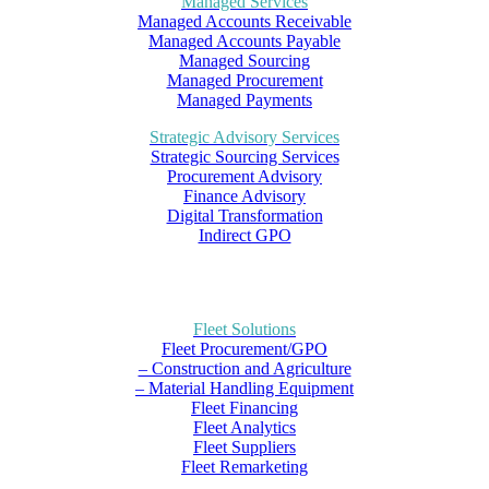
Managed Services
Managed Accounts Receivable
Managed Accounts Payable
Managed Sourcing
Managed Procurement
Managed Payments
Strategic Advisory Services
Strategic Sourcing Services
Procurement Advisory
Finance Advisory
Digital Transformation
Indirect GPO
Fleet Solutions
Fleet Procurement/GPO
– Construction and Agriculture
– Material Handling Equipment
Fleet Financing
Fleet Analytics
Fleet Suppliers
Fleet Remarketing