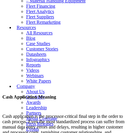
– Material Handling Equipment
Fleet Financing
Fleet Analytics
Fleet Suppliers
Fleet Remarketing
Resources
All Resources
Blog
Case Studies
Customer Stories
Datasheets
Infographics
Reports
Videos
Webinars
White Papers
Company
About Us
Cash Application Meaning
Our Story
Awards
Leadership
Partners
Cash application is the processor-critical final step in the order to
Media Coverage
cash process. Even the most standardized process can suffer from
Press Releases
manual data entry errors and delays, resulting in higher customer
Events
and processor costs, tarnishing customer relationships, and