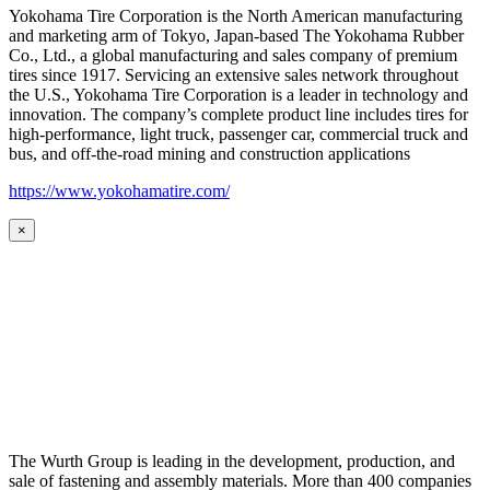
Yokohama Tire Corporation is the North American manufacturing
and marketing arm of Tokyo, Japan-based The Yokohama Rubber
Co., Ltd., a global manufacturing and sales company of premium
tires since 1917. Servicing an extensive sales network throughout
the U.S., Yokohama Tire Corporation is a leader in technology and
innovation. The company’s complete product line includes tires for
high-performance, light truck, passenger car, commercial truck and
bus, and off-the-road mining and construction applications
https://www.yokohamatire.com/
×
The Wurth Group is leading in the development, production, and
sale of fastening and assembly materials. More than 400 companies