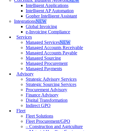
Corcentric Business Network
NEW
Intelligent Applications
Intelligent AP Automation
Gopher Intelligent Assistant
Integrations
NEW
Global Invoicing
e-Invoicing Compliance
Services
Managed Services
NEW
Managed Accounts Receivable
Managed Accounts Payable
Managed Sourcing
Managed Procurement
Managed Payments
Advisory
Strategic Advisory Services
Strategic Sourcing Services
Procurement Advisory
Finance Advisory
Digital Transformation
Indirect GPO
Fleet
Fleet Solutions
Fleet Procurement/GPO
– Construction and Agriculture