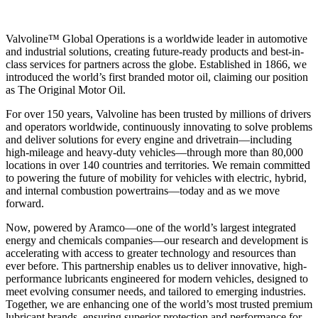
Valvoline™ Global Operations is a worldwide leader in automotive
and industrial solutions, creating future-ready products and best-in-
class services for partners across the globe. Established in 1866, we
introduced the world’s first branded motor oil, claiming our position
as
The Original Motor Oil.
For over 150 years, Valvoline has been trusted by millions of drivers
and operators worldwide, continuously innovating to solve problems
and deliver solutions for every engine and drivetrain—including
high-mileage and heavy-duty vehicles—through more than 80,000
locations in over 140 countries and territories. We remain committed
to powering the future of mobility for vehicles with electric, hybrid,
and internal combustion powertrains—today and as we move
forward.
Now, powered by Aramco—one of the world’s largest integrated
energy and chemicals companies—our research and development is
accelerating with access to greater technology and resources than
ever before. This partnership enables us to deliver innovative, high-
performance lubricants engineered for modern vehicles, designed to
meet evolving consumer needs, and tailored to emerging industries.
Together, we are enhancing one of the world’s most trusted premium
lubricant brands, ensuring superior protection and performance for