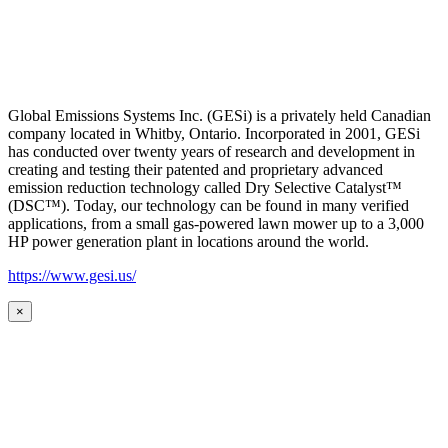
Global Emissions Systems Inc. (GESi) is a privately held Canadian
company located in Whitby, Ontario. Incorporated in 2001, GESi
has conducted over twenty years of research and development in
creating and testing their patented and proprietary advanced
emission reduction technology called Dry Selective Catalyst™
(DSC™). Today, our technology can be found in many verified
applications, from a small gas-powered lawn mower up to a 3,000
HP power generation plant in locations around the world.
https://www.gesi.us/
×