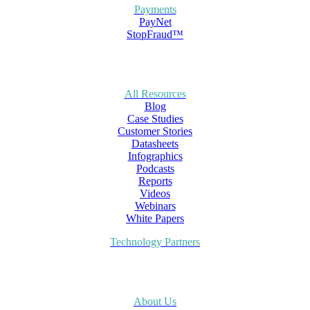
Payments
PayNet
StopFraud™
All Resources
Blog
Case Studies
Customer Stories
Datasheets
Infographics
Podcasts
Reports
Videos
Webinars
White Papers
Technology Partners
About Us