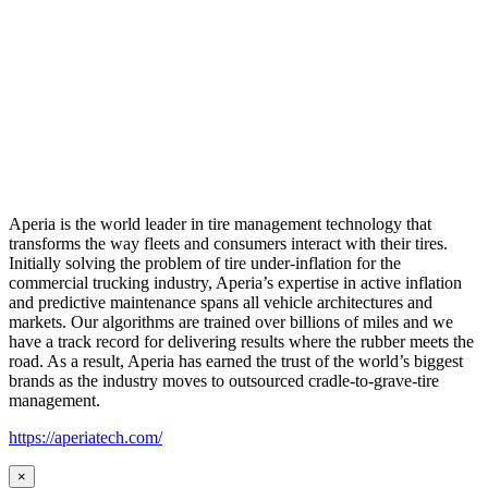
Aperia is the world leader in tire management technology that
transforms the way fleets and consumers interact with their tires.
Initially solving the problem of tire under-inflation for the
commercial trucking industry, Aperia’s expertise in active inflation
and predictive maintenance spans all vehicle architectures and
markets. Our algorithms are trained over billions of miles and we
have a track record for delivering results where the rubber meets the
road. As a result, Aperia has earned the trust of the world’s biggest
brands as the industry moves to outsourced cradle-to-grave-tire
management.
https://aperiatech.com/
×