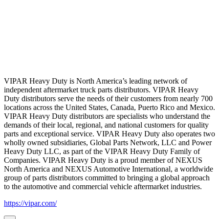
VIPAR Heavy Duty is North America’s leading network of
independent aftermarket truck parts distributors. VIPAR Heavy
Duty distributors serve the needs of their customers from nearly 700
locations across the United States, Canada, Puerto Rico and Mexico.
VIPAR Heavy Duty distributors are specialists who understand the
demands of their local, regional, and national customers for quality
parts and exceptional service. VIPAR Heavy Duty also operates two
wholly owned subsidiaries, Global Parts Network, LLC and Power
Heavy Duty LLC, as part of the VIPAR Heavy Duty Family of
Companies. VIPAR Heavy Duty is a proud member of NEXUS
North America and NEXUS Automotive International, a worldwide
group of parts distributors committed to bringing a global approach
to the automotive and commercial vehicle aftermarket industries.
https://vipar.com/