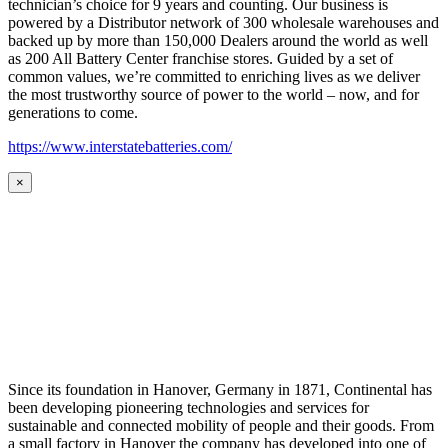
technician’s choice for 9 years and counting. Our business is
powered by a Distributor network of 300 wholesale warehouses and
backed up by more than 150,000 Dealers around the world as well
as 200 All Battery Center franchise stores. Guided by a set of
common values, we’re committed to enriching lives as we deliver
the most trustworthy source of power to the world – now, and for
generations to come.
https://www.interstatebatteries.com/
×
Since its foundation in Hanover, Germany in 1871, Continental has
been developing pioneering technologies and services for
sustainable and connected mobility of people and their goods. From
a small factory in Hanover the company has developed into one of