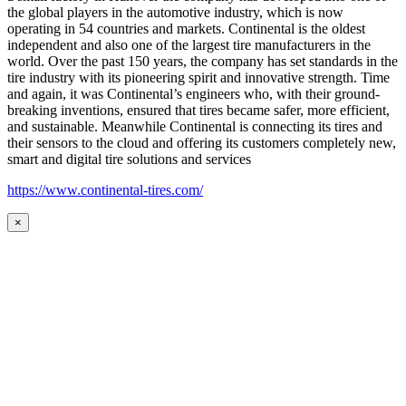
the global players in the automotive industry, which is now
operating in 54 countries and markets. Continental is the oldest
independent and also one of the largest tire manufacturers in the
world. Over the past 150 years, the company has set standards in the
tire industry with its pioneering spirit and innovative strength. Time
and again, it was Continental’s engineers who, with their ground-
breaking inventions, ensured that tires became safer, more efficient,
and sustainable. Meanwhile Continental is connecting its tires and
their sensors to the cloud and offering its customers completely new,
smart and digital tire solutions and services
https://www.continental-tires.com/
×