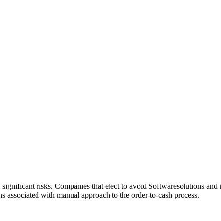
ignificant risks. Companies that elect to avoid Softwaresolutions and 
rns associated with manual approach to the order-to-cash process.