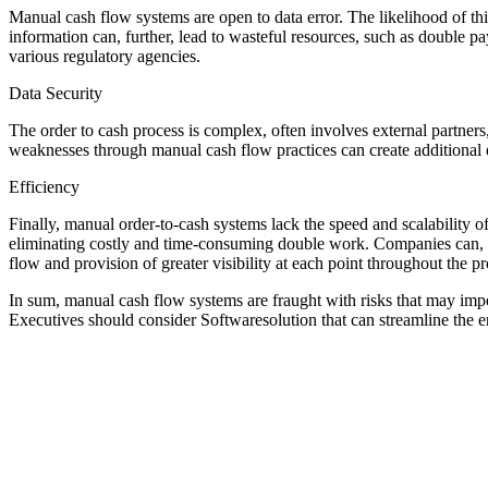
Manual cash flow systems are open to data error. The likelihood of th
information can, further, lead to wasteful resources, such as double p
various regulatory agencies.
Data Security
The order to cash process is complex, often involves external partners
weaknesses through manual cash flow practices can create additional e
Efficiency
Finally, manual order-to-cash systems lack the speed and scalability o
eliminating costly and time-consuming double work. Companies can, mor
flow and provision of greater visibility at each point throughout the pr
In sum, manual cash flow systems are fraught with risks that may impe
Executives should consider Softwaresolution that can streamline the ent