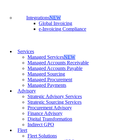
Integrations
NEW
Global Invoicing
e-Invoicing Compliance
Services
Managed Services
NEW
Managed Accounts Receivable
Managed Accounts Payable
Managed Sourcing
Managed Procurement
Managed Payments
Advisory
Strategic Advisory Services
Strategic Sourcing Services
Procurement Advisory
Finance Advisory
Digital Transformation
Indirect GPO
Fleet
Fleet Solutions