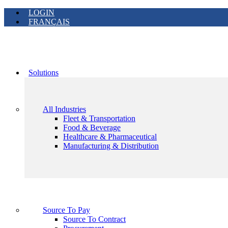
LOGIN
FRANÇAIS
Solutions
All Industries
Fleet & Transportation
Food & Beverage
Healthcare & Pharmaceutical
Manufacturing & Distribution
Source To Pay
Source To Contract