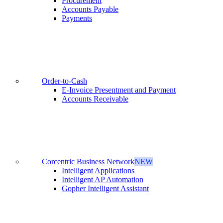
Procurement
Accounts Payable
Payments
Order-to-Cash
E-Invoice Presentment and Payment
Accounts Receivable
Corcentric Business Network
NEW
Intelligent Applications
Intelligent AP Automation
Gopher Intelligent Assistant