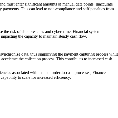
and must enter significant amounts of manual data points. Inaccurate
ely payments. This can lead to non-compliance and stiff penalties from
se the risk of data breaches and cybercrime. Financial system
 impacting the capacity to maintain steady cash flow.
d synchronize data, thus simplifying the payment capturing process whil
ccelerate the collection process. This contributes to increased cash
ciencies associated with manual order-to-cash processes, Finance
apability to scale for increased efficiency.