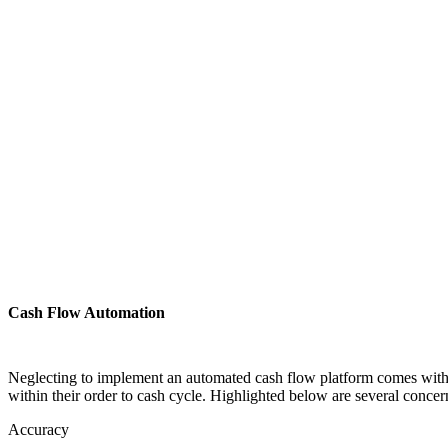
Cash Flow Automation
Neglecting to implement an automated cash flow platform comes with s
within their order to cash cycle. Highlighted below are several conce
Accuracy