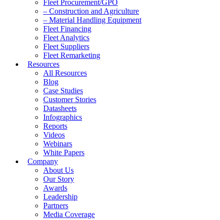
Fleet Procurement/GPO
– Construction and Agriculture
– Material Handling Equipment
Fleet Financing
Fleet Analytics
Fleet Suppliers
Fleet Remarketing
Resources
All Resources
Blog
Case Studies
Customer Stories
Datasheets
Infographics
Reports
Videos
Webinars
White Papers
Company
About Us
Our Story
Awards
Leadership
Partners
Media Coverage