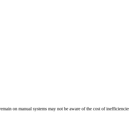
remain on manual systems may not be aware of the cost of inefficiencie