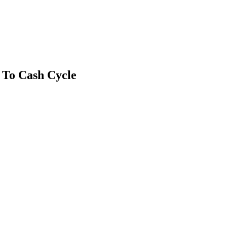
 To Cash Cycle