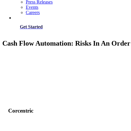
Press Releases
Events
Careers
Get Started
Cash Flow Automation: Risks In An Order
Corcentric