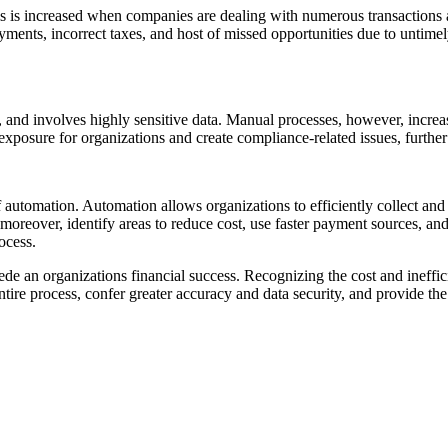
is is increased when companies are dealing with numerous transactions 
ayments, incorrect taxes, and host of missed opportunities due to untim
, and involves highly sensitive data. Manual processes, however, increa
xposure for organizations and create compliance-related issues, further
f automation. Automation allows organizations to efficiently collect an
eover, identify areas to reduce cost, use faster payment sources, and a
ocess.
de an organizations financial success. Recognizing the cost and ineffi
ire process, confer greater accuracy and data security, and provide the c