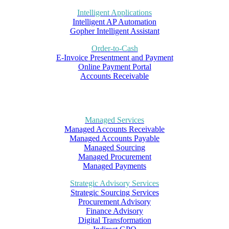
Intelligent Applications
Intelligent AP Automation
Gopher Intelligent Assistant
Order-to-Cash
E-Invoice Presentment and Payment
Online Payment Portal
Accounts Receivable
Managed Services
Managed Accounts Receivable
Managed Accounts Payable
Managed Sourcing
Managed Procurement
Managed Payments
Strategic Advisory Services
Strategic Sourcing Services
Procurement Advisory
Finance Advisory
Digital Transformation