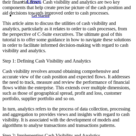
Careers
their financial flows. Cash visibility and analytics are two key
components that help create precise picture of the cash position and
aid decisions towards improved order to cash processes.
Get Started
This article aims to discuss the utilities of cash visibility and
analytics, particularly as it relates to order to cash processes, from
the perspective of C-Suite executives. The ultimate goal of this
tutorial is to offer some guidance in how to navigate these solutions
in order to facilitate informed decision-making with regard to cash
visibility and analytics.
Step 1: Defining Cash Visibility and Analytics
Cash visibility revolves around obtaining comprehensive and
accurate view of the cash position and expected flows. It addresses
the need to track, measure and review the performance of financial
flows within the enterprise. This extends over multiple dimensions,
such as those of geographical spread, profit and loss, customer
portfolio, supplier portfolio and so on.
In turn, analytics refers to the process of data collection, processing
and aggregation to provides views and insights with regard to cash
visibility. It is associated with the development of models and
algorithms to analyse transactions and transactions patterns.
Step 2: Implementing Cash Visibility and Analytics