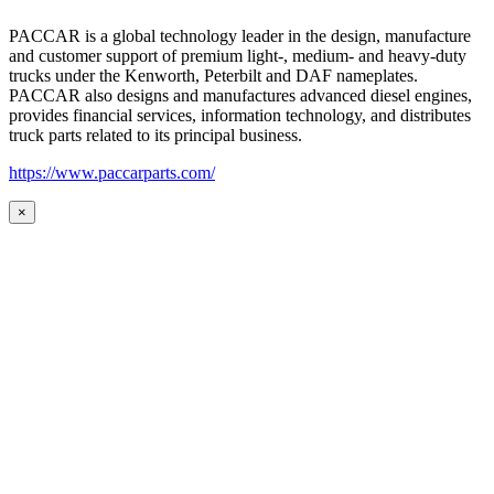
PACCAR is a global technology leader in the design, manufacture
and customer support of premium light-, medium- and heavy-duty
trucks under the Kenworth, Peterbilt and DAF nameplates.
PACCAR also designs and manufactures advanced diesel engines,
provides financial services, information technology, and distributes
truck parts related to its principal business.
https://www.paccarparts.com/
×