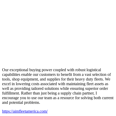
Our exceptional buying power coupled with robust logistical
capabilities enable our customers to benefit from a vast selection of
tools, shop equipment, and supplies for their heavy duty fleets. We
excel in lowering costs associated with maintaining fleet assets as
well as providing tailored solutions while ensuring superior order
fulfillment. Rather than just being a supply chain partner, I
encourage you to use our team as a resource for solving both current
and potential problems.
https://aimfleetamerica.com/