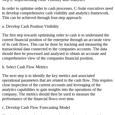
In order to optimise order to cash processes, C-Suite executives need
to develop comprehensive cash visibility and analytics framework.
This can be achieved through four-step approach:
a. Develop Cash Position Visibility
The first step towards optimising order to cash is to understand the
current financial position of the enterprise through an accurate view
of its cash flows. This can be done by tracking and measuring the
transactional data connected to the companies accounts. The data
should then be processed and analysed to obtain an accurate and
comprehensive view of the companies financial position.
b. Select Cash Flow Metrics
The next step is to identify the key metrics and associated
operational parameters that are related to the cash flow. This requires
close inspection of the current accounts and leveraging of the
analytics capabilities to gain insights into the operations of the
company. The metrics should then be used to measure the
performance of the financial flows over time.
c. Develop Cash Flow Forecasting Model