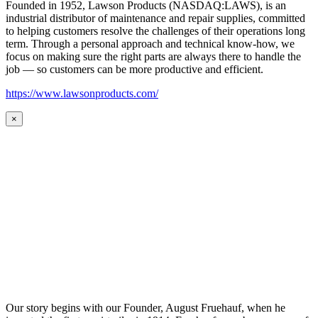
Founded in 1952, Lawson Products (NASDAQ:LAWS), is an
industrial distributor of maintenance and repair supplies, committed
to helping customers resolve the challenges of their operations long
term. Through a personal approach and technical know-how, we
focus on making sure the right parts are always there to handle the
job — so customers can be more productive and efficient.
https://www.lawsonproducts.com/
×
Our story begins with our Founder, August Fruehauf, when he