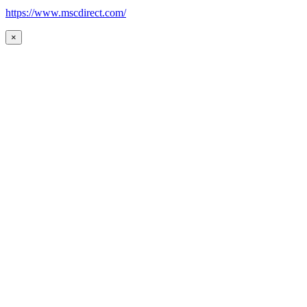
https://www.mscdirect.com/
×