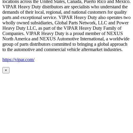
locations across the United States, Canada, Puerto Rico and Mexico.
VIPAR Heavy Duty distributors are specialists who understand the
demands of their local, regional, and national customers for quality
parts and exceptional service. VIPAR Heavy Duty also operates two
wholly owned subsidiaries, Global Parts Network, LLC and Power
Heavy Duty LLC, as part of the VIPAR Heavy Duty Family of
Companies. VIPAR Heavy Duty is a proud member of NEXUS
North America and NEXUS Automotive International, a worldwide
group of parts distributors committed to bringing a global approach
to the automotive and commercial vehicle aftermarket industries.
https://vipar.com/
×