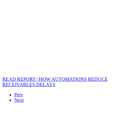
READ REPORT | HOW AUTOMATIONS REDUCE
RECEIVABLES DELAYS
Prev
Next