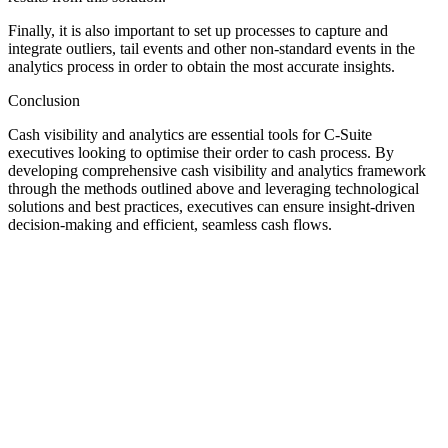
Finally, it is also important to set up processes to capture and
integrate outliers, tail events and other non-standard events in the
analytics process in order to obtain the most accurate insights.
Conclusion
Cash visibility and analytics are essential tools for C-Suite
executives looking to optimise their order to cash process. By
developing comprehensive cash visibility and analytics framework
through the methods outlined above and leveraging technological
solutions and best practices, executives can ensure insight-driven
decision-making and efficient, seamless cash flows.