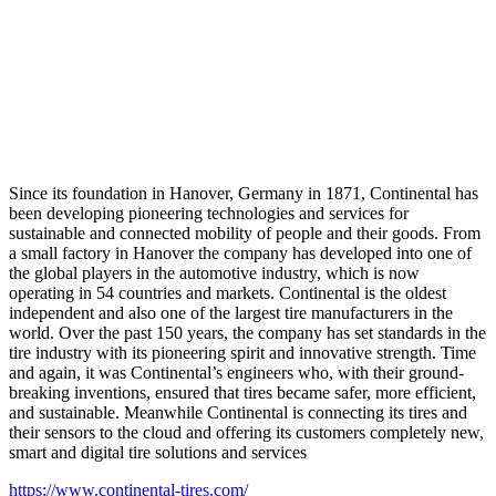
Since its foundation in Hanover, Germany in 1871, Continental has
been developing pioneering technologies and services for
sustainable and connected mobility of people and their goods. From
a small factory in Hanover the company has developed into one of
the global players in the automotive industry, which is now
operating in 54 countries and markets. Continental is the oldest
independent and also one of the largest tire manufacturers in the
world. Over the past 150 years, the company has set standards in the
tire industry with its pioneering spirit and innovative strength. Time
and again, it was Continental’s engineers who, with their ground-
breaking inventions, ensured that tires became safer, more efficient,
and sustainable. Meanwhile Continental is connecting its tires and
their sensors to the cloud and offering its customers completely new,
smart and digital tire solutions and services
https://www.continental-tires.com/