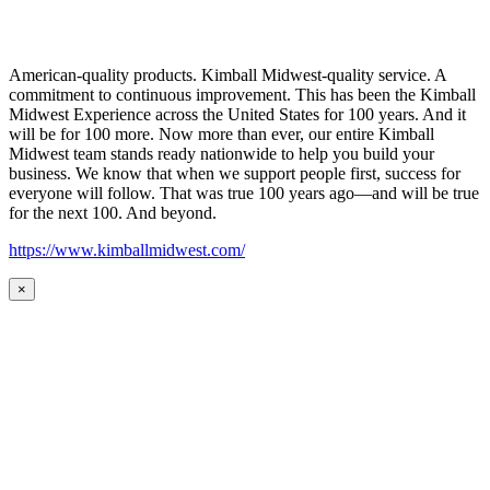
American-quality products. Kimball Midwest-quality service. A
commitment to continuous improvement. This has been the Kimball
Midwest Experience across the United States for 100 years. And it
will be for 100 more. Now more than ever, our entire Kimball
Midwest team stands ready nationwide to help you build your
business. We know that when we support people first, success for
everyone will follow. That was true 100 years ago—and will be true
for the next 100. And beyond.
https://www.kimballmidwest.com/
×