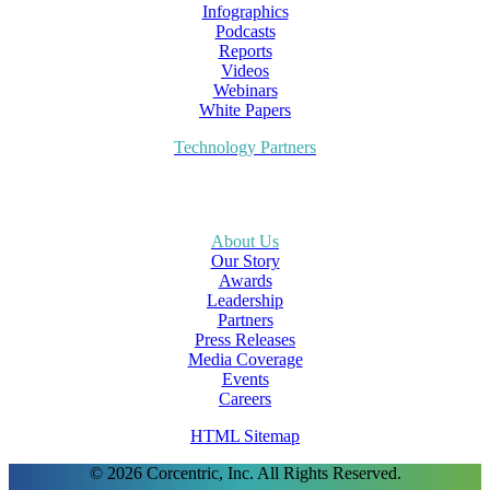
Infographics
Podcasts
Reports
Videos
Webinars
White Papers
Technology Partners
About Us
Our Story
Awards
Leadership
Partners
Press Releases
Media Coverage
Events
Careers
HTML Sitemap
© 2026 Corcentric, Inc. All Rights Reserved.