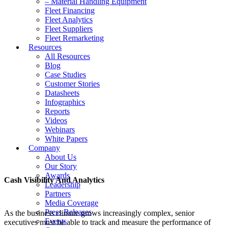
– Material Handling Equipment
Fleet Financing
Fleet Analytics
Fleet Suppliers
Fleet Remarketing
Resources
All Resources
Blog
Case Studies
Customer Stories
Datasheets
Infographics
Reports
Videos
Webinars
White Papers
Company
About Us
Our Story
Awards
Cash Visibility And Analytics
Leadership
Partners
Media Coverage
Press Releases
As the business climate grows increasingly complex, senior
Events
executives must be able to track and measure the performance of