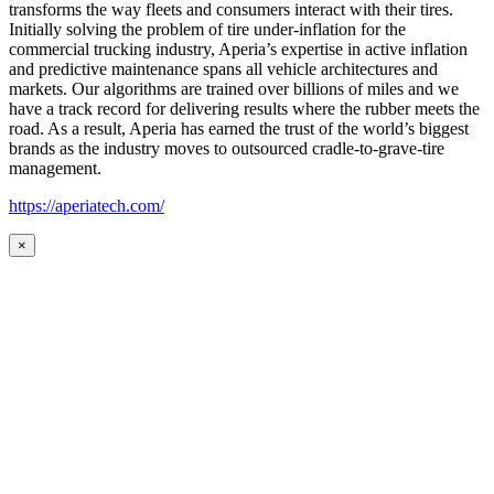
transforms the way fleets and consumers interact with their tires.
Initially solving the problem of tire under-inflation for the
commercial trucking industry, Aperia’s expertise in active inflation
and predictive maintenance spans all vehicle architectures and
markets. Our algorithms are trained over billions of miles and we
have a track record for delivering results where the rubber meets the
road. As a result, Aperia has earned the trust of the world’s biggest
brands as the industry moves to outsourced cradle-to-grave-tire
management.
https://aperiatech.com/
×