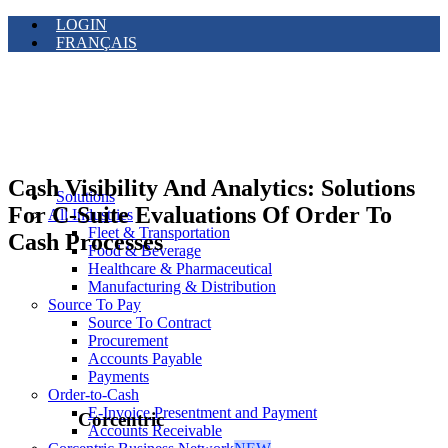
LOGIN
FRANÇAIS
Cash Visibility And Analytics: Solutions
Solutions
For C-Suite Evaluations Of Order To
All Industries
Fleet & Transportation
Cash Processes
Food & Beverage
Healthcare & Pharmaceutical
Manufacturing & Distribution
Source To Pay
Source To Contract
Procurement
Accounts Payable
Payments
Order-to-Cash
E-Invoice Presentment and Payment
Corcentric
Accounts Receivable