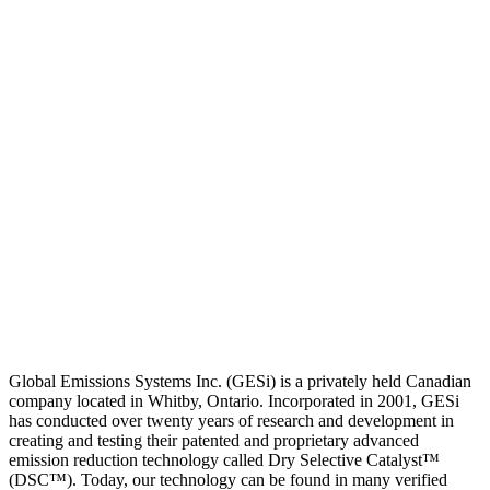
Global Emissions Systems Inc. (GESi) is a privately held Canadian
company located in Whitby, Ontario. Incorporated in 2001, GESi
has conducted over twenty years of research and development in
creating and testing their patented and proprietary advanced
emission reduction technology called Dry Selective Catalyst™
(DSC™). Today, our technology can be found in many verified