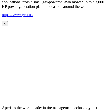
applications, from a small gas-powered lawn mower up to a 3,000
HP power generation plant in locations around the world.
https://www.gesi.us/
×
Aperia is the world leader in tire management technology that