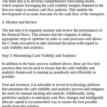
The third step is to develop comprehensive forecasting model,
which requires leveraging the cash visibility insights obtained in the
first two steps to analyse cash flow patterns. This enables the
development of accurate forecasts for the cash flow of the enterprise.
d. Monitor and Review
The last step is to regularly monitor and review the performance of
the financial flows. This ensures that the company is taking
appropriate steps to optimise its order to cash processes and allows
the C-Suite executives to take informed decisions with regard to
cash visibility and analytics.
Step 3: Maximising Cash Visibility and Analytics
In addition to the basic process outlined above, there are few best
practices that can be used to ensure that the cash visibility and
analytics framework is running as seamlessly and efficiently as
possible.
First and foremost, it is advisable to invest in technology platform
that automates the cash visibility and analytics process and mitigates
the need for manual tracking and analysis. Additionally, using
predictive analytics to anticipate cash flow changes and intelligently
allocate capital is recommended way to ensure the best possible
results from this solution.