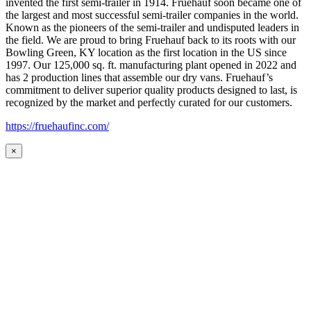
invented the first semi-trailer in 1914. Fruehauf soon became one of
the largest and most successful semi-trailer companies in the world.
Known as the pioneers of the semi-trailer and undisputed leaders in
the field. We are proud to bring Fruehauf back to its roots with our
Bowling Green, KY location as the first location in the US since
1997. Our 125,000 sq. ft. manufacturing plant opened in 2022 and
has 2 production lines that assemble our dry vans. Fruehauf’s
commitment to deliver superior quality products designed to last, is
recognized by the market and perfectly curated for our customers.
https://fruehaufinc.com/
×