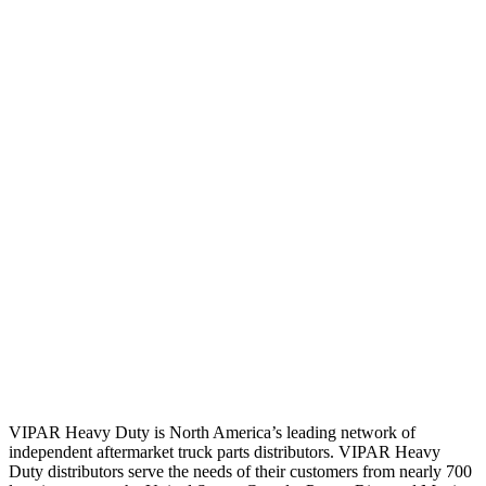
VIPAR Heavy Duty is North America’s leading network of
independent aftermarket truck parts distributors. VIPAR Heavy
Duty distributors serve the needs of their customers from nearly 700