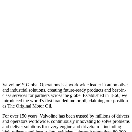
Valvoline™ Global Operations is a worldwide leader in automotive
and industrial solutions, creating future-ready products and best-in-
class services for partners across the globe. Established in 1866, we
introduced the world’s first branded motor oil, claiming our position
as
The Original Motor Oil.
For over 150 years, Valvoline has been trusted by millions of drivers
and operators worldwide, continuously innovating to solve problems
and deliver solutions for every engine and drivetrain—including
high-mileage and heavy-duty vehicles—through more than 80,000