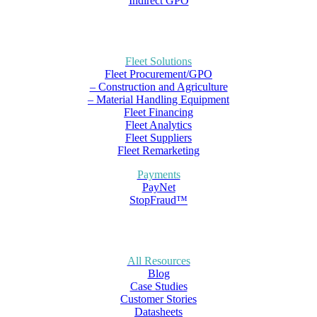
Indirect GPO
Fleet Solutions
Fleet Procurement/GPO
– Construction and Agriculture
– Material Handling Equipment
Fleet Financing
Fleet Analytics
Fleet Suppliers
Fleet Remarketing
Payments
PayNet
StopFraud™
All Resources
Blog
Case Studies
Customer Stories
Datasheets