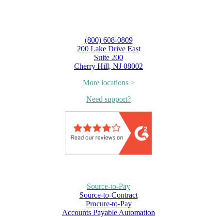
(800) 608-0809
200 Lake Drive East
Suite 200
Cherry Hill, NJ 08002
More locations >
Need support?
Source-to-Pay
Source-to-Contract
Procure-to-Pay
Accounts Payable Automation