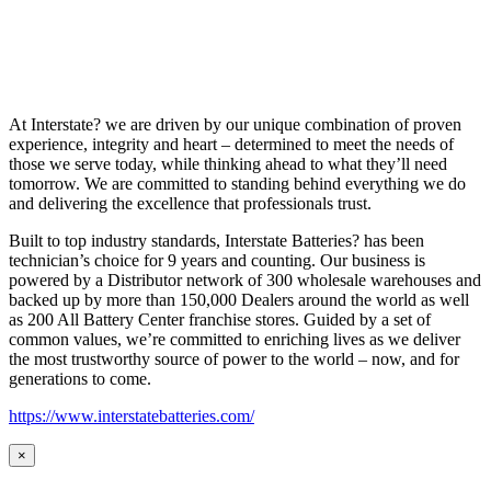
At Interstate? we are driven by our unique combination of proven
experience, integrity and heart – determined to meet the needs of
those we serve today, while thinking ahead to what they’ll need
tomorrow. We are committed to standing behind everything we do
and delivering the excellence that professionals trust.
Built to top industry standards, Interstate Batteries? has been
technician’s choice for 9 years and counting. Our business is
powered by a Distributor network of 300 wholesale warehouses and
backed up by more than 150,000 Dealers around the world as well
as 200 All Battery Center franchise stores. Guided by a set of
common values, we’re committed to enriching lives as we deliver
the most trustworthy source of power to the world – now, and for
generations to come.
https://www.interstatebatteries.com/
×