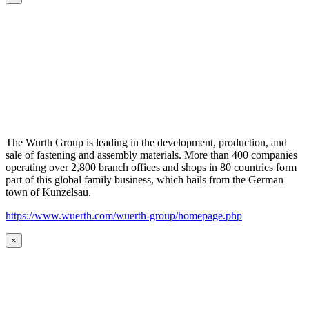
The Wurth Group is leading in the development, production, and
sale of fastening and assembly materials. More than 400 companies
operating over 2,800 branch offices and shops in 80 countries form
part of this global family business, which hails from the German
town of Kunzelsau.
https://www.wuerth.com/wuerth-group/homepage.php
×