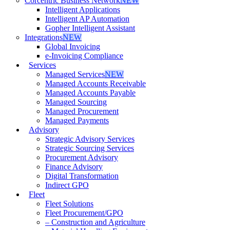
Corcentric Business Network
NEW
Intelligent Applications
Intelligent AP Automation
Gopher Intelligent Assistant
Integrations
NEW
Global Invoicing
e-Invoicing Compliance
Services
Managed Services
NEW
Managed Accounts Receivable
Managed Accounts Payable
Managed Sourcing
Managed Procurement
Managed Payments
Advisory
Strategic Advisory Services
Strategic Sourcing Services
Procurement Advisory
Finance Advisory
Digital Transformation
Indirect GPO
Fleet
Fleet Solutions
Fleet Procurement/GPO
– Construction and Agriculture