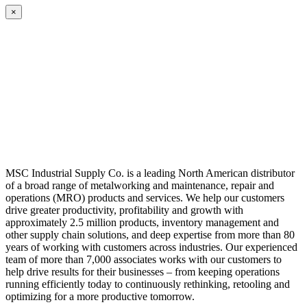
×
MSC Industrial Supply Co. is a leading North American distributor
of a broad range of metalworking and maintenance, repair and
operations (MRO) products and services. We help our customers
drive greater productivity, profitability and growth with
approximately 2.5 million products, inventory management and
other supply chain solutions, and deep expertise from more than 80
years of working with customers across industries. Our experienced
team of more than 7,000 associates works with our customers to
help drive results for their businesses – from keeping operations
running efficiently today to continuously rethinking, retooling and
optimizing for a more productive tomorrow.