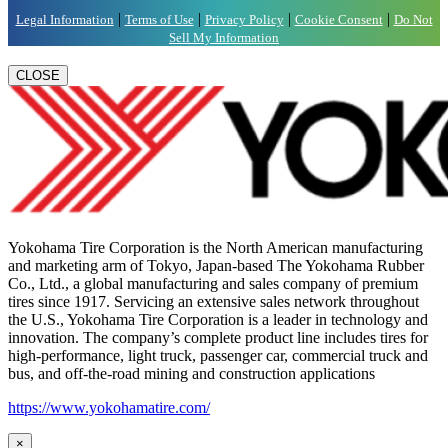
|
|
|
|
Legal Information
Terms of Use
Privacy Policy
Cookie Consent
Do Not
Sell My Information
CLOSE
Yokohama Tire Corporation is the North American manufacturing
and marketing arm of Tokyo, Japan-based The Yokohama Rubber
Co., Ltd., a global manufacturing and sales company of premium
tires since 1917. Servicing an extensive sales network throughout
the U.S., Yokohama Tire Corporation is a leader in technology and
innovation. The company’s complete product line includes tires for
high-performance, light truck, passenger car, commercial truck and
bus, and off-the-road mining and construction applications
https://www.yokohamatire.com/
×