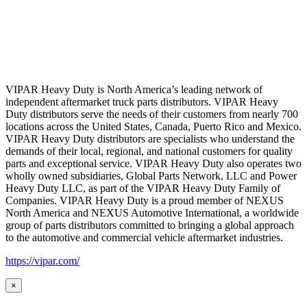
VIPAR Heavy Duty is North America’s leading network of
independent aftermarket truck parts distributors. VIPAR Heavy
Duty distributors serve the needs of their customers from nearly 700
locations across the United States, Canada, Puerto Rico and Mexico.
VIPAR Heavy Duty distributors are specialists who understand the
demands of their local, regional, and national customers for quality
parts and exceptional service. VIPAR Heavy Duty also operates two
wholly owned subsidiaries, Global Parts Network, LLC and Power
Heavy Duty LLC, as part of the VIPAR Heavy Duty Family of
Companies. VIPAR Heavy Duty is a proud member of NEXUS
North America and NEXUS Automotive International, a worldwide
group of parts distributors committed to bringing a global approach
to the automotive and commercial vehicle aftermarket industries.
https://vipar.com/
×