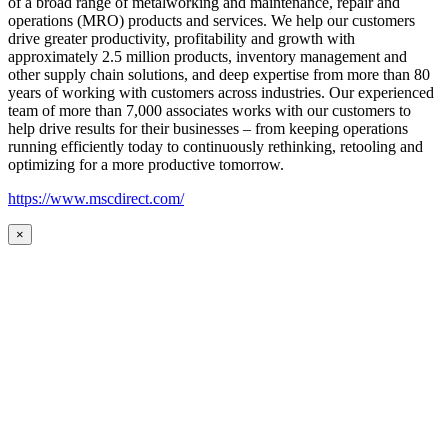
of a broad range of metalworking and maintenance, repair and
operations (MRO) products and services. We help our customers
drive greater productivity, profitability and growth with
approximately 2.5 million products, inventory management and
other supply chain solutions, and deep expertise from more than 80
years of working with customers across industries. Our experienced
team of more than 7,000 associates works with our customers to
help drive results for their businesses – from keeping operations
running efficiently today to continuously rethinking, retooling and
optimizing for a more productive tomorrow.
https://www.mscdirect.com/
×