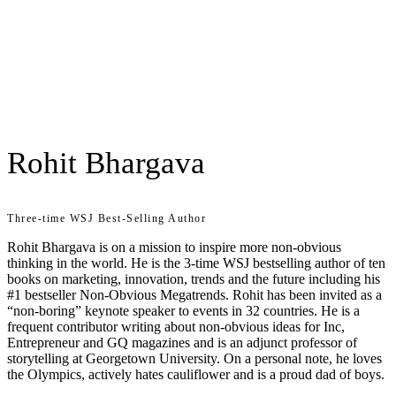
Rohit Bhargava
Three-time WSJ Best-Selling Author
Rohit Bhargava is on a mission to inspire more non-obvious
thinking in the world. He is the 3-time WSJ bestselling author of ten
books on marketing, innovation, trends and the future including his
#1 bestseller Non-Obvious Megatrends. Rohit has been invited as a
“non-boring” keynote speaker to events in 32 countries. He is a
frequent contributor writing about non-obvious ideas for Inc,
Entrepreneur and GQ magazines and is an adjunct professor of
storytelling at Georgetown University. On a personal note, he loves
the Olympics, actively hates cauliflower and is a proud dad of boys.