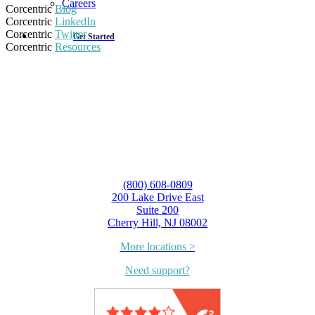
Careers
Corcentric
Blog
Corcentric
LinkedIn
Corcentric
Twitter
Get Started
Corcentric
Resources
(800) 608-0809
200 Lake Drive East
Suite 200
Cherry Hill, NJ 08002
More locations >
Need support?