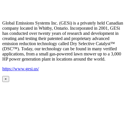
Global Emissions Systems Inc. (GESi) is a privately held Canadian
company located in Whitby, Ontario. Incorporated in 2001, GESi
has conducted over twenty years of research and development in
creating and testing their patented and proprietary advanced
emission reduction technology called Dry Selective Catalyst™
(DSC™). Today, our technology can be found in many verified
applications, from a small gas-powered lawn mower up to a 3,000
HP power generation plant in locations around the world.
https://www.gesi.us/
×