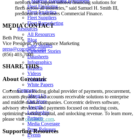
– Material Handling Equipment
network and support tailored financing solutions for
Fleet Financing
fleets across all industries,”
said Samuel H. Smith III,
Fleet Analytics
president of Customers Commercial Finance.
Fleet Suppliers
Fleet Remarketing
MEDIA CONTACT
Resources
All Resources
Beth Price
Blog
Vice President, Performance Marketing
Case Studies
press@corcentric.com
Customer Stories
(856) 403-7000
Datasheets
Infographics
SHARE THIS
Reports
Videos
About Corcentric
Webinars
White Papers
Company
Corcentric is a leading global provider of payments, procurement,
About Us
accounts payable, and accounts receivable solutions to enterprise
Our Story
and middle-market companies. Corcentric delivers software,
Awards
advisory services, and payments focused on reducing costs,
Leadership
optimizing working capital, and unlocking revenue. To learn more,
Partners
please visit
corcentric.com
.
Media Coverage
Press Releases
Supporting Resources
Events