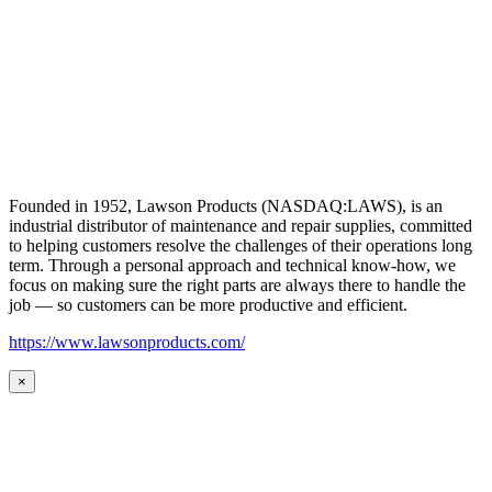
Founded in 1952, Lawson Products (NASDAQ:LAWS), is an
industrial distributor of maintenance and repair supplies, committed
to helping customers resolve the challenges of their operations long
term. Through a personal approach and technical know-how, we
focus on making sure the right parts are always there to handle the
job — so customers can be more productive and efficient.
https://www.lawsonproducts.com/
×