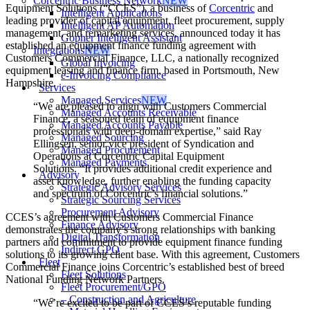
Corcentric Business Network
NEW
Equipment Solutions (“CCES”), a business of
Corcentric
and
Intelligent Applications
leading provider of capital equipment, fleet procurement, supply
Intelligent AP Automation
management, and remarketing services, announced today it has
Gopher Intelligent Assistant
established an equipment finance funding agreement with
Integrations
NEW
Customers Commercial Finance, LLC, a nationally recognized
Global Invoicing
equipment leasing and finance firm, based in Portsmouth, New
e-Invoicing Compliance
Hampshire.
Services
Managed Services
NEW
“We are pleased to align with Customers Commercial
Managed Accounts Receivable
Finance, a seasoned team of equipment finance
Managed Accounts Payable
professionals with deep-domain expertise,”
said Ray
Managed Sourcing
Ellingsen, senior vice president of Syndication and
Managed Procurement
Operations at Corcentric Capital Equipment
Managed Payments
Solutions.
“It provides additional credit experience and
Advisory
asset knowledge, further enabling the funding capacity
Strategic Advisory Services
and spectrum of Corcentric’s financial solutions.”
Strategic Sourcing Services
Procurement Advisory
CCES’s agreement with Customers Commercial Finance
Finance Advisory
demonstrates the company’s strong relationships with banking
Digital Transformation
partners and commitment to provide equipment finance funding
Indirect GPO
solutions to its growing client base. With this agreement, Customers
Fleet
Commercial Finance joins Corcentric’s established best of breed
Fleet Solutions
National Funding Network Partners.
Fleet Procurement/GPO
– Construction and Agriculture
“We’re excited to be part of CCES’s reputable funding