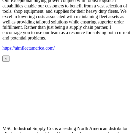
Our exceptional buying power coupled with robust logistical
capabilities enable our customers to benefit from a vast selection of
tools, shop equipment, and supplies for their heavy duty fleets. We
excel in lowering costs associated with maintaining fleet assets as
well as providing tailored solutions while ensuring superior order
fulfillment. Rather than just being a supply chain partner, I
encourage you to use our team as a resource for solving both current
and potential problems.
https://aimfleetamerica.com/
×
MSC Industrial Supply Co. is a leading North American distributor