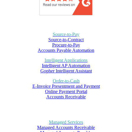
Source-to-Pay
Source-to-Contract
Procure-to-Pay
Accounts Payable Automation
Intelligent Applications
Intelligent AP Automation
Gopher Intelligent Assistant
Order-to-Cash
E-Invoice Presentment and Payment
Online Payment Portal
Accounts Receivable
Managed Services
Managed Accounts Receivable