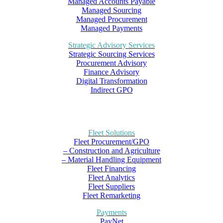
Managed Accounts Payable
Managed Sourcing
Managed Procurement
Managed Payments
Strategic Advisory Services
Strategic Sourcing Services
Procurement Advisory
Finance Advisory
Digital Transformation
Indirect GPO
Fleet Solutions
Fleet Procurement/GPO
– Construction and Agriculture
– Material Handling Equipment
Fleet Financing
Fleet Analytics
Fleet Suppliers
Fleet Remarketing
Payments
PayNet