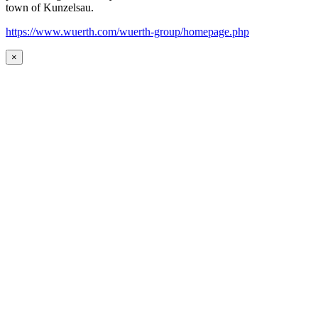
town of Kunzelsau.
https://www.wuerth.com/wuerth-group/homepage.php
×