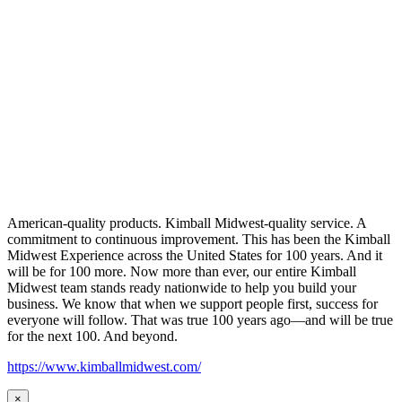
American-quality products. Kimball Midwest-quality service. A
commitment to continuous improvement. This has been the Kimball
Midwest Experience across the United States for 100 years. And it
will be for 100 more. Now more than ever, our entire Kimball
Midwest team stands ready nationwide to help you build your
business. We know that when we support people first, success for
everyone will follow. That was true 100 years ago—and will be true
for the next 100. And beyond.
https://www.kimballmidwest.com/
×