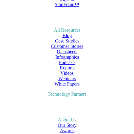
StopFraud™
All Resources
Blog
Case Studies
Customer Stories
Datasheets
Infographics
Podcasts
Reports
Videos
Webinars
White Papers
Technology Partners
About Us
Our Story
Awards