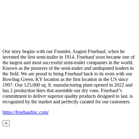
Our story begins with our Founder, August Fruehauf, when he
invented the first semi-trailer in 1914. Fruehauf soon became one of
the largest and most successful semi-trailer companies in the world.
Known as the pioneers of the semi-trailer and undisputed leaders in
the field. We are proud to bring Fruehauf back to its roots with our
Bowling Green, KY location as the first location in the US since
1997. Our 125,000 sq. ft. manufacturing plant opened in 2022 and
has 2 production lines that assemble our dry vans. Fruehauf’s
commitment to deliver superior quality products designed to last, is
recognized by the market and perfectly curated for our customers.
https://fruehaufinc.com/
×