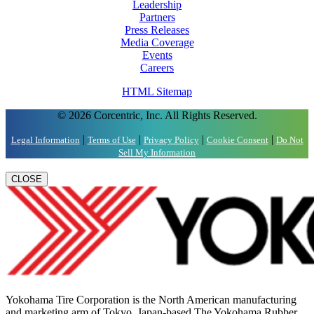
Leadership
Partners
Press Releases
Media Coverage
Events
Careers
HTML Sitemap
© 2026 Corcentric, Inc. All Rights Reserved.
|
|
|
|
Legal Information
Terms of Use
Privacy Policy
Cookie Consent
Do Not
Sell My Information
CLOSE
Yokohama Tire Corporation is the North American manufacturing
and marketing arm of Tokyo, Japan-based The Yokohama Rubber