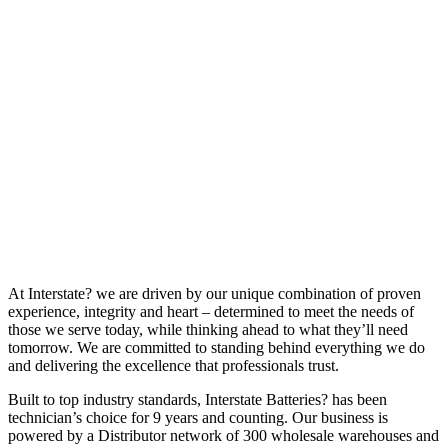
At Interstate? we are driven by our unique combination of proven
experience, integrity and heart – determined to meet the needs of
those we serve today, while thinking ahead to what they’ll need
tomorrow. We are committed to standing behind everything we do
and delivering the excellence that professionals trust.
Built to top industry standards, Interstate Batteries? has been
technician’s choice for 9 years and counting. Our business is
powered by a Distributor network of 300 wholesale warehouses and