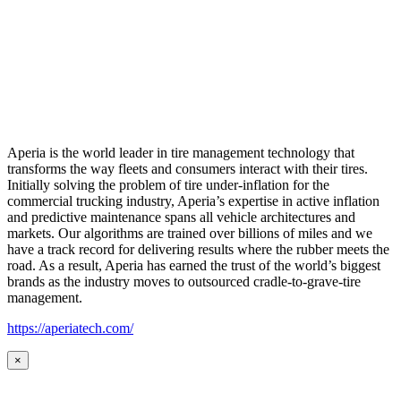
Aperia is the world leader in tire management technology that
transforms the way fleets and consumers interact with their tires.
Initially solving the problem of tire under-inflation for the
commercial trucking industry, Aperia’s expertise in active inflation
and predictive maintenance spans all vehicle architectures and
markets. Our algorithms are trained over billions of miles and we
have a track record for delivering results where the rubber meets the
road. As a result, Aperia has earned the trust of the world’s biggest
brands as the industry moves to outsourced cradle-to-grave-tire
management.
https://aperiatech.com/
×