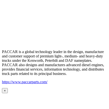
PACCAR is a global technology leader in the design, manufacture
and customer support of premium light-, medium- and heavy-duty
trucks under the Kenworth, Peterbilt and DAF nameplates.
PACCAR also designs and manufactures advanced diesel engines,
provides financial services, information technology, and distributes
truck parts related to its principal business.
https://www.paccarparts.com/
×