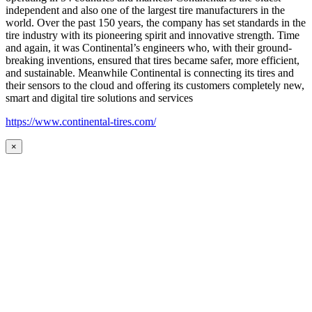
independent and also one of the largest tire manufacturers in the
world. Over the past 150 years, the company has set standards in the
tire industry with its pioneering spirit and innovative strength. Time
and again, it was Continental’s engineers who, with their ground-
breaking inventions, ensured that tires became safer, more efficient,
and sustainable. Meanwhile Continental is connecting its tires and
their sensors to the cloud and offering its customers completely new,
smart and digital tire solutions and services
https://www.continental-tires.com/
×