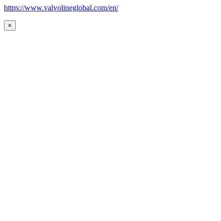
https://www.valvolineglobal.com/en/
×