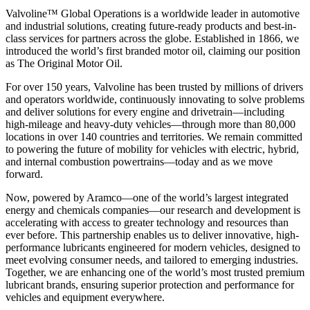
Valvoline™ Global Operations is a worldwide leader in automotive
and industrial solutions, creating future-ready products and best-in-
class services for partners across the globe. Established in 1866, we
introduced the world’s first branded motor oil, claiming our position
as
The Original Motor Oil.
For over 150 years, Valvoline has been trusted by millions of drivers
and operators worldwide, continuously innovating to solve problems
and deliver solutions for every engine and drivetrain—including
high-mileage and heavy-duty vehicles—through more than 80,000
locations in over 140 countries and territories. We remain committed
to powering the future of mobility for vehicles with electric, hybrid,
and internal combustion powertrains—today and as we move
forward.
Now, powered by Aramco—one of the world’s largest integrated
energy and chemicals companies—our research and development is
accelerating with access to greater technology and resources than
ever before. This partnership enables us to deliver innovative, high-
performance lubricants engineered for modern vehicles, designed to
meet evolving consumer needs, and tailored to emerging industries.
Together, we are enhancing one of the world’s most trusted premium
lubricant brands, ensuring superior protection and performance for
vehicles and equipment everywhere.