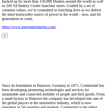
backed up by more than 150,000 Dealers around the world as well
as 200 All Battery Center franchise stores. Guided by a set of
common values, we’re committed to enriching lives as we deliver
the most trustworthy source of power to the world – now, and for
generations to come.
https://www.interstatebatteries.com/
×
Since its foundation in Hanover, Germany in 1871, Continental has
been developing pioneering technologies and services for
sustainable and connected mobility of people and their goods. From
a small factory in Hanover the company has developed into one of
the global players in the automotive industry, which is now
operating in 54 countries and markets. Continental is the oldest