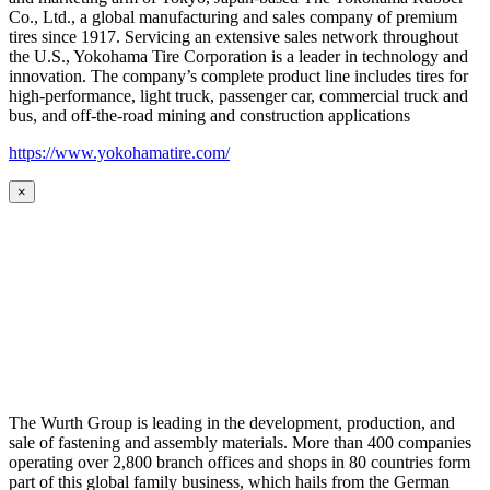
Co., Ltd., a global manufacturing and sales company of premium
tires since 1917. Servicing an extensive sales network throughout
the U.S., Yokohama Tire Corporation is a leader in technology and
innovation. The company’s complete product line includes tires for
high-performance, light truck, passenger car, commercial truck and
bus, and off-the-road mining and construction applications
https://www.yokohamatire.com/
×
The Wurth Group is leading in the development, production, and
sale of fastening and assembly materials. More than 400 companies
operating over 2,800 branch offices and shops in 80 countries form
part of this global family business, which hails from the German