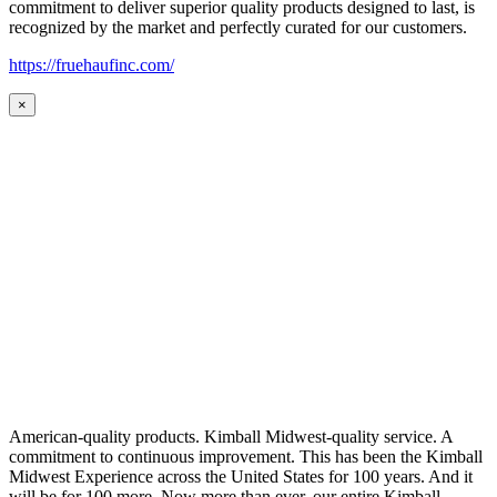
commitment to deliver superior quality products designed to last, is
recognized by the market and perfectly curated for our customers.
https://fruehaufinc.com/
×
American-quality products. Kimball Midwest-quality service. A
commitment to continuous improvement. This has been the Kimball
Midwest Experience across the United States for 100 years. And it
will be for 100 more. Now more than ever, our entire Kimball