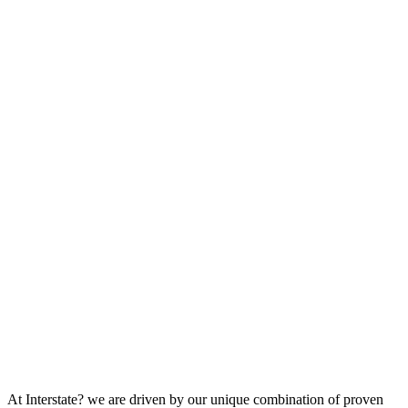
At Interstate? we are driven by our unique combination of proven