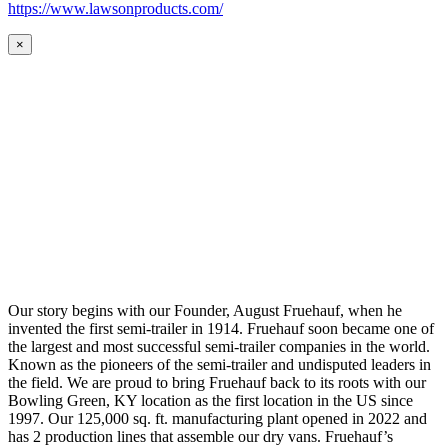
https://www.lawsonproducts.com/
×
Our story begins with our Founder, August Fruehauf, when he
invented the first semi-trailer in 1914. Fruehauf soon became one of
the largest and most successful semi-trailer companies in the world.
Known as the pioneers of the semi-trailer and undisputed leaders in
the field. We are proud to bring Fruehauf back to its roots with our
Bowling Green, KY location as the first location in the US since
1997. Our 125,000 sq. ft. manufacturing plant opened in 2022 and
has 2 production lines that assemble our dry vans. Fruehauf’s