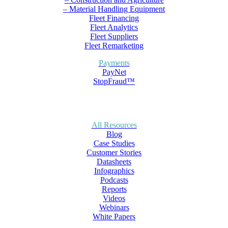
– Material Handling Equipment
Fleet Financing
Fleet Analytics
Fleet Suppliers
Fleet Remarketing
Payments
PayNet
StopFraud™
All Resources
Blog
Case Studies
Customer Stories
Datasheets
Infographics
Podcasts
Reports
Videos
Webinars
White Papers