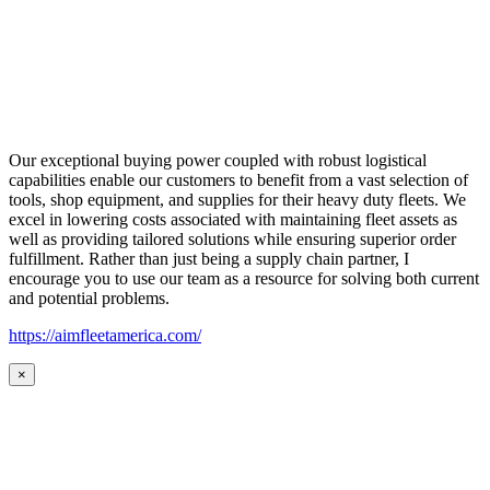
Our exceptional buying power coupled with robust logistical
capabilities enable our customers to benefit from a vast selection of
tools, shop equipment, and supplies for their heavy duty fleets. We
excel in lowering costs associated with maintaining fleet assets as
well as providing tailored solutions while ensuring superior order
fulfillment. Rather than just being a supply chain partner, I
encourage you to use our team as a resource for solving both current
and potential problems.
https://aimfleetamerica.com/
×