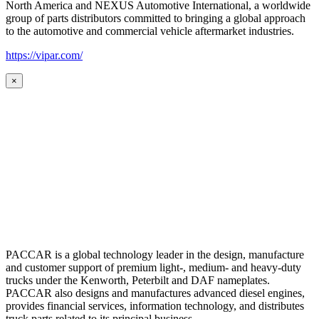
North America and NEXUS Automotive International, a worldwide
group of parts distributors committed to bringing a global approach
to the automotive and commercial vehicle aftermarket industries.
https://vipar.com/
×
PACCAR is a global technology leader in the design, manufacture
and customer support of premium light-, medium- and heavy-duty
trucks under the Kenworth, Peterbilt and DAF nameplates.
PACCAR also designs and manufactures advanced diesel engines,
provides financial services, information technology, and distributes
truck parts related to its principal business.