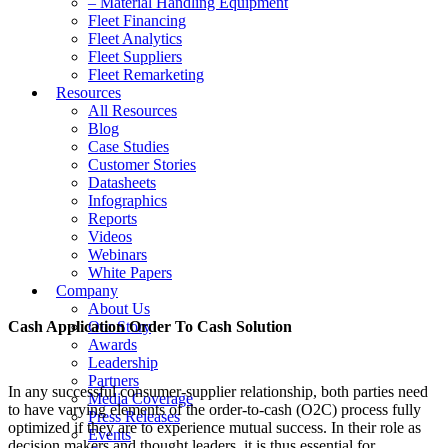
– Material Handling Equipment
Fleet Financing
Fleet Analytics
Fleet Suppliers
Fleet Remarketing
Resources
All Resources
Blog
Case Studies
Customer Stories
Datasheets
Infographics
Reports
Videos
Webinars
White Papers
Company
About Us
Cash Application Order To Cash Solution
Our Story
Awards
Leadership
Partners
In any successful consumer-supplier relationship, both parties need
Media Coverage
to have varying elements of the order-to-cash (O2C) process fully
Press Releases
optimized if they are to experience mutual success. In their role as
Events
decision makers and thought leaders, it is thus essential for