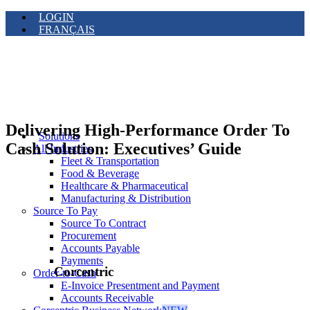
LOGIN
FRANÇAIS
Delivering High-Performance Order To
Solutions
Cash Solution: Executives’ Guide
All Industries
Fleet & Transportation
Food & Beverage
Healthcare & Pharmaceutical
Manufacturing & Distribution
Source To Pay
Source To Contract
Procurement
Accounts Payable
Payments
Corcentric
Order-to-Cash
E-Invoice Presentment and Payment
Accounts Receivable