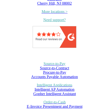
Cherry Hill, NJ 08002
More locations >
Need support?
Source-to-Pay
Source-to-Contract
Procure-to-Pay
Accounts Payable Automation
Intelligent Applications
Intelligent AP Automation
Gopher Intelligent Assistant
Order-to-Cash
E-Invoice Presentment and Payment