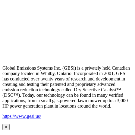
Global Emissions Systems Inc. (GESi) is a privately held Canadian
company located in Whitby, Ontario. Incorporated in 2001, GESi
has conducted over twenty years of research and development in
creating and testing their patented and proprietary advanced
emission reduction technology called Dry Selective Catalyst™
(DSC™). Today, our technology can be found in many verified
applications, from a small gas-powered lawn mower up to a 3,000
HP power generation plant in locations around the world.
https://www.gesi.us/
×