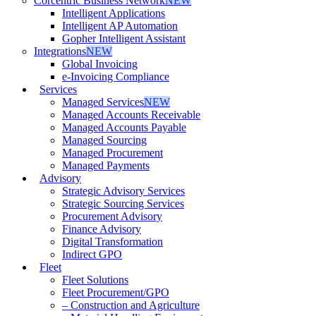
Corcentric Business Network
NEW
Intelligent Applications
Intelligent AP Automation
Gopher Intelligent Assistant
Integrations
NEW
Global Invoicing
e-Invoicing Compliance
Services
Managed Services
NEW
Managed Accounts Receivable
Managed Accounts Payable
Managed Sourcing
Managed Procurement
Managed Payments
Advisory
Strategic Advisory Services
Strategic Sourcing Services
Procurement Advisory
Finance Advisory
Digital Transformation
Indirect GPO
Fleet
Fleet Solutions
Fleet Procurement/GPO
– Construction and Agriculture