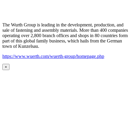
The Wurth Group is leading in the development, production, and
sale of fastening and assembly materials. More than 400 companies
operating over 2,800 branch offices and shops in 80 countries form
part of this global family business, which hails from the German
town of Kunzelsau.
https://www.wuerth.com/wuerth-group/homepage.php
×