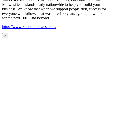
Midwest team stands ready nationwide to help you build your
business. We know that when we support people first, success for
everyone will follow. That was true 100 years ago—and will be true
for the next 100. And beyond.
https://www.kimballmidwest.com/
×