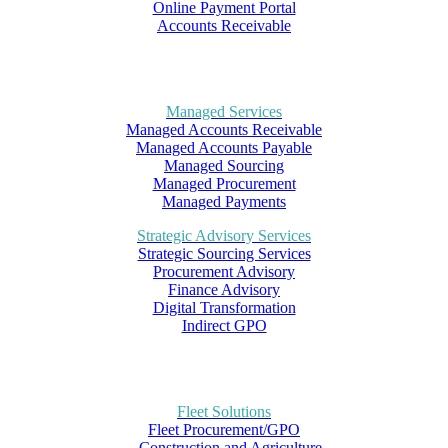
Online Payment Portal
Accounts Receivable
Managed Services
Managed Accounts Receivable
Managed Accounts Payable
Managed Sourcing
Managed Procurement
Managed Payments
Strategic Advisory Services
Strategic Sourcing Services
Procurement Advisory
Finance Advisory
Digital Transformation
Indirect GPO
Fleet Solutions
Fleet Procurement/GPO
– Construction and Agriculture