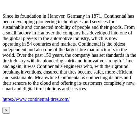
Since its foundation in Hanover, Germany in 1871, Continental has
been developing pioneering technologies and services for
sustainable and connected mobility of people and their goods. From
a small factory in Hanover the company has developed into one of
the global players in the automotive industry, which is now
operating in 54 countries and markets. Continental is the oldest
independent and also one of the largest tire manufacturers in the
world. Over the past 150 years, the company has set standards in the
tire industry with its pioneering spirit and innovative strength. Time
and again, it was Continental’s engineers who, with their ground-
breaking inventions, ensured that tires became safer, more efficient,
and sustainable. Meanwhile Continental is connecting its tires and
their sensors to the cloud and offering its customers completely new,
smart and digital tire solutions and services
https://www.continental-tires.com/
×