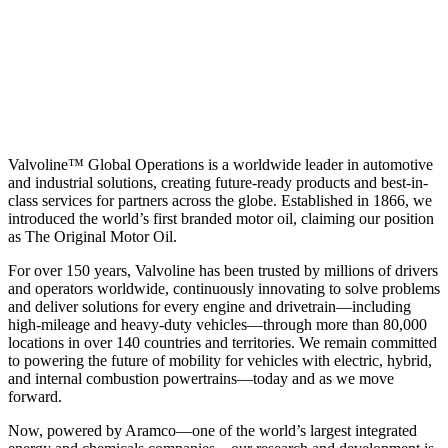
Valvoline™ Global Operations is a worldwide leader in automotive
and industrial solutions, creating future-ready products and best-in-
class services for partners across the globe. Established in 1866, we
introduced the world’s first branded motor oil, claiming our position
as
The Original Motor Oil.
For over 150 years, Valvoline has been trusted by millions of drivers
and operators worldwide, continuously innovating to solve problems
and deliver solutions for every engine and drivetrain—including
high-mileage and heavy-duty vehicles—through more than 80,000
locations in over 140 countries and territories. We remain committed
to powering the future of mobility for vehicles with electric, hybrid,
and internal combustion powertrains—today and as we move
forward.
Now, powered by Aramco—one of the world’s largest integrated