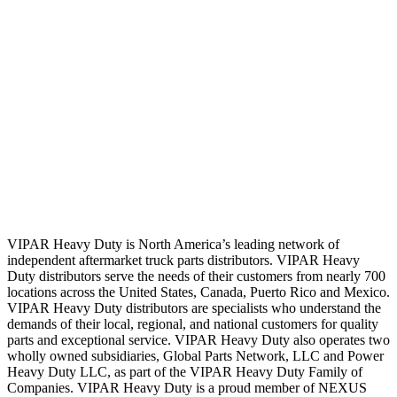
VIPAR Heavy Duty is North America’s leading network of
independent aftermarket truck parts distributors. VIPAR Heavy
Duty distributors serve the needs of their customers from nearly 700
locations across the United States, Canada, Puerto Rico and Mexico.
VIPAR Heavy Duty distributors are specialists who understand the
demands of their local, regional, and national customers for quality
parts and exceptional service. VIPAR Heavy Duty also operates two
wholly owned subsidiaries, Global Parts Network, LLC and Power
Heavy Duty LLC, as part of the VIPAR Heavy Duty Family of
Companies. VIPAR Heavy Duty is a proud member of NEXUS