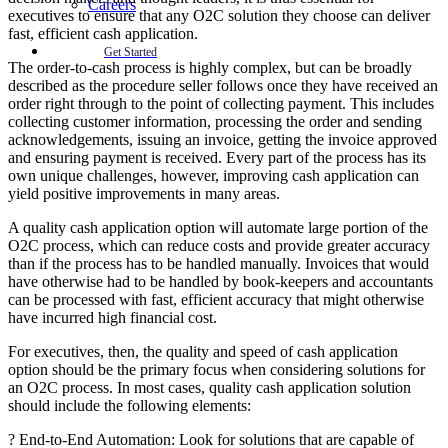
Careers
executives to ensure that any O2C solution they choose can deliver
fast, efficient cash application.
Get Started
The order-to-cash process is highly complex, but can be broadly
described as the procedure seller follows once they have received an
order right through to the point of collecting payment. This includes
collecting customer information, processing the order and sending
acknowledgements, issuing an invoice, getting the invoice approved
and ensuring payment is received. Every part of the process has its
own unique challenges, however, improving cash application can
yield positive improvements in many areas.
A quality cash application option will automate large portion of the
O2C process, which can reduce costs and provide greater accuracy
than if the process has to be handled manually. Invoices that would
have otherwise had to be handled by book-keepers and accountants
can be processed with fast, efficient accuracy that might otherwise
have incurred high financial cost.
For executives, then, the quality and speed of cash application
option should be the primary focus when considering solutions for
an O2C process. In most cases, quality cash application solution
should include the following elements:
? End-to-End Automation: Look for solutions that are capable of