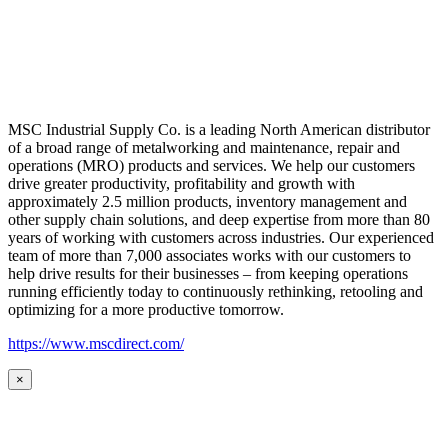
MSC Industrial Supply Co. is a leading North American distributor
of a broad range of metalworking and maintenance, repair and
operations (MRO) products and services. We help our customers
drive greater productivity, profitability and growth with
approximately 2.5 million products, inventory management and
other supply chain solutions, and deep expertise from more than 80
years of working with customers across industries. Our experienced
team of more than 7,000 associates works with our customers to
help drive results for their businesses – from keeping operations
running efficiently today to continuously rethinking, retooling and
optimizing for a more productive tomorrow.
https://www.mscdirect.com/
×