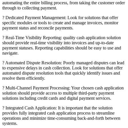
automating the entire billing process, from taking the customer order
through to collecting payment.
? Dedicated Payment Management: Look for solutions that offer
specific modules or tools to create and manage invoices, monitor
payment status and reconcile payments.
? Real-Time Visibility Reporting: quality cash application solution
should provide real-time visibility into invoices and up-to-date
payment statuses. Reporting capabilities should be easy to use and
navigate.
? Automated Dispute Resolution: Poorly managed disputes can lead
to expensive delays in cash collection. Look for solutions that offer
automated dispute resolution tools that quickly identify issues and
resolve them efficiently.
? Multi-Channel Payment Processing: Your chosen cash application
solution should provide access to multiple third-party payment
solutions including credit cards and digital payment services.
? Integrated Cash Application: It is important that the solution
provides fully integrated cash application process to streamline
operations and minimize time-consuming back-and-forth between
systems.