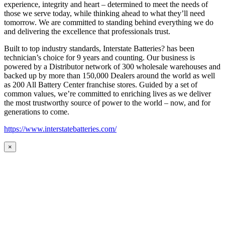
experience, integrity and heart – determined to meet the needs of
those we serve today, while thinking ahead to what they’ll need
tomorrow. We are committed to standing behind everything we do
and delivering the excellence that professionals trust.
Built to top industry standards, Interstate Batteries? has been
technician’s choice for 9 years and counting. Our business is
powered by a Distributor network of 300 wholesale warehouses and
backed up by more than 150,000 Dealers around the world as well
as 200 All Battery Center franchise stores. Guided by a set of
common values, we’re committed to enriching lives as we deliver
the most trustworthy source of power to the world – now, and for
generations to come.
https://www.interstatebatteries.com/
×