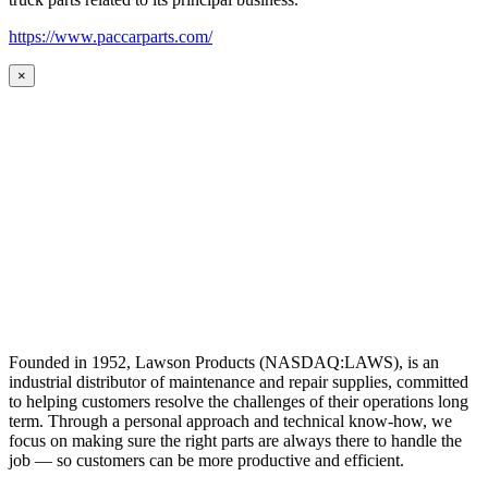
https://www.paccarparts.com/
×
Founded in 1952, Lawson Products (NASDAQ:LAWS), is an
industrial distributor of maintenance and repair supplies, committed
to helping customers resolve the challenges of their operations long
term. Through a personal approach and technical know-how, we
focus on making sure the right parts are always there to handle the
job — so customers can be more productive and efficient.