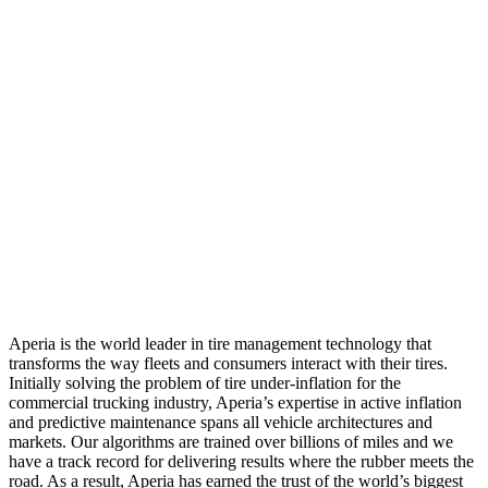
Aperia is the world leader in tire management technology that
transforms the way fleets and consumers interact with their tires.
Initially solving the problem of tire under-inflation for the
commercial trucking industry, Aperia’s expertise in active inflation
and predictive maintenance spans all vehicle architectures and
markets. Our algorithms are trained over billions of miles and we
have a track record for delivering results where the rubber meets the
road. As a result, Aperia has earned the trust of the world’s biggest