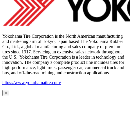
Yokohama Tire Corporation is the North American manufacturing
and marketing arm of Tokyo, Japan-based The Yokohama Rubber
Co., Ltd., a global manufacturing and sales company of premium
tires since 1917. Servicing an extensive sales network throughout
the U.S., Yokohama Tire Corporation is a leader in technology and
innovation. The company’s complete product line includes tires for
high-performance, light truck, passenger car, commercial truck and
bus, and off-the-road mining and construction applications
https://www.yokohamatire.com/
×