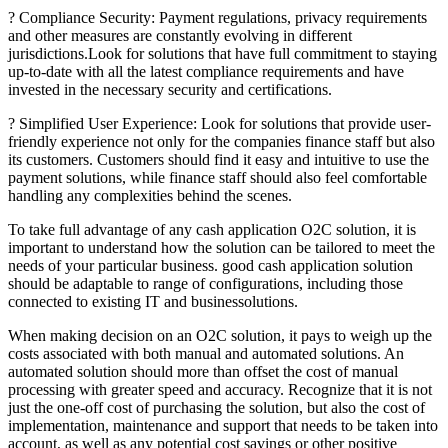
? Compliance Security: Payment regulations, privacy requirements
and other measures are constantly evolving in different
jurisdictions.Look for solutions that have full commitment to staying
up-to-date with all the latest compliance requirements and have
invested in the necessary security and certifications.
? Simplified User Experience: Look for solutions that provide user-
friendly experience not only for the companies finance staff but also
its customers. Customers should find it easy and intuitive to use the
payment solutions, while finance staff should also feel comfortable
handling any complexities behind the scenes.
To take full advantage of any cash application O2C solution, it is
important to understand how the solution can be tailored to meet the
needs of your particular business. good cash application solution
should be adaptable to range of configurations, including those
connected to existing IT and businessolutions.
When making decision on an O2C solution, it pays to weigh up the
costs associated with both manual and automated solutions. An
automated solution should more than offset the cost of manual
processing with greater speed and accuracy. Recognize that it is not
just the one-off cost of purchasing the solution, but also the cost of
implementation, maintenance and support that needs to be taken into
account, as well as any potential cost savings or other positive