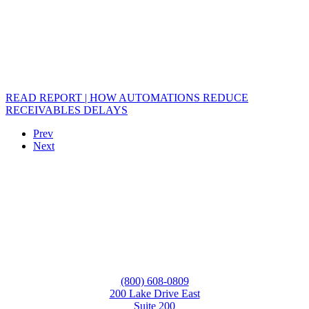
READ REPORT | HOW AUTOMATIONS REDUCE
RECEIVABLES DELAYS
Prev
Next
(800) 608-0809
200 Lake Drive East
Suite 200