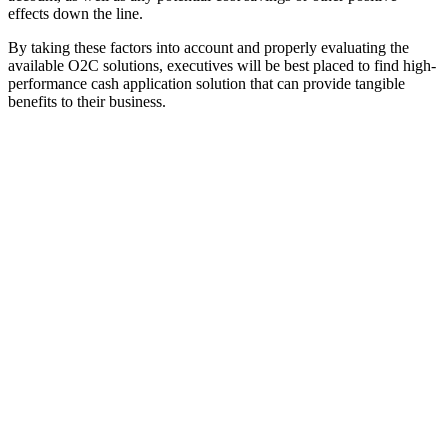
effects down the line.
By taking these factors into account and properly evaluating the
available O2C solutions, executives will be best placed to find high-
performance cash application solution that can provide tangible
benefits to their business.