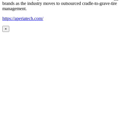
brands as the industry moves to outsourced cradle-to-grave-tire
management.
https://aperiatech.com/
×