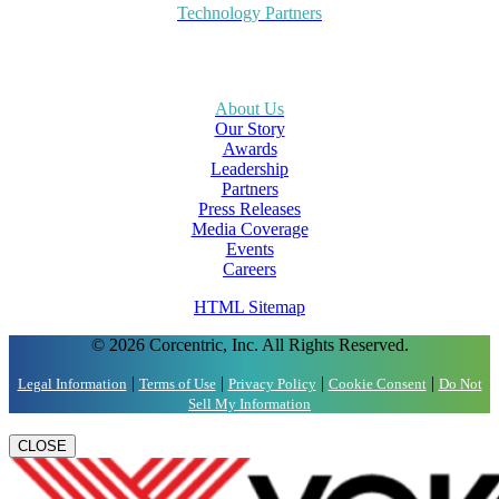
Technology Partners
About Us
Our Story
Awards
Leadership
Partners
Press Releases
Media Coverage
Events
Careers
HTML Sitemap
© 2026 Corcentric, Inc. All Rights Reserved.
|
|
|
|
Legal Information
Terms of Use
Privacy Policy
Cookie Consent
Do Not
Sell My Information
CLOSE