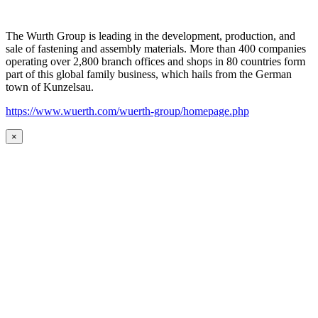
The Wurth Group is leading in the development, production, and
sale of fastening and assembly materials. More than 400 companies
operating over 2,800 branch offices and shops in 80 countries form
part of this global family business, which hails from the German
town of Kunzelsau.
https://www.wuerth.com/wuerth-group/homepage.php
×