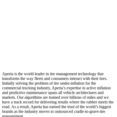
Aperia is the world leader in tire management technology that
transforms the way fleets and consumers interact with their tires.
Initially solving the problem of tire under-inflation for the
commercial trucking industry, Aperia’s expertise in active inflation
and predictive maintenance spans all vehicle architectures and
markets. Our algorithms are trained over billions of miles and we
have a track record for delivering results where the rubber meets the
road. As a result, Aperia has earned the trust of the world’s biggest
brands as the industry moves to outsourced cradle-to-grave-tire
management.