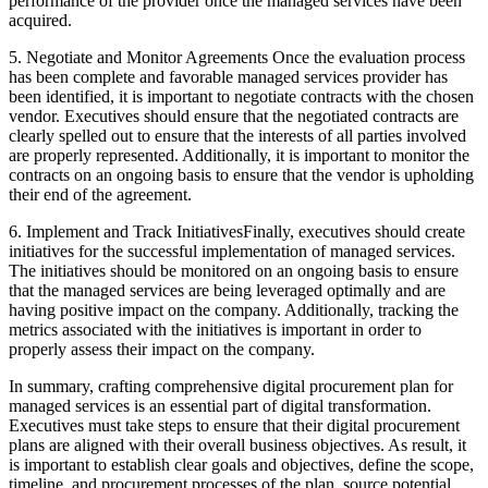
performance of the provider once the managed services have been
acquired.
5. Negotiate and Monitor Agreements Once the evaluation process
has been complete and favorable managed services provider has
been identified, it is important to negotiate contracts with the chosen
vendor. Executives should ensure that the negotiated contracts are
clearly spelled out to ensure that the interests of all parties involved
are properly represented. Additionally, it is important to monitor the
contracts on an ongoing basis to ensure that the vendor is upholding
their end of the agreement.
6. Implement and Track InitiativesFinally, executives should create
initiatives for the successful implementation of managed services.
The initiatives should be monitored on an ongoing basis to ensure
that the managed services are being leveraged optimally and are
having positive impact on the company. Additionally, tracking the
metrics associated with the initiatives is important in order to
properly assess their impact on the company.
In summary, crafting comprehensive digital procurement plan for
managed services is an essential part of digital transformation.
Executives must take steps to ensure that their digital procurement
plans are aligned with their overall business objectives. As result, it
is important to establish clear goals and objectives, define the scope,
timeline, and procurement processes of the plan, source potential