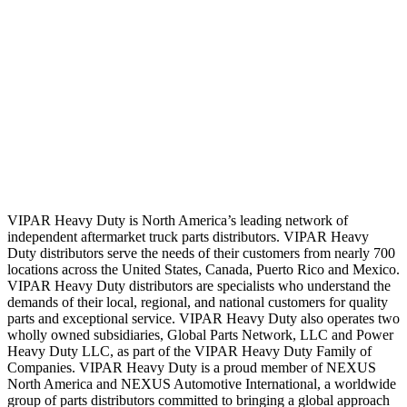
VIPAR Heavy Duty is North America’s leading network of
independent aftermarket truck parts distributors. VIPAR Heavy
Duty distributors serve the needs of their customers from nearly 700
locations across the United States, Canada, Puerto Rico and Mexico.
VIPAR Heavy Duty distributors are specialists who understand the
demands of their local, regional, and national customers for quality
parts and exceptional service. VIPAR Heavy Duty also operates two
wholly owned subsidiaries, Global Parts Network, LLC and Power
Heavy Duty LLC, as part of the VIPAR Heavy Duty Family of
Companies. VIPAR Heavy Duty is a proud member of NEXUS
North America and NEXUS Automotive International, a worldwide
group of parts distributors committed to bringing a global approach