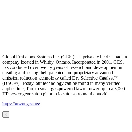
Global Emissions Systems Inc. (GESi) is a privately held Canadian
company located in Whitby, Ontario. Incorporated in 2001, GESi
has conducted over twenty years of research and development in
creating and testing their patented and proprietary advanced
emission reduction technology called Dry Selective Catalyst™
(DSC™). Today, our technology can be found in many verified
applications, from a small gas-powered lawn mower up to a 3,000
HP power generation plant in locations around the world.
https://www.gesi.us/
×