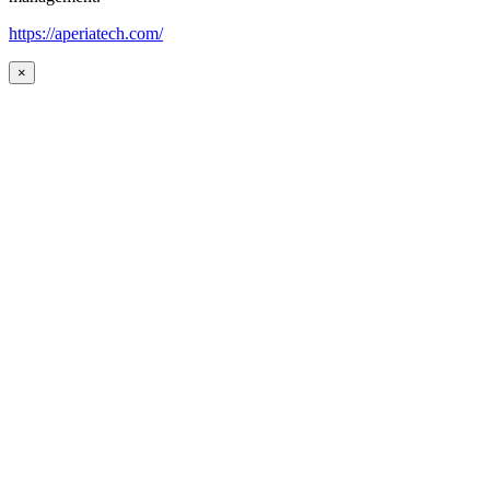
https://aperiatech.com/
×