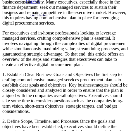
Careers
businessesustainability. Many executives, especially those in the
finance department, seek out managed services to sustain their
business and remain competitive in the executive market. However,
Get Started
this requires having comprehensive plan in place for leveraging
digital procurement services.
For executives and in-house professionals looking to leverage
managed services, crafting comprehensive plan is essential. It
involves navigating through the complexities of digital procurement
while simultaneously maximizing value, streamlining processes, and
guaranteeing strategic advantage. To that end, this article offers an
overview of the steps and strategies that executives can take to
create an effective digital procurement plan.
1. Establish Clear Business Goals and ObjectivesThe first step to
crafting comprehensive managed services procurement plan is to
establish clear goals and objectives. Key businesstrategies should be
closely considered and analyzed in order to ensure that the plan is
aligned with the companies overall objectives. Executives should
take some time to consider questions such as the companies long-
term vision, short-term objectives, strategic targets, and budget
considerations.
2. Define Scope, Timeline, and Processes Once the goals and
objectives have been established, executives should define the