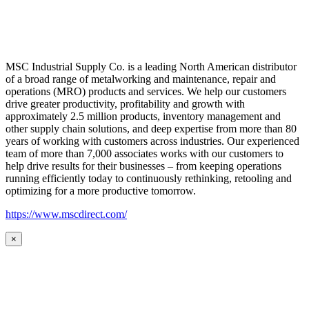
MSC Industrial Supply Co. is a leading North American distributor
of a broad range of metalworking and maintenance, repair and
operations (MRO) products and services. We help our customers
drive greater productivity, profitability and growth with
approximately 2.5 million products, inventory management and
other supply chain solutions, and deep expertise from more than 80
years of working with customers across industries. Our experienced
team of more than 7,000 associates works with our customers to
help drive results for their businesses – from keeping operations
running efficiently today to continuously rethinking, retooling and
optimizing for a more productive tomorrow.
https://www.mscdirect.com/
×