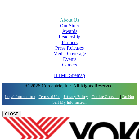
About Us
Our Story
Awards
Leadership
Partners
Press Releases
Media Coverage
Events
Careers
HTML Sitemap
© 2026 Corcentric, Inc. All Rights Reserved.
|
|
|
|
Legal Information
Terms of Use
Privacy Policy
Cookie Consent
Do Not
Sell My Information
CLOSE