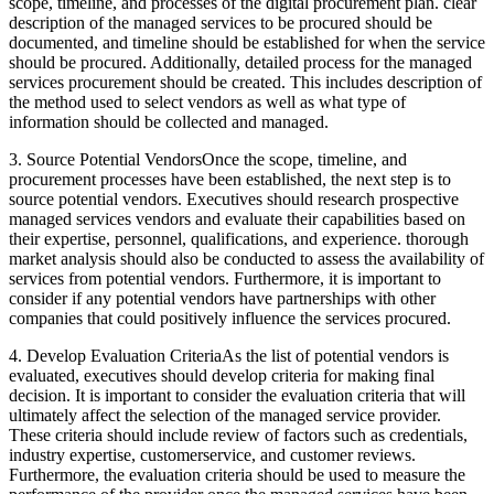
scope, timeline, and processes of the digital procurement plan. clear
description of the managed services to be procured should be
documented, and timeline should be established for when the service
should be procured. Additionally, detailed process for the managed
services procurement should be created. This includes description of
the method used to select vendors as well as what type of
information should be collected and managed.
3. Source Potential VendorsOnce the scope, timeline, and
procurement processes have been established, the next step is to
source potential vendors. Executives should research prospective
managed services vendors and evaluate their capabilities based on
their expertise, personnel, qualifications, and experience. thorough
market analysis should also be conducted to assess the availability of
services from potential vendors. Furthermore, it is important to
consider if any potential vendors have partnerships with other
companies that could positively influence the services procured.
4. Develop Evaluation CriteriaAs the list of potential vendors is
evaluated, executives should develop criteria for making final
decision. It is important to consider the evaluation criteria that will
ultimately affect the selection of the managed service provider.
These criteria should include review of factors such as credentials,
industry expertise, customerservice, and customer reviews.
Furthermore, the evaluation criteria should be used to measure the