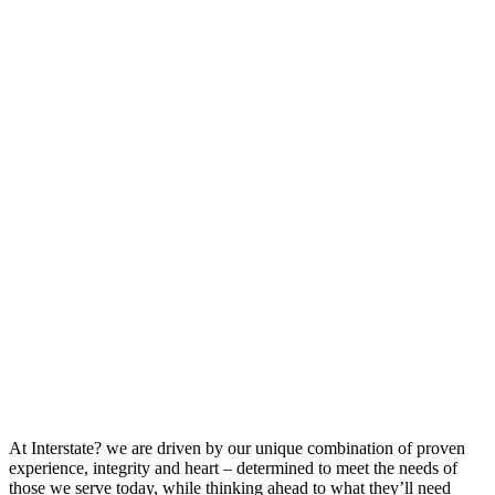
At Interstate? we are driven by our unique combination of proven
experience, integrity and heart – determined to meet the needs of
those we serve today, while thinking ahead to what they’ll need