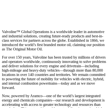
Valvoline™ Global Operations is a worldwide leader in automotive
and industrial solutions, creating future-ready products and best-in-
class services for partners across the globe. Established in 1866, we
introduced the world’s first branded motor oil, claiming our position
as
The Original Motor Oil.
For over 150 years, Valvoline has been trusted by millions of drivers
and operators worldwide, continuously innovating to solve problems
and deliver solutions for every engine and drivetrain—including
high-mileage and heavy-duty vehicles—through more than 80,000
locations in over 140 countries and territories. We remain committed
to powering the future of mobility for vehicles with electric, hybrid,
and internal combustion powertrains—today and as we move
forward.
Now, powered by Aramco—one of the world’s largest integrated
energy and chemicals companies—our research and development is
accelerating with access to greater technology and resources than