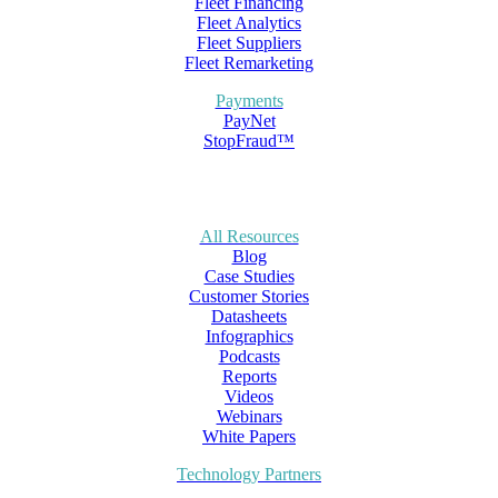
Fleet Financing
Fleet Analytics
Fleet Suppliers
Fleet Remarketing
Payments
PayNet
StopFraud™
All Resources
Blog
Case Studies
Customer Stories
Datasheets
Infographics
Podcasts
Reports
Videos
Webinars
White Papers
Technology Partners