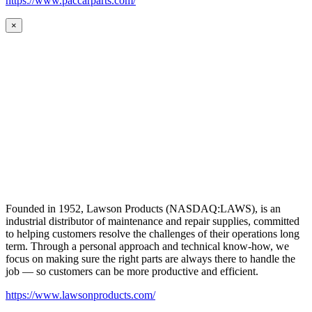
https://www.paccarparts.com/
×
Founded in 1952, Lawson Products (NASDAQ:LAWS), is an
industrial distributor of maintenance and repair supplies, committed
to helping customers resolve the challenges of their operations long
term. Through a personal approach and technical know-how, we
focus on making sure the right parts are always there to handle the
job — so customers can be more productive and efficient.
https://www.lawsonproducts.com/