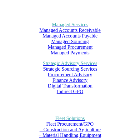
Managed Services
Managed Accounts Receivable
Managed Accounts Payable
Managed Sourcing
Managed Procurement
Managed Payments
Strategic Advisory Services
Strategic Sourcing Services
Procurement Advisory
Finance Advisory
Digital Transformation
Indirect GPO
Fleet Solutions
Fleet Procurement/GPO
– Construction and Agriculture
– Material Handling Equipment