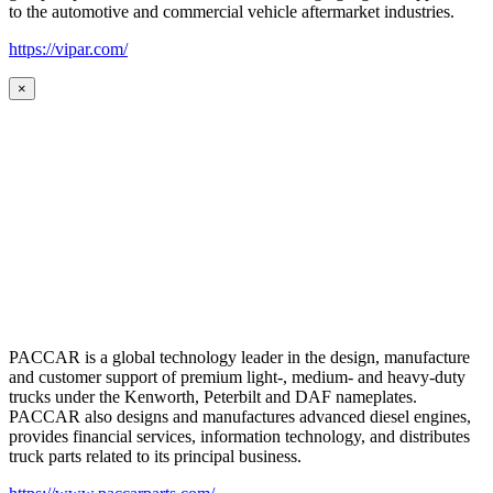
to the automotive and commercial vehicle aftermarket industries.
https://vipar.com/
×
PACCAR is a global technology leader in the design, manufacture
and customer support of premium light-, medium- and heavy-duty
trucks under the Kenworth, Peterbilt and DAF nameplates.
PACCAR also designs and manufactures advanced diesel engines,
provides financial services, information technology, and distributes
truck parts related to its principal business.