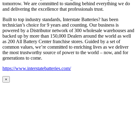
tomorrow. We are committed to standing behind everything we do
and delivering the excellence that professionals trust.
Built to top industry standards, Interstate Batteries? has been
technician’s choice for 9 years and counting. Our business is
powered by a Distributor network of 300 wholesale warehouses and
backed up by more than 150,000 Dealers around the world as well
as 200 All Battery Center franchise stores. Guided by a set of
common values, we’re committed to enriching lives as we deliver
the most trustworthy source of power to the world – now, and for
generations to come.
https://www.interstatebatteries.com/
×