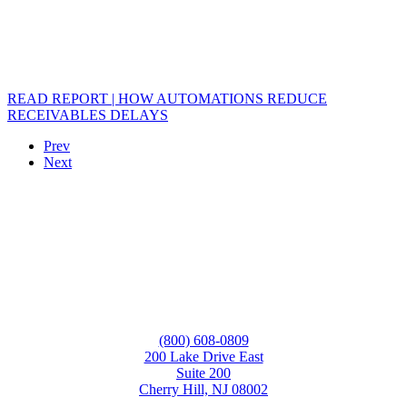
READ REPORT | HOW AUTOMATIONS REDUCE
RECEIVABLES DELAYS
Prev
Next
(800) 608-0809
200 Lake Drive East
Suite 200
Cherry Hill, NJ 08002