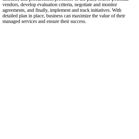
vendors, develop evaluation criteria, negotiate and monitor
agreements, and finally, implement and track initiatives. With
detailed plan in place, business can maximize the value of their
managed services and ensure their success.