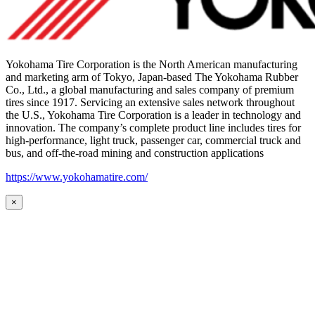
Yokohama Tire Corporation is the North American manufacturing
and marketing arm of Tokyo, Japan-based The Yokohama Rubber
Co., Ltd., a global manufacturing and sales company of premium
tires since 1917. Servicing an extensive sales network throughout
the U.S., Yokohama Tire Corporation is a leader in technology and
innovation. The company’s complete product line includes tires for
high-performance, light truck, passenger car, commercial truck and
bus, and off-the-road mining and construction applications
https://www.yokohamatire.com/
×