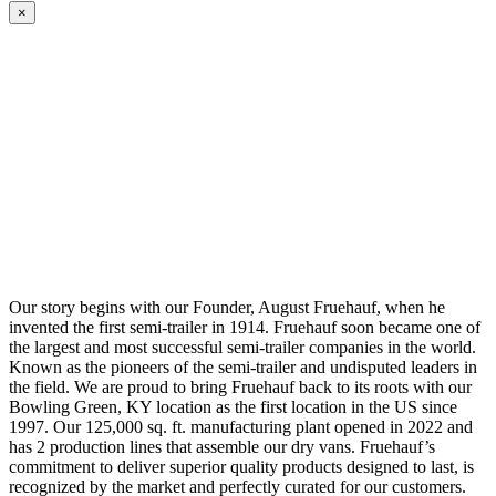
×
Our story begins with our Founder, August Fruehauf, when he
invented the first semi-trailer in 1914. Fruehauf soon became one of
the largest and most successful semi-trailer companies in the world.
Known as the pioneers of the semi-trailer and undisputed leaders in
the field. We are proud to bring Fruehauf back to its roots with our
Bowling Green, KY location as the first location in the US since
1997. Our 125,000 sq. ft. manufacturing plant opened in 2022 and
has 2 production lines that assemble our dry vans. Fruehauf’s
commitment to deliver superior quality products designed to last, is
recognized by the market and perfectly curated for our customers.