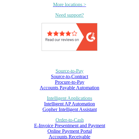
More locations >
Need support?
Source-to-Pay
Source-to-Contract
Procure-to-Pay
Accounts Payable Automation
Intelligent Applications
Intelligent AP Automation
Gopher Intelligent Assistant
Order-to-Cash
E-Invoice Presentment and Payment
Online Payment Portal
Accounts Receivable