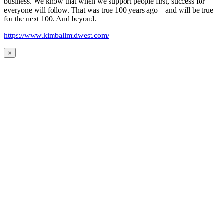
business. We know that when we support people first, success for
everyone will follow. That was true 100 years ago—and will be true
for the next 100. And beyond.
https://www.kimballmidwest.com/
×