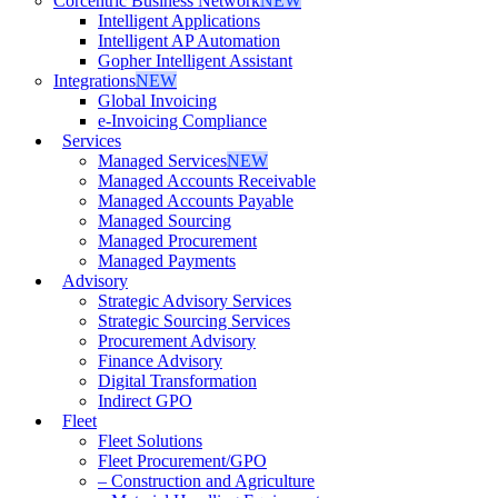
Corcentric Business Network
NEW
Intelligent Applications
Intelligent AP Automation
Gopher Intelligent Assistant
Integrations
NEW
Global Invoicing
e-Invoicing Compliance
Services
Managed Services
NEW
Managed Accounts Receivable
Managed Accounts Payable
Managed Sourcing
Managed Procurement
Managed Payments
Advisory
Strategic Advisory Services
Strategic Sourcing Services
Procurement Advisory
Finance Advisory
Digital Transformation
Indirect GPO
Fleet
Fleet Solutions
Fleet Procurement/GPO
– Construction and Agriculture