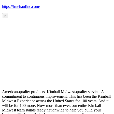
https://fruehaufinc.com/
×
American-quality products. Kimball Midwest-quality service. A
commitment to continuous improvement. This has been the Kimball
Midwest Experience across the United States for 100 years. And it
will be for 100 more. Now more than ever, our entire Kimball
Midwest team stands ready nationwide to help you build your