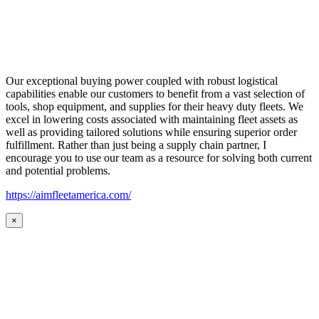
Our exceptional buying power coupled with robust logistical
capabilities enable our customers to benefit from a vast selection of
tools, shop equipment, and supplies for their heavy duty fleets. We
excel in lowering costs associated with maintaining fleet assets as
well as providing tailored solutions while ensuring superior order
fulfillment. Rather than just being a supply chain partner, I
encourage you to use our team as a resource for solving both current
and potential problems.
https://aimfleetamerica.com/
×