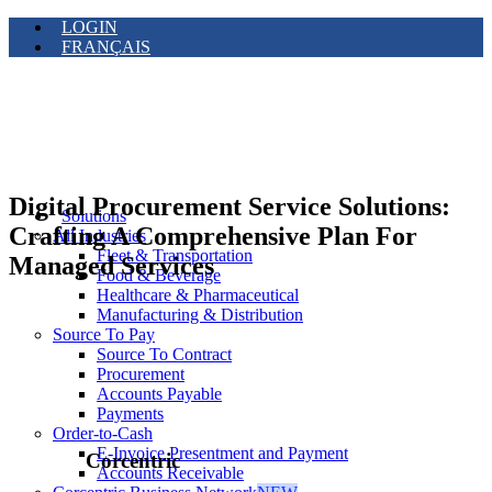
LOGIN
FRANÇAIS
Digital Procurement Service Solutions:
Solutions
Crafting A Comprehensive Plan For
All Industries
Fleet & Transportation
Managed Services
Food & Beverage
Healthcare & Pharmaceutical
Manufacturing & Distribution
Source To Pay
Source To Contract
Procurement
Accounts Payable
Payments
Order-to-Cash
E-Invoice Presentment and Payment
Corcentric
Accounts Receivable