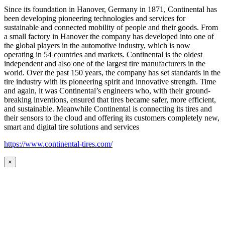
Since its foundation in Hanover, Germany in 1871, Continental has
been developing pioneering technologies and services for
sustainable and connected mobility of people and their goods. From
a small factory in Hanover the company has developed into one of
the global players in the automotive industry, which is now
operating in 54 countries and markets. Continental is the oldest
independent and also one of the largest tire manufacturers in the
world. Over the past 150 years, the company has set standards in the
tire industry with its pioneering spirit and innovative strength. Time
and again, it was Continental’s engineers who, with their ground-
breaking inventions, ensured that tires became safer, more efficient,
and sustainable. Meanwhile Continental is connecting its tires and
their sensors to the cloud and offering its customers completely new,
smart and digital tire solutions and services
https://www.continental-tires.com/
×