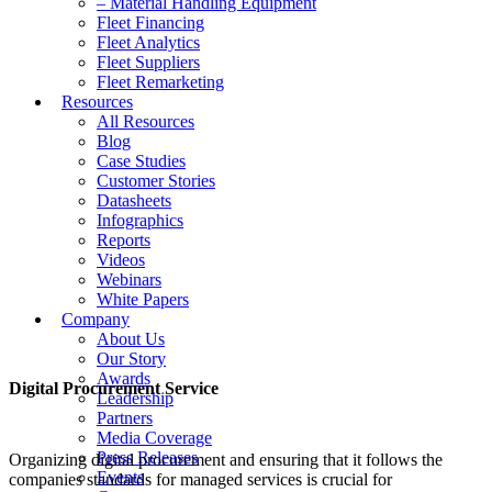
– Material Handling Equipment
Fleet Financing
Fleet Analytics
Fleet Suppliers
Fleet Remarketing
Resources
All Resources
Blog
Case Studies
Customer Stories
Datasheets
Infographics
Reports
Videos
Webinars
White Papers
Company
About Us
Our Story
Awards
Digital Procurement Service
Leadership
Partners
Media Coverage
Press Releases
Organizing digital procurement and ensuring that it follows the
Events
companies standards for managed services is crucial for