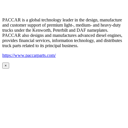
PACCAR is a global technology leader in the design, manufacture
and customer support of premium light-, medium- and heavy-duty
trucks under the Kenworth, Peterbilt and DAF nameplates.
PACCAR also designs and manufactures advanced diesel engines,
provides financial services, information technology, and distributes
truck parts related to its principal business.
https://www.paccarparts.com/
×