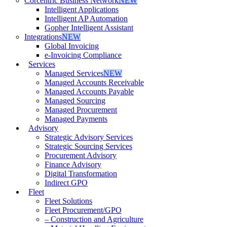
Corcentric Business Network
NEW
Intelligent Applications
Intelligent AP Automation
Gopher Intelligent Assistant
Integrations
NEW
Global Invoicing
e-Invoicing Compliance
Services
Managed Services
NEW
Managed Accounts Receivable
Managed Accounts Payable
Managed Sourcing
Managed Procurement
Managed Payments
Advisory
Strategic Advisory Services
Strategic Sourcing Services
Procurement Advisory
Finance Advisory
Digital Transformation
Indirect GPO
Fleet
Fleet Solutions
Fleet Procurement/GPO
– Construction and Agriculture