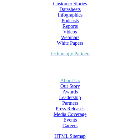
Customer Stories
Datasheets
Infographics
Podcasts
Reports
Videos
Webinars
White Papers
Technology Partners
About Us
Our Story
Awards
Leadership
Partners
Press Releases
Media Coverage
Events
Careers
HTML Sitemap