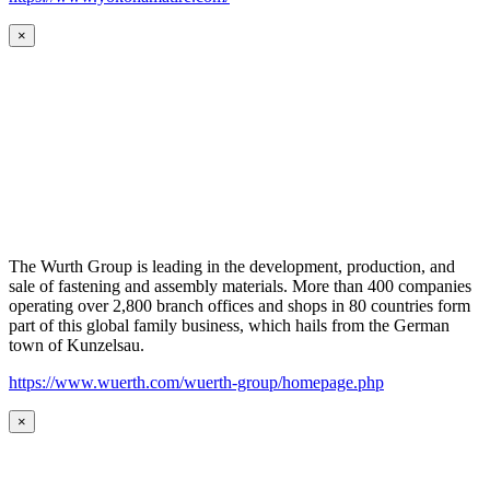
×
The Wurth Group is leading in the development, production, and
sale of fastening and assembly materials. More than 400 companies
operating over 2,800 branch offices and shops in 80 countries form
part of this global family business, which hails from the German
town of Kunzelsau.
https://www.wuerth.com/wuerth-group/homepage.php
×