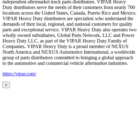
independent aftermarket truck parts distributors. VIPAR Heavy
Duty distributors serve the needs of their customers from nearly 700
locations across the United States, Canada, Puerto Rico and Mexico.
VIPAR Heavy Duty distributors are specialists who understand the
demands of their local, regional, and national customers for quality
parts and exceptional service. VIPAR Heavy Duty also operates two
wholly owned subsidiaries, Global Parts Network, LLC and Power
Heavy Duty LLC, as part of the VIPAR Heavy Duty Family of
Companies. VIPAR Heavy Duty is a proud member of NEXUS
North America and NEXUS Automotive International, a worldwide
group of parts distributors committed to bringing a global approach
to the automotive and commercial vehicle aftermarket industries.
https://vipar.com/
×