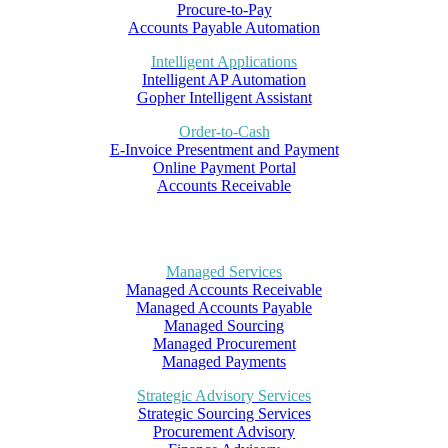
Procure-to-Pay
Accounts Payable Automation
Intelligent Applications
Intelligent AP Automation
Gopher Intelligent Assistant
Order-to-Cash
E-Invoice Presentment and Payment
Online Payment Portal
Accounts Receivable
Managed Services
Managed Accounts Receivable
Managed Accounts Payable
Managed Sourcing
Managed Procurement
Managed Payments
Strategic Advisory Services
Strategic Sourcing Services
Procurement Advisory