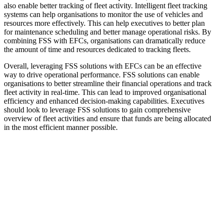
also enable better tracking of fleet activity. Intelligent fleet tracking
systems can help organisations to monitor the use of vehicles and
resources more effectively. This can help executives to better plan
for maintenance scheduling and better manage operational risks. By
combining FSS with EFCs, organisations can dramatically reduce
the amount of time and resources dedicated to tracking fleets.
Overall, leveraging FSS solutions with EFCs can be an effective
way to drive operational performance. FSS solutions can enable
organisations to better streamline their financial operations and track
fleet activity in real-time. This can lead to improved organisational
efficiency and enhanced decision-making capabilities. Executives
should look to leverage FSS solutions to gain comprehensive
overview of fleet activities and ensure that funds are being allocated
in the most efficient manner possible.