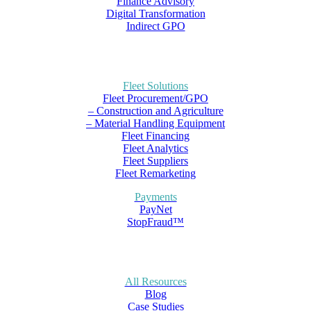
Finance Advisory
Digital Transformation
Indirect GPO
Fleet Solutions
Fleet Procurement/GPO
– Construction and Agriculture
– Material Handling Equipment
Fleet Financing
Fleet Analytics
Fleet Suppliers
Fleet Remarketing
Payments
PayNet
StopFraud™
All Resources
Blog
Case Studies