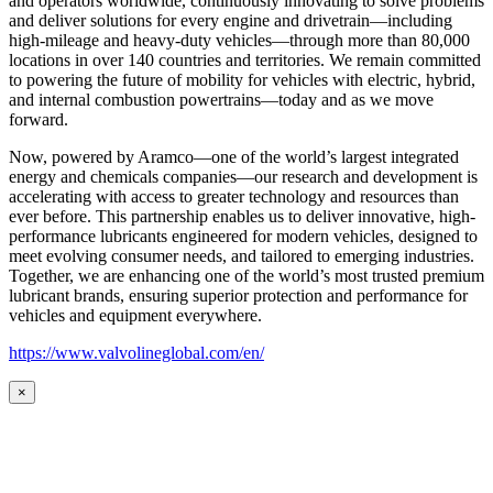
and operators worldwide, continuously innovating to solve problems
and deliver solutions for every engine and drivetrain—including
high-mileage and heavy-duty vehicles—through more than 80,000
locations in over 140 countries and territories. We remain committed
to powering the future of mobility for vehicles with electric, hybrid,
and internal combustion powertrains—today and as we move
forward.
Now, powered by Aramco—one of the world’s largest integrated
energy and chemicals companies—our research and development is
accelerating with access to greater technology and resources than
ever before. This partnership enables us to deliver innovative, high-
performance lubricants engineered for modern vehicles, designed to
meet evolving consumer needs, and tailored to emerging industries.
Together, we are enhancing one of the world’s most trusted premium
lubricant brands, ensuring superior protection and performance for
vehicles and equipment everywhere.
https://www.valvolineglobal.com/en/
×