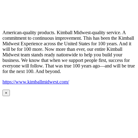
American-quality products. Kimball Midwest-quality service. A
commitment to continuous improvement. This has been the Kimball
Midwest Experience across the United States for 100 years. And it
will be for 100 more. Now more than ever, our entire Kimball
Midwest team stands ready nationwide to help you build your
business. We know that when we support people first, success for
everyone will follow. That was true 100 years ago—and will be true
for the next 100. And beyond.
https://www.kimballmidwest.com/
×