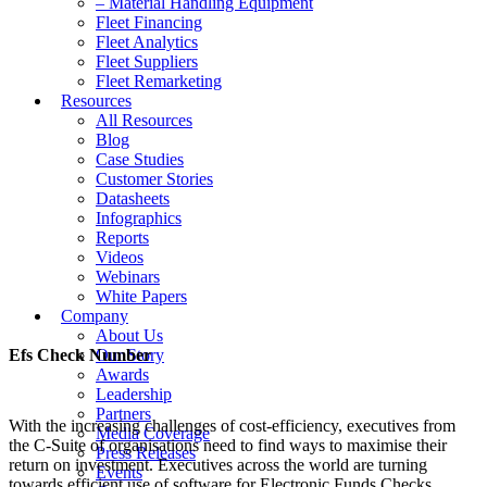
– Material Handling Equipment
Fleet Financing
Fleet Analytics
Fleet Suppliers
Fleet Remarketing
Resources
All Resources
Blog
Case Studies
Customer Stories
Datasheets
Infographics
Reports
Videos
Webinars
White Papers
Company
About Us
Efs Check Number
Our Story
Awards
Leadership
Partners
With the increasing challenges of cost-efficiency, executives from
Media Coverage
the C-Suite of organisations need to find ways to maximise their
Press Releases
return on investment. Executives across the world are turning
Events
towards efficient use of software for Electronic Funds Checks