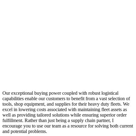
Our exceptional buying power coupled with robust logistical
capabilities enable our customers to benefit from a vast selection of
tools, shop equipment, and supplies for their heavy duty fleets. We
excel in lowering costs associated with maintaining fleet assets as
well as providing tailored solutions while ensuring superior order
fulfillment. Rather than just being a supply chain partner, I
encourage you to use our team as a resource for solving both current
and potential problems.