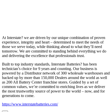
At Interstate? we are driven by our unique combination of proven
experience, integrity and heart – determined to meet the needs of
those we serve today, while thinking ahead to what they’ll need
tomorrow. We are committed to standing behind everything we do
and delivering the excellence that professionals trust.
Built to top industry standards, Interstate Batteries? has been
technician’s choice for 9 years and counting. Our business is
powered by a Distributor network of 300 wholesale warehouses and
backed up by more than 150,000 Dealers around the world as well
as 200 All Battery Center franchise stores. Guided by a set of
common values, we’re committed to enriching lives as we deliver
the most trustworthy source of power to the world – now, and for
generations to come.
https://www.interstatebatteries.com/