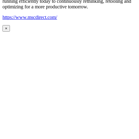
running efficiently today to continuously rethinking, retooling and
optimizing for a more productive tomorrow.
https://www.mscdirect.com/
×