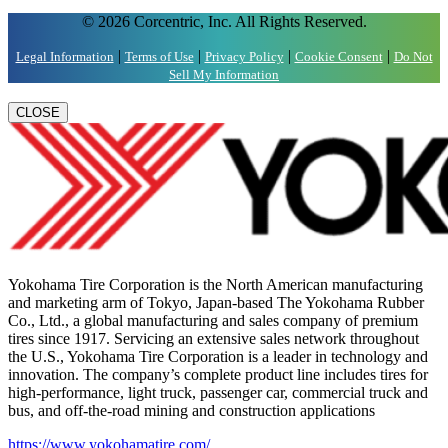
© 2026 Corcentric, Inc. All Rights Reserved.
|
|
|
|
Legal Information
Terms of Use
Privacy Policy
Cookie Consent
Do Not
Sell My Information
CLOSE
Yokohama Tire Corporation is the North American manufacturing
and marketing arm of Tokyo, Japan-based The Yokohama Rubber
Co., Ltd., a global manufacturing and sales company of premium
tires since 1917. Servicing an extensive sales network throughout
the U.S., Yokohama Tire Corporation is a leader in technology and
innovation. The company’s complete product line includes tires for
high-performance, light truck, passenger car, commercial truck and
bus, and off-the-road mining and construction applications
https://www.yokohamatire.com/