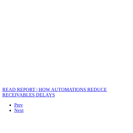
READ REPORT | HOW AUTOMATIONS REDUCE
RECEIVABLES DELAYS
Prev
Next