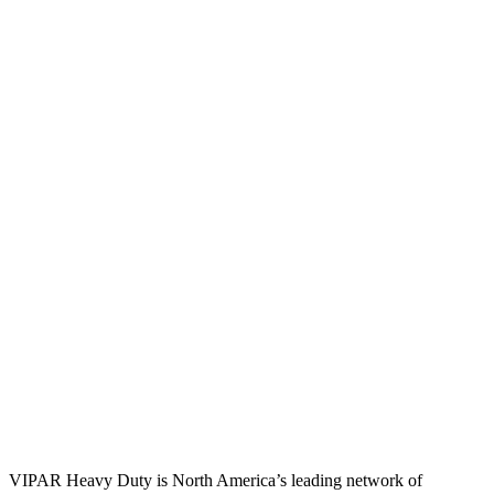
VIPAR Heavy Duty is North America’s leading network of