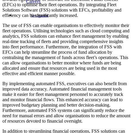
Careers
(EFCs) to optimise their fleet operations. By integrating Fleet
Solutions Software (FSS) solutions with EFCs, profitability and
efficiency can be significantly increased.
Get Started
The use of FSS can enable organisations to effectively monitor their
fleet operations. Utilising technologies such as cloud computing and
analytics, FSS solutions can enhance fleet management by enabling
real-time tracking of fleets and providing comprehensive insights
into fleet performance. Furthermore, the integration of FSS with
EFCs can help streamline the process of fund allocation by
centralising the management of funds across fleet’s operations. This
can allow organisations to better monitor where funds are being
allocated and ensure that resources are being used in the most
effective and efficient manner possible.
By implementing automated FSS, executives can also benefit from
improved data accuracy. Automated financial management tools
make it easier for fleet management personnel to accurately track
and monitor financial flows. This enhanced accuracy can lead to
improved budgetary planning and better decision-making.
Furthermore, automated FSS systems can significantly reduce the
need for manual errors and allow organisations to reduce the amount
of resources devoted to financial oversight.
In addition to streamlining financial operations, FSS solutions can