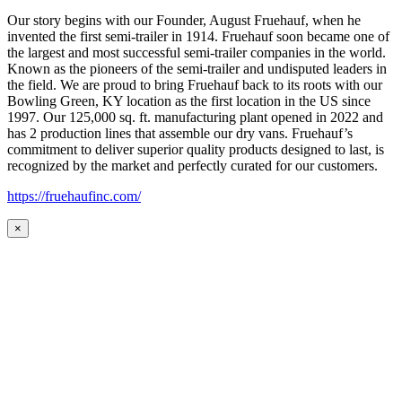
Our story begins with our Founder, August Fruehauf, when he
invented the first semi-trailer in 1914. Fruehauf soon became one of
the largest and most successful semi-trailer companies in the world.
Known as the pioneers of the semi-trailer and undisputed leaders in
the field. We are proud to bring Fruehauf back to its roots with our
Bowling Green, KY location as the first location in the US since
1997. Our 125,000 sq. ft. manufacturing plant opened in 2022 and
has 2 production lines that assemble our dry vans. Fruehauf’s
commitment to deliver superior quality products designed to last, is
recognized by the market and perfectly curated for our customers.
https://fruehaufinc.com/
×