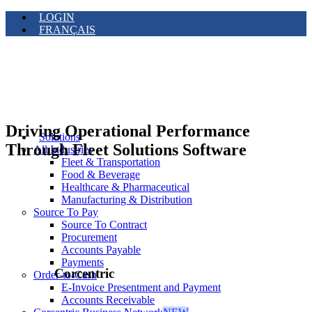
LOGIN
FRANÇAIS
Driving Operational Performance
Solutions
Through Fleet Solutions Software
All Industries
Fleet & Transportation
Food & Beverage
Healthcare & Pharmaceutical
Manufacturing & Distribution
Source To Pay
Source To Contract
Procurement
Accounts Payable
Payments
Corcentric
Order-to-Cash
E-Invoice Presentment and Payment
Accounts Receivable