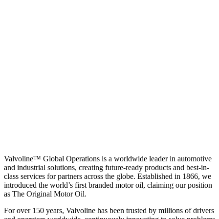
Valvoline™ Global Operations is a worldwide leader in automotive
and industrial solutions, creating future-ready products and best-in-
class services for partners across the globe. Established in 1866, we
introduced the world’s first branded motor oil, claiming our position
as
The Original Motor Oil.
For over 150 years, Valvoline has been trusted by millions of drivers