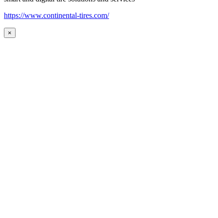
https://www.continental-tires.com/
×