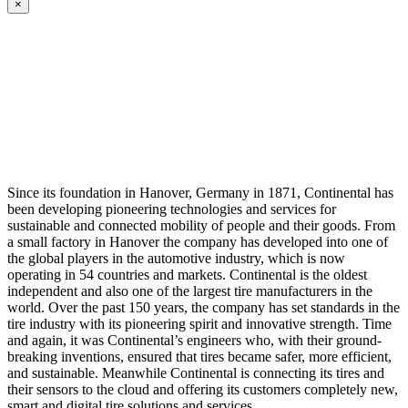
×
Since its foundation in Hanover, Germany in 1871, Continental has
been developing pioneering technologies and services for
sustainable and connected mobility of people and their goods. From
a small factory in Hanover the company has developed into one of
the global players in the automotive industry, which is now
operating in 54 countries and markets. Continental is the oldest
independent and also one of the largest tire manufacturers in the
world. Over the past 150 years, the company has set standards in the
tire industry with its pioneering spirit and innovative strength. Time
and again, it was Continental’s engineers who, with their ground-
breaking inventions, ensured that tires became safer, more efficient,
and sustainable. Meanwhile Continental is connecting its tires and
their sensors to the cloud and offering its customers completely new,
smart and digital tire solutions and services