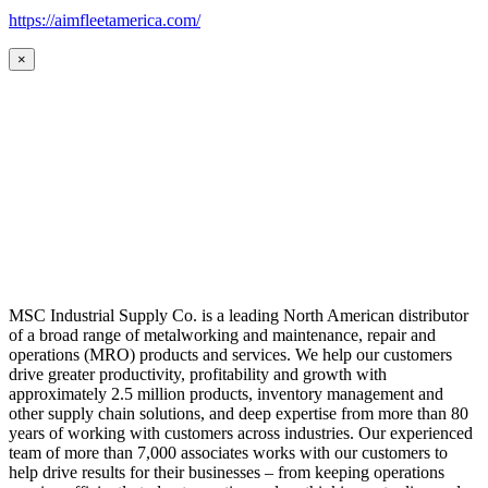
https://aimfleetamerica.com/
×
MSC Industrial Supply Co. is a leading North American distributor
of a broad range of metalworking and maintenance, repair and
operations (MRO) products and services. We help our customers
drive greater productivity, profitability and growth with
approximately 2.5 million products, inventory management and
other supply chain solutions, and deep expertise from more than 80
years of working with customers across industries. Our experienced
team of more than 7,000 associates works with our customers to
help drive results for their businesses – from keeping operations