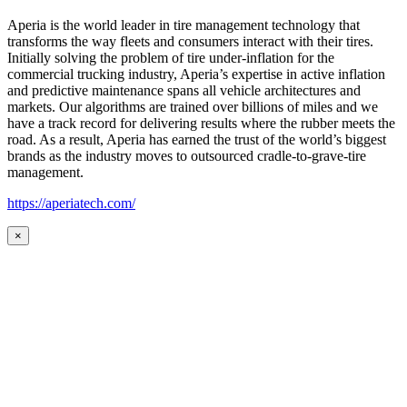
Aperia is the world leader in tire management technology that
transforms the way fleets and consumers interact with their tires.
Initially solving the problem of tire under-inflation for the
commercial trucking industry, Aperia’s expertise in active inflation
and predictive maintenance spans all vehicle architectures and
markets. Our algorithms are trained over billions of miles and we
have a track record for delivering results where the rubber meets the
road. As a result, Aperia has earned the trust of the world’s biggest
brands as the industry moves to outsourced cradle-to-grave-tire
management.
https://aperiatech.com/
×