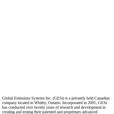
Global Emissions Systems Inc. (GESi) is a privately held Canadian
company located in Whitby, Ontario. Incorporated in 2001, GESi
has conducted over twenty years of research and development in
creating and testing their patented and proprietary advanced