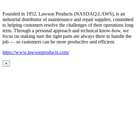
Founded in 1952, Lawson Products (NASDAQ:LAWS), is an
industrial distributor of maintenance and repair supplies, committed
to helping customers resolve the challenges of their operations long
term. Through a personal approach and technical know-how, we
focus on making sure the right parts are always there to handle the
job — so customers can be more productive and efficient.
https://www.lawsonproducts.com/
×