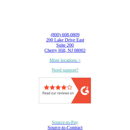
(800) 608-0809
200 Lake Drive East
Suite 200
Cherry Hill, NJ 08002
More locations >
Need support?
Source-to-Pay
Source-to-Contract