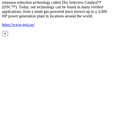
emission reduction technology called Dry Selective Catalyst™
(DSC™). Today, our technology can be found in many verified
applications, from a small gas-powered lawn mower up to a 3,000
HP power generation plant in locations around the world.
https://www.gesi.us/
×