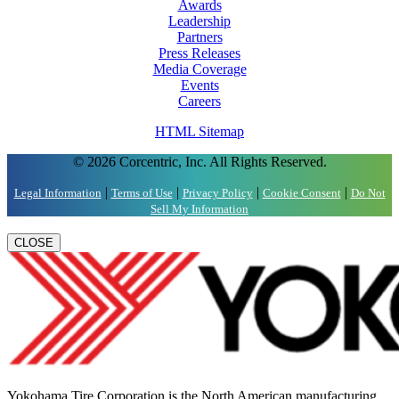
Awards
Leadership
Partners
Press Releases
Media Coverage
Events
Careers
HTML Sitemap
© 2026 Corcentric, Inc. All Rights Reserved.
|
|
|
|
Legal Information
Terms of Use
Privacy Policy
Cookie Consent
Do Not
Sell My Information
CLOSE
Yokohama Tire Corporation is the North American manufacturing