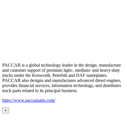
PACCAR is a global technology leader in the design, manufacture
and customer support of premium light-, medium- and heavy-duty
trucks under the Kenworth, Peterbilt and DAF nameplates.
PACCAR also designs and manufactures advanced diesel engines,
provides financial services, information technology, and distributes
truck parts related to its principal business.
https://www.paccarparts.com/
×