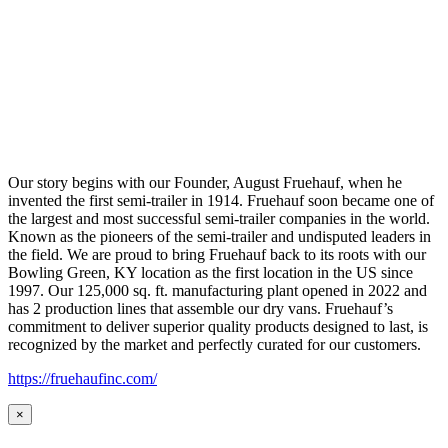
Our story begins with our Founder, August Fruehauf, when he
invented the first semi-trailer in 1914. Fruehauf soon became one of
the largest and most successful semi-trailer companies in the world.
Known as the pioneers of the semi-trailer and undisputed leaders in
the field. We are proud to bring Fruehauf back to its roots with our
Bowling Green, KY location as the first location in the US since
1997. Our 125,000 sq. ft. manufacturing plant opened in 2022 and
has 2 production lines that assemble our dry vans. Fruehauf’s
commitment to deliver superior quality products designed to last, is
recognized by the market and perfectly curated for our customers.
https://fruehaufinc.com/
×