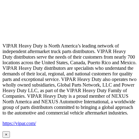
VIPAR Heavy Duty is North America’s leading network of
independent aftermarket truck parts distributors. VIPAR Heavy
Duty distributors serve the needs of their customers from nearly 700
locations across the United States, Canada, Puerto Rico and Mexico.
VIPAR Heavy Duty distributors are specialists who understand the
demands of their local, regional, and national customers for quality
parts and exceptional service. VIPAR Heavy Duty also operates two
wholly owned subsidiaries, Global Parts Network, LLC and Power
Heavy Duty LLC, as part of the VIPAR Heavy Duty Family of
Companies. VIPAR Heavy Duty is a proud member of NEXUS
North America and NEXUS Automotive International, a worldwide
group of parts distributors committed to bringing a global approach
to the automotive and commercial vehicle aftermarket industries.
https://vipar.com/
×