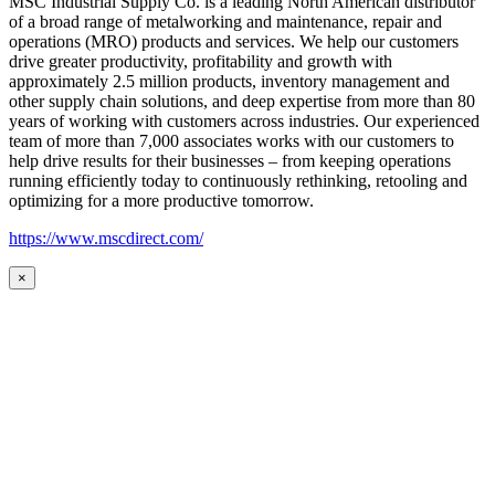
MSC Industrial Supply Co. is a leading North American distributor
of a broad range of metalworking and maintenance, repair and
operations (MRO) products and services. We help our customers
drive greater productivity, profitability and growth with
approximately 2.5 million products, inventory management and
other supply chain solutions, and deep expertise from more than 80
years of working with customers across industries. Our experienced
team of more than 7,000 associates works with our customers to
help drive results for their businesses – from keeping operations
running efficiently today to continuously rethinking, retooling and
optimizing for a more productive tomorrow.
https://www.mscdirect.com/
×