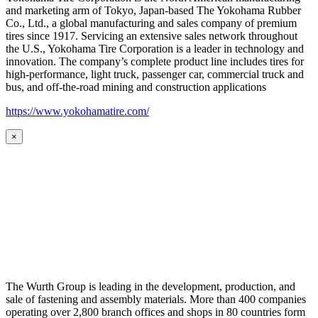
and marketing arm of Tokyo, Japan-based The Yokohama Rubber
Co., Ltd., a global manufacturing and sales company of premium
tires since 1917. Servicing an extensive sales network throughout
the U.S., Yokohama Tire Corporation is a leader in technology and
innovation. The company’s complete product line includes tires for
high-performance, light truck, passenger car, commercial truck and
bus, and off-the-road mining and construction applications
https://www.yokohamatire.com/
×
The Wurth Group is leading in the development, production, and
sale of fastening and assembly materials. More than 400 companies
operating over 2,800 branch offices and shops in 80 countries form