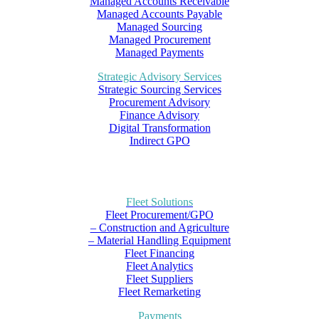
Managed Accounts Receivable
Managed Accounts Payable
Managed Sourcing
Managed Procurement
Managed Payments
Strategic Advisory Services
Strategic Sourcing Services
Procurement Advisory
Finance Advisory
Digital Transformation
Indirect GPO
Fleet Solutions
Fleet Procurement/GPO
– Construction and Agriculture
– Material Handling Equipment
Fleet Financing
Fleet Analytics
Fleet Suppliers
Fleet Remarketing
Payments