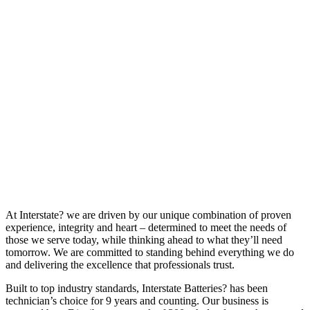
At Interstate? we are driven by our unique combination of proven
experience, integrity and heart – determined to meet the needs of
those we serve today, while thinking ahead to what they’ll need
tomorrow. We are committed to standing behind everything we do
and delivering the excellence that professionals trust.
Built to top industry standards, Interstate Batteries? has been
technician’s choice for 9 years and counting. Our business is