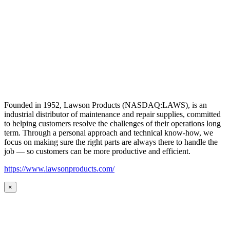
Founded in 1952, Lawson Products (NASDAQ:LAWS), is an
industrial distributor of maintenance and repair supplies, committed
to helping customers resolve the challenges of their operations long
term. Through a personal approach and technical know-how, we
focus on making sure the right parts are always there to handle the
job — so customers can be more productive and efficient.
https://www.lawsonproducts.com/
×