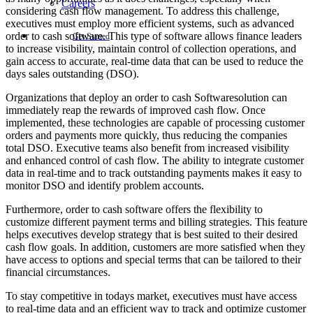
Careers
considering cash flow management. To address this challenge,
executives must employ more efficient systems, such as advanced
order to cash software. This type of software allows finance leaders
Get Started
to increase visibility, maintain control of collection operations, and
gain access to accurate, real-time data that can be used to reduce the
days sales outstanding (DSO).
Organizations that deploy an order to cash Softwaresolution can
immediately reap the rewards of improved cash flow. Once
implemented, these technologies are capable of processing customer
orders and payments more quickly, thus reducing the companies
total DSO. Executive teams also benefit from increased visibility
and enhanced control of cash flow. The ability to integrate customer
data in real-time and to track outstanding payments makes it easy to
monitor DSO and identify problem accounts.
Furthermore, order to cash software offers the flexibility to
customize different payment terms and billing strategies. This feature
helps executives develop strategy that is best suited to their desired
cash flow goals. In addition, customers are more satisfied when they
have access to options and special terms that can be tailored to their
financial circumstances.
To stay competitive in todays market, executives must have access
to real-time data and an efficient way to track and optimize customer