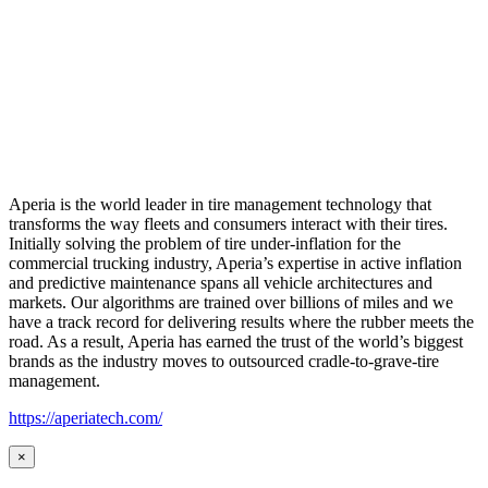
Aperia is the world leader in tire management technology that
transforms the way fleets and consumers interact with their tires.
Initially solving the problem of tire under-inflation for the
commercial trucking industry, Aperia’s expertise in active inflation
and predictive maintenance spans all vehicle architectures and
markets. Our algorithms are trained over billions of miles and we
have a track record for delivering results where the rubber meets the
road. As a result, Aperia has earned the trust of the world’s biggest
brands as the industry moves to outsourced cradle-to-grave-tire
management.
https://aperiatech.com/
×