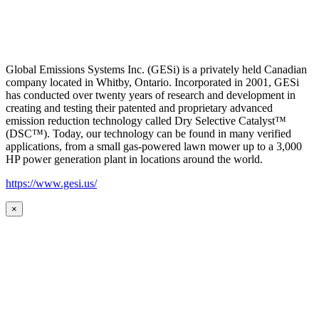
Global Emissions Systems Inc. (GESi) is a privately held Canadian
company located in Whitby, Ontario. Incorporated in 2001, GESi
has conducted over twenty years of research and development in
creating and testing their patented and proprietary advanced
emission reduction technology called Dry Selective Catalyst™
(DSC™). Today, our technology can be found in many verified
applications, from a small gas-powered lawn mower up to a 3,000
HP power generation plant in locations around the world.
https://www.gesi.us/
×