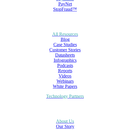
PayNet
StopFraud™
All Resources
Blog
Case Studies
Customer Stories
Datasheets
Infographics
Podcasts
Reports
Videos
Webinars
White Papers
Technology Partners
About Us
Our Story