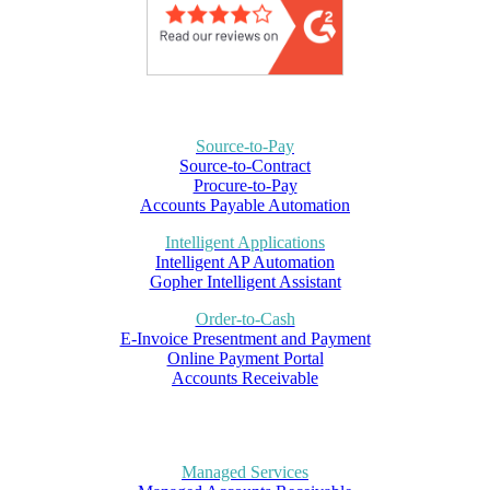
Source-to-Pay
Source-to-Contract
Procure-to-Pay
Accounts Payable Automation
Intelligent Applications
Intelligent AP Automation
Gopher Intelligent Assistant
Order-to-Cash
E-Invoice Presentment and Payment
Online Payment Portal
Accounts Receivable
Managed Services