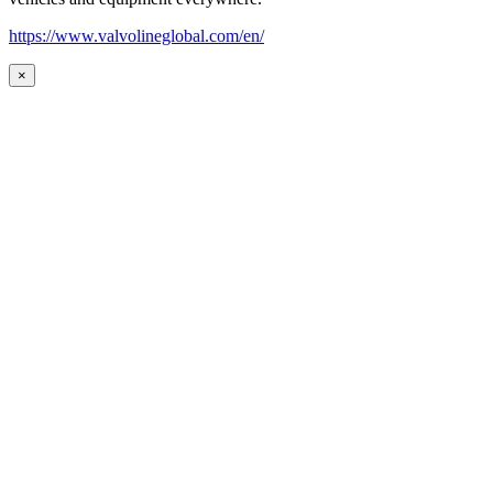
https://www.valvolineglobal.com/en/
×