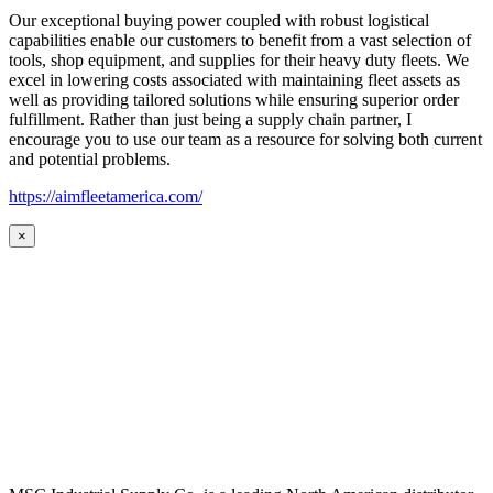
Our exceptional buying power coupled with robust logistical
capabilities enable our customers to benefit from a vast selection of
tools, shop equipment, and supplies for their heavy duty fleets. We
excel in lowering costs associated with maintaining fleet assets as
well as providing tailored solutions while ensuring superior order
fulfillment. Rather than just being a supply chain partner, I
encourage you to use our team as a resource for solving both current
and potential problems.
https://aimfleetamerica.com/
×