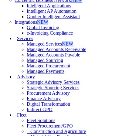
Corcentric Business Network
NEW
Intelligent Applications
Intelligent AP Automation
Gopher Intelligent Assistant
Integrations
NEW
Global Invoicing
e-Invoicing Compliance
Services
Managed Services
NEW
Managed Accounts Receivable
Managed Accounts Payable
Managed Sourcing
Managed Procurement
Managed Payments
Advisory
Strategic Advisory Services
Strategic Sourcing Services
Procurement Advisory
Finance Advisory
Digital Transformation
Indirect GPO
Fleet
Fleet Solutions
Fleet Procurement/GPO
– Construction and Agriculture