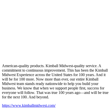
American-quality products. Kimball Midwest-quality service. A
commitment to continuous improvement. This has been the Kimball
Midwest Experience across the United States for 100 years. And it
will be for 100 more. Now more than ever, our entire Kimball
Midwest team stands ready nationwide to help you build your
business. We know that when we support people first, success for
everyone will follow. That was true 100 years ago—and will be true
for the next 100. And beyond.
https://www.kimballmidwest.com/