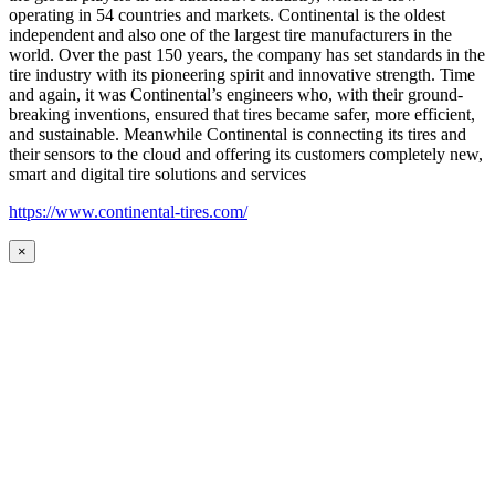
operating in 54 countries and markets. Continental is the oldest
independent and also one of the largest tire manufacturers in the
world. Over the past 150 years, the company has set standards in the
tire industry with its pioneering spirit and innovative strength. Time
and again, it was Continental’s engineers who, with their ground-
breaking inventions, ensured that tires became safer, more efficient,
and sustainable. Meanwhile Continental is connecting its tires and
their sensors to the cloud and offering its customers completely new,
smart and digital tire solutions and services
https://www.continental-tires.com/
×