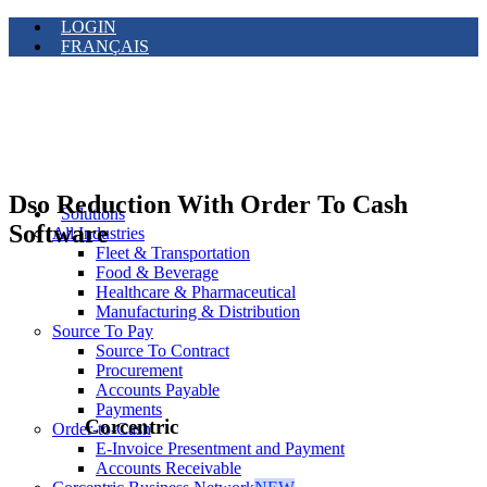
LOGIN
FRANÇAIS
Dso Reduction With Order To Cash
Solutions
Software
All Industries
Fleet & Transportation
Food & Beverage
Healthcare & Pharmaceutical
Manufacturing & Distribution
Source To Pay
Source To Contract
Procurement
Accounts Payable
Payments
Corcentric
Order-to-Cash
E-Invoice Presentment and Payment
Accounts Receivable