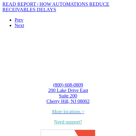
READ REPORT | HOW AUTOMATIONS REDUCE
RECEIVABLES DELAYS
Prev
Next
(800) 608-0809
200 Lake Drive East
Suite 200
Cherry Hill, NJ 08002
More locations >
Need support?