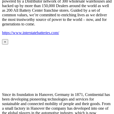
powered by a Distributor network of 300 wholesale warehouses and
backed up by more than 150,000 Dealers around the world as well
as 200 All Battery Center franchise stores. Guided by a set of
common values, we’re committed to enriching lives as we deliver
the most trustworthy source of power to the world – now, and for
generations to come.
https://www.interstatebatteries.com/
×
Since its foundation in Hanover, Germany in 1871, Continental has
been developing pioneering technologies and services for
sustainable and connected mobility of people and their goods. From
a small factory in Hanover the company has developed into one of
the global players in the automotive industry, which is now