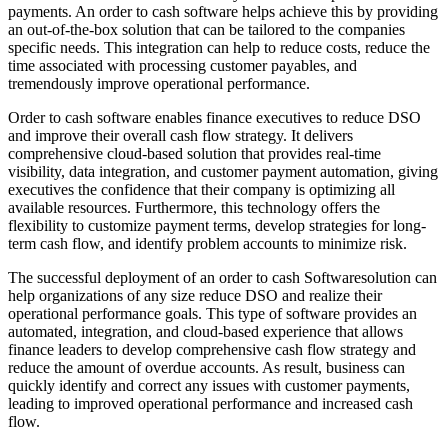
payments. An order to cash software helps achieve this by providing
an out-of-the-box solution that can be tailored to the companies
specific needs. This integration can help to reduce costs, reduce the
time associated with processing customer payables, and
tremendously improve operational performance.
Order to cash software enables finance executives to reduce DSO
and improve their overall cash flow strategy. It delivers
comprehensive cloud-based solution that provides real-time
visibility, data integration, and customer payment automation, giving
executives the confidence that their company is optimizing all
available resources. Furthermore, this technology offers the
flexibility to customize payment terms, develop strategies for long-
term cash flow, and identify problem accounts to minimize risk.
The successful deployment of an order to cash Softwaresolution can
help organizations of any size reduce DSO and realize their
operational performance goals. This type of software provides an
automated, integration, and cloud-based experience that allows
finance leaders to develop comprehensive cash flow strategy and
reduce the amount of overdue accounts. As result, business can
quickly identify and correct any issues with customer payments,
leading to improved operational performance and increased cash
flow.