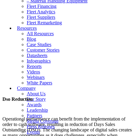
– Material Handling Equipment
Fleet Financing
Fleet Analytics
Fleet Suppliers
Fleet Remarketing
Resources
All Resources
Blog
Case Studies
Customer Stories
Datasheets
Infographics
Reports
Videos
Webinars
White Papers
Company
About Us
Dso Reduction
Our Story
Awards
Leadership
Partners
Operational performance can benefit from the implementation of
Media Coverage
order to cash software, resulting in reduction of Days Sales
Press Releases
Outstanding (DSO). The changing landscape of digital sales creates
Events
as many opportunities as it does challenges, especially when