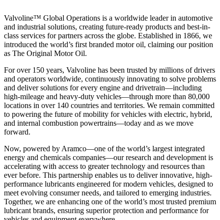
Valvoline™ Global Operations is a worldwide leader in automotive
and industrial solutions, creating future-ready products and best-in-
class services for partners across the globe. Established in 1866, we
introduced the world’s first branded motor oil, claiming our position
as
The Original Motor Oil.
For over 150 years, Valvoline has been trusted by millions of drivers
and operators worldwide, continuously innovating to solve problems
and deliver solutions for every engine and drivetrain—including
high-mileage and heavy-duty vehicles—through more than 80,000
locations in over 140 countries and territories. We remain committed
to powering the future of mobility for vehicles with electric, hybrid,
and internal combustion powertrains—today and as we move
forward.
Now, powered by Aramco—one of the world’s largest integrated
energy and chemicals companies—our research and development is
accelerating with access to greater technology and resources than
ever before. This partnership enables us to deliver innovative, high-
performance lubricants engineered for modern vehicles, designed to
meet evolving consumer needs, and tailored to emerging industries.
Together, we are enhancing one of the world’s most trusted premium
lubricant brands, ensuring superior protection and performance for
vehicles and equipment everywhere.