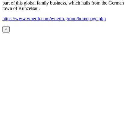
part of this global family business, which hails from the German
town of Kunzelsau.
https://www.wuerth.com/wuerth-group/homepage.php
×