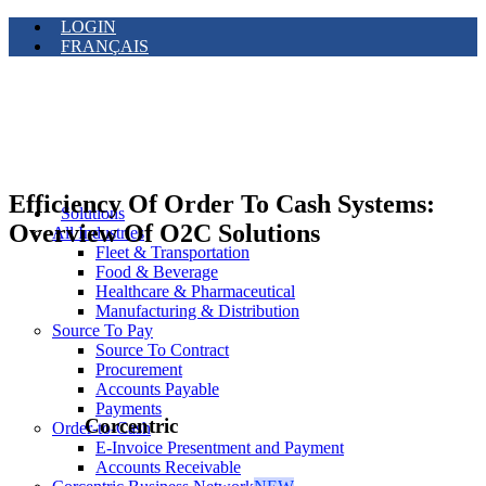
LOGIN
FRANÇAIS
Efficiency Of Order To Cash Systems:
Solutions
Overview Of O2C Solutions
All Industries
Fleet & Transportation
Food & Beverage
Healthcare & Pharmaceutical
Manufacturing & Distribution
Source To Pay
Source To Contract
Procurement
Accounts Payable
Payments
Corcentric
Order-to-Cash
E-Invoice Presentment and Payment
Accounts Receivable