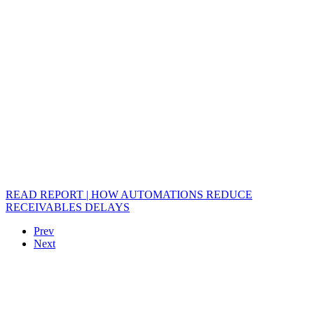
READ REPORT | HOW AUTOMATIONS REDUCE
RECEIVABLES DELAYS
Prev
Next