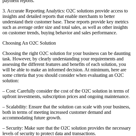
payment reports.
3. Accurate Reporting Analytics: O2C solutions provide access to
insights and detailed reports that enable merchants to better
understand their customer base. These reports provide key metrics
such as average order size and total sales, as well as other insights
on customer trends, buying behavior and sales performance.
Choosing An O2C Solution
Choosing the right O2C solution for your business can be daunting
task. However, by clearly understanding your requirements and
assessing the different features and benefits of each solution, you
will be able to make an informed decision. At minimum, here are
some criteria that you should consider when evaluating an O2C
solution:
– Cost: Carefully consider the cost of the O2C solution in terms of
upfront investments, subscription prices and ongoing maintenance.
– Scalability: Ensure that the solution can scale with your business,
both in terms of meeting increased customer demand and
accommodating future growth.
– Security: Make sure that the O2C solution provides the necessary
levels of security to protect data and transactions.