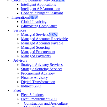
Corcentric Business Network
NEW
Intelligent Applications
Intelligent AP Automation
Gopher Intelligent Assistant
Integrations
NEW
Global Invoicing
e-Invoicing Compliance
Services
Managed Services
NEW
Managed Accounts Receivable
Managed Accounts Payable
Managed Sourcing
Managed Procurement
Managed Payments
Advisory
Strategic Advisory Services
Strategic Sourcing Services
Procurement Advisory
Finance Advisory
Digital Transformation
Indirect GPO
Fleet
Fleet Solutions
Fleet Procurement/GPO
– Construction and Agriculture