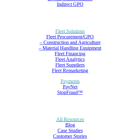
Indirect GPO
Fleet Solutions
Fleet Procurement/GPO
– Construction and Agriculture
– Material Handling Equipment
Fleet Financing
Fleet Analytics
Fleet Suppliers
Fleet Remarketing
Payments
PayNet
StopFraud™
All Resources
Blog
Case Studies
Customer Stories