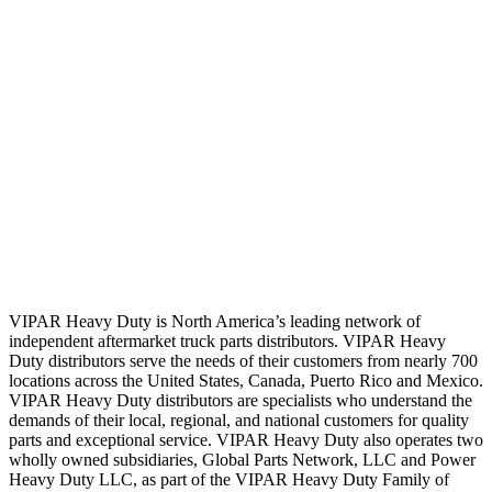
VIPAR Heavy Duty is North America’s leading network of
independent aftermarket truck parts distributors. VIPAR Heavy
Duty distributors serve the needs of their customers from nearly 700
locations across the United States, Canada, Puerto Rico and Mexico.
VIPAR Heavy Duty distributors are specialists who understand the
demands of their local, regional, and national customers for quality
parts and exceptional service. VIPAR Heavy Duty also operates two
wholly owned subsidiaries, Global Parts Network, LLC and Power
Heavy Duty LLC, as part of the VIPAR Heavy Duty Family of