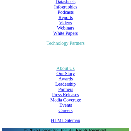
Datasheets
Infographics
Podcasts
Reports
Videos
Webinars
White Papers
Technology Partners
About Us
Our Story
Awards
Leadership
Partners
Press Releases
Media Coverage
Events
Careers
HTML Sitemap
© 2026 Corcentric, Inc. All Rights Reserved.