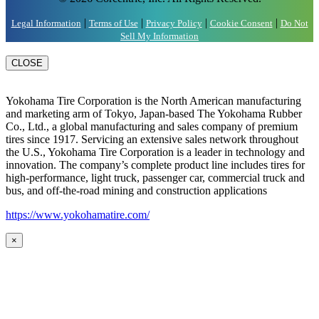
|
|
|
|
Legal Information
Terms of Use
Privacy Policy
Cookie Consent
Do Not
Sell My Information
CLOSE
Yokohama Tire Corporation is the North American manufacturing
and marketing arm of Tokyo, Japan-based The Yokohama Rubber
Co., Ltd., a global manufacturing and sales company of premium
tires since 1917. Servicing an extensive sales network throughout
the U.S., Yokohama Tire Corporation is a leader in technology and
innovation. The company’s complete product line includes tires for
high-performance, light truck, passenger car, commercial truck and
bus, and off-the-road mining and construction applications
https://www.yokohamatire.com/
×