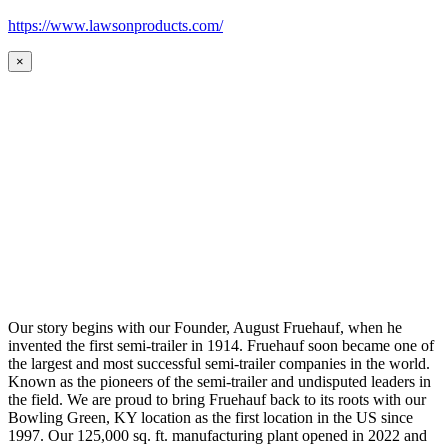
https://www.lawsonproducts.com/
×
Our story begins with our Founder, August Fruehauf, when he
invented the first semi-trailer in 1914. Fruehauf soon became one of
the largest and most successful semi-trailer companies in the world.
Known as the pioneers of the semi-trailer and undisputed leaders in
the field. We are proud to bring Fruehauf back to its roots with our
Bowling Green, KY location as the first location in the US since
1997. Our 125,000 sq. ft. manufacturing plant opened in 2022 and