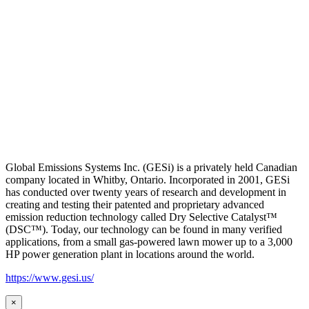
Global Emissions Systems Inc. (GESi) is a privately held Canadian
company located in Whitby, Ontario. Incorporated in 2001, GESi
has conducted over twenty years of research and development in
creating and testing their patented and proprietary advanced
emission reduction technology called Dry Selective Catalyst™
(DSC™). Today, our technology can be found in many verified
applications, from a small gas-powered lawn mower up to a 3,000
HP power generation plant in locations around the world.
https://www.gesi.us/
×