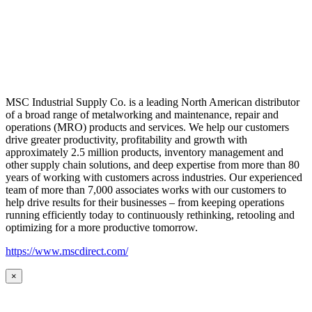
MSC Industrial Supply Co. is a leading North American distributor
of a broad range of metalworking and maintenance, repair and
operations (MRO) products and services. We help our customers
drive greater productivity, profitability and growth with
approximately 2.5 million products, inventory management and
other supply chain solutions, and deep expertise from more than 80
years of working with customers across industries. Our experienced
team of more than 7,000 associates works with our customers to
help drive results for their businesses – from keeping operations
running efficiently today to continuously rethinking, retooling and
optimizing for a more productive tomorrow.
https://www.mscdirect.com/
×