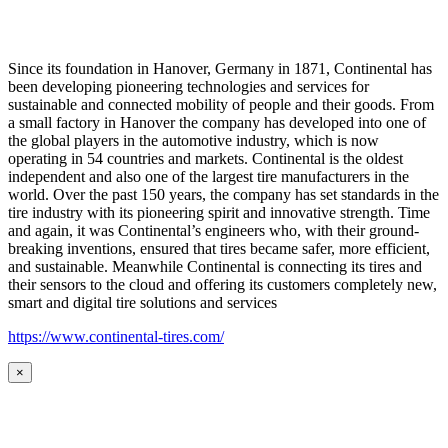
Since its foundation in Hanover, Germany in 1871, Continental has
been developing pioneering technologies and services for
sustainable and connected mobility of people and their goods. From
a small factory in Hanover the company has developed into one of
the global players in the automotive industry, which is now
operating in 54 countries and markets. Continental is the oldest
independent and also one of the largest tire manufacturers in the
world. Over the past 150 years, the company has set standards in the
tire industry with its pioneering spirit and innovative strength. Time
and again, it was Continental’s engineers who, with their ground-
breaking inventions, ensured that tires became safer, more efficient,
and sustainable. Meanwhile Continental is connecting its tires and
their sensors to the cloud and offering its customers completely new,
smart and digital tire solutions and services
https://www.continental-tires.com/
×