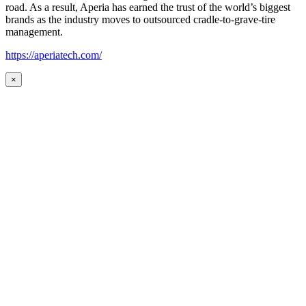
road. As a result, Aperia has earned the trust of the world’s biggest
brands as the industry moves to outsourced cradle-to-grave-tire
management.
https://aperiatech.com/
×