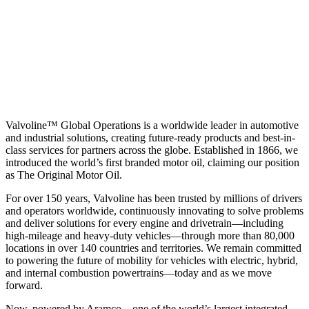
Valvoline™ Global Operations is a worldwide leader in automotive
and industrial solutions, creating future-ready products and best-in-
class services for partners across the globe. Established in 1866, we
introduced the world’s first branded motor oil, claiming our position
as
The Original Motor Oil.
For over 150 years, Valvoline has been trusted by millions of drivers
and operators worldwide, continuously innovating to solve problems
and deliver solutions for every engine and drivetrain—including
high-mileage and heavy-duty vehicles—through more than 80,000
locations in over 140 countries and territories. We remain committed
to powering the future of mobility for vehicles with electric, hybrid,
and internal combustion powertrains—today and as we move
forward.
Now, powered by Aramco—one of the world’s largest integrated