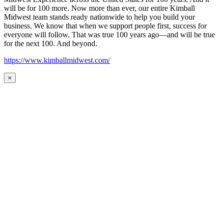
will be for 100 more. Now more than ever, our entire Kimball
Midwest team stands ready nationwide to help you build your
business. We know that when we support people first, success for
everyone will follow. That was true 100 years ago—and will be true
for the next 100. And beyond.
https://www.kimballmidwest.com/
×