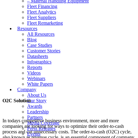
– Material Handling Equipment
Fleet Financing
Fleet Analytics
Fleet Suppliers
Fleet Remarketing
Resources
All Resources
Blog
Case Studies
Customer Stories
Datasheets
Infographics
Reports
Videos
Webinars
White Papers
Company
About Us
O2C Solution
Our Story
Awards
Leadership
Partners
In todays competitive business environment, more and more
Media Coverage
companies are looking for ways to optimize their order-to-cash
Press Releases
process and cut unnecessary costs. The order-to-cash (O2C) cycle,
Events
also known as revenue cycle, is an essential component of company,