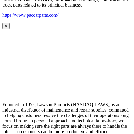
truck parts related to its principal business.
https://www.paccarparts.com/
×
Founded in 1952, Lawson Products (NASDAQ:LAWS), is an
industrial distributor of maintenance and repair supplies, committed
to helping customers resolve the challenges of their operations long
term. Through a personal approach and technical know-how, we
focus on making sure the right parts are always there to handle the
job — so customers can be more productive and efficient.