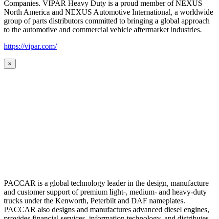
Companies. VIPAR Heavy Duty is a proud member of NEXUS
North America and NEXUS Automotive International, a worldwide
group of parts distributors committed to bringing a global approach
to the automotive and commercial vehicle aftermarket industries.
https://vipar.com/
×
PACCAR is a global technology leader in the design, manufacture
and customer support of premium light-, medium- and heavy-duty
trucks under the Kenworth, Peterbilt and DAF nameplates.
PACCAR also designs and manufactures advanced diesel engines,
provides financial services, information technology, and distributes