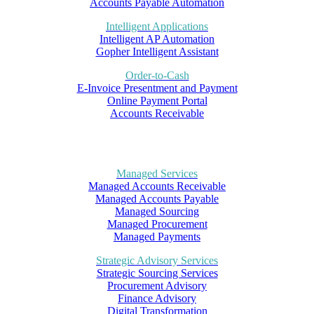
Accounts Payable Automation
Intelligent Applications
Intelligent AP Automation
Gopher Intelligent Assistant
Order-to-Cash
E-Invoice Presentment and Payment
Online Payment Portal
Accounts Receivable
Managed Services
Managed Accounts Receivable
Managed Accounts Payable
Managed Sourcing
Managed Procurement
Managed Payments
Strategic Advisory Services
Strategic Sourcing Services
Procurement Advisory
Finance Advisory
Digital Transformation