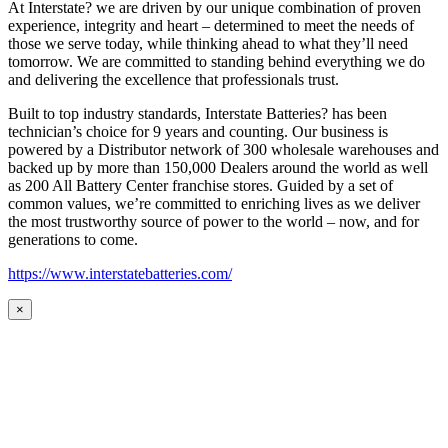
At Interstate? we are driven by our unique combination of proven
experience, integrity and heart – determined to meet the needs of
those we serve today, while thinking ahead to what they’ll need
tomorrow. We are committed to standing behind everything we do
and delivering the excellence that professionals trust.
Built to top industry standards, Interstate Batteries? has been
technician’s choice for 9 years and counting. Our business is
powered by a Distributor network of 300 wholesale warehouses and
backed up by more than 150,000 Dealers around the world as well
as 200 All Battery Center franchise stores. Guided by a set of
common values, we’re committed to enriching lives as we deliver
the most trustworthy source of power to the world – now, and for
generations to come.
https://www.interstatebatteries.com/
×