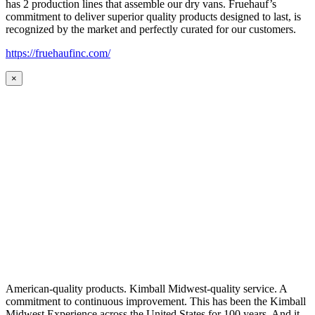
has 2 production lines that assemble our dry vans. Fruehauf’s
commitment to deliver superior quality products designed to last, is
recognized by the market and perfectly curated for our customers.
https://fruehaufinc.com/
×
American-quality products. Kimball Midwest-quality service. A
commitment to continuous improvement. This has been the Kimball
Midwest Experience across the United States for 100 years. And it