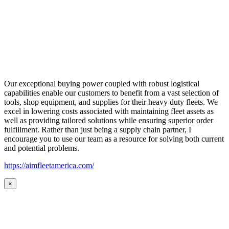
Our exceptional buying power coupled with robust logistical
capabilities enable our customers to benefit from a vast selection of
tools, shop equipment, and supplies for their heavy duty fleets. We
excel in lowering costs associated with maintaining fleet assets as
well as providing tailored solutions while ensuring superior order
fulfillment. Rather than just being a supply chain partner, I
encourage you to use our team as a resource for solving both current
and potential problems.
https://aimfleetamerica.com/
×