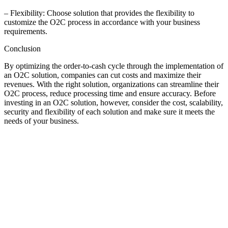
– Flexibility: Choose solution that provides the flexibility to
customize the O2C process in accordance with your business
requirements.
Conclusion
By optimizing the order-to-cash cycle through the implementation of
an O2C solution, companies can cut costs and maximize their
revenues. With the right solution, organizations can streamline their
O2C process, reduce processing time and ensure accuracy. Before
investing in an O2C solution, however, consider the cost, scalability,
security and flexibility of each solution and make sure it meets the
needs of your business.