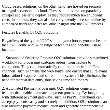
Cloud-based solutions, on the other hand, are hosted on securely
managed servers in the cloud. These solutions are comparatively
cheaper and easier to deploy, as they require much fewer upfront
costs. In addition, they can also be conveniently accessed online by
authorized users and offer real-time insights into the O2C process.
Features Benefits Of O2C Solutions
Regardless of the type of O2C solution you choose, you can be sure
that it will come with wide range of features and benefits. These
include:
1. Streamlined Ordering Process: O2C solutions provide streamlined
workflow for processing customer orders, from capture to
completion. They can automatically capture orders from different
channels, such as emails and web forms, and ensure that all relevant
information is captured and stored in the system. This eliminates the
need for manual data entry, thus saving time and money.
2. Automated Payment Processing: O2C solutions come with
features that enable automated payment processing. By integrating
with different payment gateways, such as PayPal, merchants can
accept payments easily and securely. In addition, O2C solutions can
also facilitate payment reconciliation and generate comprehensive