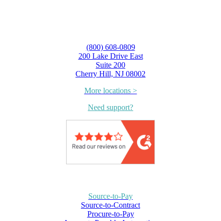
(800) 608-0809
200 Lake Drive East
Suite 200
Cherry Hill, NJ 08002
More locations >
Need support?
Source-to-Pay
Source-to-Contract
Procure-to-Pay