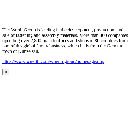
The Wurth Group is leading in the development, production, and
sale of fastening and assembly materials. More than 400 companies
operating over 2,800 branch offices and shops in 80 countries form
part of this global family business, which hails from the German
town of Kunzelsau.
https://www.wuerth.com/wuerth-group/homepage.php
×