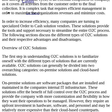
Careers
as it covers all activities from the customer order to the final
collection. It is complex task that requires efficient management in
order to maximize the organizations revenues and minimize costs.
Get Started
In order to increase efficiency, many companies are turning to
specialized Order to Cash solution vendors. These solutions provide
the tools and support necessary to streamline the entire O2C process.
The following sections discuss the different types of O2C solutions
and their respective advantages and disadvantages.
Overview of O2C Solutions
The first step in understanding O2C solutions is to familiarize
oneself with the different types of solutions that are currently
available. O2C solutions can generally be divided into two
overarching categories: on-premise solutions and cloud-based
solutions.
On-premise solutions are software packages that are installed and
maintained in the companies internal IT infrastructure. These
solutions offer the benefit of full control over the O2C process and
provide the company with more customization and flexibility in how
they want their operations to be managed. However, they require an
upfront investment in hardware, software, and personnel and may be
relatively more expensive than their cloud-based counterparts.