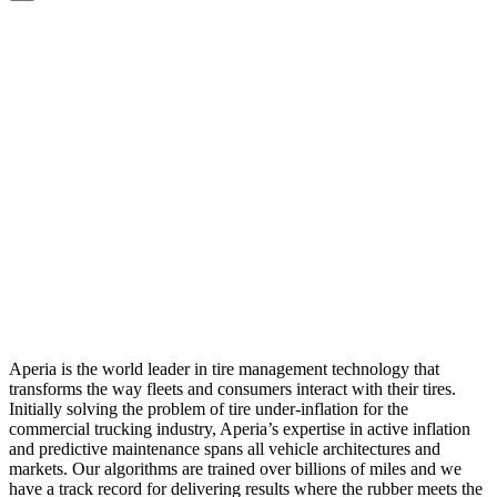
Aperia is the world leader in tire management technology that
transforms the way fleets and consumers interact with their tires.
Initially solving the problem of tire under-inflation for the
commercial trucking industry, Aperia’s expertise in active inflation
and predictive maintenance spans all vehicle architectures and
markets. Our algorithms are trained over billions of miles and we
have a track record for delivering results where the rubber meets the