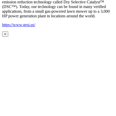
emission reduction technology called Dry Selective Catalyst™
(DSC™). Today, our technology can be found in many verified
applications, from a small gas-powered lawn mower up to a 3,000
HP power generation plant in locations around the world.
https://www.gesi.us/
×