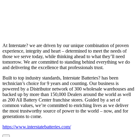
At Interstate? we are driven by our unique combination of proven
experience, integrity and heart – determined to meet the needs of
those we serve today, while thinking ahead to what they’ll need
tomorrow. We are committed to standing behind everything we do
and delivering the excellence that professionals trust.
Built to top industry standards, Interstate Batteries? has been
technician’s choice for 9 years and counting. Our business is
powered by a Distributor network of 300 wholesale warehouses and
backed up by more than 150,000 Dealers around the world as well
as 200 All Battery Center franchise stores. Guided by a set of
common values, we’re committed to enriching lives as we deliver
the most trustworthy source of power to the world – now, and for
generations to come.
https://www.interstatebatteries.com/