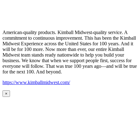
American-quality products. Kimball Midwest-quality service. A
commitment to continuous improvement. This has been the Kimball
Midwest Experience across the United States for 100 years. And it
will be for 100 more. Now more than ever, our entire Kimball
Midwest team stands ready nationwide to help you build your
business. We know that when we support people first, success for
everyone will follow. That was true 100 years ago—and will be true
for the next 100. And beyond.
https://www.kimballmidwest.com/
×