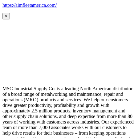
https://aimfleetamerica.com/
×
MSC Industrial Supply Co. is a leading North American distributor
of a broad range of metalworking and maintenance, repair and
operations (MRO) products and services. We help our customers
drive greater productivity, profitability and growth with
approximately 2.5 million products, inventory management and
other supply chain solutions, and deep expertise from more than 80
years of working with customers across industries. Our experienced
team of more than 7,000 associates works with our customers to
help drive results for their businesses – from keeping operations