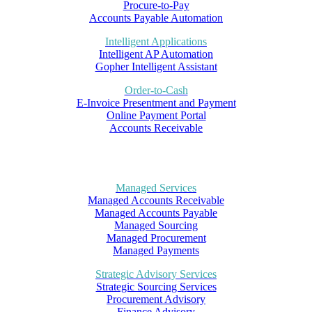
Procure-to-Pay
Accounts Payable Automation
Intelligent Applications
Intelligent AP Automation
Gopher Intelligent Assistant
Order-to-Cash
E-Invoice Presentment and Payment
Online Payment Portal
Accounts Receivable
Managed Services
Managed Accounts Receivable
Managed Accounts Payable
Managed Sourcing
Managed Procurement
Managed Payments
Strategic Advisory Services
Strategic Sourcing Services
Procurement Advisory
Finance Advisory