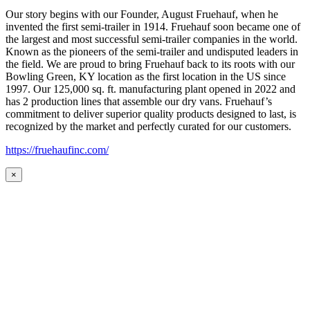
Our story begins with our Founder, August Fruehauf, when he
invented the first semi-trailer in 1914. Fruehauf soon became one of
the largest and most successful semi-trailer companies in the world.
Known as the pioneers of the semi-trailer and undisputed leaders in
the field. We are proud to bring Fruehauf back to its roots with our
Bowling Green, KY location as the first location in the US since
1997. Our 125,000 sq. ft. manufacturing plant opened in 2022 and
has 2 production lines that assemble our dry vans. Fruehauf’s
commitment to deliver superior quality products designed to last, is
recognized by the market and perfectly curated for our customers.
https://fruehaufinc.com/
×