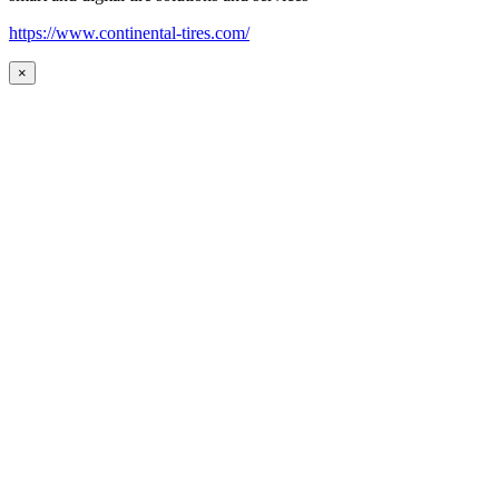
https://www.continental-tires.com/
×