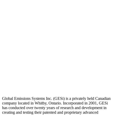
Global Emissions Systems Inc. (GESi) is a privately held Canadian
company located in Whitby, Ontario. Incorporated in 2001, GESi
has conducted over twenty years of research and development in
creating and testing their patented and proprietary advanced