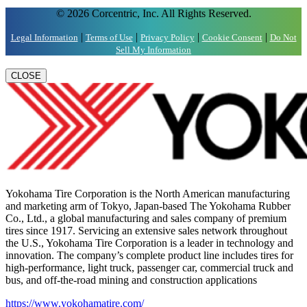
© 2026 Corcentric, Inc. All Rights Reserved.
|
|
|
|
Legal Information
Terms of Use
Privacy Policy
Cookie Consent
Do Not
Sell My Information
CLOSE
Yokohama Tire Corporation is the North American manufacturing
and marketing arm of Tokyo, Japan-based The Yokohama Rubber
Co., Ltd., a global manufacturing and sales company of premium
tires since 1917. Servicing an extensive sales network throughout
the U.S., Yokohama Tire Corporation is a leader in technology and
innovation. The company’s complete product line includes tires for
high-performance, light truck, passenger car, commercial truck and
bus, and off-the-road mining and construction applications
https://www.yokohamatire.com/