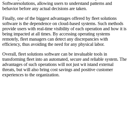
Softwaresolutions, allowing users to understand patterns and
behavior before any actual decisions are taken.
Finally, one of the biggest advantages offered by fleet solutions
software is the dependence on cloud-based systems. Such methods
provide users with real-time visibility of each operation and how it is
being impacted at all times. By accessing operating systems
remotely, fleet managers can detect any discrepancies with
efficiency, thus avoiding the need for any physical labor.
Overall, fleet solutions software can be invaluable tools in
transforming fleet into an automated, secure and reliable system. The
advantages of such operations will not just wit istand external
threats, but will also bring cost savings and positive customer
experiences to the organization.