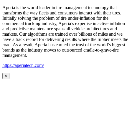
Aperia is the world leader in tire management technology that
transforms the way fleets and consumers interact with their tires.
Initially solving the problem of tire under-inflation for the
commercial trucking industry, Aperia’s expertise in active inflation
and predictive maintenance spans all vehicle architectures and
markets. Our algorithms are trained over billions of miles and we
have a track record for delivering results where the rubber meets the
road. As a result, Aperia has earned the trust of the world’s biggest
brands as the industry moves to outsourced cradle-to-grave-tire
management.
https://aperiatech.com/
×