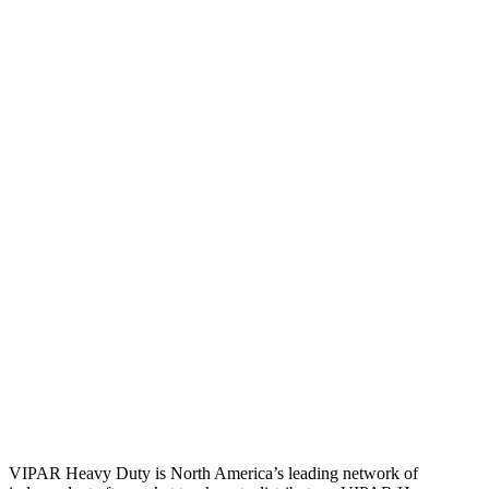
VIPAR Heavy Duty is North America’s leading network of