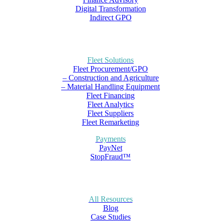
Digital Transformation
Indirect GPO
Fleet Solutions
Fleet Procurement/GPO
– Construction and Agriculture
– Material Handling Equipment
Fleet Financing
Fleet Analytics
Fleet Suppliers
Fleet Remarketing
Payments
PayNet
StopFraud™
All Resources
Blog
Case Studies