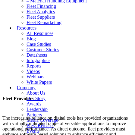
– Material Handling Equipment
Fleet Financing
Fleet Analytics
Fleet Suppliers
Fleet Remarketing
Resources
All Resources
Blog
Case Studies
Customer Stories
Datasheets
Infographics
Reports
Videos
Webinars
White Papers
Company
About Us
Fleet Providers
Our Story
Awards
Leadership
Partners
The increasing reliance on digital tools has provided organizations
Media Coverage
with virtually unlimited range of versatile applications to improve
Press Releases
operational performance. As direct outcome, fleet providers must
Events
embrace software-based solutions to enhance efficiency and