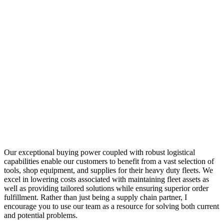
Our exceptional buying power coupled with robust logistical
capabilities enable our customers to benefit from a vast selection of
tools, shop equipment, and supplies for their heavy duty fleets. We
excel in lowering costs associated with maintaining fleet assets as
well as providing tailored solutions while ensuring superior order
fulfillment. Rather than just being a supply chain partner, I
encourage you to use our team as a resource for solving both current
and potential problems.