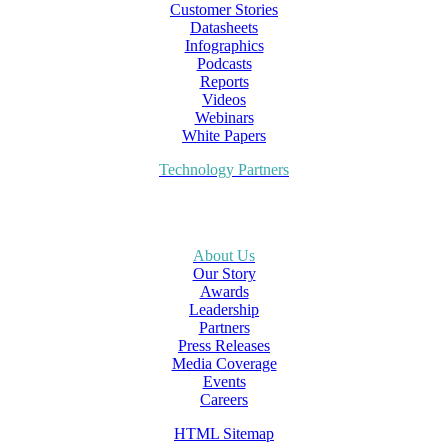
Customer Stories
Datasheets
Infographics
Podcasts
Reports
Videos
Webinars
White Papers
Technology Partners
About Us
Our Story
Awards
Leadership
Partners
Press Releases
Media Coverage
Events
Careers
HTML Sitemap