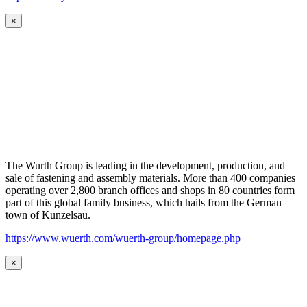
×
The Wurth Group is leading in the development, production, and
sale of fastening and assembly materials. More than 400 companies
operating over 2,800 branch offices and shops in 80 countries form
part of this global family business, which hails from the German
town of Kunzelsau.
https://www.wuerth.com/wuerth-group/homepage.php
×