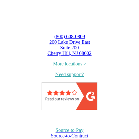
(800) 608-0809
200 Lake Drive East
Suite 200
Cherry Hill, NJ 08002
More locations >
Need support?
Source-to-Pay
Source-to-Contract