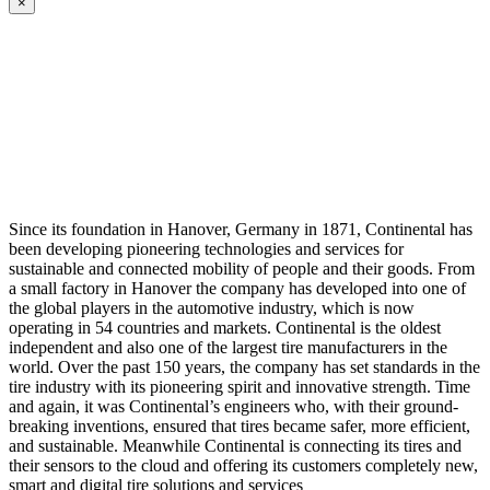
×
Since its foundation in Hanover, Germany in 1871, Continental has
been developing pioneering technologies and services for
sustainable and connected mobility of people and their goods. From
a small factory in Hanover the company has developed into one of
the global players in the automotive industry, which is now
operating in 54 countries and markets. Continental is the oldest
independent and also one of the largest tire manufacturers in the
world. Over the past 150 years, the company has set standards in the
tire industry with its pioneering spirit and innovative strength. Time
and again, it was Continental’s engineers who, with their ground-
breaking inventions, ensured that tires became safer, more efficient,
and sustainable. Meanwhile Continental is connecting its tires and
their sensors to the cloud and offering its customers completely new,
smart and digital tire solutions and services