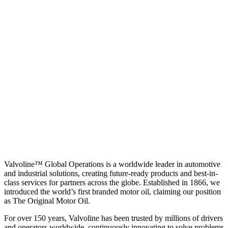
Valvoline™ Global Operations is a worldwide leader in automotive
and industrial solutions, creating future-ready products and best-in-
class services for partners across the globe. Established in 1866, we
introduced the world’s first branded motor oil, claiming our position
as
The Original Motor Oil.
For over 150 years, Valvoline has been trusted by millions of drivers
and operators worldwide, continuously innovating to solve problems