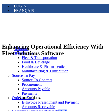
LOGIN
FRANÇAIS
Enhancing Operational Efficiency With
Solutions
Fleet Solutions Software
All Industries
Fleet & Transportation
Food & Beverage
Healthcare & Pharmaceutical
Manufacturing & Distribution
Source To Pay
Source To Contract
Procurement
Accounts Payable
Payments
Corcentric
Order-to-Cash
E-Invoice Presentment and Payment
Accounts Receivable