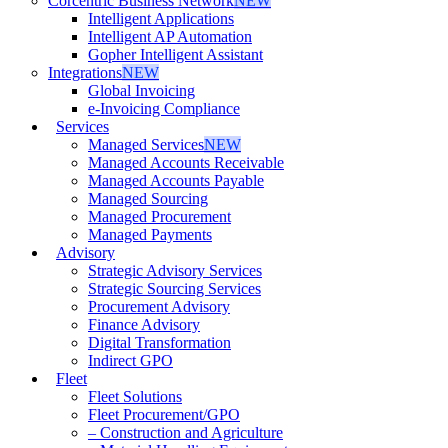
Corcentric Business Network
NEW
Intelligent Applications
Intelligent AP Automation
Gopher Intelligent Assistant
Integrations
NEW
Global Invoicing
e-Invoicing Compliance
Services
Managed Services
NEW
Managed Accounts Receivable
Managed Accounts Payable
Managed Sourcing
Managed Procurement
Managed Payments
Advisory
Strategic Advisory Services
Strategic Sourcing Services
Procurement Advisory
Finance Advisory
Digital Transformation
Indirect GPO
Fleet
Fleet Solutions
Fleet Procurement/GPO
– Construction and Agriculture