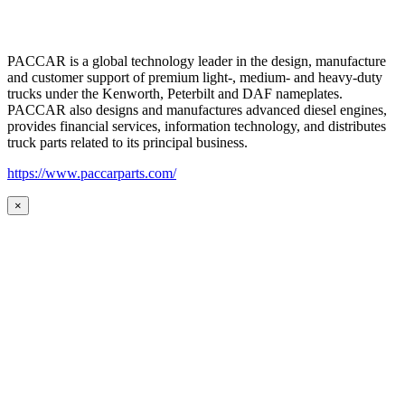
PACCAR is a global technology leader in the design, manufacture
and customer support of premium light-, medium- and heavy-duty
trucks under the Kenworth, Peterbilt and DAF nameplates.
PACCAR also designs and manufactures advanced diesel engines,
provides financial services, information technology, and distributes
truck parts related to its principal business.
https://www.paccarparts.com/
×