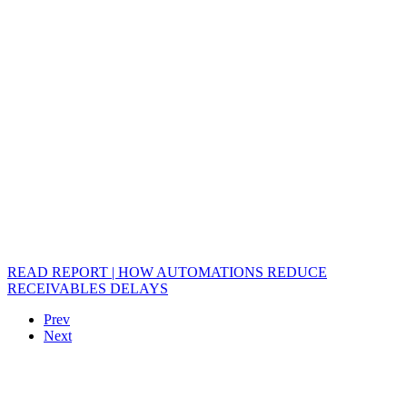
READ REPORT | HOW AUTOMATIONS REDUCE
RECEIVABLES DELAYS
Prev
Next