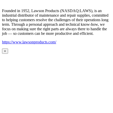
Founded in 1952, Lawson Products (NASDAQ:LAWS), is an
industrial distributor of maintenance and repair supplies, committed
to helping customers resolve the challenges of their operations long
term. Through a personal approach and technical know-how, we
focus on making sure the right parts are always there to handle the
job — so customers can be more productive and efficient.
https://www.lawsonproducts.com/
×