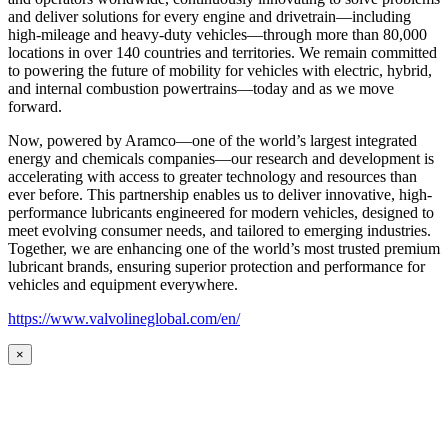
and deliver solutions for every engine and drivetrain—including
high-mileage and heavy-duty vehicles—through more than 80,000
locations in over 140 countries and territories. We remain committed
to powering the future of mobility for vehicles with electric, hybrid,
and internal combustion powertrains—today and as we move
forward.
Now, powered by Aramco—one of the world’s largest integrated
energy and chemicals companies—our research and development is
accelerating with access to greater technology and resources than
ever before. This partnership enables us to deliver innovative, high-
performance lubricants engineered for modern vehicles, designed to
meet evolving consumer needs, and tailored to emerging industries.
Together, we are enhancing one of the world’s most trusted premium
lubricant brands, ensuring superior protection and performance for
vehicles and equipment everywhere.
https://www.valvolineglobal.com/en/
×