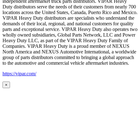
independent aftermarket truck parts distributors. VIPAR Heavy
Duty distributors serve the needs of their customers from nearly 700
locations across the United States, Canada, Puerto Rico and Mexico.
VIPAR Heavy Duty distributors are specialists who understand the
demands of their local, regional, and national customers for quality
parts and exceptional service. VIPAR Heavy Duty also operates two
wholly owned subsidiaries, Global Parts Network, LLC and Power
Heavy Duty LLC, as part of the VIPAR Heavy Duty Family of
Companies. VIPAR Heavy Duty is a proud member of NEXUS
North America and NEXUS Automotive International, a worldwide
group of parts distributors committed to bringing a global approach
to the automotive and commercial vehicle aftermarket industries.
https://vipar.com/
×