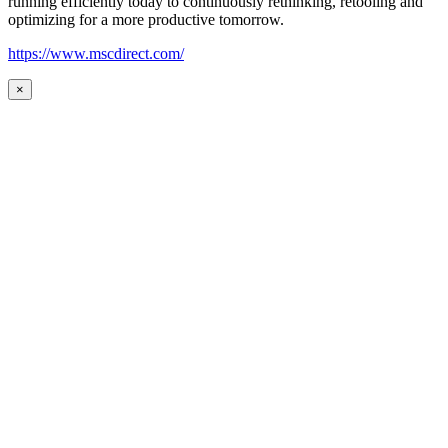
running efficiently today to continuously rethinking, retooling and
optimizing for a more productive tomorrow.
https://www.mscdirect.com/
×