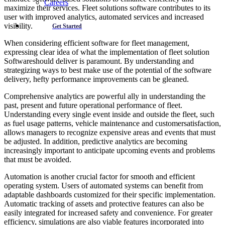
Careers
maximize their services. Fleet solutions software contributes to its
user with improved analytics, automated services and increased
visibility.
Get Started
When considering efficient software for fleet management,
expressing clear idea of what the implementation of fleet solution
Softwareshould deliver is paramount. By understanding and
strategizing ways to best make use of the potential of the software
delivery, hefty performance improvements can be gleaned.
Comprehensive analytics are powerful ally in understanding the
past, present and future operational performance of fleet.
Understanding every single event inside and outside the fleet, such
as fuel usage patterns, vehicle maintenance and customersatisfaction,
allows managers to recognize expensive areas and events that must
be adjusted. In addition, predictive analytics are becoming
increasingly important to anticipate upcoming events and problems
that must be avoided.
Automation is another crucial factor for smooth and efficient
operating system. Users of automated systems can benefit from
adaptable dashboards customized for their specific implementation.
Automatic tracking of assets and protective features can also be
easily integrated for increased safety and convenience. For greater
efficiency, simulations are also viable features incorporated into