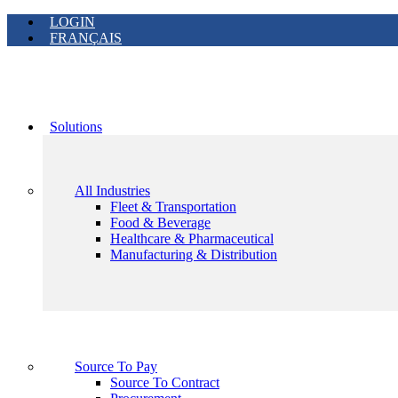
LOGIN
FRANÇAIS
Solutions
All Industries
Fleet & Transportation
Food & Beverage
Healthcare & Pharmaceutical
Manufacturing & Distribution
Source To Pay
Source To Contract