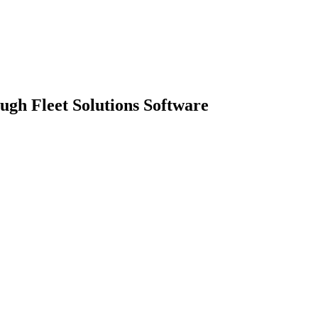
gh Fleet Solutions Software