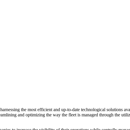
rnessing the most efficient and up-to-date technological solutions avai
amlining and optimizing the way the fleet is managed through the utiliza
anies to increase the visibility of their operations while centrally mana