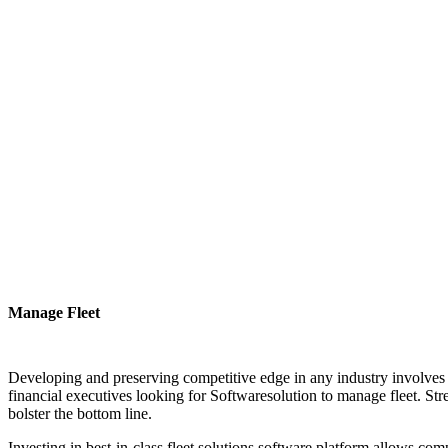
Manage Fleet
Developing and preserving competitive edge in any industry involves ha
financial executives looking for Softwaresolution to manage fleet. Stre
bolster the bottom line.
Investing in best-in-class fleet solutions software platform allows comp