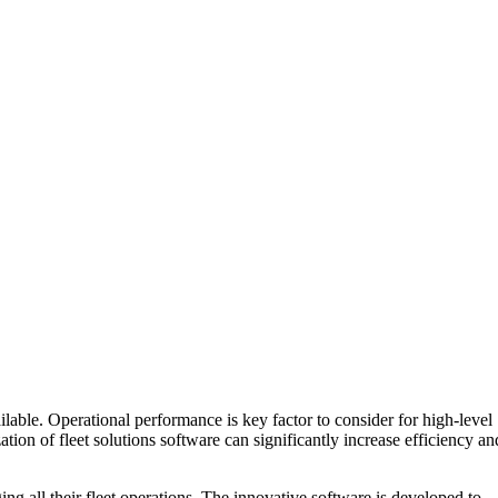
lable. Operational performance is key factor to consider for high-level
tion of fleet solutions software can significantly increase efficiency an
ging all their fleet operations. The innovative software is developed to