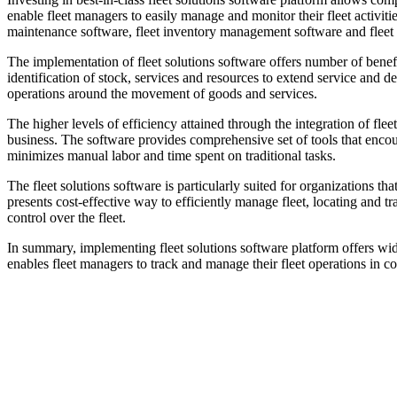
enable fleet managers to easily manage and monitor their fleet activiti
maintenance software, fleet inventory management software and flee
The implementation of fleet solutions software offers number of benefits
identification of stock, services and resources to extend service and 
operations around the movement of goods and services.
The higher levels of efficiency attained through the integration of fle
business. The software provides comprehensive set of tools that encourag
minimizes manual labor and time spent on traditional tasks.
The fleet solutions software is particularly suited for organizations 
presents cost-effective way to efficiently manage fleet, locating and tr
control over the fleet.
In summary, implementing fleet solutions software platform offers wid
enables fleet managers to track and manage their fleet operations in