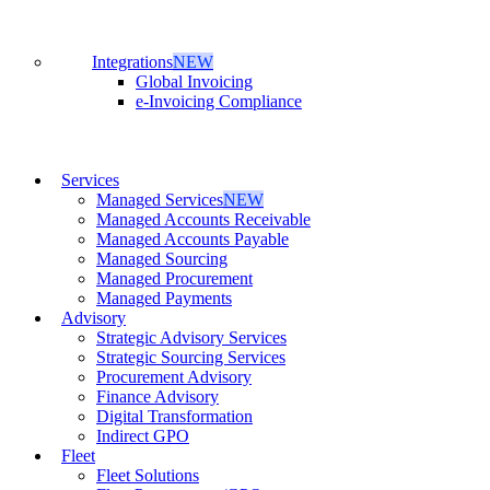
Integrations
NEW
Global Invoicing
e-Invoicing Compliance
Services
Managed Services
NEW
Managed Accounts Receivable
Managed Accounts Payable
Managed Sourcing
Managed Procurement
Managed Payments
Advisory
Strategic Advisory Services
Strategic Sourcing Services
Procurement Advisory
Finance Advisory
Digital Transformation
Indirect GPO
Fleet
Fleet Solutions