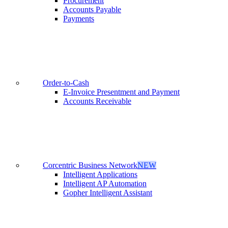
Procurement
Accounts Payable
Payments
Order-to-Cash
E-Invoice Presentment and Payment
Accounts Receivable
Corcentric Business Network
NEW
Intelligent Applications
Intelligent AP Automation
Gopher Intelligent Assistant