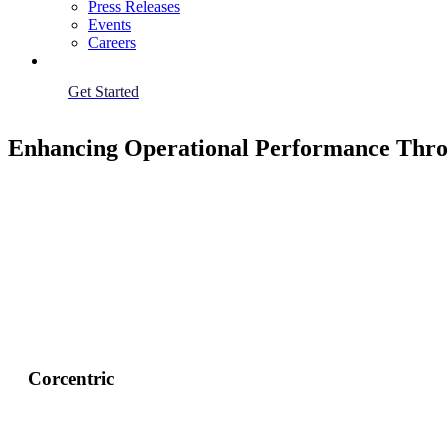
Press Releases
Events
Careers
Get Started
Enhancing Operational Performance Throu
Corcentric