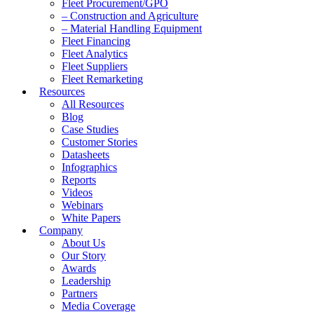
Fleet Procurement/GPO
– Construction and Agriculture
– Material Handling Equipment
Fleet Financing
Fleet Analytics
Fleet Suppliers
Fleet Remarketing
Resources
All Resources
Blog
Case Studies
Customer Stories
Datasheets
Infographics
Reports
Videos
Webinars
White Papers
Company
About Us
Our Story
Awards
Leadership
Partners
Media Coverage