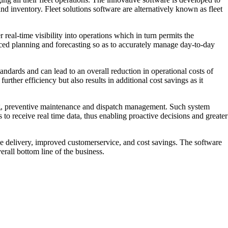
nd inventory. Fleet solutions software are alternatively known as fleet
 real-time visibility into operations which in turn permits the
anced planning and forecasting so as to accurately manage day-to-day
tandards and can lead to an overall reduction in operational costs of
rther efficiency but also results in additional cost savings as it
acking, preventive maintenance and dispatch management. Such system
s to receive real time data, thus enabling proactive decisions and greater
ce delivery, improved customerservice, and cost savings. The software
rall bottom line of the business.