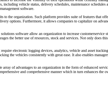
es, including vehicle status, delivery schedules, maintenance schedules a
t management software.
 to the organization. Such platform provides suite of features that offer
delivery options. Furthermore, it allows companies to capitalize on adv
et solutions software allow an organization to increase customerservice s
es the better use of resources, stock and services. Not only does this fu
that require electronic logging devices, analytics, vehicle and asset tr
acking the vehicles consistently with great ease. It also enables manager
e array of advantages to an organization in the form of enhanced servi
 comprehensive and comprehensive manner which in turn enhances the ove