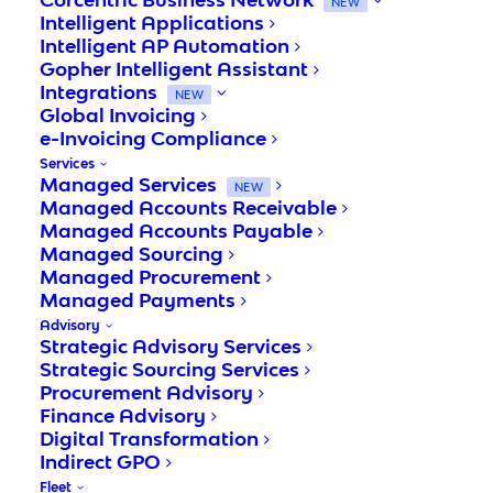
NEW
Intelligent Applications
Intelligent AP Automation
Gopher Intelligent Assistant
Integrations
NEW
Global Invoicing
e-Invoicing Compliance
Services
Managed Services
NEW
Managed Accounts Receivable
Managed Accounts Payable
Managed Sourcing
Managed Procurement
Managed Payments
Advisory
Strategic Advisory Services
Invoice Processing Entry
Strategic Sourcing Services
Procurement Advisory
Finance Advisory
todays business need to remain agile, agile
Digital Transformation
enough to respond to changes in the
Indirect GPO
marketplace in fast and cost-savvy manner.
Fleet