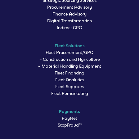
Strategic Sourcing Services
Procurement Advisory
Finance Advisory
Digital Transformation
Indirect GPO
Fleet Solutions
Fleet Procurement/GPO
– Construction and Agriculture
– Material Handling Equipment
Fleet Financing
Fleet Analytics
Fleet Suppliers
Fleet Remarketing
Payments
PayNet
StopFraud™