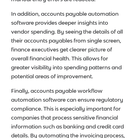
In addition, accounts payable automation
software provides deeper insights into
vendor spending. By seeing the details of all
their accounts payables from single screen,
finance executives get clearer picture of
overall financial health. This allows for
greater visibility into spending patterns and
potential areas of improvement.
Finally, accounts payable workflow
automation software can ensure regulatory
compliance. This is especially important for
companies that process sensitive financial
information such as banking and credit card
details. By automating the invoicing process,