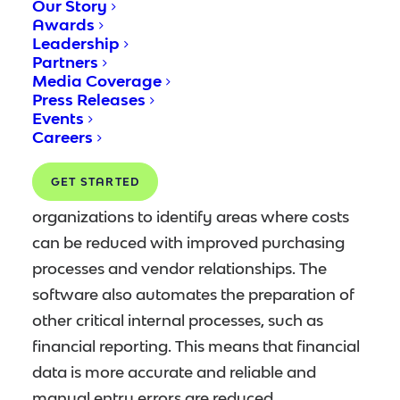
Our Story
replaced with automated electronic ones.
Awards
Leadership
Automation drastically reduces the time
Partners
spent dealing with accounts payables,
Media Coverage
freeing up staff to focus on other tasks.
Press Releases
Events
Careers
Analyzing costs associated with accounts
payable is also greatly simplified with
GET STARTED
automation software. This allows
organizations to identify areas where costs
can be reduced with improved purchasing
processes and vendor relationships. The
software also automates the preparation of
other critical internal processes, such as
financial reporting. This means that financial
data is more accurate and reliable and
manual entry errors are reduced.