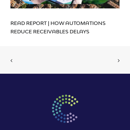
READ REPORT | HOW AUTOMATIONS
REDUCE RECEIVABLES DELAYS