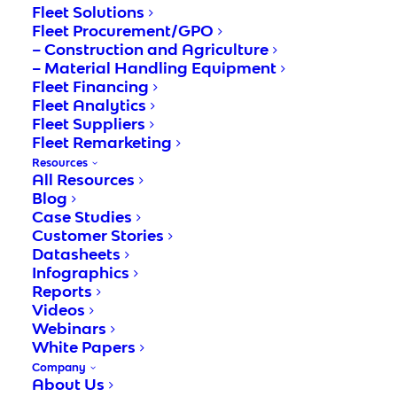
Fleet Solutions
In order to enable adaptability while
Fleet Procurement/GPO
maintaining high level of accuracy,
– Construction and Agriculture
organizations must take advantage of the
– Material Handling Equipment
Fleet Financing
latest technologies, such as accounts
Fleet Analytics
payable automation software. This type of
Fleet Suppliers
Fleet Remarketing
software automates the process of invoice
Resources
processing, reducing errors and improving
All Resources
operational performance.
Blog
Case Studies
Customer Stories
The major benefits of automating accounts
Datasheets
payable processes include improved
Infographics
workflow efficiency, faster turnaround times,
Reports
Videos
and compliance with regulatory
Webinars
requirements. By integrating accounts
White Papers
payable automation software into existing
Company
About Us
systems, manual, paper-based processes are