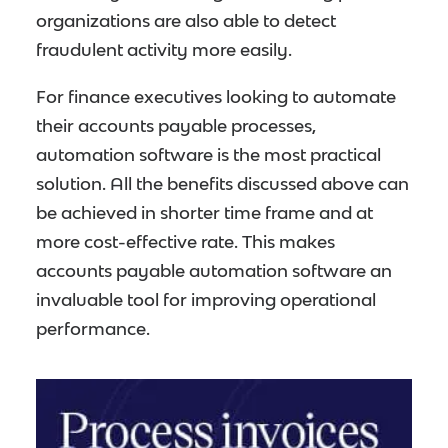
organizations are also able to detect
fraudulent activity more easily.
For finance executives looking to automate
their accounts payable processes,
automation software is the most practical
solution. All the benefits discussed above can
be achieved in shorter time frame and at
more cost-effective rate. This makes
accounts payable automation software an
invaluable tool for improving operational
performance.