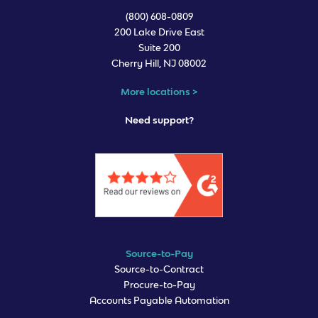
(800) 608-0809
200 Lake Drive East
Suite 200
Cherry Hill, NJ 08002
More locations >
Need support?
Source-to-Pay
Source-to-Contract
Procure-to-Pay
Accounts Payable Automation