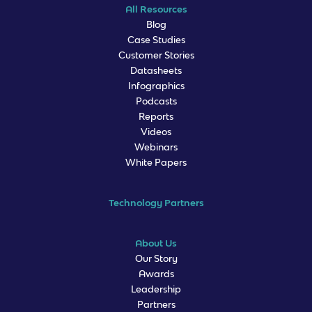
All Resources
Blog
Case Studies
Customer Stories
Datasheets
Infographics
Podcasts
Reports
Videos
Webinars
White Papers
Technology Partners
About Us
Our Story
Awards
Leadership
Partners