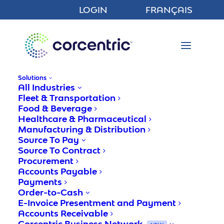
LOGIN
FRANÇAIS
Solutions
All Industries
Fleet & Transportation
Food & Beverage
Healthcare & Pharmaceutical
Manufacturing & Distribution
Enhancing Operational
Source To Pay
Performance With Accounts
Source To Contract
Procurement
Payable Automation
Accounts Payable
Software
Payments
Order-to-Cash
E-Invoice Presentment and Payment
Accounts Receivable
Corcentric
Corcentric Business Network