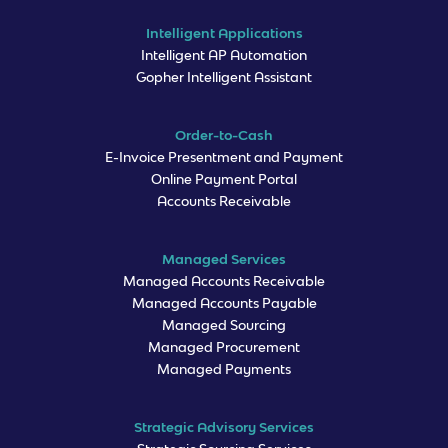
Intelligent Applications
Intelligent AP Automation
Gopher Intelligent Assistant
Order-to-Cash
E-Invoice Presentment and Payment
Online Payment Portal
Accounts Receivable
Managed Services
Managed Accounts Receivable
Managed Accounts Payable
Managed Sourcing
Managed Procurement
Managed Payments
Strategic Advisory Services