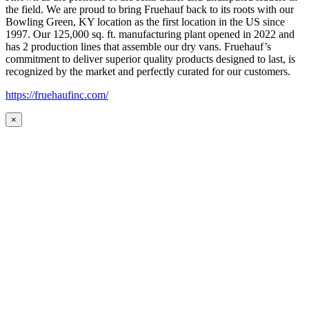
the field. We are proud to bring Fruehauf back to its roots with our
Bowling Green, KY location as the first location in the US since
1997. Our 125,000 sq. ft. manufacturing plant opened in 2022 and
has 2 production lines that assemble our dry vans. Fruehauf’s
commitment to deliver superior quality products designed to last, is
recognized by the market and perfectly curated for our customers.
https://fruehaufinc.com/
×