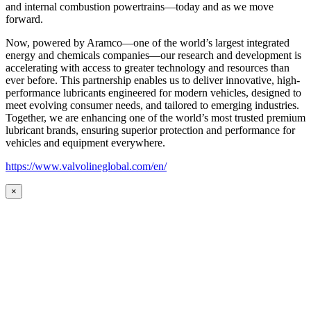
and internal combustion powertrains—today and as we move
forward.
Now, powered by Aramco—one of the world’s largest integrated
energy and chemicals companies—our research and development is
accelerating with access to greater technology and resources than
ever before. This partnership enables us to deliver innovative, high-
performance lubricants engineered for modern vehicles, designed to
meet evolving consumer needs, and tailored to emerging industries.
Together, we are enhancing one of the world’s most trusted premium
lubricant brands, ensuring superior protection and performance for
vehicles and equipment everywhere.
https://www.valvolineglobal.com/en/
×