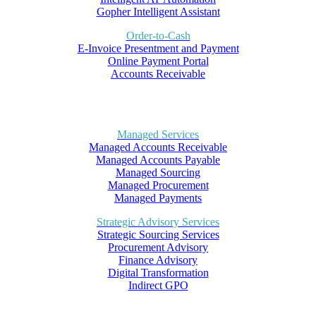
Gopher Intelligent Assistant
Order-to-Cash
E-Invoice Presentment and Payment
Online Payment Portal
Accounts Receivable
Managed Services
Managed Accounts Receivable
Managed Accounts Payable
Managed Sourcing
Managed Procurement
Managed Payments
Strategic Advisory Services
Strategic Sourcing Services
Procurement Advisory
Finance Advisory
Digital Transformation
Indirect GPO