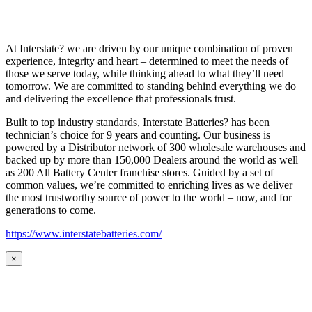
At Interstate? we are driven by our unique combination of proven
experience, integrity and heart – determined to meet the needs of
those we serve today, while thinking ahead to what they’ll need
tomorrow. We are committed to standing behind everything we do
and delivering the excellence that professionals trust.
Built to top industry standards, Interstate Batteries? has been
technician’s choice for 9 years and counting. Our business is
powered by a Distributor network of 300 wholesale warehouses and
backed up by more than 150,000 Dealers around the world as well
as 200 All Battery Center franchise stores. Guided by a set of
common values, we’re committed to enriching lives as we deliver
the most trustworthy source of power to the world – now, and for
generations to come.
https://www.interstatebatteries.com/
×