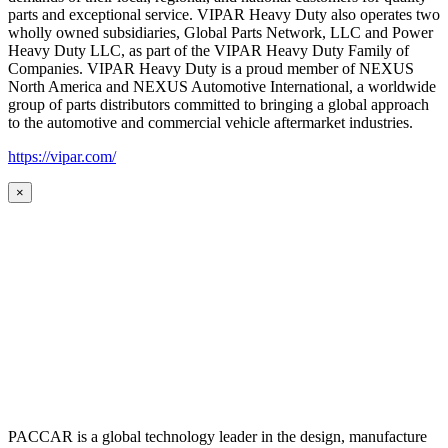
parts and exceptional service. VIPAR Heavy Duty also operates two
wholly owned subsidiaries, Global Parts Network, LLC and Power
Heavy Duty LLC, as part of the VIPAR Heavy Duty Family of
Companies. VIPAR Heavy Duty is a proud member of NEXUS
North America and NEXUS Automotive International, a worldwide
group of parts distributors committed to bringing a global approach
to the automotive and commercial vehicle aftermarket industries.
https://vipar.com/
×
PACCAR is a global technology leader in the design, manufacture