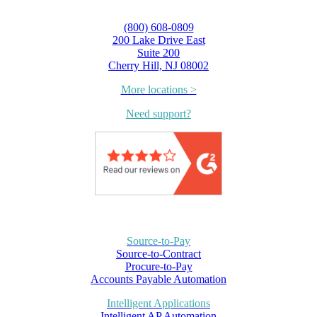
(800) 608-0809
200 Lake Drive East
Suite 200
Cherry Hill, NJ 08002
More locations >
Need support?
Source-to-Pay
Source-to-Contract
Procure-to-Pay
Accounts Payable Automation
Intelligent Applications
Intelligent AP Automation