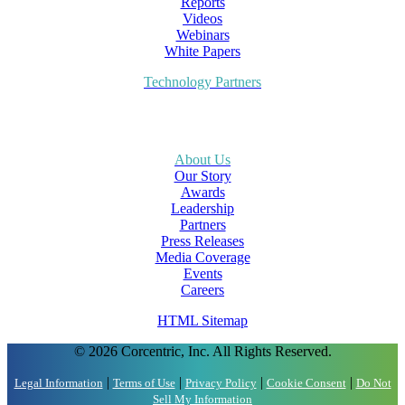
Reports
Videos
Webinars
White Papers
Technology Partners
About Us
Our Story
Awards
Leadership
Partners
Press Releases
Media Coverage
Events
Careers
HTML Sitemap
© 2026 Corcentric, Inc. All Rights Reserved.
|
|
|
|
Legal Information
Terms of Use
Privacy Policy
Cookie Consent
Do Not
Sell My Information