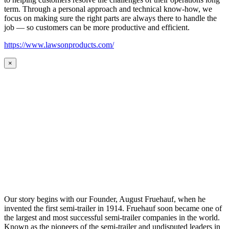
term. Through a personal approach and technical know-how, we
focus on making sure the right parts are always there to handle the
job — so customers can be more productive and efficient.
https://www.lawsonproducts.com/
×
Our story begins with our Founder, August Fruehauf, when he
invented the first semi-trailer in 1914. Fruehauf soon became one of
the largest and most successful semi-trailer companies in the world.
Known as the pioneers of the semi-trailer and undisputed leaders in