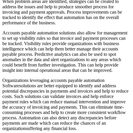
When problem areas are identified, strategies can be created to
address the issues and help to produce smoother process for
invoicing and payment approvals. Process improvements can be
tracked to identify the effect that automation has on the overall
performance of the business.
Accounts payable automation solutions also allow for management
to set up visibility rules so that invoice and payment processes can
be tracked. Visibility rules provide organizations with business
intelligence which can help them better manage their accounts
payable process. Predictive analytics can also be used to spot
anomalies in the data and alert organizations to any areas which
could benefit from further investigation. This can help provide
insight into internal operational areas that can be improved.
Organizations leveraging accounts payable automation
Softwaresolutions are better equipped to identify and address
potential discrepancies in payments and invoices and help to reduce
costs. Such solutions can validate invoices and help enforce
payment rules which can reduce manual intervention and improve
the accuracy of invoicing and payments. This can eliminate time-
consuming processes and help to create more consistent workflow
process. Automation can also detect any discrepancies before
payments are made which can reduce the chances of an
organizationsuffering any financial loss.