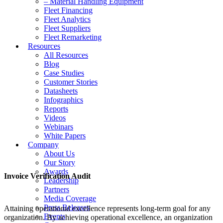
– Material Handling Equipment
Fleet Financing
Fleet Analytics
Fleet Suppliers
Fleet Remarketing
Resources
All Resources
Blog
Case Studies
Customer Stories
Datasheets
Infographics
Reports
Videos
Webinars
White Papers
Company
About Us
Our Story
Awards
Invoice Verification Audit
Leadership
Partners
Media Coverage
Press Releases
Attaining operational excellence represents long-term goal for any
Events
organization. By achieving operational excellence, an organization