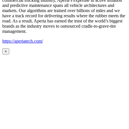
commercial trucking industry, Aperia’s expertise in active inflation
and predictive maintenance spans all vehicle architectures and
markets. Our algorithms are trained over billions of miles and we
have a track record for delivering results where the rubber meets the
road. As a result, Aperia has earned the trust of the world’s biggest
brands as the industry moves to outsourced cradle-to-grave-tire
management.
https://aperiatech.com/
×