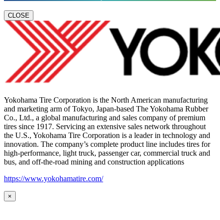
CLOSE
Yokohama Tire Corporation is the North American manufacturing
and marketing arm of Tokyo, Japan-based The Yokohama Rubber
Co., Ltd., a global manufacturing and sales company of premium
tires since 1917. Servicing an extensive sales network throughout
the U.S., Yokohama Tire Corporation is a leader in technology and
innovation. The company’s complete product line includes tires for
high-performance, light truck, passenger car, commercial truck and
bus, and off-the-road mining and construction applications
https://www.yokohamatire.com/
×