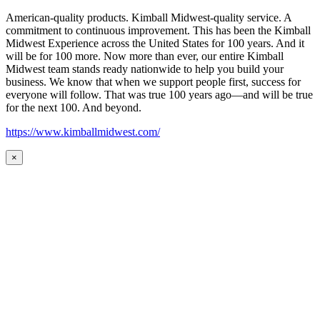
American-quality products. Kimball Midwest-quality service. A
commitment to continuous improvement. This has been the Kimball
Midwest Experience across the United States for 100 years. And it
will be for 100 more. Now more than ever, our entire Kimball
Midwest team stands ready nationwide to help you build your
business. We know that when we support people first, success for
everyone will follow. That was true 100 years ago—and will be true
for the next 100. And beyond.
https://www.kimballmidwest.com/
×