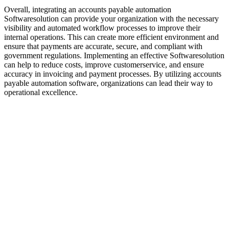
Overall, integrating an accounts payable automation
Softwaresolution can provide your organization with the necessary
visibility and automated workflow processes to improve their
internal operations. This can create more efficient environment and
ensure that payments are accurate, secure, and compliant with
government regulations. Implementing an effective Softwaresolution
can help to reduce costs, improve customerservice, and ensure
accuracy in invoicing and payment processes. By utilizing accounts
payable automation software, organizations can lead their way to
operational excellence.