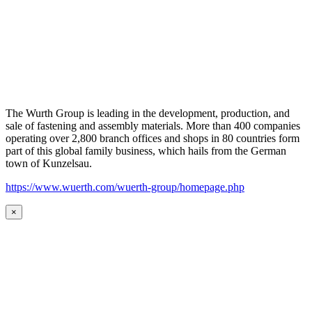
The Wurth Group is leading in the development, production, and
sale of fastening and assembly materials. More than 400 companies
operating over 2,800 branch offices and shops in 80 countries form
part of this global family business, which hails from the German
town of Kunzelsau.
https://www.wuerth.com/wuerth-group/homepage.php
×