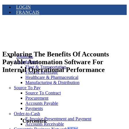
LOGIN
FRANÇAIS
Exploring The Benefits Of Accounts
Solutions
Payable Automation Software For
All Industries
Fleet & Transportation
Internal Operational Performance
Food & Beverage
Healthcare & Pharmaceutical
Manufacturing & Distribution
Source To Pay
Source To Contract
Procurement
Accounts Payable
Payments
Order-to-Cash
E-Invoice Presentment and Payment
Corcentric
Accounts Receivable