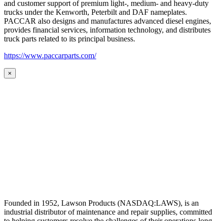
and customer support of premium light-, medium- and heavy-duty
trucks under the Kenworth, Peterbilt and DAF nameplates.
PACCAR also designs and manufactures advanced diesel engines,
provides financial services, information technology, and distributes
truck parts related to its principal business.
https://www.paccarparts.com/
×
Founded in 1952, Lawson Products (NASDAQ:LAWS), is an
industrial distributor of maintenance and repair supplies, committed
to helping customers resolve the challenges of their operations long