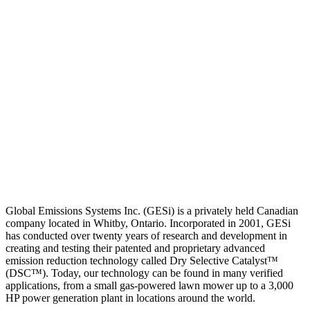
Global Emissions Systems Inc. (GESi) is a privately held Canadian
company located in Whitby, Ontario. Incorporated in 2001, GESi
has conducted over twenty years of research and development in
creating and testing their patented and proprietary advanced
emission reduction technology called Dry Selective Catalyst™
(DSC™). Today, our technology can be found in many verified
applications, from a small gas-powered lawn mower up to a 3,000
HP power generation plant in locations around the world.