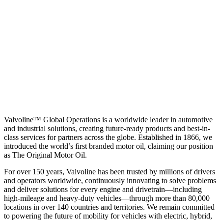
Valvoline™ Global Operations is a worldwide leader in automotive
and industrial solutions, creating future-ready products and best-in-
class services for partners across the globe. Established in 1866, we
introduced the world’s first branded motor oil, claiming our position
as
The Original Motor Oil.
For over 150 years, Valvoline has been trusted by millions of drivers
and operators worldwide, continuously innovating to solve problems
and deliver solutions for every engine and drivetrain—including
high-mileage and heavy-duty vehicles—through more than 80,000
locations in over 140 countries and territories. We remain committed
to powering the future of mobility for vehicles with electric, hybrid,