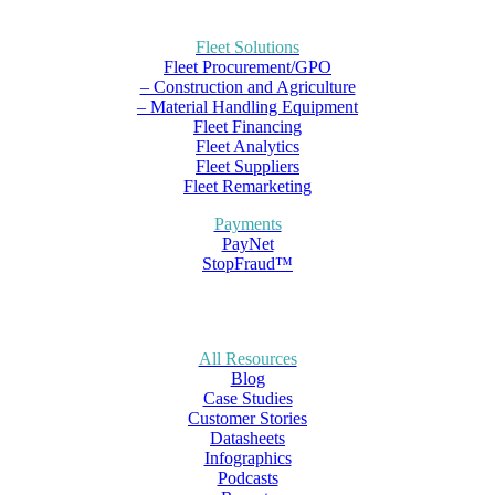
Fleet Solutions
Fleet Procurement/GPO
– Construction and Agriculture
– Material Handling Equipment
Fleet Financing
Fleet Analytics
Fleet Suppliers
Fleet Remarketing
Payments
PayNet
StopFraud™
All Resources
Blog
Case Studies
Customer Stories
Datasheets
Infographics
Podcasts