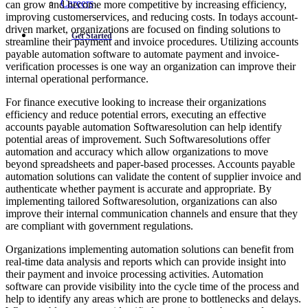
Careers
can grow and become more competitive by increasing efficiency,
improving customerservices, and reducing costs. In todays account-
driven market, organizations are focused on finding solutions to
Get Started
streamline their payment and invoice procedures. Utilizing accounts
payable automation software to automate payment and invoice-
verification processes is one way an organization can improve their
internal operational performance.
For finance executive looking to increase their organizations
efficiency and reduce potential errors, executing an effective
accounts payable automation Softwaresolution can help identify
potential areas of improvement. Such Softwaresolutions offer
automation and accuracy which allow organizations to move
beyond spreadsheets and paper-based processes. Accounts payable
automation solutions can validate the content of supplier invoice and
authenticate whether payment is accurate and appropriate. By
implementing tailored Softwaresolution, organizations can also
improve their internal communication channels and ensure that they
are compliant with government regulations.
Organizations implementing automation solutions can benefit from
real-time data analysis and reports which can provide insight into
their payment and invoice processing activities. Automation
software can provide visibility into the cycle time of the process and
help to identify any areas which are prone to bottlenecks and delays.