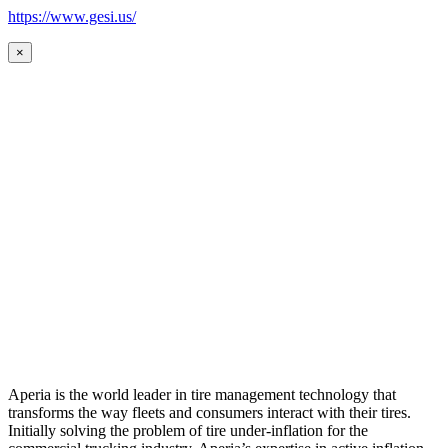
https://www.gesi.us/
×
Aperia is the world leader in tire management technology that
transforms the way fleets and consumers interact with their tires.
Initially solving the problem of tire under-inflation for the