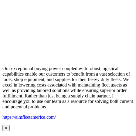
Our exceptional buying power coupled with robust logistical
capabilities enable our customers to benefit from a vast selection of
tools, shop equipment, and supplies for their heavy duty fleets. We
excel in lowering costs associated with maintaining fleet assets as
well as providing tailored solutions while ensuring superior order
fulfillment. Rather than just being a supply chain partner, I
encourage you to use our team as a resource for solving both current
and potential problems.
https://aimfleetamerica.com/
×