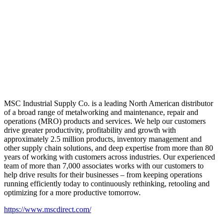
MSC Industrial Supply Co. is a leading North American distributor
of a broad range of metalworking and maintenance, repair and
operations (MRO) products and services. We help our customers
drive greater productivity, profitability and growth with
approximately 2.5 million products, inventory management and
other supply chain solutions, and deep expertise from more than 80
years of working with customers across industries. Our experienced
team of more than 7,000 associates works with our customers to
help drive results for their businesses – from keeping operations
running efficiently today to continuously rethinking, retooling and
optimizing for a more productive tomorrow.
https://www.mscdirect.com/