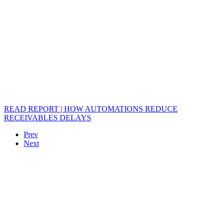
READ REPORT | HOW AUTOMATIONS REDUCE
RECEIVABLES DELAYS
Prev
Next