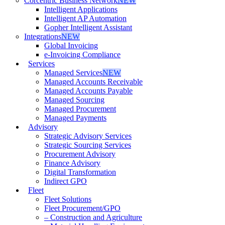
Corcentric Business Network
NEW
Intelligent Applications
Intelligent AP Automation
Gopher Intelligent Assistant
Integrations
NEW
Global Invoicing
e-Invoicing Compliance
Services
Managed Services
NEW
Managed Accounts Receivable
Managed Accounts Payable
Managed Sourcing
Managed Procurement
Managed Payments
Advisory
Strategic Advisory Services
Strategic Sourcing Services
Procurement Advisory
Finance Advisory
Digital Transformation
Indirect GPO
Fleet
Fleet Solutions
Fleet Procurement/GPO
– Construction and Agriculture