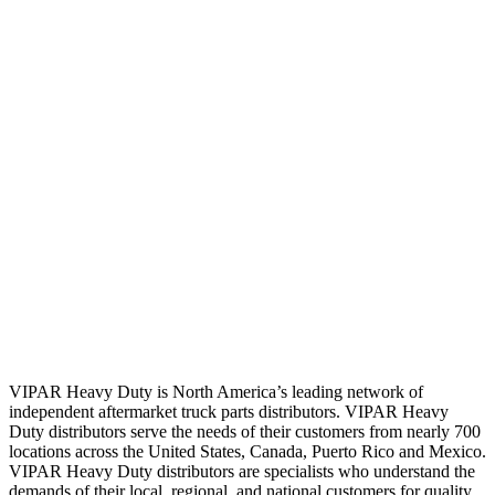
VIPAR Heavy Duty is North America’s leading network of
independent aftermarket truck parts distributors. VIPAR Heavy
Duty distributors serve the needs of their customers from nearly 700
locations across the United States, Canada, Puerto Rico and Mexico.
VIPAR Heavy Duty distributors are specialists who understand the
demands of their local, regional, and national customers for quality