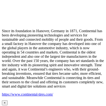
Since its foundation in Hanover, Germany in 1871, Continental has
been developing pioneering technologies and services for
sustainable and connected mobility of people and their goods. From
a small factory in Hanover the company has developed into one of
the global players in the automotive industry, which is now
operating in 54 countries and markets. Continental is the oldest
independent and also one of the largest tire manufacturers in the
world. Over the past 150 years, the company has set standards in the
tire industry with its pioneering spirit and innovative strength. Time
and again, it was Continental’s engineers who, with their ground-
breaking inventions, ensured that tires became safer, more efficient,
and sustainable. Meanwhile Continental is connecting its tires and
their sensors to the cloud and offering its customers completely new,
smart and digital tire solutions and services
https://www.continental-tires.com/
×