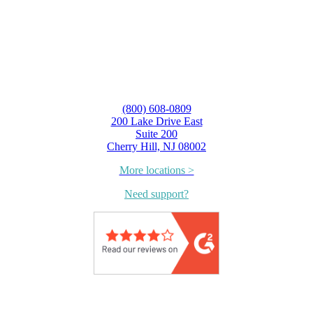
(800) 608-0809
200 Lake Drive East
Suite 200
Cherry Hill, NJ 08002
More locations >
Need support?