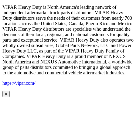
VIPAR Heavy Duty is North America’s leading network of
independent aftermarket truck parts distributors. VIPAR Heavy
Duty distributors serve the needs of their customers from nearly 700
locations across the United States, Canada, Puerto Rico and Mexico.
VIPAR Heavy Duty distributors are specialists who understand the
demands of their local, regional, and national customers for quality
parts and exceptional service. VIPAR Heavy Duty also operates two
wholly owned subsidiaries, Global Parts Network, LLC and Power
Heavy Duty LLC, as part of the VIPAR Heavy Duty Family of
Companies. VIPAR Heavy Duty is a proud member of NEXUS
North America and NEXUS Automotive International, a worldwide
group of parts distributors committed to bringing a global approach
to the automotive and commercial vehicle aftermarket industries.
https://vipar.com/
×