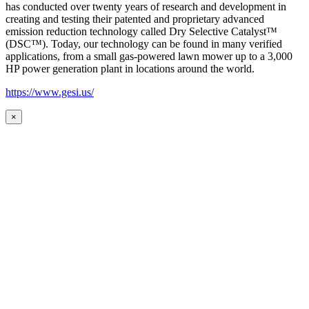
has conducted over twenty years of research and development in
creating and testing their patented and proprietary advanced
emission reduction technology called Dry Selective Catalyst™
(DSC™). Today, our technology can be found in many verified
applications, from a small gas-powered lawn mower up to a 3,000
HP power generation plant in locations around the world.
https://www.gesi.us/
×