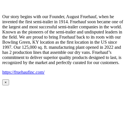
Our story begins with our Founder, August Fruehauf, when he
invented the first semi-trailer in 1914. Fruehauf soon became one of
the largest and most successful semi-trailer companies in the world.
Known as the pioneers of the semi-trailer and undisputed leaders in
the field. We are proud to bring Fruehauf back to its roots with our
Bowling Green, KY location as the first location in the US since
1997. Our 125,000 sq. ft. manufacturing plant opened in 2022 and
has 2 production lines that assemble our dry vans. Fruehauf’s
commitment to deliver superior quality products designed to last, is
recognized by the market and perfectly curated for our customers.
https://fruehaufinc.com/
×