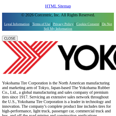
HTML Sitemap
© 2026 Corcentric, Inc. All Rights Reserved.
|
|
|
|
Legal Information
Terms of Use
Privacy Policy
Cookie Consent
Do Not
Sell My Information
CLOSE
Yokohama Tire Corporation is the North American manufacturing
and marketing arm of Tokyo, Japan-based The Yokohama Rubber
Co., Ltd., a global manufacturing and sales company of premium
tires since 1917. Servicing an extensive sales network throughout
the U.S., Yokohama Tire Corporation is a leader in technology and
innovation. The company’s complete product line includes tires for
high-performance, light truck, passenger car, commercial truck and
bus, and off-the-road mining and construction applications