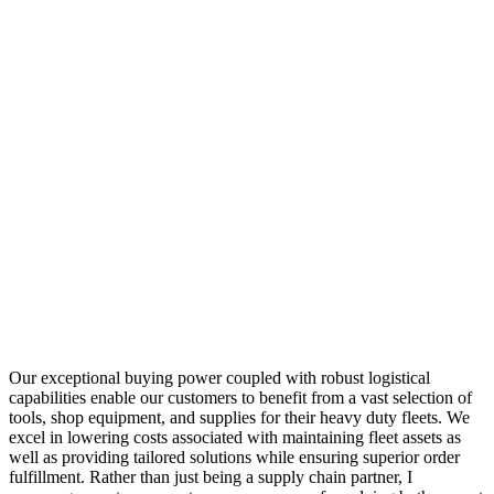
Our exceptional buying power coupled with robust logistical
capabilities enable our customers to benefit from a vast selection of
tools, shop equipment, and supplies for their heavy duty fleets. We
excel in lowering costs associated with maintaining fleet assets as
well as providing tailored solutions while ensuring superior order
fulfillment. Rather than just being a supply chain partner, I