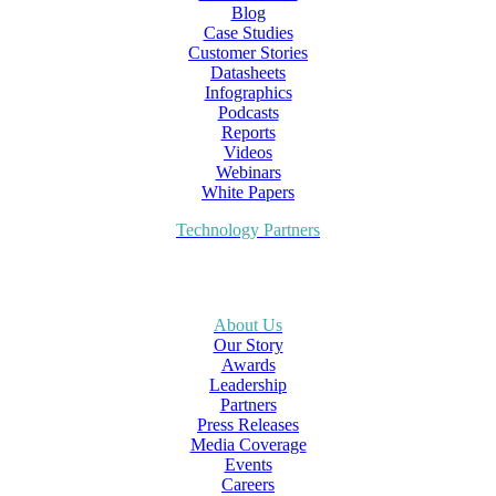
Blog
Case Studies
Customer Stories
Datasheets
Infographics
Podcasts
Reports
Videos
Webinars
White Papers
Technology Partners
About Us
Our Story
Awards
Leadership
Partners
Press Releases
Media Coverage
Events
Careers