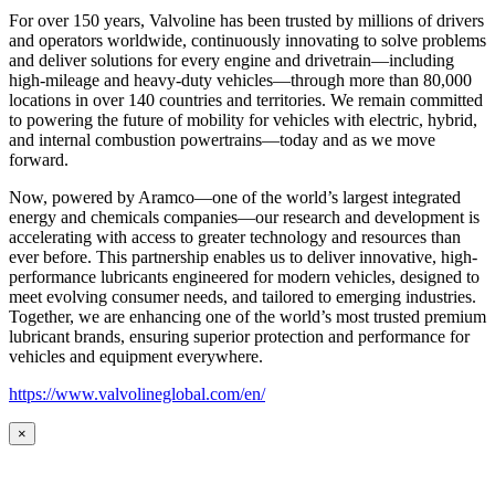
For over 150 years, Valvoline has been trusted by millions of drivers
and operators worldwide, continuously innovating to solve problems
and deliver solutions for every engine and drivetrain—including
high-mileage and heavy-duty vehicles—through more than 80,000
locations in over 140 countries and territories. We remain committed
to powering the future of mobility for vehicles with electric, hybrid,
and internal combustion powertrains—today and as we move
forward.
Now, powered by Aramco—one of the world’s largest integrated
energy and chemicals companies—our research and development is
accelerating with access to greater technology and resources than
ever before. This partnership enables us to deliver innovative, high-
performance lubricants engineered for modern vehicles, designed to
meet evolving consumer needs, and tailored to emerging industries.
Together, we are enhancing one of the world’s most trusted premium
lubricant brands, ensuring superior protection and performance for
vehicles and equipment everywhere.
https://www.valvolineglobal.com/en/
×