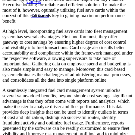
Careers
Executive looking for reliable and efficient solution. To make the
most of it, however, optimally utilizing fuel save cards within the
context of this software is key to gaining maximum performance
Get Started
benefit.
At high level, incorporating fuel save cards into fleet management
system has several advantages. First and foremost, they offer
gateway to cost savings by ensuring higher degree of cost control
and visibility into fuel transactions. Card usage also instills better
accountability and compliance within the framework managed under
the respective software, allowing supervisors to take note of
important data. Gathering data on employee spend and budgeting is
also made simple and easy to manage. Moreover, this card-based
system eliminates the challenges of administering manual processes,
and consolidates all the data into single platform online.
A seamlessly integrated fuel card management system unlocks
several value-added benefits, beyond simple cost savings. significant
advantage is that they often come with reports and analytics, which
make it easier to analyze driver and fleet performance. This data
provides deep insights that can be used to identify outliers in terms
of cost and utilization, distinguish successful routes, identify
fraudulent activity and optimize fuel usage. Furthermore, reports
generated by the software can be readily customized to ensure fleet
visibility and improve risk management profiling, and to minimize