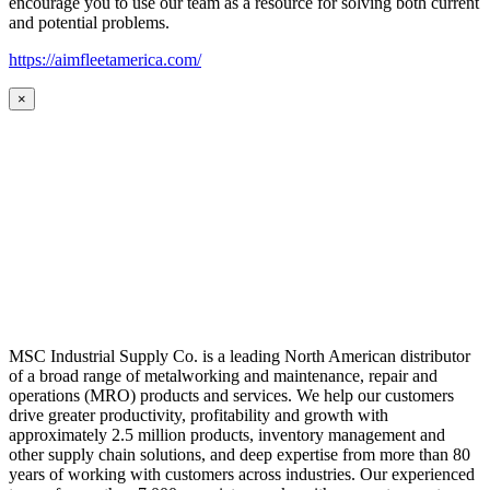
encourage you to use our team as a resource for solving both current
and potential problems.
https://aimfleetamerica.com/
×
MSC Industrial Supply Co. is a leading North American distributor
of a broad range of metalworking and maintenance, repair and
operations (MRO) products and services. We help our customers
drive greater productivity, profitability and growth with
approximately 2.5 million products, inventory management and
other supply chain solutions, and deep expertise from more than 80
years of working with customers across industries. Our experienced