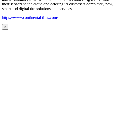
their sensors to the cloud and offering its customers completely new,
smart and digital tire solutions and services
https://www.continental-tires.com/
×