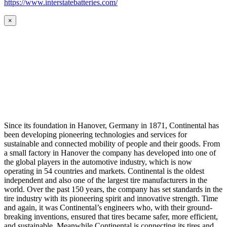
https://www.interstatebatteries.com/
×
Since its foundation in Hanover, Germany in 1871, Continental has
been developing pioneering technologies and services for
sustainable and connected mobility of people and their goods. From
a small factory in Hanover the company has developed into one of
the global players in the automotive industry, which is now
operating in 54 countries and markets. Continental is the oldest
independent and also one of the largest tire manufacturers in the
world. Over the past 150 years, the company has set standards in the
tire industry with its pioneering spirit and innovative strength. Time
and again, it was Continental’s engineers who, with their ground-
breaking inventions, ensured that tires became safer, more efficient,
and sustainable. Meanwhile Continental is connecting its tires and