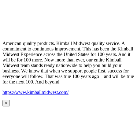
American-quality products. Kimball Midwest-quality service. A
commitment to continuous improvement. This has been the Kimball
Midwest Experience across the United States for 100 years. And it
will be for 100 more. Now more than ever, our entire Kimball
Midwest team stands ready nationwide to help you build your
business. We know that when we support people first, success for
everyone will follow. That was true 100 years ago—and will be true
for the next 100. And beyond.
https://www.kimballmidwest.com/
×