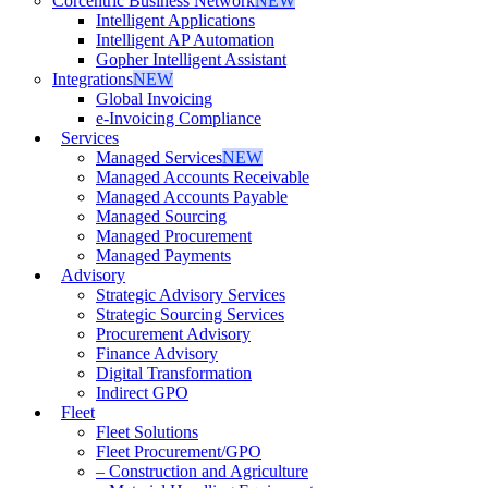
Corcentric Business Network
NEW
Intelligent Applications
Intelligent AP Automation
Gopher Intelligent Assistant
Integrations
NEW
Global Invoicing
e-Invoicing Compliance
Services
Managed Services
NEW
Managed Accounts Receivable
Managed Accounts Payable
Managed Sourcing
Managed Procurement
Managed Payments
Advisory
Strategic Advisory Services
Strategic Sourcing Services
Procurement Advisory
Finance Advisory
Digital Transformation
Indirect GPO
Fleet
Fleet Solutions
Fleet Procurement/GPO
– Construction and Agriculture