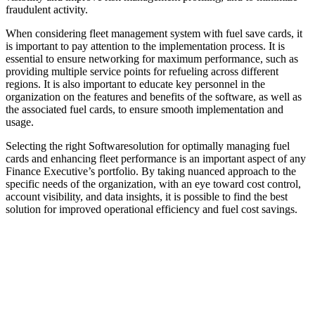
fraudulent activity.
When considering fleet management system with fuel save cards, it
is important to pay attention to the implementation process. It is
essential to ensure networking for maximum performance, such as
providing multiple service points for refueling across different
regions. It is also important to educate key personnel in the
organization on the features and benefits of the software, as well as
the associated fuel cards, to ensure smooth implementation and
usage.
Selecting the right Softwaresolution for optimally managing fuel
cards and enhancing fleet performance is an important aspect of any
Finance Executive’s portfolio. By taking nuanced approach to the
specific needs of the organization, with an eye toward cost control,
account visibility, and data insights, it is possible to find the best
solution for improved operational efficiency and fuel cost savings.