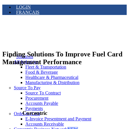
LOGIN
FRANÇAIS
Finding Solutions To Improve Fuel Card
Solutions
Management Performance
All Industries
Fleet & Transportation
Food & Beverage
Healthcare & Pharmaceutical
Manufacturing & Distribution
Source To Pay
Source To Contract
Procurement
Accounts Payable
Payments
Corcentric
Order-to-Cash
E-Invoice Presentment and Payment
Accounts Receivable