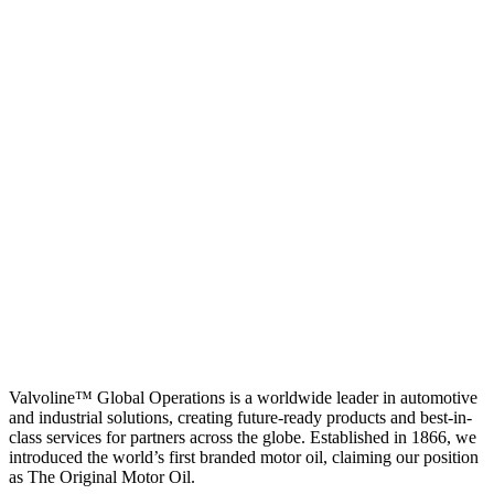
Valvoline™ Global Operations is a worldwide leader in automotive
and industrial solutions, creating future-ready products and best-in-
class services for partners across the globe. Established in 1866, we
introduced the world’s first branded motor oil, claiming our position
as
The Original Motor Oil.