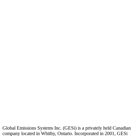
Global Emissions Systems Inc. (GESi) is a privately held Canadian
company located in Whitby, Ontario. Incorporated in 2001, GESi