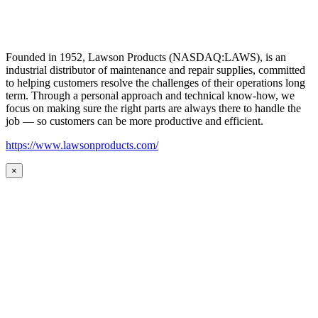
Founded in 1952, Lawson Products (NASDAQ:LAWS), is an
industrial distributor of maintenance and repair supplies, committed
to helping customers resolve the challenges of their operations long
term. Through a personal approach and technical know-how, we
focus on making sure the right parts are always there to handle the
job — so customers can be more productive and efficient.
https://www.lawsonproducts.com/
×