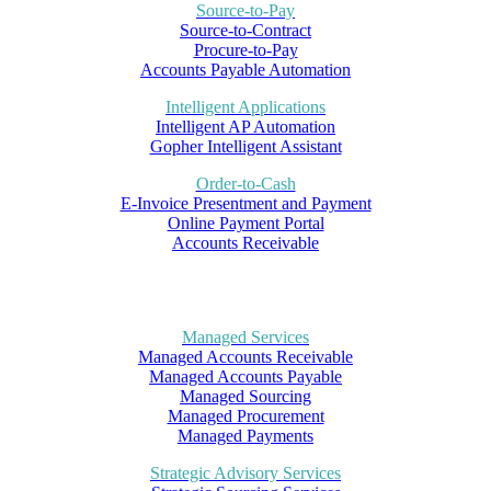
Source-to-Pay
Source-to-Contract
Procure-to-Pay
Accounts Payable Automation
Intelligent Applications
Intelligent AP Automation
Gopher Intelligent Assistant
Order-to-Cash
E-Invoice Presentment and Payment
Online Payment Portal
Accounts Receivable
Managed Services
Managed Accounts Receivable
Managed Accounts Payable
Managed Sourcing
Managed Procurement
Managed Payments
Strategic Advisory Services