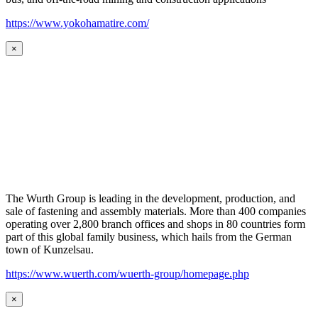
https://www.yokohamatire.com/
×
The Wurth Group is leading in the development, production, and
sale of fastening and assembly materials. More than 400 companies
operating over 2,800 branch offices and shops in 80 countries form
part of this global family business, which hails from the German
town of Kunzelsau.
https://www.wuerth.com/wuerth-group/homepage.php
×