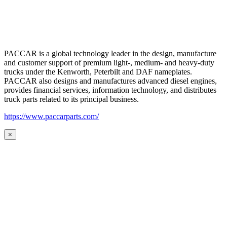
PACCAR is a global technology leader in the design, manufacture
and customer support of premium light-, medium- and heavy-duty
trucks under the Kenworth, Peterbilt and DAF nameplates.
PACCAR also designs and manufactures advanced diesel engines,
provides financial services, information technology, and distributes
truck parts related to its principal business.
https://www.paccarparts.com/
×