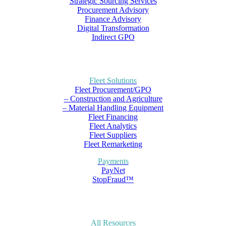
Strategic Sourcing Services
Procurement Advisory
Finance Advisory
Digital Transformation
Indirect GPO
Fleet Solutions
Fleet Procurement/GPO
– Construction and Agriculture
– Material Handling Equipment
Fleet Financing
Fleet Analytics
Fleet Suppliers
Fleet Remarketing
Payments
PayNet
StopFraud™
All Resources