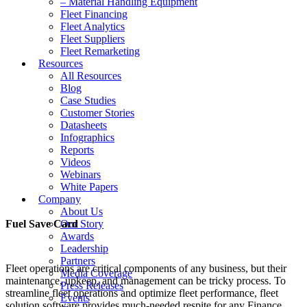
– Material Handling Equipment
Fleet Financing
Fleet Analytics
Fleet Suppliers
Fleet Remarketing
Resources
All Resources
Blog
Case Studies
Customer Stories
Datasheets
Infographics
Reports
Videos
Webinars
White Papers
Company
About Us
Fuel Save Card
Our Story
Awards
Leadership
Partners
Fleet operations are critical components of any business, but their
Media Coverage
maintenance, upkeep, and management can be tricky process. To
Press Releases
streamline fleet operations and optimize fleet performance, fleet
Events
solution software provides much-needed respite for any Finance