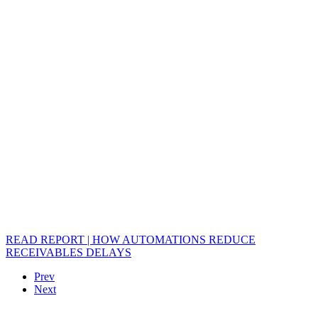
READ REPORT | HOW AUTOMATIONS REDUCE
RECEIVABLES DELAYS
Prev
Next