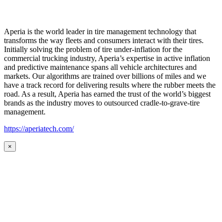
Aperia is the world leader in tire management technology that
transforms the way fleets and consumers interact with their tires.
Initially solving the problem of tire under-inflation for the
commercial trucking industry, Aperia’s expertise in active inflation
and predictive maintenance spans all vehicle architectures and
markets. Our algorithms are trained over billions of miles and we
have a track record for delivering results where the rubber meets the
road. As a result, Aperia has earned the trust of the world’s biggest
brands as the industry moves to outsourced cradle-to-grave-tire
management.
https://aperiatech.com/
×