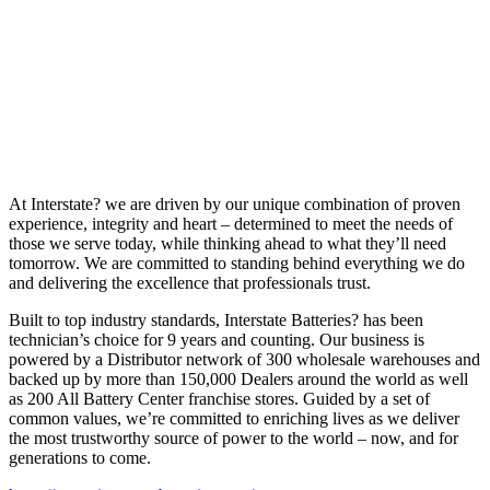
At Interstate? we are driven by our unique combination of proven
experience, integrity and heart – determined to meet the needs of
those we serve today, while thinking ahead to what they’ll need
tomorrow. We are committed to standing behind everything we do
and delivering the excellence that professionals trust.
Built to top industry standards, Interstate Batteries? has been
technician’s choice for 9 years and counting. Our business is
powered by a Distributor network of 300 wholesale warehouses and
backed up by more than 150,000 Dealers around the world as well
as 200 All Battery Center franchise stores. Guided by a set of
common values, we’re committed to enriching lives as we deliver
the most trustworthy source of power to the world – now, and for
generations to come.