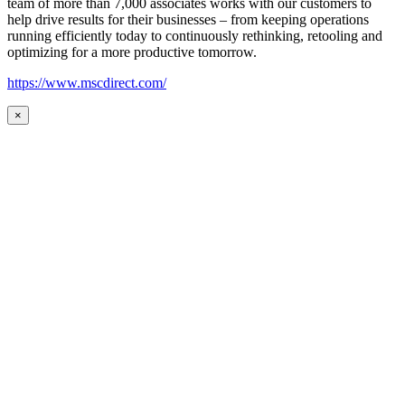
team of more than 7,000 associates works with our customers to
help drive results for their businesses – from keeping operations
running efficiently today to continuously rethinking, retooling and
optimizing for a more productive tomorrow.
https://www.mscdirect.com/
×