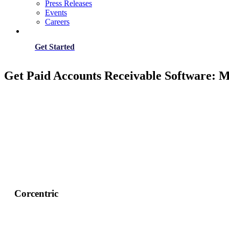
Press Releases
Events
Careers
Get Started
Get Paid Accounts Receivable Software: 
Corcentric