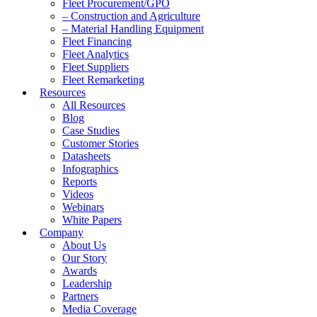
Fleet Procurement/GPO
– Construction and Agriculture
– Material Handling Equipment
Fleet Financing
Fleet Analytics
Fleet Suppliers
Fleet Remarketing
Resources
All Resources
Blog
Case Studies
Customer Stories
Datasheets
Infographics
Reports
Videos
Webinars
White Papers
Company
About Us
Our Story
Awards
Leadership
Partners
Media Coverage