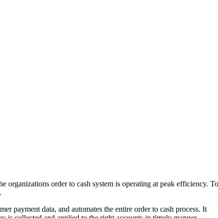
e organizations order to cash system is operating at peak efficiency. T
.
omer payment data, and automates the entire order to cash process. It
y is collected and applied to the right accounts in timely manner.