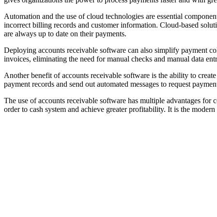
Automation and the use of cloud technologies are essential components
incorrect billing records and customer information. Cloud-based solu
are always up to date on their payments.
Deploying accounts receivable software can also simplify payment col
invoices, eliminating the need for manual checks and manual data en
Another benefit of accounts receivable software is the ability to cre
payment records and send out automated messages to request payment.
The use of accounts receivable software has multiple advantages for co
order to cash system and achieve greater profitability. It is the moder