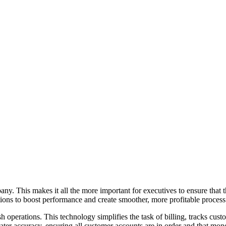
y. This makes it all the more important for executives to ensure that th
ions to boost performance and create smoother, more profitable process
 operations. This technology simplifies the task of billing, tracks cust
ter accuracy, ensuring all customer accounts are in order and that mone