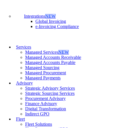
Integrations
NEW
Global Invoicing
e-Invoicing Compliance
Services
Managed Services
NEW
Managed Accounts Receivable
Managed Accounts Payable
Managed Sourcing
Managed Procurement
Managed Payments
Advisory
Strategic Advisory Services
Strategic Sourcing Services
Procurement Advisory
Finance Advisory
Digital Transformation
Indirect GPO
Fleet
Fleet Solutions