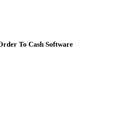
Order To Cash Software