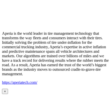
Aperia is the world leader in tire management technology that
transforms the way fleets and consumers interact with their tires.
Initially solving the problem of tire under-inflation for the
commercial trucking industry, Aperia’s expertise in active inflation
and predictive maintenance spans all vehicle architectures and
markets. Our algorithms are trained over billions of miles and we
have a track record for delivering results where the rubber meets the
road. As a result, Aperia has earned the trust of the world’s biggest
brands as the industry moves to outsourced cradle-to-grave-tire
management.
https://aperiatech.com/
×