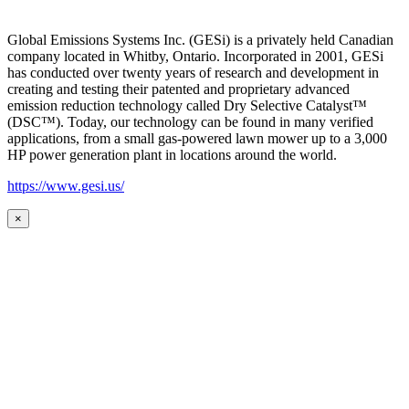
Global Emissions Systems Inc. (GESi) is a privately held Canadian
company located in Whitby, Ontario. Incorporated in 2001, GESi
has conducted over twenty years of research and development in
creating and testing their patented and proprietary advanced
emission reduction technology called Dry Selective Catalyst™
(DSC™). Today, our technology can be found in many verified
applications, from a small gas-powered lawn mower up to a 3,000
HP power generation plant in locations around the world.
https://www.gesi.us/
×