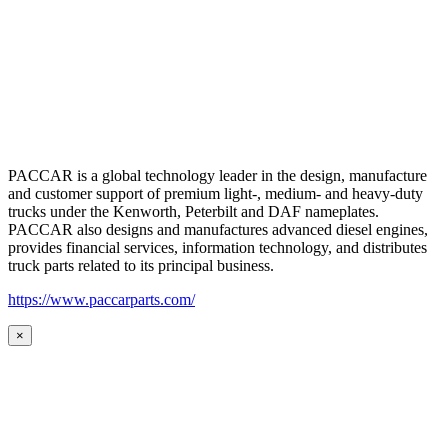
PACCAR is a global technology leader in the design, manufacture
and customer support of premium light-, medium- and heavy-duty
trucks under the Kenworth, Peterbilt and DAF nameplates.
PACCAR also designs and manufactures advanced diesel engines,
provides financial services, information technology, and distributes
truck parts related to its principal business.
https://www.paccarparts.com/
×