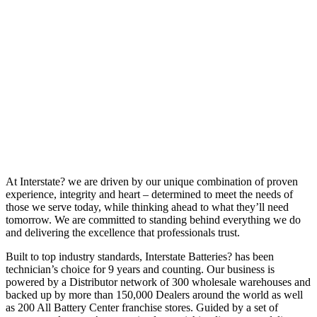
At Interstate? we are driven by our unique combination of proven
experience, integrity and heart – determined to meet the needs of
those we serve today, while thinking ahead to what they’ll need
tomorrow. We are committed to standing behind everything we do
and delivering the excellence that professionals trust.
Built to top industry standards, Interstate Batteries? has been
technician’s choice for 9 years and counting. Our business is
powered by a Distributor network of 300 wholesale warehouses and
backed up by more than 150,000 Dealers around the world as well
as 200 All Battery Center franchise stores. Guided by a set of