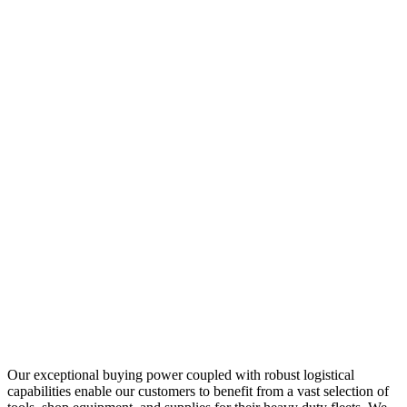
Our exceptional buying power coupled with robust logistical
capabilities enable our customers to benefit from a vast selection of