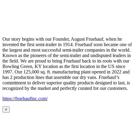
Our story begins with our Founder, August Fruehauf, when he
invented the first semi-trailer in 1914. Fruehauf soon became one of
the largest and most successful semi-trailer companies in the world.
Known as the pioneers of the semi-trailer and undisputed leaders in
the field. We are proud to bring Fruehauf back to its roots with our
Bowling Green, KY location as the first location in the US since
1997. Our 125,000 sq. ft. manufacturing plant opened in 2022 and
has 2 production lines that assemble our dry vans. Fruehauf’s
commitment to deliver superior quality products designed to last, is
recognized by the market and perfectly curated for our customers.
https://fruehaufinc.com/
×