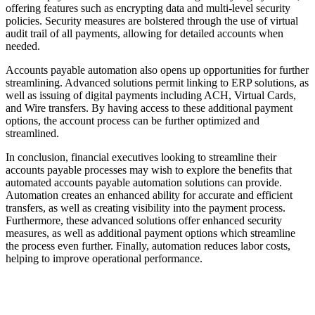
offering features such as encrypting data and multi-level security
policies. Security measures are bolstered through the use of virtual
audit trail of all payments, allowing for detailed accounts when
needed.
Accounts payable automation also opens up opportunities for further
streamlining. Advanced solutions permit linking to ERP solutions, as
well as issuing of digital payments including ACH, Virtual Cards,
and Wire transfers. By having access to these additional payment
options, the account process can be further optimized and
streamlined.
In conclusion, financial executives looking to streamline their
accounts payable processes may wish to explore the benefits that
automated accounts payable automation solutions can provide.
Automation creates an enhanced ability for accurate and efficient
transfers, as well as creating visibility into the payment process.
Furthermore, these advanced solutions offer enhanced security
measures, as well as additional payment options which streamline
the process even further. Finally, automation reduces labor costs,
helping to improve operational performance.