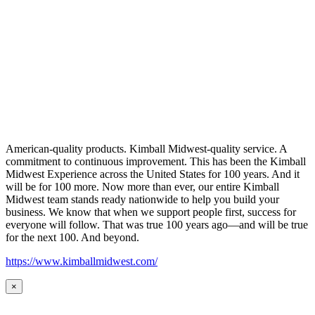
American-quality products. Kimball Midwest-quality service. A
commitment to continuous improvement. This has been the Kimball
Midwest Experience across the United States for 100 years. And it
will be for 100 more. Now more than ever, our entire Kimball
Midwest team stands ready nationwide to help you build your
business. We know that when we support people first, success for
everyone will follow. That was true 100 years ago—and will be true
for the next 100. And beyond.
https://www.kimballmidwest.com/
×