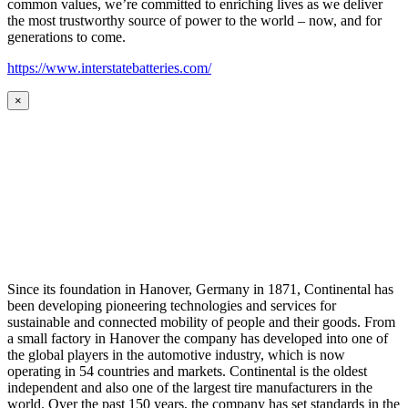
common values, we’re committed to enriching lives as we deliver
the most trustworthy source of power to the world – now, and for
generations to come.
https://www.interstatebatteries.com/
×
Since its foundation in Hanover, Germany in 1871, Continental has
been developing pioneering technologies and services for
sustainable and connected mobility of people and their goods. From
a small factory in Hanover the company has developed into one of
the global players in the automotive industry, which is now
operating in 54 countries and markets. Continental is the oldest
independent and also one of the largest tire manufacturers in the
world. Over the past 150 years, the company has set standards in the