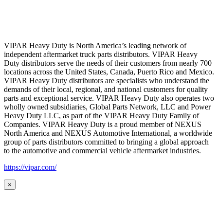
VIPAR Heavy Duty is North America’s leading network of
independent aftermarket truck parts distributors. VIPAR Heavy
Duty distributors serve the needs of their customers from nearly 700
locations across the United States, Canada, Puerto Rico and Mexico.
VIPAR Heavy Duty distributors are specialists who understand the
demands of their local, regional, and national customers for quality
parts and exceptional service. VIPAR Heavy Duty also operates two
wholly owned subsidiaries, Global Parts Network, LLC and Power
Heavy Duty LLC, as part of the VIPAR Heavy Duty Family of
Companies. VIPAR Heavy Duty is a proud member of NEXUS
North America and NEXUS Automotive International, a worldwide
group of parts distributors committed to bringing a global approach
to the automotive and commercial vehicle aftermarket industries.
https://vipar.com/
×