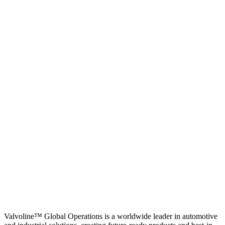
Valvoline™ Global Operations is a worldwide leader in automotive