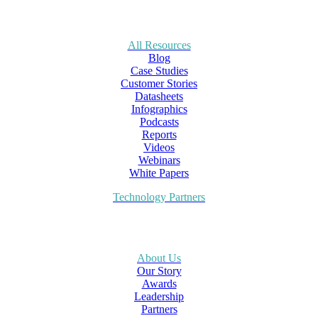
All Resources
Blog
Case Studies
Customer Stories
Datasheets
Infographics
Podcasts
Reports
Videos
Webinars
White Papers
Technology Partners
About Us
Our Story
Awards
Leadership
Partners