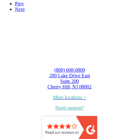
Prev
Next
(800) 608-0809
200 Lake Drive East
Suite 200
Cherry Hill, NJ 08002
More locations >
Need support?