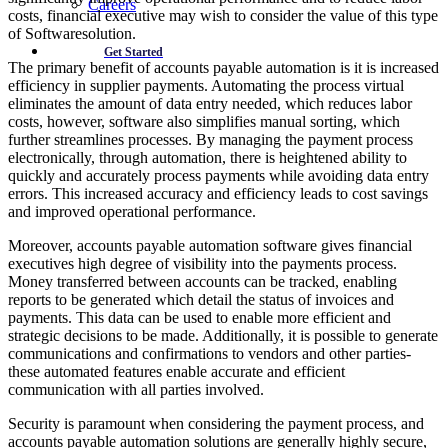
Careers
costs, financial executive may wish to consider the value of this type
of Softwaresolution.
Get Started
The primary benefit of accounts payable automation is it is increased
efficiency in supplier payments. Automating the process virtual
eliminates the amount of data entry needed, which reduces labor
costs, however, software also simplifies manual sorting, which
further streamlines processes. By managing the payment process
electronically, through automation, there is heightened ability to
quickly and accurately process payments while avoiding data entry
errors. This increased accuracy and efficiency leads to cost savings
and improved operational performance.
Moreover, accounts payable automation software gives financial
executives high degree of visibility into the payments process.
Money transferred between accounts can be tracked, enabling
reports to be generated which detail the status of invoices and
payments. This data can be used to enable more efficient and
strategic decisions to be made. Additionally, it is possible to generate
communications and confirmations to vendors and other parties-
these automated features enable accurate and efficient
communication with all parties involved.
Security is paramount when considering the payment process, and
accounts payable automation solutions are generally highly secure,