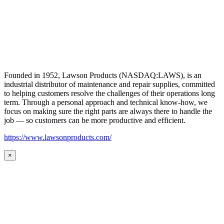
Founded in 1952, Lawson Products (NASDAQ:LAWS), is an
industrial distributor of maintenance and repair supplies, committed
to helping customers resolve the challenges of their operations long
term. Through a personal approach and technical know-how, we
focus on making sure the right parts are always there to handle the
job — so customers can be more productive and efficient.
https://www.lawsonproducts.com/
×