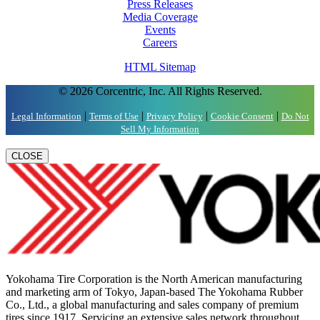
Press Releases
Media Coverage
Events
Careers
HTML Sitemap
© 2026 Corcentric, Inc. All Rights Reserved.
|
|
|
|
Legal Information
Terms of Use
Privacy Policy
Cookie Consent
Do Not
Sell My Information
CLOSE
Yokohama Tire Corporation is the North American manufacturing
and marketing arm of Tokyo, Japan-based The Yokohama Rubber
Co., Ltd., a global manufacturing and sales company of premium
tires since 1917. Servicing an extensive sales network throughout