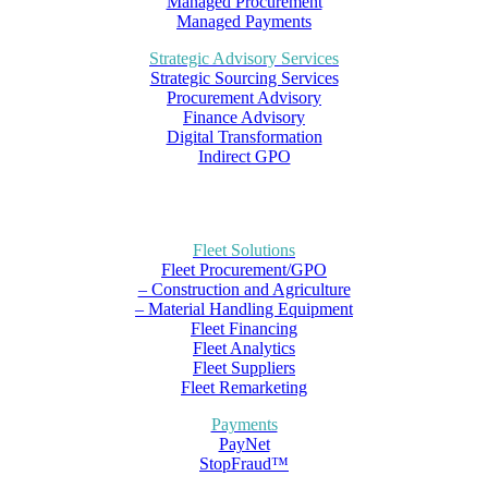
Managed Procurement
Managed Payments
Strategic Advisory Services
Strategic Sourcing Services
Procurement Advisory
Finance Advisory
Digital Transformation
Indirect GPO
Fleet Solutions
Fleet Procurement/GPO
– Construction and Agriculture
– Material Handling Equipment
Fleet Financing
Fleet Analytics
Fleet Suppliers
Fleet Remarketing
Payments
PayNet
StopFraud™