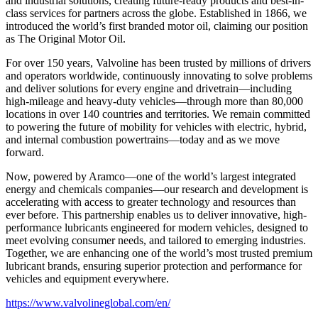
and industrial solutions, creating future-ready products and best-in-
class services for partners across the globe. Established in 1866, we
introduced the world’s first branded motor oil, claiming our position
as
The Original Motor Oil.
For over 150 years, Valvoline has been trusted by millions of drivers
and operators worldwide, continuously innovating to solve problems
and deliver solutions for every engine and drivetrain—including
high-mileage and heavy-duty vehicles—through more than 80,000
locations in over 140 countries and territories. We remain committed
to powering the future of mobility for vehicles with electric, hybrid,
and internal combustion powertrains—today and as we move
forward.
Now, powered by Aramco—one of the world’s largest integrated
energy and chemicals companies—our research and development is
accelerating with access to greater technology and resources than
ever before. This partnership enables us to deliver innovative, high-
performance lubricants engineered for modern vehicles, designed to
meet evolving consumer needs, and tailored to emerging industries.
Together, we are enhancing one of the world’s most trusted premium
lubricant brands, ensuring superior protection and performance for
vehicles and equipment everywhere.
https://www.valvolineglobal.com/en/