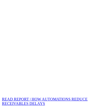
READ REPORT | HOW AUTOMATIONS REDUCE
RECEIVABLES DELAYS