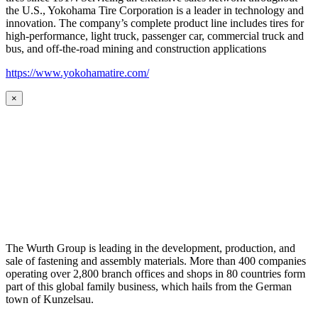
the U.S., Yokohama Tire Corporation is a leader in technology and
innovation. The company’s complete product line includes tires for
high-performance, light truck, passenger car, commercial truck and
bus, and off-the-road mining and construction applications
https://www.yokohamatire.com/
×
The Wurth Group is leading in the development, production, and
sale of fastening and assembly materials. More than 400 companies
operating over 2,800 branch offices and shops in 80 countries form
part of this global family business, which hails from the German
town of Kunzelsau.