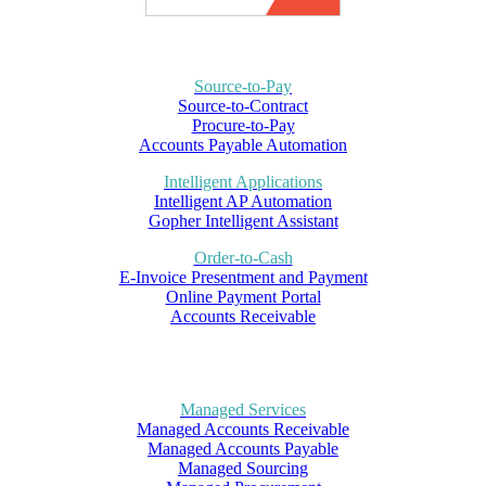
Source-to-Pay
Source-to-Contract
Procure-to-Pay
Accounts Payable Automation
Intelligent Applications
Intelligent AP Automation
Gopher Intelligent Assistant
Order-to-Cash
E-Invoice Presentment and Payment
Online Payment Portal
Accounts Receivable
Managed Services
Managed Accounts Receivable
Managed Accounts Payable
Managed Sourcing