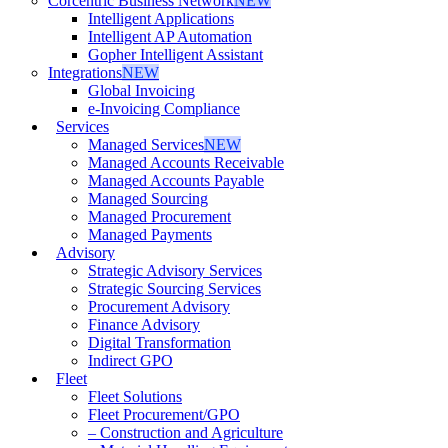
Corcentric Business Network
NEW
Intelligent Applications
Intelligent AP Automation
Gopher Intelligent Assistant
Integrations
NEW
Global Invoicing
e-Invoicing Compliance
Services
Managed Services
NEW
Managed Accounts Receivable
Managed Accounts Payable
Managed Sourcing
Managed Procurement
Managed Payments
Advisory
Strategic Advisory Services
Strategic Sourcing Services
Procurement Advisory
Finance Advisory
Digital Transformation
Indirect GPO
Fleet
Fleet Solutions
Fleet Procurement/GPO
– Construction and Agriculture