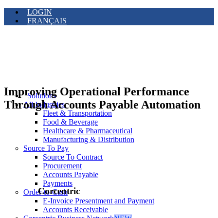
LOGIN
FRANÇAIS
Improving Operational Performance
Solutions
Through Accounts Payable Automation
All Industries
Fleet & Transportation
Food & Beverage
Healthcare & Pharmaceutical
Manufacturing & Distribution
Source To Pay
Source To Contract
Procurement
Accounts Payable
Payments
Corcentric
Order-to-Cash
E-Invoice Presentment and Payment
Accounts Receivable