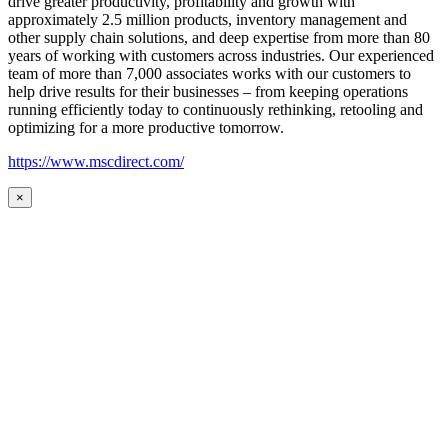
drive greater productivity, profitability and growth with
approximately 2.5 million products, inventory management and
other supply chain solutions, and deep expertise from more than 80
years of working with customers across industries. Our experienced
team of more than 7,000 associates works with our customers to
help drive results for their businesses – from keeping operations
running efficiently today to continuously rethinking, retooling and
optimizing for a more productive tomorrow.
https://www.mscdirect.com/
×