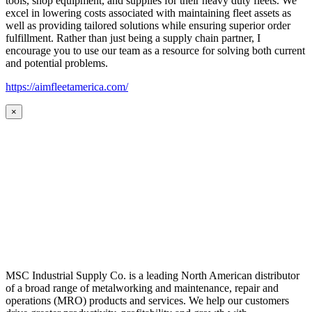
tools, shop equipment, and supplies for their heavy duty fleets. We
excel in lowering costs associated with maintaining fleet assets as
well as providing tailored solutions while ensuring superior order
fulfillment. Rather than just being a supply chain partner, I
encourage you to use our team as a resource for solving both current
and potential problems.
https://aimfleetamerica.com/
×
MSC Industrial Supply Co. is a leading North American distributor
of a broad range of metalworking and maintenance, repair and
operations (MRO) products and services. We help our customers