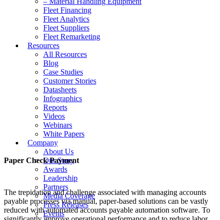
– Material Handling Equipment
Fleet Financing
Fleet Analytics
Fleet Suppliers
Fleet Remarketing
Resources
All Resources
Blog
Case Studies
Customer Stories
Datasheets
Infographics
Reports
Videos
Webinars
White Papers
Company
About Us
Paper Check Payment
Our Story
Awards
Leadership
Partners
The trepidation and challenge associated with managing accounts
Media Coverage
payable processes via manual, paper-based solutions can be vastly
Press Releases
reduced with automated accounts payable automation software. To
Events
significantly improve operational performance and to reduce labor