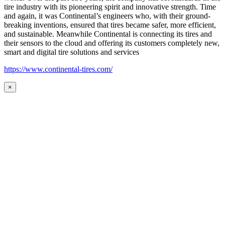
tire industry with its pioneering spirit and innovative strength. Time
and again, it was Continental’s engineers who, with their ground-
breaking inventions, ensured that tires became safer, more efficient,
and sustainable. Meanwhile Continental is connecting its tires and
their sensors to the cloud and offering its customers completely new,
smart and digital tire solutions and services
https://www.continental-tires.com/
×