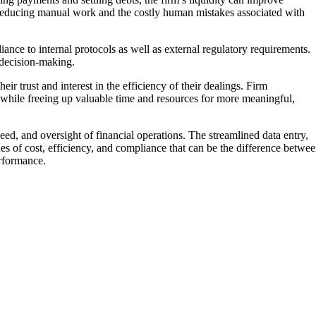
ly reducing manual work and the costly human mistakes associated with
ance to internal protocols as well as external regulatory requirements.
r decision-making.
ir trust and interest in the efficiency of their dealings. Firm
 while freeing up valuable time and resources for more meaningful,
ed, and oversight of financial operations. The streamlined data entry,
s of cost, efficiency, and compliance that can be the difference betwe
erformance.