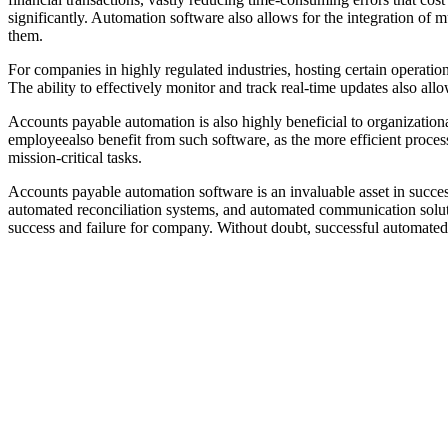
significantly. Automation software also allows for the integration of 
them.
For companies in highly regulated industries, hosting certain operatio
The ability to effectively monitor and track real-time updates also all
Accounts payable automation is also highly beneficial to organizational 
employeealso benefit from such software, as the more efficient proce
mission-critical tasks.
Accounts payable automation software is an invaluable asset in success
automated reconciliation systems, and automated communication solutio
success and failure for company. Without doubt, successful automated