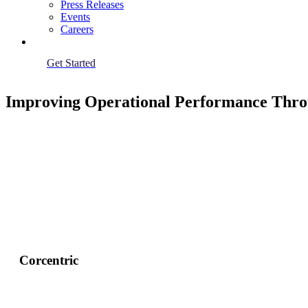
Press Releases
Events
Careers
Get Started
Improving Operational Performance Thro
Corcentric