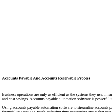
Accounts Payable And Accounts Receivable Process
Business operations are only as efficient as the systems they use. In
and cost savings. Accounts payable automation software is powerful to
Using accounts payable automation software to streamline accounts pa
financial transactions, vastly reducing time-consuming errors that cos