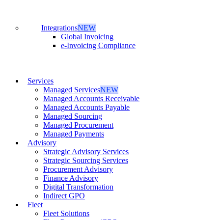
Integrations
NEW
Global Invoicing
e-Invoicing Compliance
Services
Managed Services
NEW
Managed Accounts Receivable
Managed Accounts Payable
Managed Sourcing
Managed Procurement
Managed Payments
Advisory
Strategic Advisory Services
Strategic Sourcing Services
Procurement Advisory
Finance Advisory
Digital Transformation
Indirect GPO
Fleet
Fleet Solutions