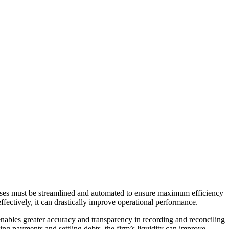
cesses must be streamlined and automated to ensure maximum efficiency
fectively, it can drastically improve operational performance.
nables greater accuracy and transparency in recording and reconciling
ing payments and settling debts, the firm’s liquidity can improve