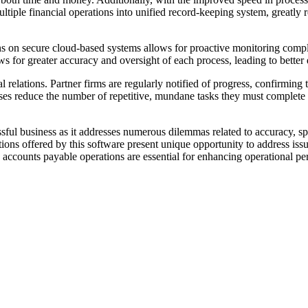
multiple financial operations into unified record-keeping system, great
ns on secure cloud-based systems allows for proactive monitoring compli
ows for greater accuracy and oversight of each process, leading to bette
relations. Partner firms are regularly notified of progress, confirming the
sses reduce the number of repetitive, mundane tasks they must complete
ful business as it addresses numerous dilemmas related to accuracy, spe
ns offered by this software present unique opportunity to address issue
 accounts payable operations are essential for enhancing operational p