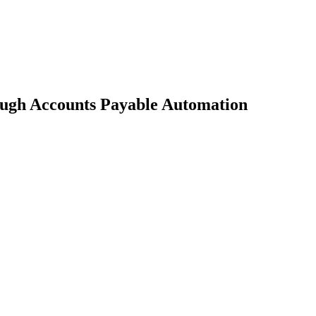
ugh Accounts Payable Automation