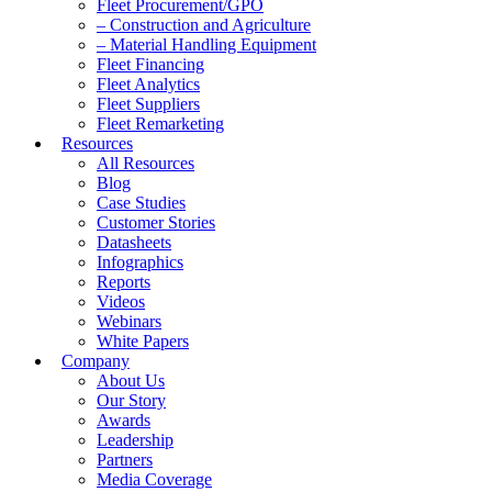
Fleet Procurement/GPO
– Construction and Agriculture
– Material Handling Equipment
Fleet Financing
Fleet Analytics
Fleet Suppliers
Fleet Remarketing
Resources
All Resources
Blog
Case Studies
Customer Stories
Datasheets
Infographics
Reports
Videos
Webinars
White Papers
Company
About Us
Our Story
Awards
Leadership
Partners
Media Coverage