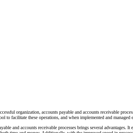
 successful organization, accounts payable and accounts receivable pro
ol to facilitate these operations, and when implemented and managed ef
yable and accounts receivable processes brings several advantages. It e
t both time and money. Additionally, with the improved speed in process