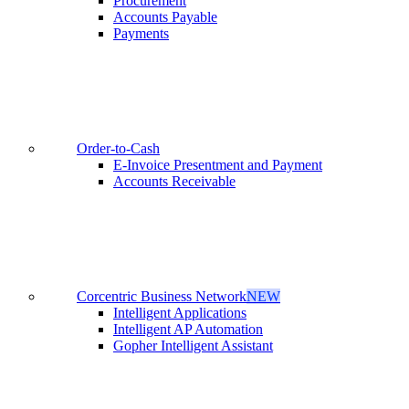
Procurement
Accounts Payable
Payments
Order-to-Cash
E-Invoice Presentment and Payment
Accounts Receivable
Corcentric Business Network
NEW
Intelligent Applications
Intelligent AP Automation
Gopher Intelligent Assistant