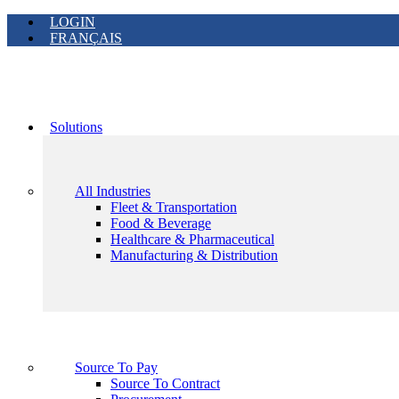
LOGIN
FRANÇAIS
Solutions
All Industries
Fleet & Transportation
Food & Beverage
Healthcare & Pharmaceutical
Manufacturing & Distribution
Source To Pay
Source To Contract