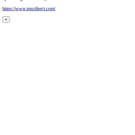
https://www.mscdirect.com/
×