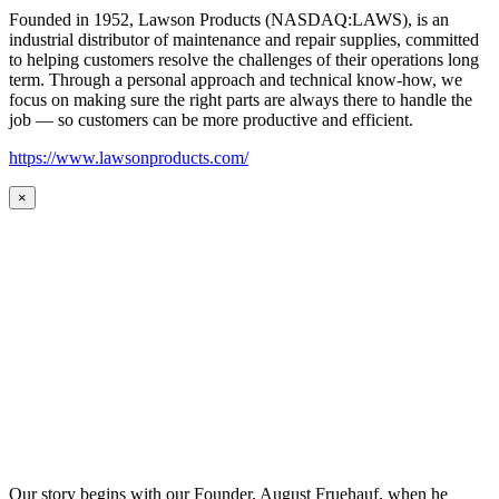
Founded in 1952, Lawson Products (NASDAQ:LAWS), is an
industrial distributor of maintenance and repair supplies, committed
to helping customers resolve the challenges of their operations long
term. Through a personal approach and technical know-how, we
focus on making sure the right parts are always there to handle the
job — so customers can be more productive and efficient.
https://www.lawsonproducts.com/
×
Our story begins with our Founder, August Fruehauf, when he