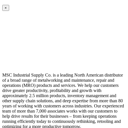
×
MSC Industrial Supply Co. is a leading North American distributor
of a broad range of metalworking and maintenance, repair and
operations (MRO) products and services. We help our customers
drive greater productivity, profitability and growth with
approximately 2.5 million products, inventory management and
other supply chain solutions, and deep expertise from more than 80
years of working with customers across industries. Our experienced
team of more than 7,000 associates works with our customers to
help drive results for their businesses – from keeping operations
running efficiently today to continuously rethinking, retooling and
optimizing for a more productive tomorrow.