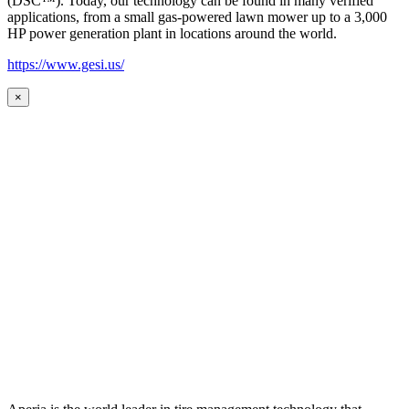
(DSC™). Today, our technology can be found in many verified
applications, from a small gas-powered lawn mower up to a 3,000
HP power generation plant in locations around the world.
https://www.gesi.us/
×