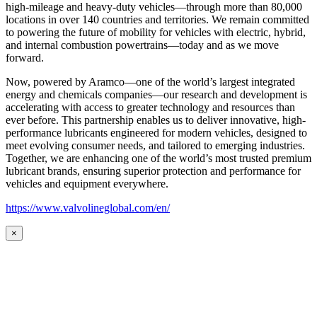
high-mileage and heavy-duty vehicles—through more than 80,000
locations in over 140 countries and territories. We remain committed
to powering the future of mobility for vehicles with electric, hybrid,
and internal combustion powertrains—today and as we move
forward.
Now, powered by Aramco—one of the world’s largest integrated
energy and chemicals companies—our research and development is
accelerating with access to greater technology and resources than
ever before. This partnership enables us to deliver innovative, high-
performance lubricants engineered for modern vehicles, designed to
meet evolving consumer needs, and tailored to emerging industries.
Together, we are enhancing one of the world’s most trusted premium
lubricant brands, ensuring superior protection and performance for
vehicles and equipment everywhere.
https://www.valvolineglobal.com/en/
×