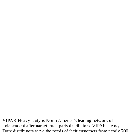
VIPAR Heavy Duty is North America’s leading network of
independent aftermarket truck parts distributors. VIPAR Heavy
Duty distributors serve the needs of their customers from nearly 700