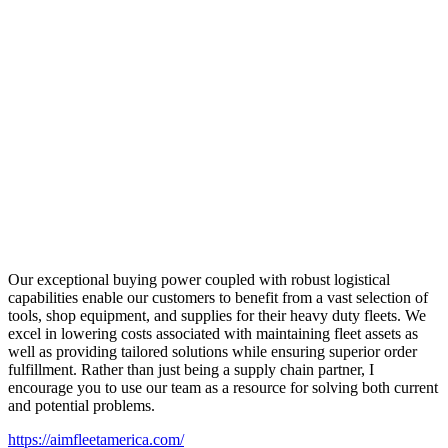
Our exceptional buying power coupled with robust logistical
capabilities enable our customers to benefit from a vast selection of
tools, shop equipment, and supplies for their heavy duty fleets. We
excel in lowering costs associated with maintaining fleet assets as
well as providing tailored solutions while ensuring superior order
fulfillment. Rather than just being a supply chain partner, I
encourage you to use our team as a resource for solving both current
and potential problems.
https://aimfleetamerica.com/