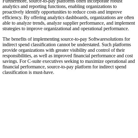
Furthermore, source-to-pay platforms often incorporate robust
analytics and reporting functions, enabling organizations to
proactively identify opportunities to reduce costs and improve
efficiency. By offering analytics dashboards, organizations are often
able to analyze trends, analyze supplier performance, and implement
strategies to improve organizational and operational performance.
The benefits of implementing source-to-pay Softwaresolutions for
indirect spend classification cannot be understated. Such platforms
provide organizations with greater visibility and control of their
responsibilities, as well as improved financial performance and cost
savings. For C-suite executives seeking to maximize operational and
financial performance, source-to-pay platform for indirect spend
classification is must-have.