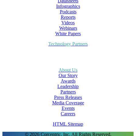
Datasheets
Infographics
Podcasts
Reports
Videos
Webinars
White Papers
Technology Partners
About Us
Our Story
Awards
Leadership
Partners
Press Releases
Media Coverage
Events
Careers
HTML Sitemap
© 2026 Corcentric, Inc. All Rights Reserved.