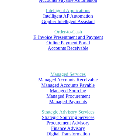
Accounts Payable Automation
Intelligent Applications
Intelligent AP Automation
Gopher Intelligent Assistant
Order-to-Cash
E-Invoice Presentment and Payment
Online Payment Portal
Accounts Receivable
Managed Services
Managed Accounts Receivable
Managed Accounts Payable
Managed Sourcing
Managed Procurement
Managed Payments
Strategic Advisory Services
Strategic Sourcing Services
Procurement Advisory
Finance Advisory
Digital Transformation