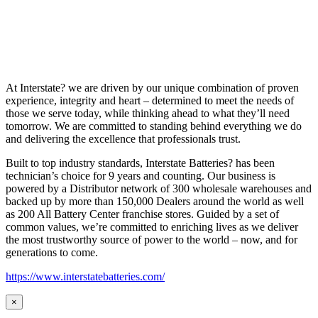
At Interstate? we are driven by our unique combination of proven
experience, integrity and heart – determined to meet the needs of
those we serve today, while thinking ahead to what they’ll need
tomorrow. We are committed to standing behind everything we do
and delivering the excellence that professionals trust.
Built to top industry standards, Interstate Batteries? has been
technician’s choice for 9 years and counting. Our business is
powered by a Distributor network of 300 wholesale warehouses and
backed up by more than 150,000 Dealers around the world as well
as 200 All Battery Center franchise stores. Guided by a set of
common values, we’re committed to enriching lives as we deliver
the most trustworthy source of power to the world – now, and for
generations to come.
https://www.interstatebatteries.com/
×