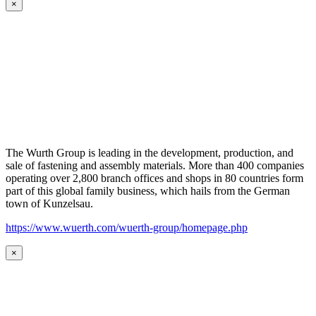
×
The Wurth Group is leading in the development, production, and
sale of fastening and assembly materials. More than 400 companies
operating over 2,800 branch offices and shops in 80 countries form
part of this global family business, which hails from the German
town of Kunzelsau.
https://www.wuerth.com/wuerth-group/homepage.php
×