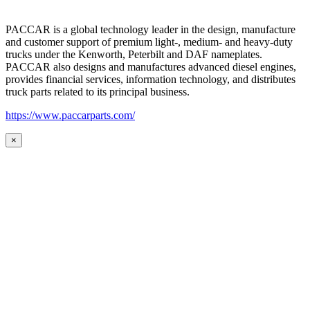
PACCAR is a global technology leader in the design, manufacture
and customer support of premium light-, medium- and heavy-duty
trucks under the Kenworth, Peterbilt and DAF nameplates.
PACCAR also designs and manufactures advanced diesel engines,
provides financial services, information technology, and distributes
truck parts related to its principal business.
https://www.paccarparts.com/
×