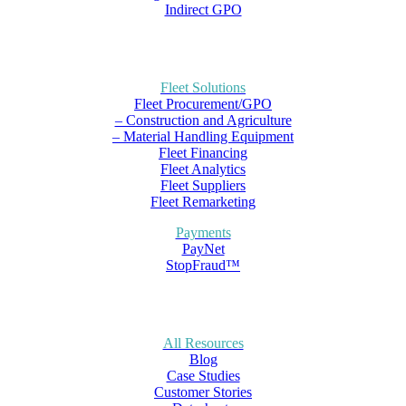
Indirect GPO
Fleet Solutions
Fleet Procurement/GPO
– Construction and Agriculture
– Material Handling Equipment
Fleet Financing
Fleet Analytics
Fleet Suppliers
Fleet Remarketing
Payments
PayNet
StopFraud™
All Resources
Blog
Case Studies
Customer Stories