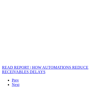
READ REPORT | HOW AUTOMATIONS REDUCE
RECEIVABLES DELAYS
Prev
Next