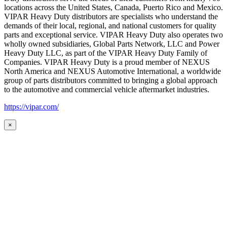
locations across the United States, Canada, Puerto Rico and Mexico.
VIPAR Heavy Duty distributors are specialists who understand the
demands of their local, regional, and national customers for quality
parts and exceptional service. VIPAR Heavy Duty also operates two
wholly owned subsidiaries, Global Parts Network, LLC and Power
Heavy Duty LLC, as part of the VIPAR Heavy Duty Family of
Companies. VIPAR Heavy Duty is a proud member of NEXUS
North America and NEXUS Automotive International, a worldwide
group of parts distributors committed to bringing a global approach
to the automotive and commercial vehicle aftermarket industries.
https://vipar.com/
×