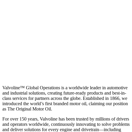
Valvoline™ Global Operations is a worldwide leader in automotive
and industrial solutions, creating future-ready products and best-in-
class services for partners across the globe. Established in 1866, we
introduced the world’s first branded motor oil, claiming our position
as
The Original Motor Oil.
For over 150 years, Valvoline has been trusted by millions of drivers
and operators worldwide, continuously innovating to solve problems
and deliver solutions for every engine and drivetrain—including