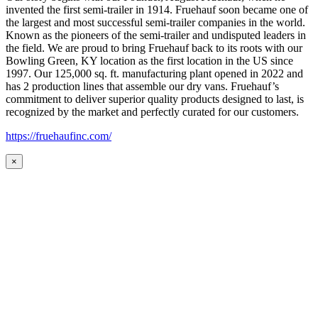
invented the first semi-trailer in 1914. Fruehauf soon became one of
the largest and most successful semi-trailer companies in the world.
Known as the pioneers of the semi-trailer and undisputed leaders in
the field. We are proud to bring Fruehauf back to its roots with our
Bowling Green, KY location as the first location in the US since
1997. Our 125,000 sq. ft. manufacturing plant opened in 2022 and
has 2 production lines that assemble our dry vans. Fruehauf’s
commitment to deliver superior quality products designed to last, is
recognized by the market and perfectly curated for our customers.
https://fruehaufinc.com/
×