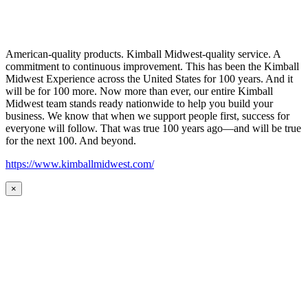
American-quality products. Kimball Midwest-quality service. A
commitment to continuous improvement. This has been the Kimball
Midwest Experience across the United States for 100 years. And it
will be for 100 more. Now more than ever, our entire Kimball
Midwest team stands ready nationwide to help you build your
business. We know that when we support people first, success for
everyone will follow. That was true 100 years ago—and will be true
for the next 100. And beyond.
https://www.kimballmidwest.com/
×