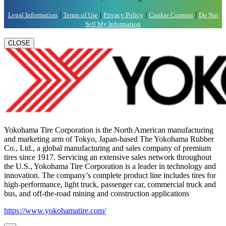
|
|
|
|
Legal Information
Terms of Use
Privacy Policy
Cookie Consent
Do Not
Sell My Information
CLOSE
Yokohama Tire Corporation is the North American manufacturing
and marketing arm of Tokyo, Japan-based The Yokohama Rubber
Co., Ltd., a global manufacturing and sales company of premium
tires since 1917. Servicing an extensive sales network throughout
the U.S., Yokohama Tire Corporation is a leader in technology and
innovation. The company’s complete product line includes tires for
high-performance, light truck, passenger car, commercial truck and
bus, and off-the-road mining and construction applications
https://www.yokohamatire.com/