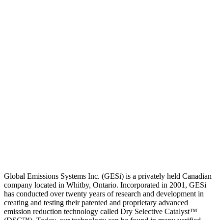
Global Emissions Systems Inc. (GESi) is a privately held Canadian
company located in Whitby, Ontario. Incorporated in 2001, GESi
has conducted over twenty years of research and development in
creating and testing their patented and proprietary advanced
emission reduction technology called Dry Selective Catalyst™