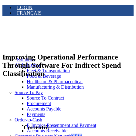
LOGIN
FRANÇAIS
Improving Operational Performance
Solutions
Through Software For Indirect Spend
All Industries
Fleet & Transportation
Classification
Food & Beverage
Healthcare & Pharmaceutical
Manufacturing & Distribution
Source To Pay
Source To Contract
Procurement
Accounts Payable
Payments
Order-to-Cash
E-Invoice Presentment and Payment
Corcentric
Accounts Receivable