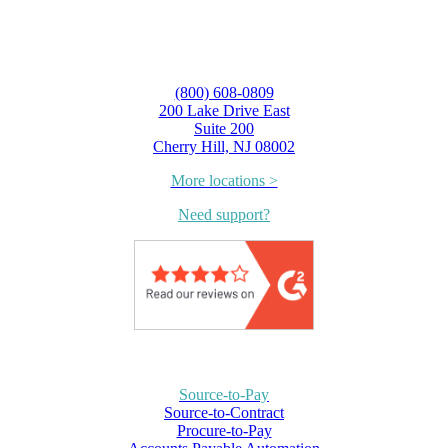
(800) 608-0809
200 Lake Drive East
Suite 200
Cherry Hill, NJ 08002
More locations >
Need support?
Source-to-Pay
Source-to-Contract
Procure-to-Pay