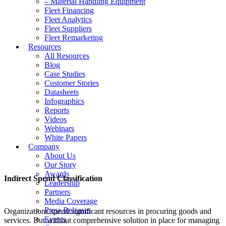
– Material Handling Equipment
Fleet Financing
Fleet Analytics
Fleet Suppliers
Fleet Remarketing
Resources
All Resources
Blog
Case Studies
Customer Stories
Datasheets
Infographics
Reports
Videos
Webinars
White Papers
Company
About Us
Our Story
Awards
Indirect Spend Classification
Leadership
Partners
Media Coverage
Press Releases
Organizations spend significant resources in procuring goods and
Events
services. But without comprehensive solution in place for managing