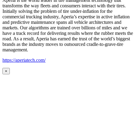
Aperia is the world leader in tire management technology that
transforms the way fleets and consumers interact with their tires.
Initially solving the problem of tire under-inflation for the
commercial trucking industry, Aperia’s expertise in active inflation
and predictive maintenance spans all vehicle architectures and
markets. Our algorithms are trained over billions of miles and we
have a track record for delivering results where the rubber meets the
road. As a result, Aperia has earned the trust of the world’s biggest
brands as the industry moves to outsourced cradle-to-grave-tire
management.
https://aperiatech.com/
×