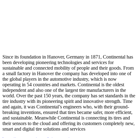
Since its foundation in Hanover, Germany in 1871, Continental has
been developing pioneering technologies and services for
sustainable and connected mobility of people and their goods. From
a small factory in Hanover the company has developed into one of
the global players in the automotive industry, which is now
operating in 54 countries and markets. Continental is the oldest
independent and also one of the largest tire manufacturers in the
world. Over the past 150 years, the company has set standards in the
tire industry with its pioneering spirit and innovative strength. Time
and again, it was Continental’s engineers who, with their ground-
breaking inventions, ensured that tires became safer, more efficient,
and sustainable. Meanwhile Continental is connecting its tires and
their sensors to the cloud and offering its customers completely new,
smart and digital tire solutions and services