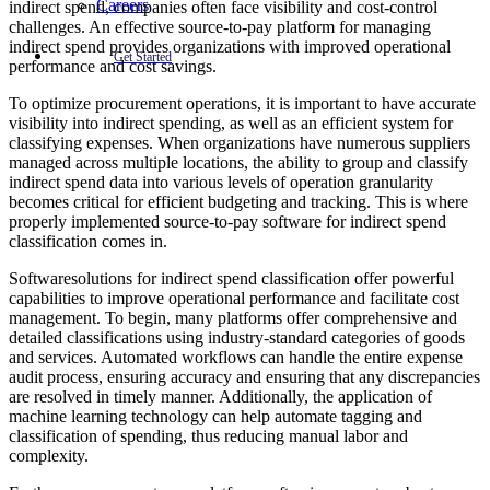
Careers
indirect spend, companies often face visibility and cost-control
challenges. An effective source-to-pay platform for managing
indirect spend provides organizations with improved operational
Get Started
performance and cost savings.
To optimize procurement operations, it is important to have accurate
visibility into indirect spending, as well as an efficient system for
classifying expenses. When organizations have numerous suppliers
managed across multiple locations, the ability to group and classify
indirect spend data into various levels of operation granularity
becomes critical for efficient budgeting and tracking. This is where
properly implemented source-to-pay software for indirect spend
classification comes in.
Softwaresolutions for indirect spend classification offer powerful
capabilities to improve operational performance and facilitate cost
management. To begin, many platforms offer comprehensive and
detailed classifications using industry-standard categories of goods
and services. Automated workflows can handle the entire expense
audit process, ensuring accuracy and ensuring that any discrepancies
are resolved in timely manner. Additionally, the application of
machine learning technology can help automate tagging and
classification of spending, thus reducing manual labor and
complexity.