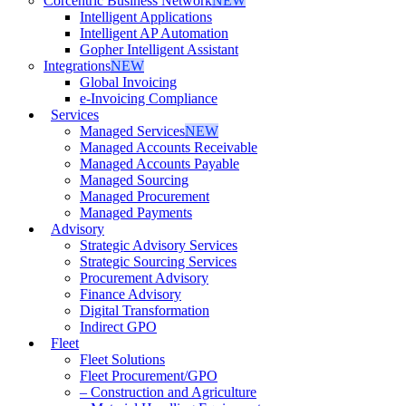
Corcentric Business Network
NEW
Intelligent Applications
Intelligent AP Automation
Gopher Intelligent Assistant
Integrations
NEW
Global Invoicing
e-Invoicing Compliance
Services
Managed Services
NEW
Managed Accounts Receivable
Managed Accounts Payable
Managed Sourcing
Managed Procurement
Managed Payments
Advisory
Strategic Advisory Services
Strategic Sourcing Services
Procurement Advisory
Finance Advisory
Digital Transformation
Indirect GPO
Fleet
Fleet Solutions
Fleet Procurement/GPO
– Construction and Agriculture