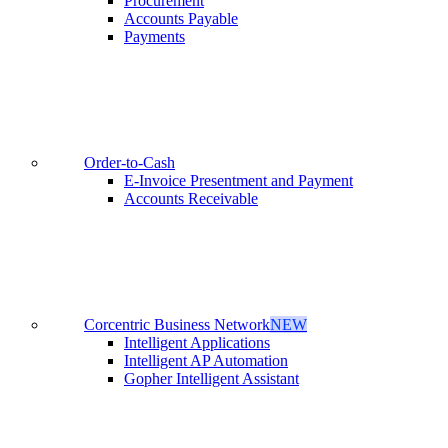
Procurement
Accounts Payable
Payments
Order-to-Cash
E-Invoice Presentment and Payment
Accounts Receivable
Corcentric Business Network
NEW
Intelligent Applications
Intelligent AP Automation
Gopher Intelligent Assistant