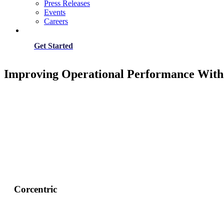
Press Releases
Events
Careers
Get Started
Improving Operational Performance With
Corcentric