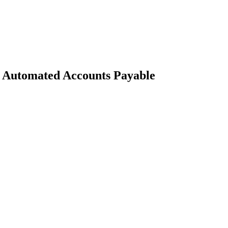
 Automated Accounts Payable