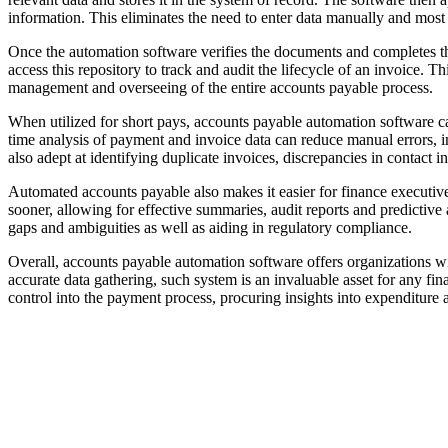
information. This eliminates the need to enter data manually and most 
Once the automation software verifies the documents and completes th
access this repository to track and audit the lifecycle of an invoice. 
management and overseeing of the entire accounts payable process.
When utilized for short pays, accounts payable automation software ca
time analysis of payment and invoice data can reduce manual errors, i
also adept at identifying duplicate invoices, discrepancies in contact
Automated accounts payable also makes it easier for finance executive
sooner, allowing for effective summaries, audit reports and predictive 
gaps and ambiguities as well as aiding in regulatory compliance.
Overall, accounts payable automation software offers organizations w
accurate data gathering, such system is an invaluable asset for any f
control into the payment process, procuring insights into expenditure