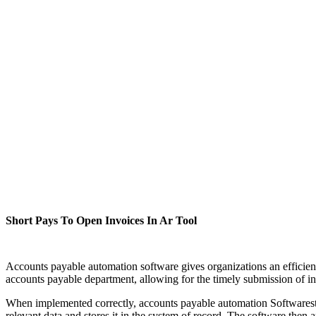
Short Pays To Open Invoices In Ar Tool
Accounts payable automation software gives organizations an efficien
accounts payable department, allowing for the timely submission of inv
When implemented correctly, accounts payable automation Softwarestrea
relevant data and stores it in the system of record. The software then 