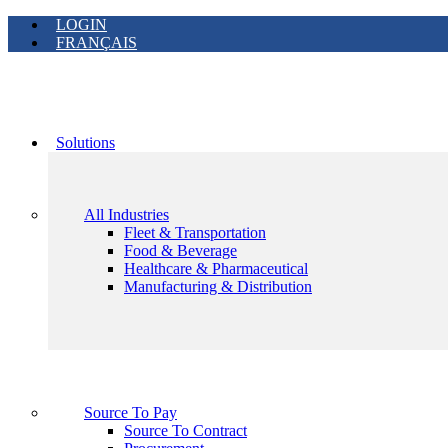
LOGIN
FRANÇAIS
Solutions
All Industries
Fleet & Transportation
Food & Beverage
Healthcare & Pharmaceutical
Manufacturing & Distribution
Source To Pay
Source To Contract