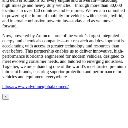
and deliver solutions for every engine and drivetrain—including
high-mileage and heavy-duty vehicles—through more than 80,000
locations in over 140 countries and territories. We remain committed
to powering the future of mobility for vehicles with electric, hybrid,
and internal combustion powertrains—today and as we move
forward.
Now, powered by Aramco—one of the world’s largest integrated
energy and chemicals companies—our research and development is
accelerating with access to greater technology and resources than
ever before. This partnership enables us to deliver innovative, high-
performance lubricants engineered for modern vehicles, designed to
meet evolving consumer needs, and tailored to emerging industries.
Together, we are enhancing one of the world’s most trusted premium
lubricant brands, ensuring superior protection and performance for
vehicles and equipment everywhere.
https://www.valvolineglobal.com/en/
×