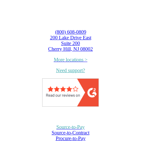
(800) 608-0809
200 Lake Drive East
Suite 200
Cherry Hill, NJ 08002
More locations >
Need support?
Source-to-Pay
Source-to-Contract
Procure-to-Pay