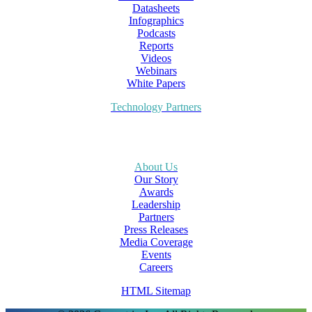
Datasheets
Infographics
Podcasts
Reports
Videos
Webinars
White Papers
Technology Partners
About Us
Our Story
Awards
Leadership
Partners
Press Releases
Media Coverage
Events
Careers
HTML Sitemap