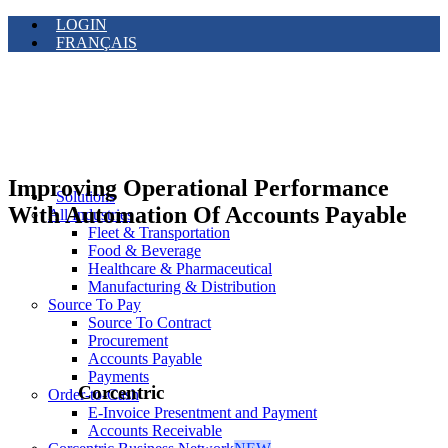
LOGIN
FRANÇAIS
Improving Operational Performance
Solutions
With Automation Of Accounts Payable
All Industries
Fleet & Transportation
Food & Beverage
Healthcare & Pharmaceutical
Manufacturing & Distribution
Source To Pay
Source To Contract
Procurement
Accounts Payable
Payments
Corcentric
Order-to-Cash
E-Invoice Presentment and Payment
Accounts Receivable