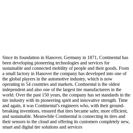
Since its foundation in Hanover, Germany in 1871, Continental has
been developing pioneering technologies and services for
sustainable and connected mobility of people and their goods. From
a small factory in Hanover the company has developed into one of
the global players in the automotive industry, which is now
operating in 54 countries and markets. Continental is the oldest
independent and also one of the largest tire manufacturers in the
world. Over the past 150 years, the company has set standards in the
tire industry with its pioneering spirit and innovative strength. Time
and again, it was Continental’s engineers who, with their ground-
breaking inventions, ensured that tires became safer, more efficient,
and sustainable. Meanwhile Continental is connecting its tires and
their sensors to the cloud and offering its customers completely new,
smart and digital tire solutions and services