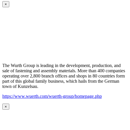
×
The Wurth Group is leading in the development, production, and
sale of fastening and assembly materials. More than 400 companies
operating over 2,800 branch offices and shops in 80 countries form
part of this global family business, which hails from the German
town of Kunzelsau.
https://www.wuerth.com/wuerth-group/homepage.php
×