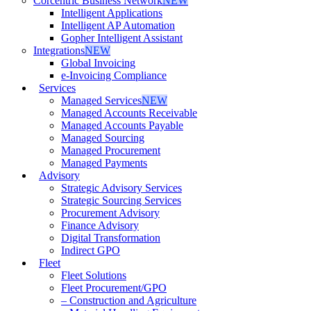
Corcentric Business Network
NEW
Intelligent Applications
Intelligent AP Automation
Gopher Intelligent Assistant
Integrations
NEW
Global Invoicing
e-Invoicing Compliance
Services
Managed Services
NEW
Managed Accounts Receivable
Managed Accounts Payable
Managed Sourcing
Managed Procurement
Managed Payments
Advisory
Strategic Advisory Services
Strategic Sourcing Services
Procurement Advisory
Finance Advisory
Digital Transformation
Indirect GPO
Fleet
Fleet Solutions
Fleet Procurement/GPO
– Construction and Agriculture