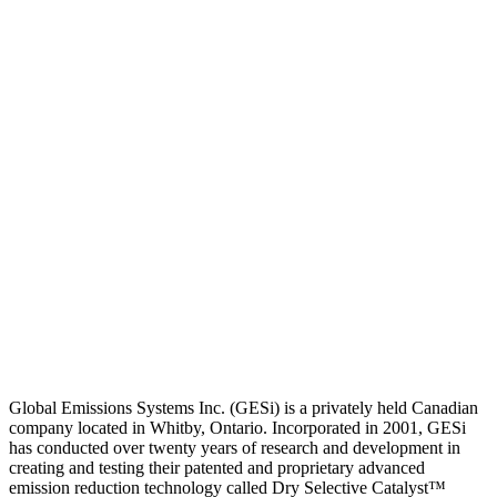
Global Emissions Systems Inc. (GESi) is a privately held Canadian
company located in Whitby, Ontario. Incorporated in 2001, GESi
has conducted over twenty years of research and development in
creating and testing their patented and proprietary advanced
emission reduction technology called Dry Selective Catalyst™