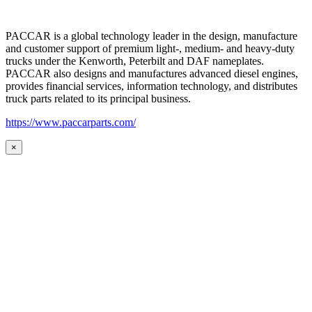
PACCAR is a global technology leader in the design, manufacture
and customer support of premium light-, medium- and heavy-duty
trucks under the Kenworth, Peterbilt and DAF nameplates.
PACCAR also designs and manufactures advanced diesel engines,
provides financial services, information technology, and distributes
truck parts related to its principal business.
https://www.paccarparts.com/
×