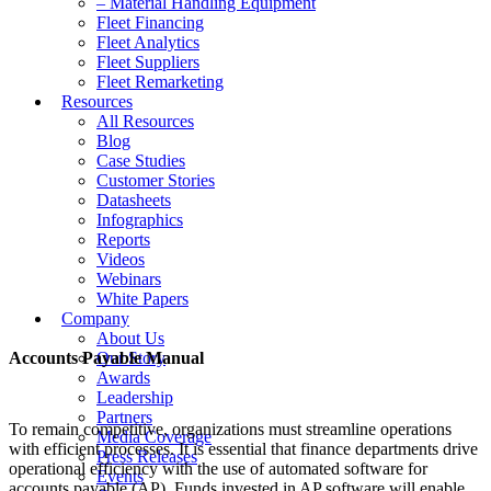
– Material Handling Equipment
Fleet Financing
Fleet Analytics
Fleet Suppliers
Fleet Remarketing
Resources
All Resources
Blog
Case Studies
Customer Stories
Datasheets
Infographics
Reports
Videos
Webinars
White Papers
Company
About Us
Accounts Payable Manual
Our Story
Awards
Leadership
Partners
To remain competitive, organizations must streamline operations
Media Coverage
with efficient processes. It is essential that finance departments drive
Press Releases
operational efficiency with the use of automated software for
Events
accounts payable (AP). Funds invested in AP software will enable