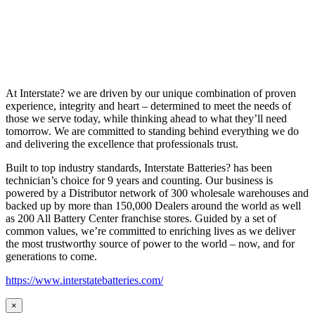
At Interstate? we are driven by our unique combination of proven
experience, integrity and heart – determined to meet the needs of
those we serve today, while thinking ahead to what they’ll need
tomorrow. We are committed to standing behind everything we do
and delivering the excellence that professionals trust.
Built to top industry standards, Interstate Batteries? has been
technician’s choice for 9 years and counting. Our business is
powered by a Distributor network of 300 wholesale warehouses and
backed up by more than 150,000 Dealers around the world as well
as 200 All Battery Center franchise stores. Guided by a set of
common values, we’re committed to enriching lives as we deliver
the most trustworthy source of power to the world – now, and for
generations to come.
https://www.interstatebatteries.com/
×