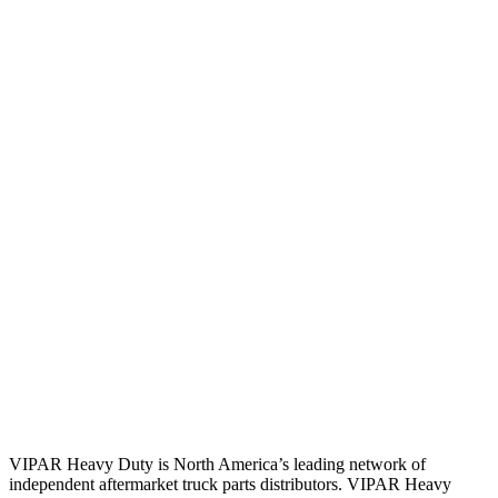
VIPAR Heavy Duty is North America’s leading network of
independent aftermarket truck parts distributors. VIPAR Heavy