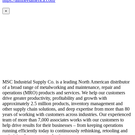
https://aimfleetamerica.com/
×
MSC Industrial Supply Co. is a leading North American distributor
of a broad range of metalworking and maintenance, repair and
operations (MRO) products and services. We help our customers
drive greater productivity, profitability and growth with
approximately 2.5 million products, inventory management and
other supply chain solutions, and deep expertise from more than 80
years of working with customers across industries. Our experienced
team of more than 7,000 associates works with our customers to
help drive results for their businesses – from keeping operations
running efficiently today to continuously rethinking, retooling and