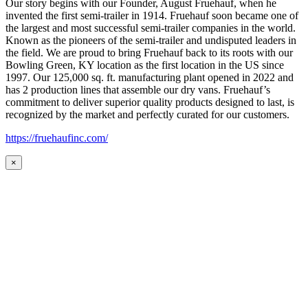
Our story begins with our Founder, August Fruehauf, when he
invented the first semi-trailer in 1914. Fruehauf soon became one of
the largest and most successful semi-trailer companies in the world.
Known as the pioneers of the semi-trailer and undisputed leaders in
the field. We are proud to bring Fruehauf back to its roots with our
Bowling Green, KY location as the first location in the US since
1997. Our 125,000 sq. ft. manufacturing plant opened in 2022 and
has 2 production lines that assemble our dry vans. Fruehauf’s
commitment to deliver superior quality products designed to last, is
recognized by the market and perfectly curated for our customers.
https://fruehaufinc.com/
×