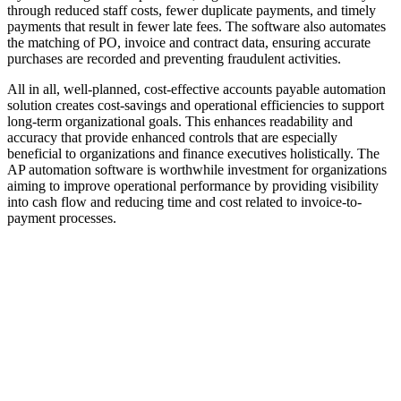
through reduced staff costs, fewer duplicate payments, and timely
payments that result in fewer late fees. The software also automates
the matching of PO, invoice and contract data, ensuring accurate
purchases are recorded and preventing fraudulent activities.
All in all, well-planned, cost-effective accounts payable automation
solution creates cost-savings and operational efficiencies to support
long-term organizational goals. This enhances readability and
accuracy that provide enhanced controls that are especially
beneficial to organizations and finance executives holistically. The
AP automation software is worthwhile investment for organizations
aiming to improve operational performance by providing visibility
into cash flow and reducing time and cost related to invoice-to-
payment processes.