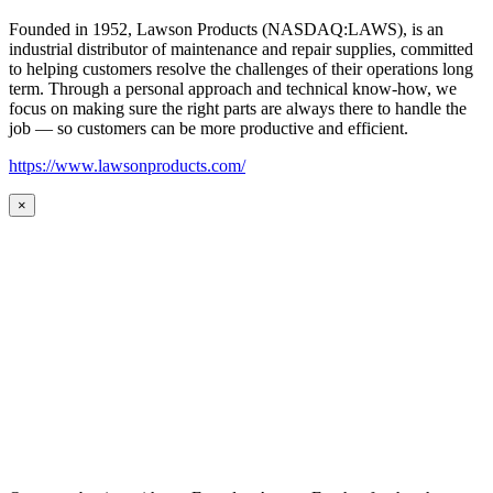
Founded in 1952, Lawson Products (NASDAQ:LAWS), is an
industrial distributor of maintenance and repair supplies, committed
to helping customers resolve the challenges of their operations long
term. Through a personal approach and technical know-how, we
focus on making sure the right parts are always there to handle the
job — so customers can be more productive and efficient.
https://www.lawsonproducts.com/
×