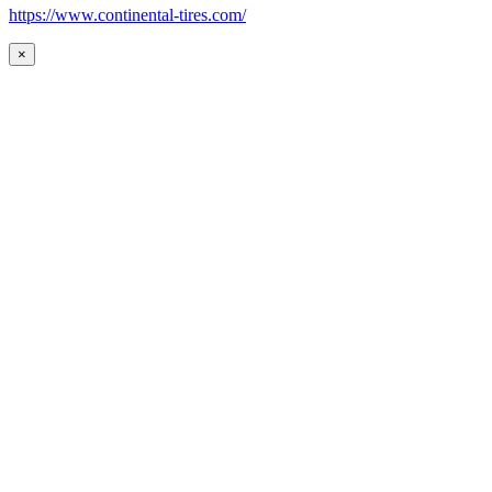
https://www.continental-tires.com/
×