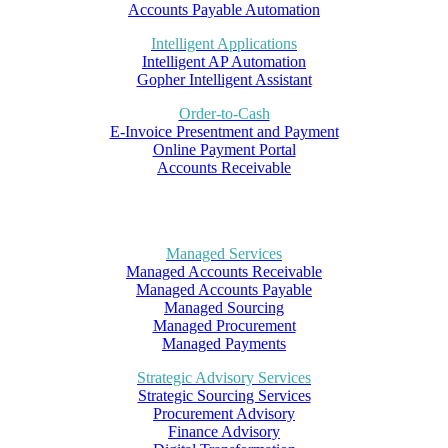
Accounts Payable Automation
Intelligent Applications
Intelligent AP Automation
Gopher Intelligent Assistant
Order-to-Cash
E-Invoice Presentment and Payment
Online Payment Portal
Accounts Receivable
Managed Services
Managed Accounts Receivable
Managed Accounts Payable
Managed Sourcing
Managed Procurement
Managed Payments
Strategic Advisory Services
Strategic Sourcing Services
Procurement Advisory
Finance Advisory