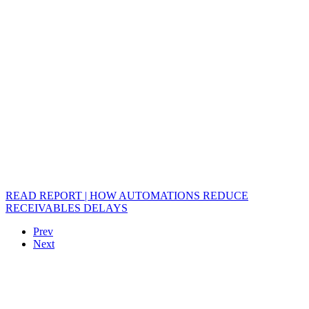
READ REPORT | HOW AUTOMATIONS REDUCE
RECEIVABLES DELAYS
Prev
Next