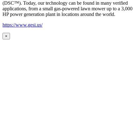
(DSC™). Today, our technology can be found in many verified
applications, from a small gas-powered lawn mower up to a 3,000
HP power generation plant in locations around the world.
https://www.gesi.us/
×