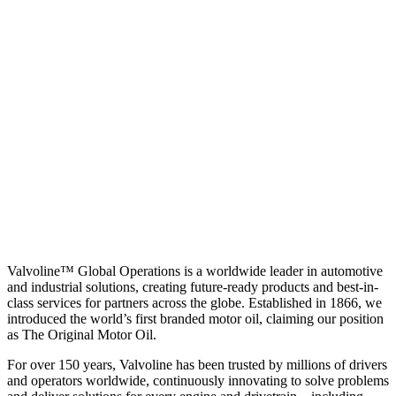
Valvoline™ Global Operations is a worldwide leader in automotive
and industrial solutions, creating future-ready products and best-in-
class services for partners across the globe. Established in 1866, we
introduced the world’s first branded motor oil, claiming our position
as
The Original Motor Oil.
For over 150 years, Valvoline has been trusted by millions of drivers
and operators worldwide, continuously innovating to solve problems