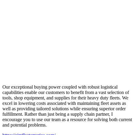
Our exceptional buying power coupled with robust logistical
capabilities enable our customers to benefit from a vast selection of
tools, shop equipment, and supplies for their heavy duty fleets. We
excel in lowering costs associated with maintaining fleet assets as
well as providing tailored solutions while ensuring superior order
fulfillment. Rather than just being a supply chain partner, I
encourage you to use our team as a resource for solving both current
and potential problems.