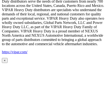
Duty distributors serve the needs of their customers from nearly 700
locations across the United States, Canada, Puerto Rico and Mexico.
VIPAR Heavy Duty distributors are specialists who understand the
demands of their local, regional, and national customers for quality
parts and exceptional service. VIPAR Heavy Duty also operates two
wholly owned subsidiaries, Global Parts Network, LLC and Power
Heavy Duty LLC, as part of the VIPAR Heavy Duty Family of
Companies. VIPAR Heavy Duty is a proud member of NEXUS
North America and NEXUS Automotive International, a worldwide
group of parts distributors committed to bringing a global approach
to the automotive and commercial vehicle aftermarket industries.
https://vipar.com/
×