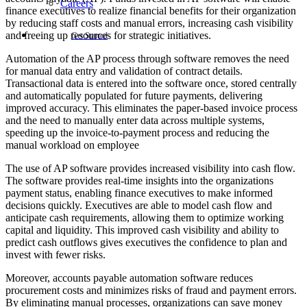
Careers
finance executives to realize financial benefits for their organization
by reducing staff costs and manual errors, increasing cash visibility
and freeing up resources for strategic initiatives.
Get Started
Automation of the AP process through software removes the need
for manual data entry and validation of contract details.
Transactional data is entered into the software once, stored centrally
and automatically populated for future payments, delivering
improved accuracy. This eliminates the paper-based invoice process
and the need to manually enter data across multiple systems,
speeding up the invoice-to-payment process and reducing the
manual workload on employee
The use of AP software provides increased visibility into cash flow.
The software provides real-time insights into the organizations
payment status, enabling finance executives to make informed
decisions quickly. Executives are able to model cash flow and
anticipate cash requirements, allowing them to optimize working
capital and liquidity. This improved cash visibility and ability to
predict cash outflows gives executives the confidence to plan and
invest with fewer risks.
Moreover, accounts payable automation software reduces
procurement costs and minimizes risks of fraud and payment errors.
By eliminating manual processes, organizations can save money