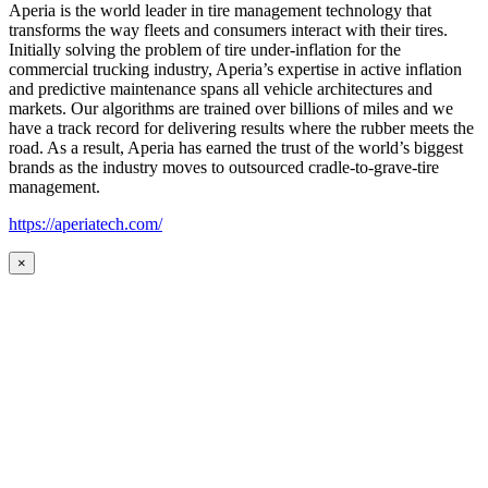
Aperia is the world leader in tire management technology that
transforms the way fleets and consumers interact with their tires.
Initially solving the problem of tire under-inflation for the
commercial trucking industry, Aperia’s expertise in active inflation
and predictive maintenance spans all vehicle architectures and
markets. Our algorithms are trained over billions of miles and we
have a track record for delivering results where the rubber meets the
road. As a result, Aperia has earned the trust of the world’s biggest
brands as the industry moves to outsourced cradle-to-grave-tire
management.
https://aperiatech.com/
×