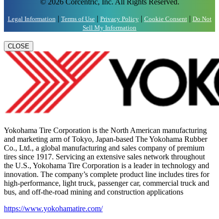
© 2026 Corcentric, Inc. All Rights Reserved.
|
|
|
|
Legal Information
Terms of Use
Privacy Policy
Cookie Consent
Do Not
Sell My Information
CLOSE
Yokohama Tire Corporation is the North American manufacturing
and marketing arm of Tokyo, Japan-based The Yokohama Rubber
Co., Ltd., a global manufacturing and sales company of premium
tires since 1917. Servicing an extensive sales network throughout
the U.S., Yokohama Tire Corporation is a leader in technology and
innovation. The company’s complete product line includes tires for
high-performance, light truck, passenger car, commercial truck and
bus, and off-the-road mining and construction applications
https://www.yokohamatire.com/