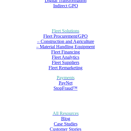
Digital Transformation
Indirect GPO
Fleet Solutions
Fleet Procurement/GPO
– Construction and Agriculture
– Material Handling Equipment
Fleet Financing
Fleet Analytics
Fleet Suppliers
Fleet Remarketing
Payments
PayNet
StopFraud™
All Resources
Blog
Case Studies
Customer Stories