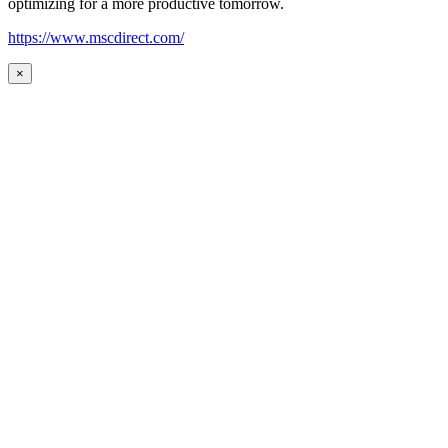
optimizing for a more productive tomorrow.
https://www.mscdirect.com/
×