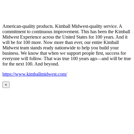
American-quality products. Kimball Midwest-quality service. A
commitment to continuous improvement. This has been the Kimball
Midwest Experience across the United States for 100 years. And it
will be for 100 more. Now more than ever, our entire Kimball
Midwest team stands ready nationwide to help you build your
business. We know that when we support people first, success for
everyone will follow. That was true 100 years ago—and will be true
for the next 100. And beyond.
https://www.kimballmidwest.com/
×