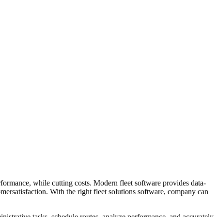
rformance, while cutting costs. Modern fleet software provides data-
mersatisfaction. With the right fleet solutions software, company can
dministrative tasks, schedule routes, analyze performance, and accurately