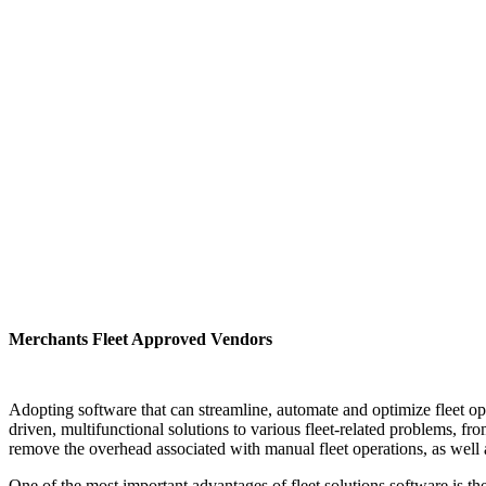
Merchants Fleet Approved Vendors
Adopting software that can streamline, automate and optimize fleet ope
driven, multifunctional solutions to various fleet-related problems, f
remove the overhead associated with manual fleet operations, as well
One of the most important advantages of fleet solutions software is the