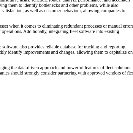
wing them to identify bottlenecks and other problems, while also
d satisfaction, as well as customer behaviour, allowing companies to
e asset when it comes to eliminating redundant processes or manual errors
 operations. Additionally, integrating fleet software into existing
 software also provides reliable database for tracking and reporting,
uickly identify improvements and changes, allowing them to capitalize on
raging the data-driven approach and powerful features of fleet solutions
anies should strongly consider partnering with approved vendors of fle