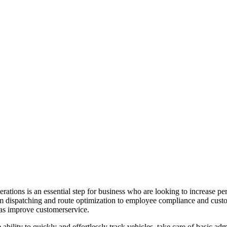
rations is an essential step for business who are looking to increase pe
rom dispatching and route optimization to employee compliance and custo
 as improve customerservice.
 ability to quickly and effortlessly track vehicles, take care of basic a