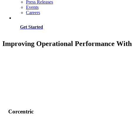
Press Releases
Events
Careers
Get Started
Improving Operational Performance With 
Corcentric