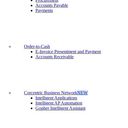
Procurement
Accounts Payable
Payments
Order-to-Cash
E-Invoice Presentment and Payment
Accounts Receivable
Corcentric Business Network
NEW
Intelligent Applications
Intelligent AP Automation
Gopher Intelligent Assistant