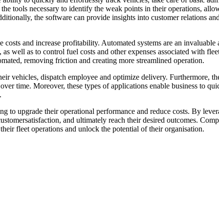
he tools necessary to identify the weak points in their operations, allo
dditionally, the software can provide insights into customer relations an
uce costs and increase profitability. Automated systems are an invaluabl
 as well as to control fuel costs and other expenses associated with fleet
omated, removing friction and creating more streamlined operation.
their vehicles, dispatch employee and optimize delivery. Furthermore, the
ss over time. Moreover, these types of applications enable business to q
.
oking to upgrade their operational performance and reduce costs. By leve
customersatisfaction, and ultimately reach their desired outcomes. Comp
their fleet operations and unlock the potential of their organisation.