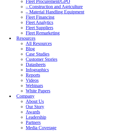
Fleet Procurement/GPO
– Construction and Agriculture
– Material Handling Equipment
Fleet Financing
Fleet Analytics
Fleet Suppliers
Fleet Remarketing
Resources
All Resources
Blog
Case Studies
Customer Stories
Datasheets
Infographics
Reports
Videos
Webinars
White Papers
Company
About Us
Our Story
Awards
Leadership
Partners
Media Coverage