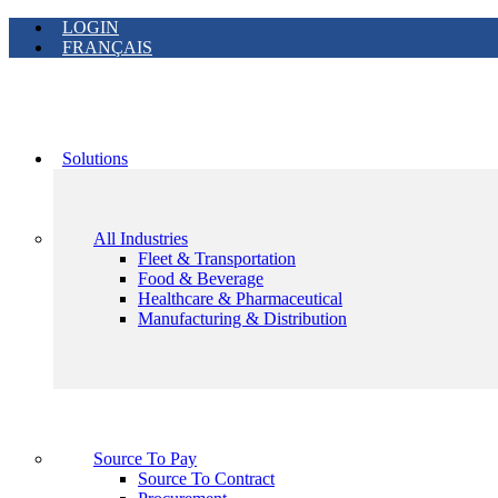
LOGIN
FRANÇAIS
Solutions
All Industries
Fleet & Transportation
Food & Beverage
Healthcare & Pharmaceutical
Manufacturing & Distribution
Source To Pay
Source To Contract