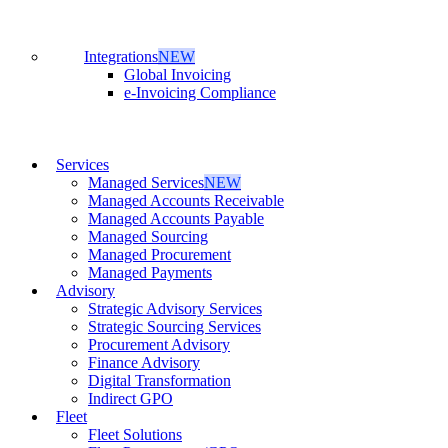
Integrations
NEW
Global Invoicing
e-Invoicing Compliance
Services
Managed Services
NEW
Managed Accounts Receivable
Managed Accounts Payable
Managed Sourcing
Managed Procurement
Managed Payments
Advisory
Strategic Advisory Services
Strategic Sourcing Services
Procurement Advisory
Finance Advisory
Digital Transformation
Indirect GPO
Fleet
Fleet Solutions