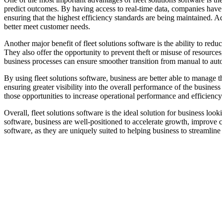
predict outcomes. By having access to real-time data, companies have t
ensuring that the highest efficiency standards are being maintained. A
better meet customer needs.
Another major benefit of fleet solutions software is the ability to red
They also offer the opportunity to prevent theft or misuse of resources,
business processes can ensure smoother transition from manual to aut
By using fleet solutions software, business are better able to manage 
ensuring greater visibility into the overall performance of the busine
those opportunities to increase operational performance and efficiency
Overall, fleet solutions software is the ideal solution for business lo
software, business are well-positioned to accelerate growth, improve 
software, as they are uniquely suited to helping business to streamline 