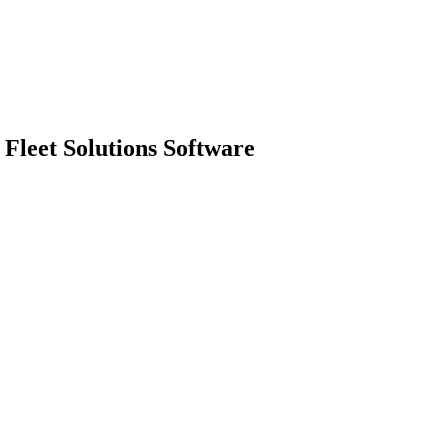
Fleet Solutions Software