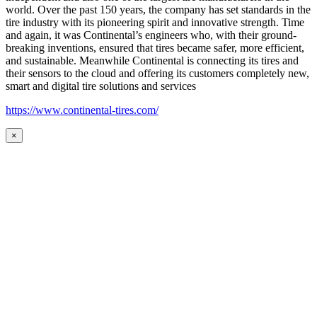
world. Over the past 150 years, the company has set standards in the
tire industry with its pioneering spirit and innovative strength. Time
and again, it was Continental’s engineers who, with their ground-
breaking inventions, ensured that tires became safer, more efficient,
and sustainable. Meanwhile Continental is connecting its tires and
their sensors to the cloud and offering its customers completely new,
smart and digital tire solutions and services
https://www.continental-tires.com/
×