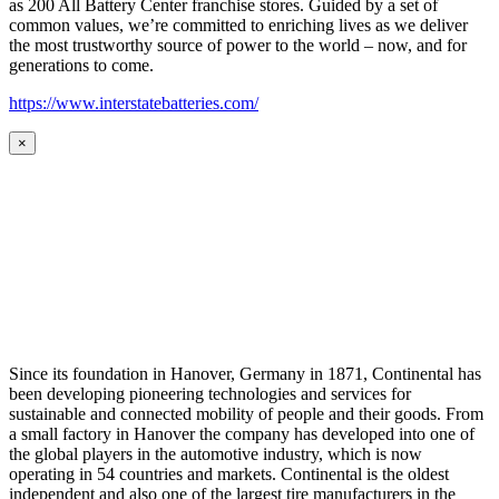
as 200 All Battery Center franchise stores. Guided by a set of
common values, we’re committed to enriching lives as we deliver
the most trustworthy source of power to the world – now, and for
generations to come.
https://www.interstatebatteries.com/
×
Since its foundation in Hanover, Germany in 1871, Continental has
been developing pioneering technologies and services for
sustainable and connected mobility of people and their goods. From
a small factory in Hanover the company has developed into one of
the global players in the automotive industry, which is now
operating in 54 countries and markets. Continental is the oldest
independent and also one of the largest tire manufacturers in the