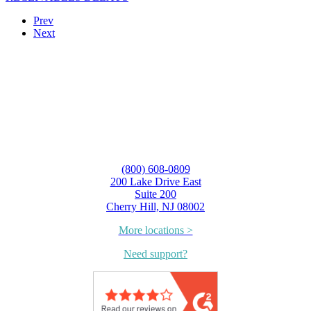
Prev
Next
(800) 608-0809
200 Lake Drive East
Suite 200
Cherry Hill, NJ 08002
More locations >
Need support?