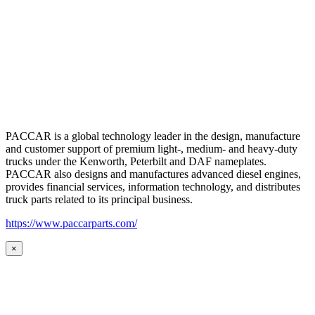
PACCAR is a global technology leader in the design, manufacture
and customer support of premium light-, medium- and heavy-duty
trucks under the Kenworth, Peterbilt and DAF nameplates.
PACCAR also designs and manufactures advanced diesel engines,
provides financial services, information technology, and distributes
truck parts related to its principal business.
https://www.paccarparts.com/
×