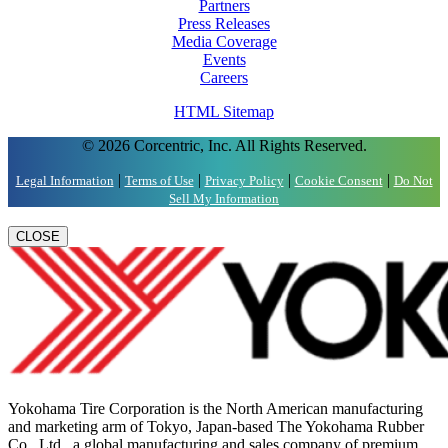
Partners
Press Releases
Media Coverage
Events
Careers
HTML Sitemap
© 2026 Corcentric, Inc. All Rights Reserved.
|
|
|
|
Legal Information
Terms of Use
Privacy Policy
Cookie Consent
Do Not
Sell My Information
CLOSE
Yokohama Tire Corporation is the North American manufacturing
and marketing arm of Tokyo, Japan-based The Yokohama Rubber
Co., Ltd., a global manufacturing and sales company of premium