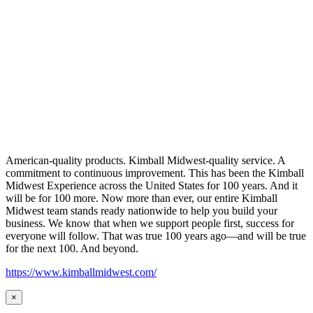
American-quality products. Kimball Midwest-quality service. A
commitment to continuous improvement. This has been the Kimball
Midwest Experience across the United States for 100 years. And it
will be for 100 more. Now more than ever, our entire Kimball
Midwest team stands ready nationwide to help you build your
business. We know that when we support people first, success for
everyone will follow. That was true 100 years ago—and will be true
for the next 100. And beyond.
https://www.kimballmidwest.com/
×