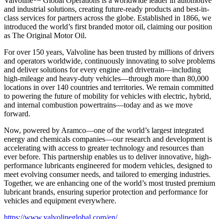
Valvoline™ Global Operations is a worldwide leader in automotive
and industrial solutions, creating future-ready products and best-in-
class services for partners across the globe. Established in 1866, we
introduced the world’s first branded motor oil, claiming our position
as
The Original Motor Oil.
For over 150 years, Valvoline has been trusted by millions of drivers
and operators worldwide, continuously innovating to solve problems
and deliver solutions for every engine and drivetrain—including
high-mileage and heavy-duty vehicles—through more than 80,000
locations in over 140 countries and territories. We remain committed
to powering the future of mobility for vehicles with electric, hybrid,
and internal combustion powertrains—today and as we move
forward.
Now, powered by Aramco—one of the world’s largest integrated
energy and chemicals companies—our research and development is
accelerating with access to greater technology and resources than
ever before. This partnership enables us to deliver innovative, high-
performance lubricants engineered for modern vehicles, designed to
meet evolving consumer needs, and tailored to emerging industries.
Together, we are enhancing one of the world’s most trusted premium
lubricant brands, ensuring superior protection and performance for
vehicles and equipment everywhere.
https://www.valvolineglobal.com/en/