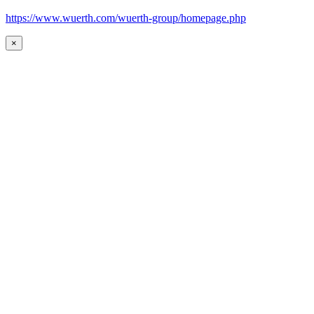
https://www.wuerth.com/wuerth-group/homepage.php
×