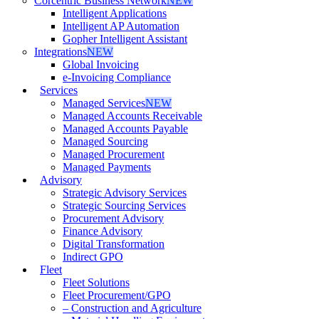
Corcentric Business Network
NEW
Intelligent Applications
Intelligent AP Automation
Gopher Intelligent Assistant
Integrations
NEW
Global Invoicing
e-Invoicing Compliance
Services
Managed Services
NEW
Managed Accounts Receivable
Managed Accounts Payable
Managed Sourcing
Managed Procurement
Managed Payments
Advisory
Strategic Advisory Services
Strategic Sourcing Services
Procurement Advisory
Finance Advisory
Digital Transformation
Indirect GPO
Fleet
Fleet Solutions
Fleet Procurement/GPO
– Construction and Agriculture