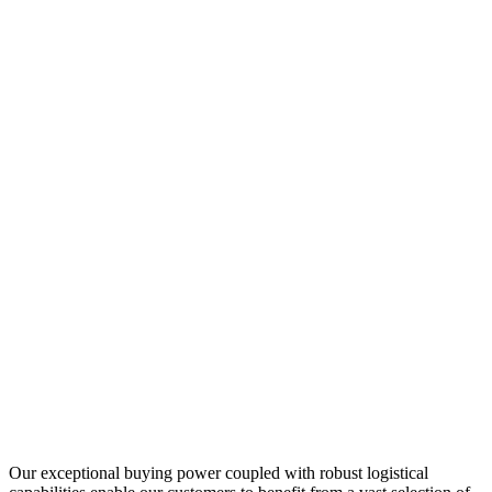
Our exceptional buying power coupled with robust logistical