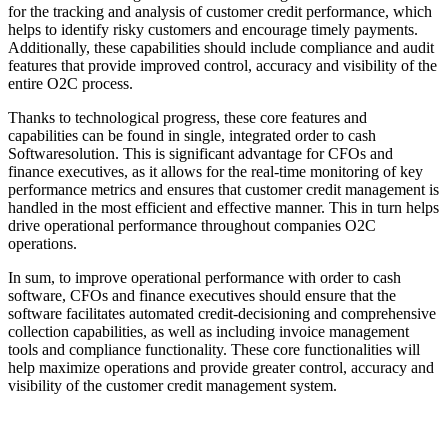
for the tracking and analysis of customer credit performance, which
helps to identify risky customers and encourage timely payments.
Additionally, these capabilities should include compliance and audit
features that provide improved control, accuracy and visibility of the
entire O2C process.
Thanks to technological progress, these core features and
capabilities can be found in single, integrated order to cash
Softwaresolution. This is significant advantage for CFOs and
finance executives, as it allows for the real-time monitoring of key
performance metrics and ensures that customer credit management is
handled in the most efficient and effective manner. This in turn helps
drive operational performance throughout companies O2C
operations.
In sum, to improve operational performance with order to cash
software, CFOs and finance executives should ensure that the
software facilitates automated credit-decisioning and comprehensive
collection capabilities, as well as including invoice management
tools and compliance functionality. These core functionalities will
help maximize operations and provide greater control, accuracy and
visibility of the customer credit management system.