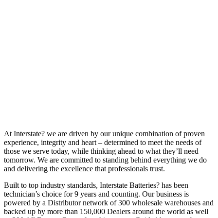
At Interstate? we are driven by our unique combination of proven
experience, integrity and heart – determined to meet the needs of
those we serve today, while thinking ahead to what they’ll need
tomorrow. We are committed to standing behind everything we do
and delivering the excellence that professionals trust.
Built to top industry standards, Interstate Batteries? has been
technician’s choice for 9 years and counting. Our business is
powered by a Distributor network of 300 wholesale warehouses and
backed up by more than 150,000 Dealers around the world as well