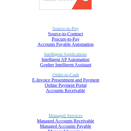
Source-to-Pay
Source-to-Contract
Procure-to-Pay
Accounts Payable Automation
Intelligent Applications
Intelligent AP Automation
Gopher Intelligent Assistant
Order-to-Cash
E-Invoice Presentment and Payment
Online Payment Portal
Accounts Receivable
Managed Services
Managed Accounts Receivable
Managed Accounts Payable