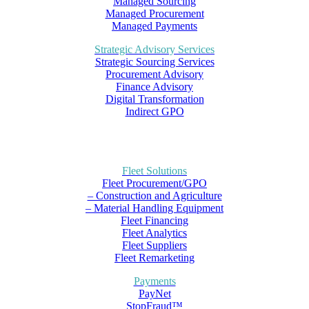
Managed Sourcing
Managed Procurement
Managed Payments
Strategic Advisory Services
Strategic Sourcing Services
Procurement Advisory
Finance Advisory
Digital Transformation
Indirect GPO
Fleet Solutions
Fleet Procurement/GPO
– Construction and Agriculture
– Material Handling Equipment
Fleet Financing
Fleet Analytics
Fleet Suppliers
Fleet Remarketing
Payments
PayNet
StopFraud™