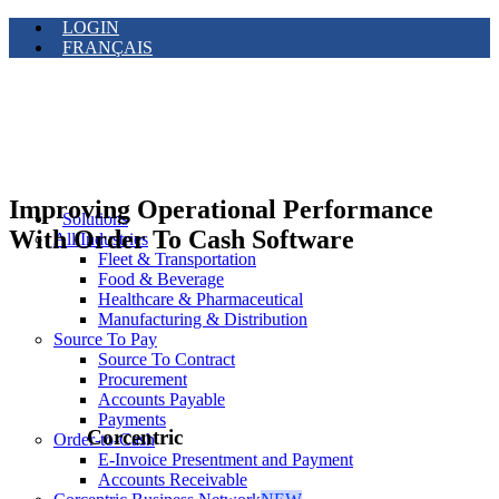
LOGIN
FRANÇAIS
Improving Operational Performance
Solutions
With Order To Cash Software
All Industries
Fleet & Transportation
Food & Beverage
Healthcare & Pharmaceutical
Manufacturing & Distribution
Source To Pay
Source To Contract
Procurement
Accounts Payable
Payments
Corcentric
Order-to-Cash
E-Invoice Presentment and Payment
Accounts Receivable