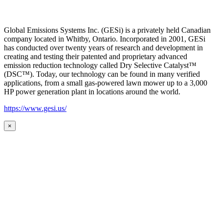
Global Emissions Systems Inc. (GESi) is a privately held Canadian
company located in Whitby, Ontario. Incorporated in 2001, GESi
has conducted over twenty years of research and development in
creating and testing their patented and proprietary advanced
emission reduction technology called Dry Selective Catalyst™
(DSC™). Today, our technology can be found in many verified
applications, from a small gas-powered lawn mower up to a 3,000
HP power generation plant in locations around the world.
https://www.gesi.us/
×