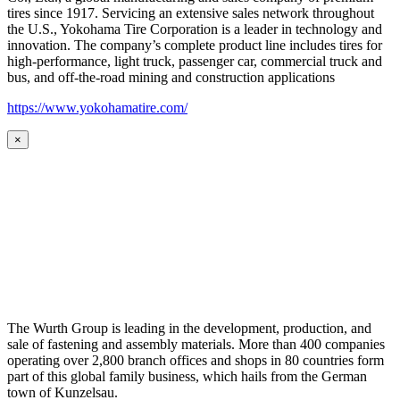
tires since 1917. Servicing an extensive sales network throughout
the U.S., Yokohama Tire Corporation is a leader in technology and
innovation. The company’s complete product line includes tires for
high-performance, light truck, passenger car, commercial truck and
bus, and off-the-road mining and construction applications
https://www.yokohamatire.com/
×
The Wurth Group is leading in the development, production, and
sale of fastening and assembly materials. More than 400 companies
operating over 2,800 branch offices and shops in 80 countries form
part of this global family business, which hails from the German
town of Kunzelsau.