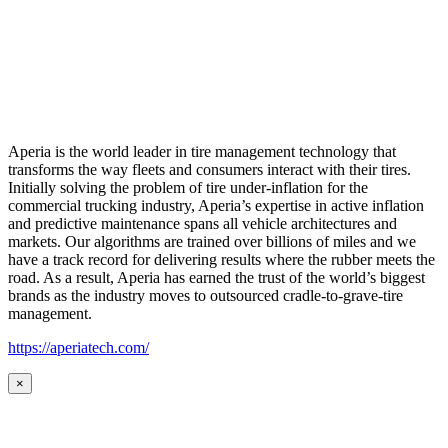
Aperia is the world leader in tire management technology that
transforms the way fleets and consumers interact with their tires.
Initially solving the problem of tire under-inflation for the
commercial trucking industry, Aperia’s expertise in active inflation
and predictive maintenance spans all vehicle architectures and
markets. Our algorithms are trained over billions of miles and we
have a track record for delivering results where the rubber meets the
road. As a result, Aperia has earned the trust of the world’s biggest
brands as the industry moves to outsourced cradle-to-grave-tire
management.
https://aperiatech.com/
×