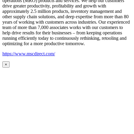
operations (MRO) products and services. We help our customers
drive greater productivity, profitability and growth with
approximately 2.5 million products, inventory management and
other supply chain solutions, and deep expertise from more than 80
years of working with customers across industries. Our experienced
team of more than 7,000 associates works with our customers to
help drive results for their businesses – from keeping operations
running efficiently today to continuously rethinking, retooling and
optimizing for a more productive tomorrow.
https://www.mscdirect.com/
×