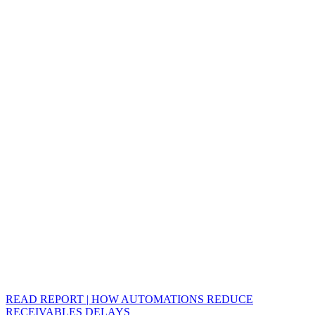
READ REPORT | HOW AUTOMATIONS REDUCE
RECEIVABLES DELAYS