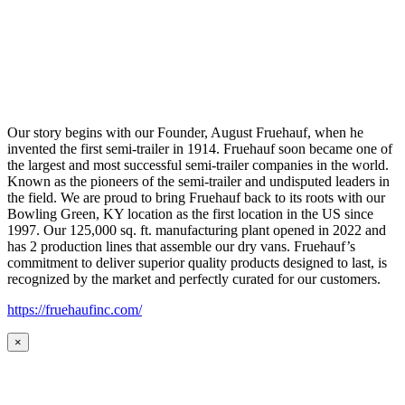
Our story begins with our Founder, August Fruehauf, when he
invented the first semi-trailer in 1914. Fruehauf soon became one of
the largest and most successful semi-trailer companies in the world.
Known as the pioneers of the semi-trailer and undisputed leaders in
the field. We are proud to bring Fruehauf back to its roots with our
Bowling Green, KY location as the first location in the US since
1997. Our 125,000 sq. ft. manufacturing plant opened in 2022 and
has 2 production lines that assemble our dry vans. Fruehauf’s
commitment to deliver superior quality products designed to last, is
recognized by the market and perfectly curated for our customers.
https://fruehaufinc.com/
×