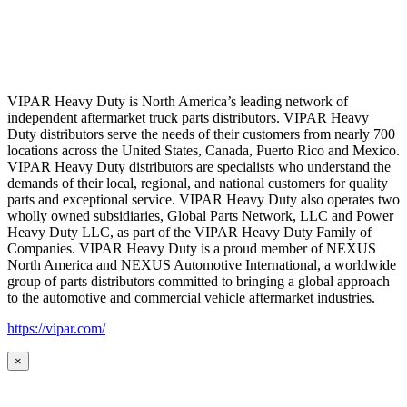
VIPAR Heavy Duty is North America’s leading network of
independent aftermarket truck parts distributors. VIPAR Heavy
Duty distributors serve the needs of their customers from nearly 700
locations across the United States, Canada, Puerto Rico and Mexico.
VIPAR Heavy Duty distributors are specialists who understand the
demands of their local, regional, and national customers for quality
parts and exceptional service. VIPAR Heavy Duty also operates two
wholly owned subsidiaries, Global Parts Network, LLC and Power
Heavy Duty LLC, as part of the VIPAR Heavy Duty Family of
Companies. VIPAR Heavy Duty is a proud member of NEXUS
North America and NEXUS Automotive International, a worldwide
group of parts distributors committed to bringing a global approach
to the automotive and commercial vehicle aftermarket industries.
https://vipar.com/
×