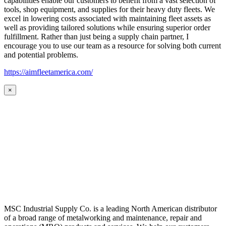
capabilities enable our customers to benefit from a vast selection of
tools, shop equipment, and supplies for their heavy duty fleets. We
excel in lowering costs associated with maintaining fleet assets as
well as providing tailored solutions while ensuring superior order
fulfillment. Rather than just being a supply chain partner, I
encourage you to use our team as a resource for solving both current
and potential problems.
https://aimfleetamerica.com/
×
MSC Industrial Supply Co. is a leading North American distributor
of a broad range of metalworking and maintenance, repair and