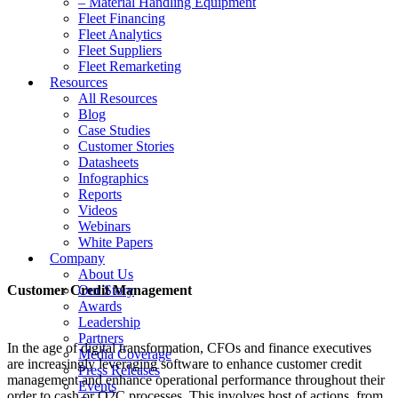
– Material Handling Equipment
Fleet Financing
Fleet Analytics
Fleet Suppliers
Fleet Remarketing
Resources
All Resources
Blog
Case Studies
Customer Stories
Datasheets
Infographics
Reports
Videos
Webinars
White Papers
Company
About Us
Customer Credit Management
Our Story
Awards
Leadership
Partners
In the age of digital transformation, CFOs and finance executives
Media Coverage
are increasingly leveraging software to enhance customer credit
Press Releases
management and enhance operational performance throughout their
Events
order to cash or O2C processes. This involves host of actions, from