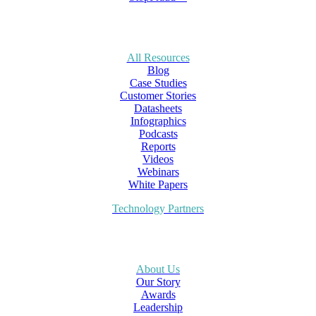
All Resources
Blog
Case Studies
Customer Stories
Datasheets
Infographics
Podcasts
Reports
Videos
Webinars
White Papers
Technology Partners
About Us
Our Story
Awards
Leadership