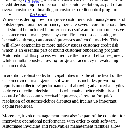
Careers
credit-decisioning to collection and dispute resolution, as part of an
overall customer onboarding or customer credit control program.
Get Started
When considering how to improve customer credit management and
bolster operational performance, there are several core functionalities
that should be included in order to cash software for comprehensive
customer credit management system. First, credit-decisioning must
be enabled through automated processes and credit models. This
will allow companies to more quickly assess customer credit risk,
which is an essential part of sound customer onboarding program.
Automation of this process will reduce the time and effort required,
while simultaneously allowing for greater accuracy in evaluating
customer risk.
In addition, robust collection capabilities must be at the heart of the
customer credit management software. This includes providing
reports on collectors? performance and allowing advanced analytics
to drive collection decisions. This will enable better visibility and
control of the accounts receivable process, allowing for quick
resolution of customer-debtor disputes and freeing up important
capital resources.
Moreover, invoice management must also be part of the equation for
improving operational performance with order to cash software.
Automated invoicing and receivables management facilities allow