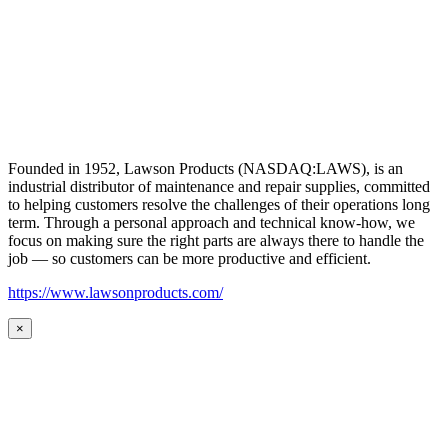
Founded in 1952, Lawson Products (NASDAQ:LAWS), is an
industrial distributor of maintenance and repair supplies, committed
to helping customers resolve the challenges of their operations long
term. Through a personal approach and technical know-how, we
focus on making sure the right parts are always there to handle the
job — so customers can be more productive and efficient.
https://www.lawsonproducts.com/
×