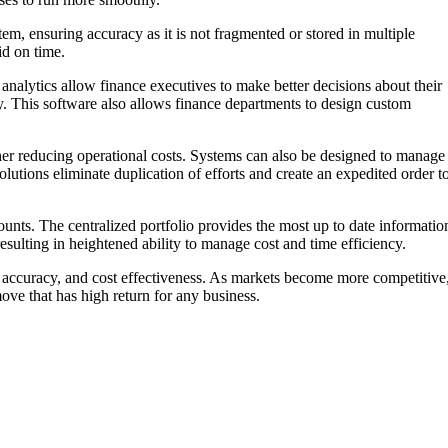
em, ensuring accuracy as it is not fragmented or stored in multiple
id on time.
e analytics allow finance executives to make better decisions about their
y. This software also allows finance departments to design custom
ther reducing operational costs. Systems can also be designed to manage
olutions eliminate duplication of efforts and create an expedited order t
unts. The centralized portfolio provides the most up to date informatio
resulting in heightened ability to manage cost and time efficiency.
, accuracy, and cost effectiveness. As markets become more competitive
 move that has high return for any business.