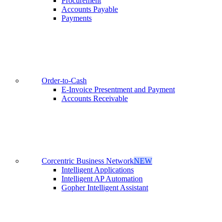
Procurement
Accounts Payable
Payments
Order-to-Cash
E-Invoice Presentment and Payment
Accounts Receivable
Corcentric Business Network
NEW
Intelligent Applications
Intelligent AP Automation
Gopher Intelligent Assistant