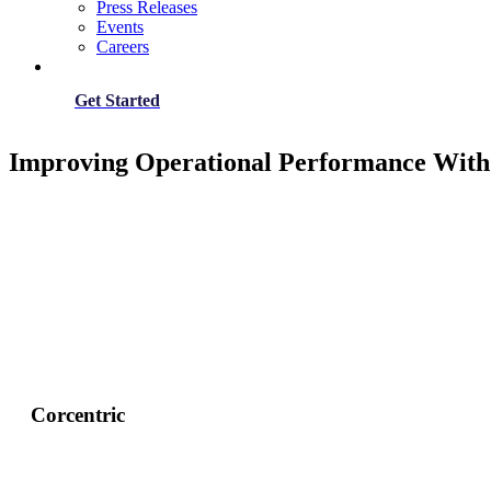
Press Releases
Events
Careers
Get Started
Improving Operational Performance With
Corcentric