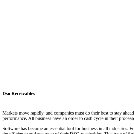
Dso Receivables
Markets move rapidly, and companies must do their best to stay ahead 
performance. All business have an order to cash cycle in their process
Software has become an essential tool for business in all industries.
the efficiency and accuracy of their DSO receivables. This type of S