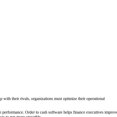
with their rivals, organizations must optimize their operational
.
 in performance. Order to cash software helps finance executives improv
ses to run more smoothly.