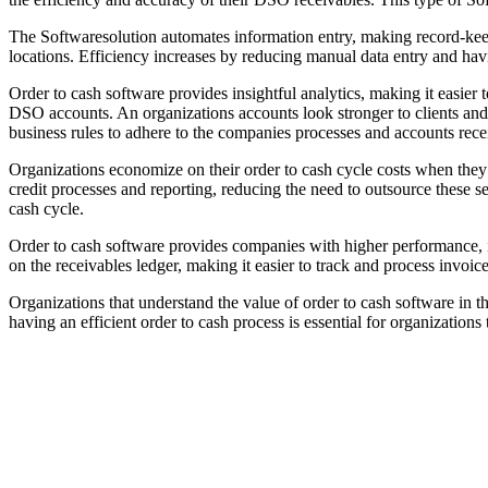
The Softwaresolution automates information entry, making record-keepin
locations. Efficiency increases by reducing manual data entry and havi
Order to cash software provides insightful analytics, making it easier t
DSO accounts. An organizations accounts look stronger to clients and 
business rules to adhere to the companies processes and accounts rece
Organizations economize on their order to cash cycle costs when they 
credit processes and reporting, reducing the need to outsource these se
cash cycle.
Order to cash software provides companies with higher performance, im
on the receivables ledger, making it easier to track and process invoic
Organizations that understand the value of order to cash software in 
having an efficient order to cash process is essential for organizations