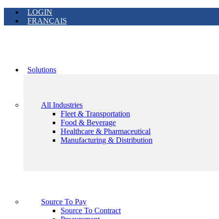
LOGIN
FRANÇAIS
Solutions
All Industries
Fleet & Transportation
Food & Beverage
Healthcare & Pharmaceutical
Manufacturing & Distribution
Source To Pay
Source To Contract