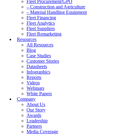
Fleet Procurement/GPO
– Construction and Agriculture
– Material Handling Equipment
Fleet Financing
Fleet Analytics
Fleet Suppliers
Fleet Remarketing
Resources
All Resources
Blog
Case Studies
Customer Stories
Datasheets
Infographics
Reports
Videos
Webinars
White Papers
Company
About Us
Our Story
Awards
Leadership
Partners
Media Coverage