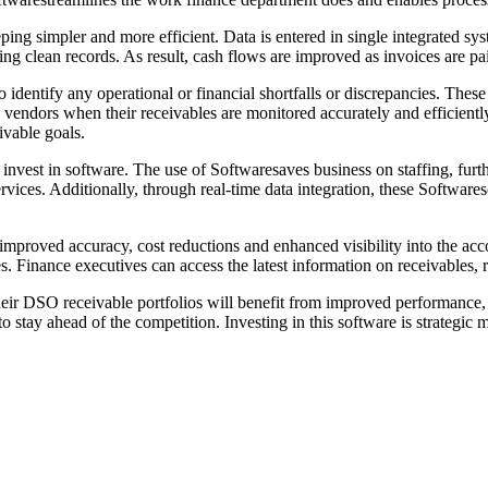
g simpler and more efficient. Data is entered in single integrated syst
ng clean records. As result, cash flows are improved as invoices are pa
o identify any operational or financial shortfalls or discrepancies. Thes
vendors when their receivables are monitored accurately and efficientl
ivable goals.
invest in software. The use of Softwaresaves business on staffing, fur
rvices. Additionally, through real-time data integration, these Softwares
proved accuracy, cost reductions and enhanced visibility into the acco
es. Finance executives can access the latest information on receivables, 
their DSO receivable portfolios will benefit from improved performance
 to stay ahead of the competition. Investing in this software is strategic