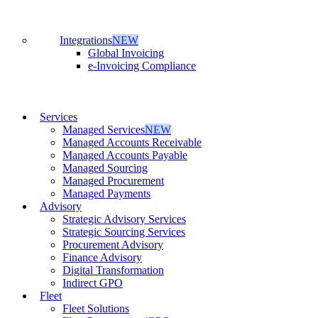
Integrations
NEW
Global Invoicing
e-Invoicing Compliance
Services
Managed Services
NEW
Managed Accounts Receivable
Managed Accounts Payable
Managed Sourcing
Managed Procurement
Managed Payments
Advisory
Strategic Advisory Services
Strategic Sourcing Services
Procurement Advisory
Finance Advisory
Digital Transformation
Indirect GPO
Fleet
Fleet Solutions