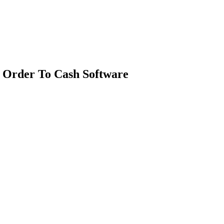
 Order To Cash Software