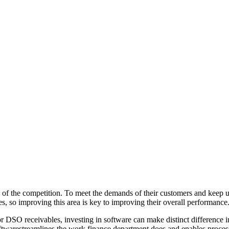
of the competition. To meet the demands of their customers and keep up 
es, so improving this area is key to improving their overall performance
 For DSO receivables, investing in software can make distinct difference
oftwarestreamlines the work finance department does and enables proces