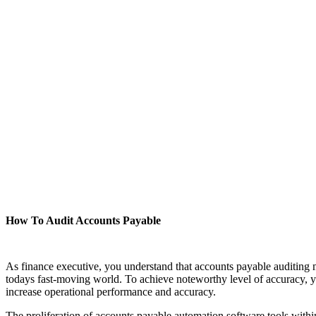
How To Audit Accounts Payable
As finance executive, you understand that accounts payable auditing mu
todays fast-moving world. To achieve noteworthy level of accuracy, y
increase operational performance and accuracy.
The proliferation of accounts payable automation software tools within