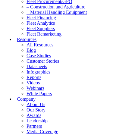
Fleet Procurement/GPO
– Construction and Agriculture
– Material Handling Equipment
Fleet Financing
Fleet Analytics
Fleet Suppliers
Fleet Remarketing
Resources
All Resources
Blog
Case Studies
Customer Stories
Datasheets
Infographics
Reports
Videos
Webinars
White Papers
Company
About Us
Our Story
Awards
Leadership
Partners
Media Coverage