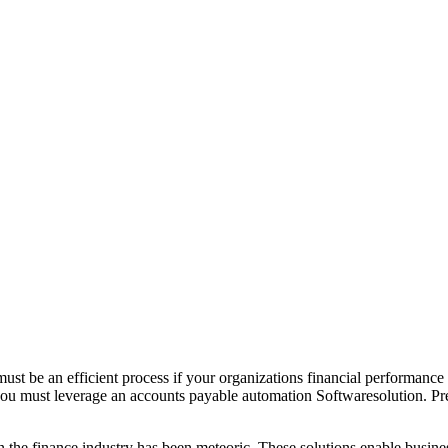
st be an efficient process if your organizations financial performance 
ou must leverage an accounts payable automation Softwaresolution. Pre
 the finance industry has been meteoric. These solutions enable business