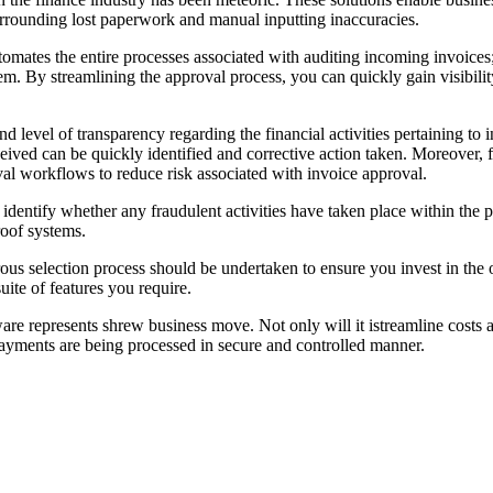
urrounding lost paperwork and manual inputting inaccuracies.
mates the entire processes associated with auditing incoming invoices; f
em. By streamlining the approval process, you can quickly gain visibili
level of transparency regarding the financial activities pertaining to 
ved can be quickly identified and corrective action taken. Moreover, f
val workflows to reduce risk associated with invoice approval.
ts to identify whether any fraudulent activities have taken place within 
roof systems.
s selection process should be undertaken to ensure you invest in the op
uite of features you require.
re represents shrew business move. Not only will it istreamline costs an
yments are being processed in secure and controlled manner.