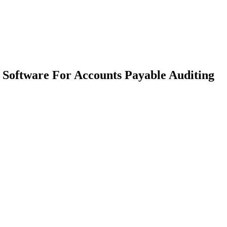
Software For Accounts Payable Auditing