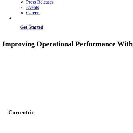
Press Releases
Events
Careers
Get Started
Improving Operational Performance With 
Corcentric