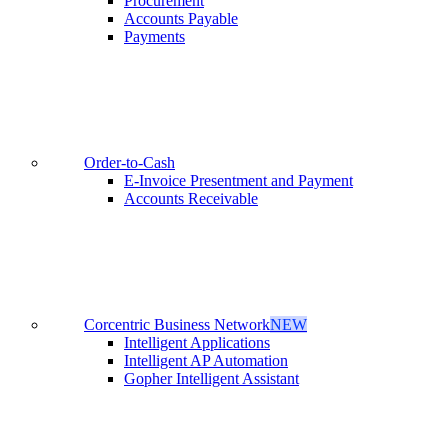
Procurement
Accounts Payable
Payments
Order-to-Cash
E-Invoice Presentment and Payment
Accounts Receivable
Corcentric Business Network
NEW
Intelligent Applications
Intelligent AP Automation
Gopher Intelligent Assistant