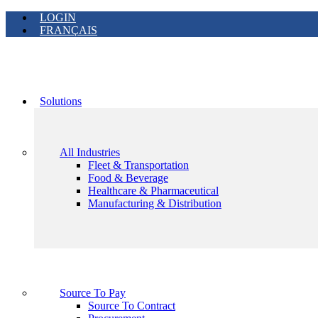
LOGIN
FRANÇAIS
Solutions
All Industries
Fleet & Transportation
Food & Beverage
Healthcare & Pharmaceutical
Manufacturing & Distribution
Source To Pay
Source To Contract