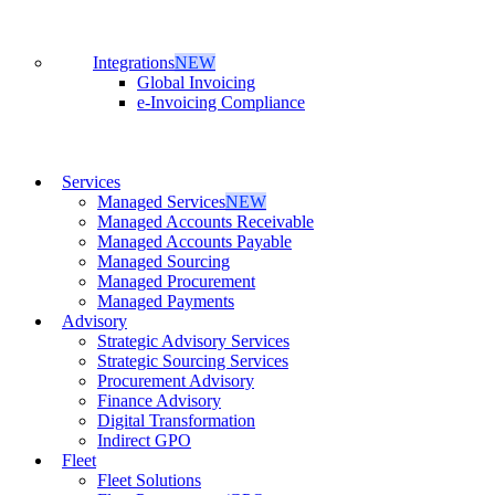
Integrations
NEW
Global Invoicing
e-Invoicing Compliance
Services
Managed Services
NEW
Managed Accounts Receivable
Managed Accounts Payable
Managed Sourcing
Managed Procurement
Managed Payments
Advisory
Strategic Advisory Services
Strategic Sourcing Services
Procurement Advisory
Finance Advisory
Digital Transformation
Indirect GPO
Fleet
Fleet Solutions