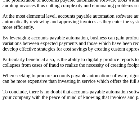
auditing invoices thus cutting complexity and eliminating problems s
At the most elemental level, accounts payable automation software auto
automatically reviewing and approving invoices as they enter the syst
more efficiently.
By leveraging accounts payable automation, business can gain profound 
variations between expected payments and those which have been recei
develop effective strategies for cost savings by creating custom appro
Particularly beneficial also, is the ability to digitally produce repor
collapses from cases of fraud to realize the necessity of creating foolp
When seeking to procure accounts payable automation software, rigorou
can be more expensive than investing in service which offers the full s
To conclude, there is no doubt that accounts payable automation softwa
your company with the peace of mind of knowing that invoices and pa