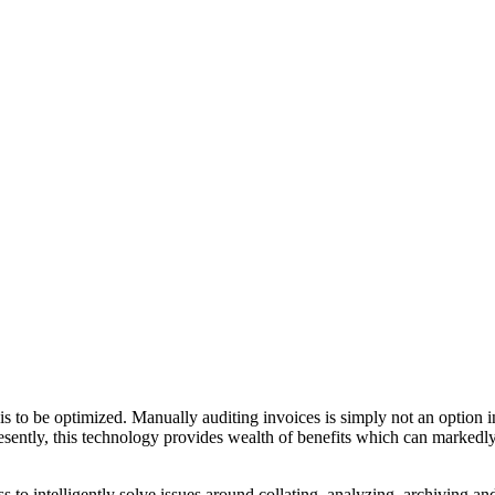
is to be optimized. Manually auditing invoices is simply not an option i
sently, this technology provides wealth of benefits which can markedl
 to intelligently solve issues around collating, analyzing, archiving an