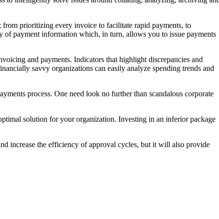
rom prioritizing every invoice to facilitate rapid payments, to
ty of payment information which, in turn, allows you to issue payments
invoicing and payments. Indicators that highlight discrepancies and
inancially savvy organizations can easily analyze spending trends and
the payments process. One need look no further than scandalous corporate
timal solution for your organization. Investing in an inferior package
d increase the efficiency of approval cycles, but it will also provide