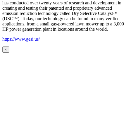
has conducted over twenty years of research and development in
creating and testing their patented and proprietary advanced
emission reduction technology called Dry Selective Catalyst™
(DSC™). Today, our technology can be found in many verified
applications, from a small gas-powered lawn mower up to a 3,000
HP power generation plant in locations around the world.
https://www.gesi.us/
×