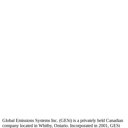
Global Emissions Systems Inc. (GESi) is a privately held Canadian
company located in Whitby, Ontario. Incorporated in 2001, GESi