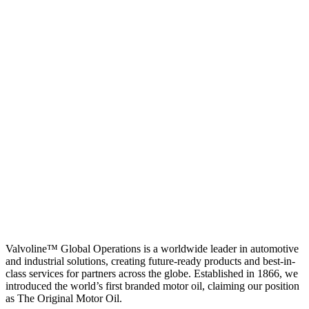
Valvoline™ Global Operations is a worldwide leader in automotive
and industrial solutions, creating future-ready products and best-in-
class services for partners across the globe. Established in 1866, we
introduced the world’s first branded motor oil, claiming our position
as
The Original Motor Oil.