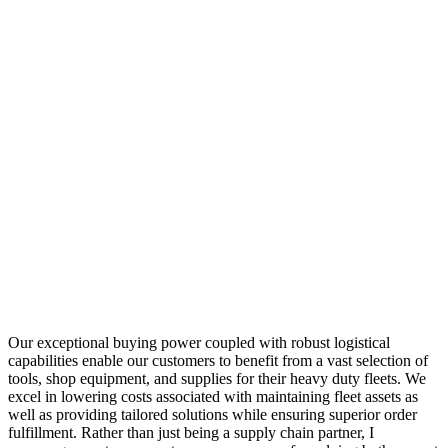
Our exceptional buying power coupled with robust logistical
capabilities enable our customers to benefit from a vast selection of
tools, shop equipment, and supplies for their heavy duty fleets. We
excel in lowering costs associated with maintaining fleet assets as
well as providing tailored solutions while ensuring superior order
fulfillment. Rather than just being a supply chain partner, I