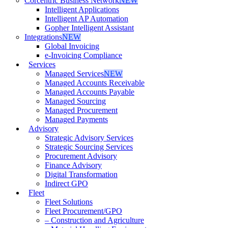
Corcentric Business Network
NEW
Intelligent Applications
Intelligent AP Automation
Gopher Intelligent Assistant
Integrations
NEW
Global Invoicing
e-Invoicing Compliance
Services
Managed Services
NEW
Managed Accounts Receivable
Managed Accounts Payable
Managed Sourcing
Managed Procurement
Managed Payments
Advisory
Strategic Advisory Services
Strategic Sourcing Services
Procurement Advisory
Finance Advisory
Digital Transformation
Indirect GPO
Fleet
Fleet Solutions
Fleet Procurement/GPO
– Construction and Agriculture