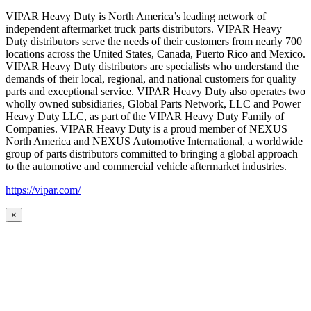
VIPAR Heavy Duty is North America’s leading network of
independent aftermarket truck parts distributors. VIPAR Heavy
Duty distributors serve the needs of their customers from nearly 700
locations across the United States, Canada, Puerto Rico and Mexico.
VIPAR Heavy Duty distributors are specialists who understand the
demands of their local, regional, and national customers for quality
parts and exceptional service. VIPAR Heavy Duty also operates two
wholly owned subsidiaries, Global Parts Network, LLC and Power
Heavy Duty LLC, as part of the VIPAR Heavy Duty Family of
Companies. VIPAR Heavy Duty is a proud member of NEXUS
North America and NEXUS Automotive International, a worldwide
group of parts distributors committed to bringing a global approach
to the automotive and commercial vehicle aftermarket industries.
https://vipar.com/
×