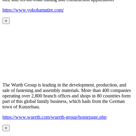
https://www.yokohamatire.com/
×
The Wurth Group is leading in the development, production, and
sale of fastening and assembly materials. More than 400 companies
operating over 2,800 branch offices and shops in 80 countries form
part of this global family business, which hails from the German
town of Kunzelsau.
https://www.wuerth.com/wuerth-group/homepage.php
×