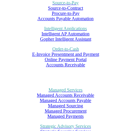
Source-to-Pay
Source-to-Contract
Procure-to-Pay
Accounts Payable Automation
Intelligent Applications
Intelligent AP Automation
Gopher Intelligent Assistant
Order-to-Cash
E-Invoice Presentment and Payment
Online Payment Portal
Accounts Receivable
Managed Services
Managed Accounts Receivable
Managed Accounts Payable
Managed Sourcing
Managed Procurement
Managed Payments
Strategic Advisory Services