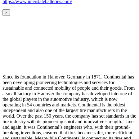
https://www.interstatebatteries.com/
×
Since its foundation in Hanover, Germany in 1871, Continental has
been developing pioneering technologies and services for
sustainable and connected mobility of people and their goods. From
a small factory in Hanover the company has developed into one of
the global players in the automotive industry, which is now
operating in 54 countries and markets. Continental is the oldest
independent and also one of the largest tire manufacturers in the
world. Over the past 150 years, the company has set standards in the
tire industry with its pioneering spirit and innovative strength. Time
and again, it was Continental’s engineers who, with their ground-
breaking inventions, ensured that tires became safer, more efficient,
and sustainable. Meanwhile Continental is connecting its tires and