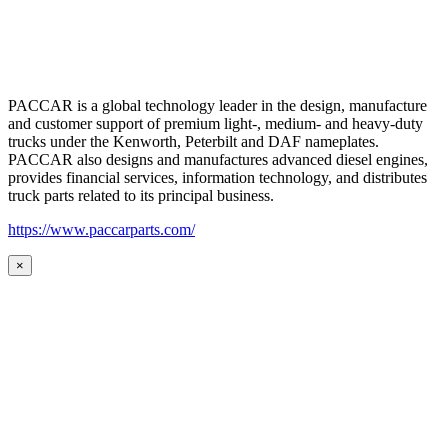
PACCAR is a global technology leader in the design, manufacture
and customer support of premium light-, medium- and heavy-duty
trucks under the Kenworth, Peterbilt and DAF nameplates.
PACCAR also designs and manufactures advanced diesel engines,
provides financial services, information technology, and distributes
truck parts related to its principal business.
https://www.paccarparts.com/
×