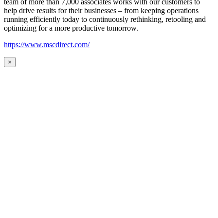
team of more than 7,000 associates works with our customers to
help drive results for their businesses – from keeping operations
running efficiently today to continuously rethinking, retooling and
optimizing for a more productive tomorrow.
https://www.mscdirect.com/
×