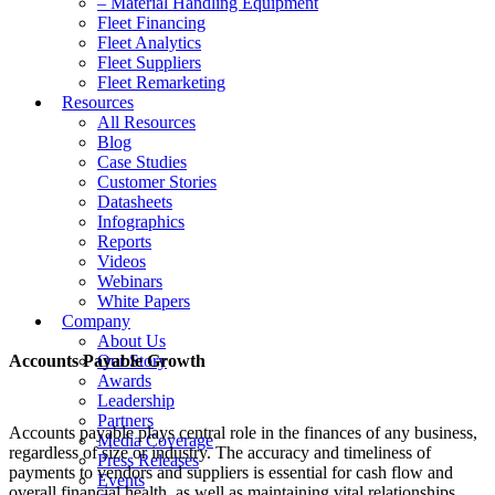
– Material Handling Equipment
Fleet Financing
Fleet Analytics
Fleet Suppliers
Fleet Remarketing
Resources
All Resources
Blog
Case Studies
Customer Stories
Datasheets
Infographics
Reports
Videos
Webinars
White Papers
Company
About Us
Accounts Payable Growth
Our Story
Awards
Leadership
Partners
Accounts payable plays central role in the finances of any business,
Media Coverage
regardless of size or industry. The accuracy and timeliness of
Press Releases
payments to vendors and suppliers is essential for cash flow and
Events
overall financial health, as well as maintaining vital relationships