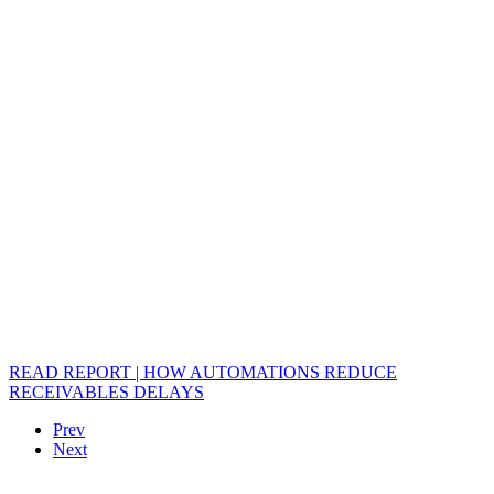
READ REPORT | HOW AUTOMATIONS REDUCE
RECEIVABLES DELAYS
Prev
Next