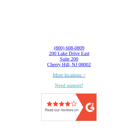
(800) 608-0809
200 Lake Drive East
Suite 200
Cherry Hill, NJ 08002
More locations >
Need support?