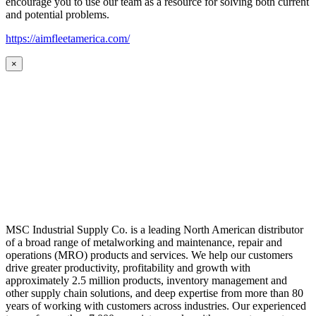
encourage you to use our team as a resource for solving both current
and potential problems.
https://aimfleetamerica.com/
×
MSC Industrial Supply Co. is a leading North American distributor
of a broad range of metalworking and maintenance, repair and
operations (MRO) products and services. We help our customers
drive greater productivity, profitability and growth with
approximately 2.5 million products, inventory management and
other supply chain solutions, and deep expertise from more than 80
years of working with customers across industries. Our experienced