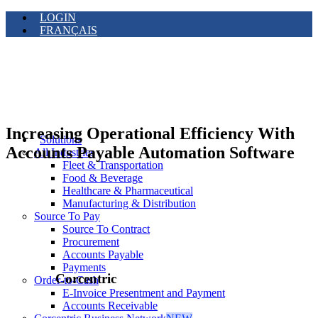
LOGIN
FRANÇAIS
Increasing Operational Efficiency With
Solutions
Accounts Payable Automation Software
All Industries
Fleet & Transportation
Food & Beverage
Healthcare & Pharmaceutical
Manufacturing & Distribution
Source To Pay
Source To Contract
Procurement
Accounts Payable
Payments
Corcentric
Order-to-Cash
E-Invoice Presentment and Payment
Accounts Receivable