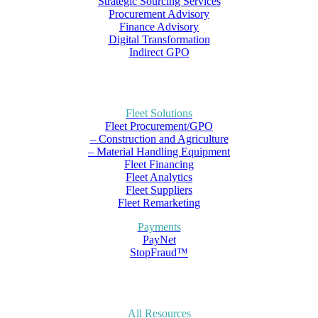
Strategic Sourcing Services
Procurement Advisory
Finance Advisory
Digital Transformation
Indirect GPO
Fleet Solutions
Fleet Procurement/GPO
– Construction and Agriculture
– Material Handling Equipment
Fleet Financing
Fleet Analytics
Fleet Suppliers
Fleet Remarketing
Payments
PayNet
StopFraud™
All Resources