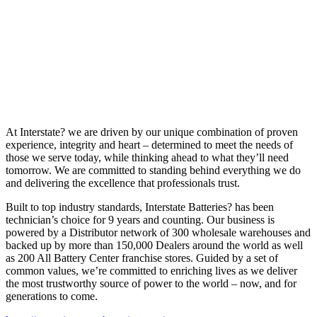
At Interstate? we are driven by our unique combination of proven
experience, integrity and heart – determined to meet the needs of
those we serve today, while thinking ahead to what they’ll need
tomorrow. We are committed to standing behind everything we do
and delivering the excellence that professionals trust.
Built to top industry standards, Interstate Batteries? has been
technician’s choice for 9 years and counting. Our business is
powered by a Distributor network of 300 wholesale warehouses and
backed up by more than 150,000 Dealers around the world as well
as 200 All Battery Center franchise stores. Guided by a set of
common values, we’re committed to enriching lives as we deliver
the most trustworthy source of power to the world – now, and for
generations to come.