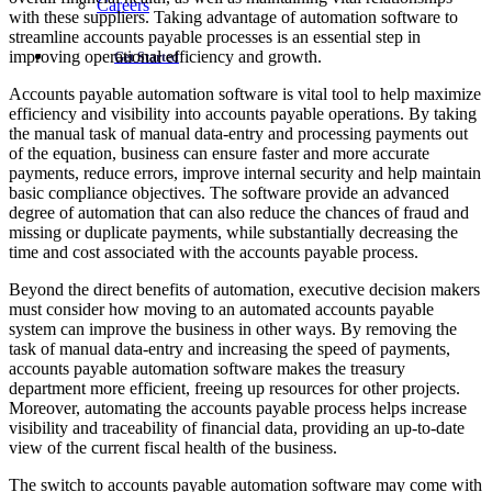
Careers
with these suppliers. Taking advantage of automation software to
streamline accounts payable processes is an essential step in
improving operational efficiency and growth.
Get Started
Accounts payable automation software is vital tool to help maximize
efficiency and visibility into accounts payable operations. By taking
the manual task of manual data-entry and processing payments out
of the equation, business can ensure faster and more accurate
payments, reduce errors, improve internal security and help maintain
basic compliance objectives. The software provide an advanced
degree of automation that can also reduce the chances of fraud and
missing or duplicate payments, while substantially decreasing the
time and cost associated with the accounts payable process.
Beyond the direct benefits of automation, executive decision makers
must consider how moving to an automated accounts payable
system can improve the business in other ways. By removing the
task of manual data-entry and increasing the speed of payments,
accounts payable automation software makes the treasury
department more efficient, freeing up resources for other projects.
Moreover, automating the accounts payable process helps increase
visibility and traceability of financial data, providing an up-to-date
view of the current fiscal health of the business.
The switch to accounts payable automation software may come with