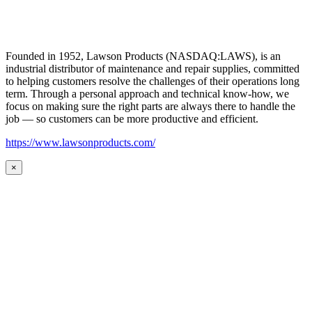
Founded in 1952, Lawson Products (NASDAQ:LAWS), is an
industrial distributor of maintenance and repair supplies, committed
to helping customers resolve the challenges of their operations long
term. Through a personal approach and technical know-how, we
focus on making sure the right parts are always there to handle the
job — so customers can be more productive and efficient.
https://www.lawsonproducts.com/
×