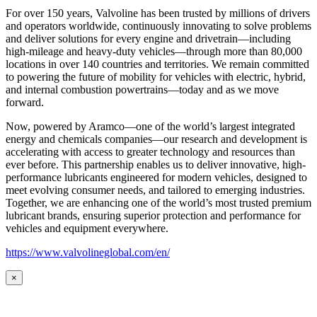
For over 150 years, Valvoline has been trusted by millions of drivers
and operators worldwide, continuously innovating to solve problems
and deliver solutions for every engine and drivetrain—including
high-mileage and heavy-duty vehicles—through more than 80,000
locations in over 140 countries and territories. We remain committed
to powering the future of mobility for vehicles with electric, hybrid,
and internal combustion powertrains—today and as we move
forward.
Now, powered by Aramco—one of the world’s largest integrated
energy and chemicals companies—our research and development is
accelerating with access to greater technology and resources than
ever before. This partnership enables us to deliver innovative, high-
performance lubricants engineered for modern vehicles, designed to
meet evolving consumer needs, and tailored to emerging industries.
Together, we are enhancing one of the world’s most trusted premium
lubricant brands, ensuring superior protection and performance for
vehicles and equipment everywhere.
https://www.valvolineglobal.com/en/
×