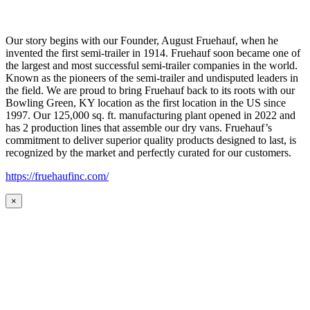
Our story begins with our Founder, August Fruehauf, when he
invented the first semi-trailer in 1914. Fruehauf soon became one of
the largest and most successful semi-trailer companies in the world.
Known as the pioneers of the semi-trailer and undisputed leaders in
the field. We are proud to bring Fruehauf back to its roots with our
Bowling Green, KY location as the first location in the US since
1997. Our 125,000 sq. ft. manufacturing plant opened in 2022 and
has 2 production lines that assemble our dry vans. Fruehauf’s
commitment to deliver superior quality products designed to last, is
recognized by the market and perfectly curated for our customers.
https://fruehaufinc.com/
×