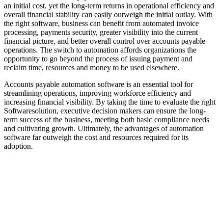
an initial cost, yet the long-term returns in operational efficiency and
overall financial stability can easily outweigh the initial outlay. With
the right software, business can benefit from automated invoice
processing, payments security, greater visibility into the current
financial picture, and better overall control over accounts payable
operations. The switch to automation affords organizations the
opportunity to go beyond the process of issuing payment and
reclaim time, resources and money to be used elsewhere.
Accounts payable automation software is an essential tool for
streamlining operations, improving workforce efficiency and
increasing financial visibility. By taking the time to evaluate the right
Softwaresolution, executive decision makers can ensure the long-
term success of the business, meeting both basic compliance needs
and cultivating growth. Ultimately, the advantages of automation
software far outweigh the cost and resources required for its
adoption.