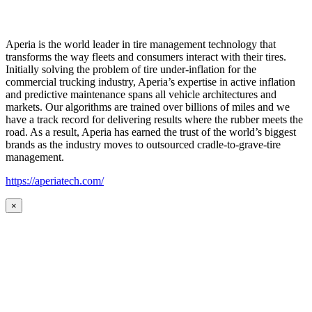
Aperia is the world leader in tire management technology that
transforms the way fleets and consumers interact with their tires.
Initially solving the problem of tire under-inflation for the
commercial trucking industry, Aperia’s expertise in active inflation
and predictive maintenance spans all vehicle architectures and
markets. Our algorithms are trained over billions of miles and we
have a track record for delivering results where the rubber meets the
road. As a result, Aperia has earned the trust of the world’s biggest
brands as the industry moves to outsourced cradle-to-grave-tire
management.
https://aperiatech.com/
×