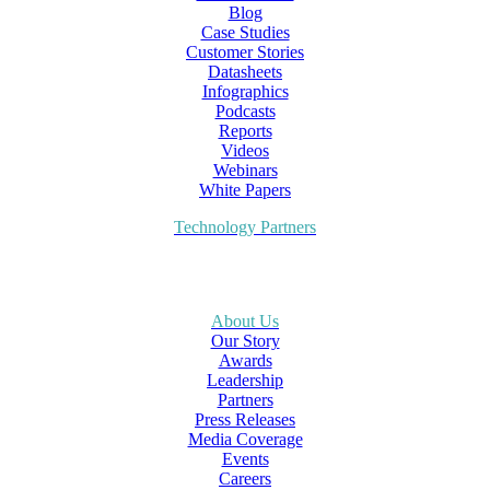
Blog
Case Studies
Customer Stories
Datasheets
Infographics
Podcasts
Reports
Videos
Webinars
White Papers
Technology Partners
About Us
Our Story
Awards
Leadership
Partners
Press Releases
Media Coverage
Events
Careers