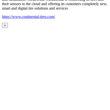
their sensors to the cloud and offering its customers completely new,
smart and digital tire solutions and services
https://www.continental-tires.com/
×