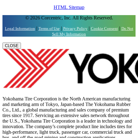
HTML Sitemap
© 2026 Corcentric, Inc. All Rights Reserved.
|
|
|
|
Legal Information
Terms of Use
Privacy Policy
Cookie Consent
Do Not
Sell My Information
CLOSE
Yokohama Tire Corporation is the North American manufacturing
and marketing arm of Tokyo, Japan-based The Yokohama Rubber
Co., Ltd., a global manufacturing and sales company of premium
tires since 1917. Servicing an extensive sales network throughout
the U.S., Yokohama Tire Corporation is a leader in technology and
innovation. The company’s complete product line includes tires for
high-performance, light truck, passenger car, commercial truck and
bus, and off-the-road mining and construction applications