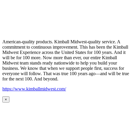
American-quality products. Kimball Midwest-quality service. A
commitment to continuous improvement. This has been the Kimball
Midwest Experience across the United States for 100 years. And it
will be for 100 more. Now more than ever, our entire Kimball
Midwest team stands ready nationwide to help you build your
business. We know that when we support people first, success for
everyone will follow. That was true 100 years ago—and will be true
for the next 100. And beyond.
https://www.kimballmidwest.com/
×