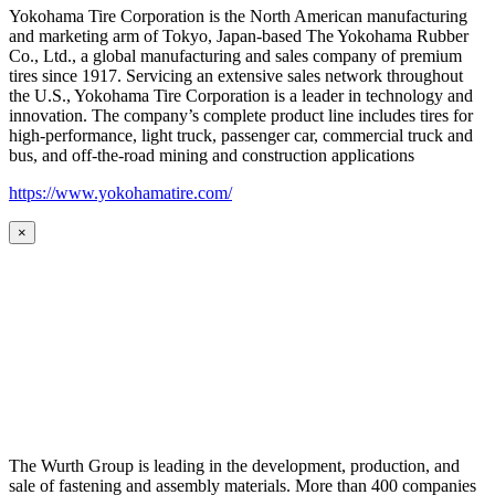
Yokohama Tire Corporation is the North American manufacturing
and marketing arm of Tokyo, Japan-based The Yokohama Rubber
Co., Ltd., a global manufacturing and sales company of premium
tires since 1917. Servicing an extensive sales network throughout
the U.S., Yokohama Tire Corporation is a leader in technology and
innovation. The company’s complete product line includes tires for
high-performance, light truck, passenger car, commercial truck and
bus, and off-the-road mining and construction applications
https://www.yokohamatire.com/
×
The Wurth Group is leading in the development, production, and
sale of fastening and assembly materials. More than 400 companies