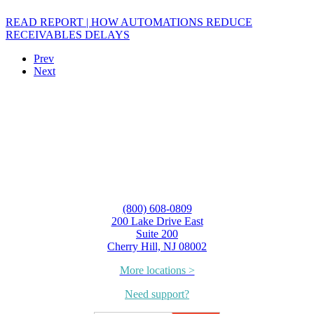
READ REPORT | HOW AUTOMATIONS REDUCE
RECEIVABLES DELAYS
Prev
Next
(800) 608-0809
200 Lake Drive East
Suite 200
Cherry Hill, NJ 08002
More locations >
Need support?