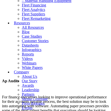
– Material Handling Equipment
Fleet Financing
Fleet Analytics
Fleet Suppliers
Fleet Remarketing
Resources
All Resources
Blog
Case Studies
Customer Stories
Datasheets
Infographics
Reports
Videos
Webinars
White Papers
Company
About Us
Ap Audits
Our Story
Awards
Leadership
Partners
For finance executives looking to improve operational performance
Media Coverage
for their accounts payable process, the best solution may be to look
Press Releases
into automating with software. Automating paper processes provides
Events
some of the most salient benefits that executives should be looking