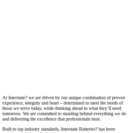
At Interstate? we are driven by our unique combination of proven
experience, integrity and heart – determined to meet the needs of
those we serve today, while thinking ahead to what they’ll need
tomorrow. We are committed to standing behind everything we do
and delivering the excellence that professionals trust.
Built to top industry standards, Interstate Batteries? has been