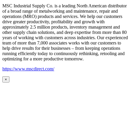
MSC Industrial Supply Co. is a leading North American distributor
of a broad range of metalworking and maintenance, repair and
operations (MRO) products and services. We help our customers
drive greater productivity, profitability and growth with
approximately 2.5 million products, inventory management and
other supply chain solutions, and deep expertise from more than 80
years of working with customers across industries. Our experienced
team of more than 7,000 associates works with our customers to
help drive results for their businesses – from keeping operations
running efficiently today to continuously rethinking, retooling and
optimizing for a more productive tomorrow.
https://www.mscdirect.com/
×