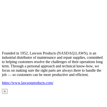
Founded in 1952, Lawson Products (NASDAQ:LAWS), is an
industrial distributor of maintenance and repair supplies, committed
to helping customers resolve the challenges of their operations long
term. Through a personal approach and technical know-how, we
focus on making sure the right parts are always there to handle the
job — so customers can be more productive and efficient.
https://www.lawsonproducts.com/
×