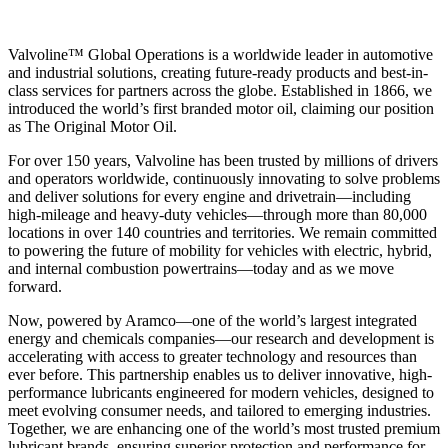
Valvoline™ Global Operations is a worldwide leader in automotive
and industrial solutions, creating future-ready products and best-in-
class services for partners across the globe. Established in 1866, we
introduced the world’s first branded motor oil, claiming our position
as
The Original Motor Oil.
For over 150 years, Valvoline has been trusted by millions of drivers
and operators worldwide, continuously innovating to solve problems
and deliver solutions for every engine and drivetrain—including
high-mileage and heavy-duty vehicles—through more than 80,000
locations in over 140 countries and territories. We remain committed
to powering the future of mobility for vehicles with electric, hybrid,
and internal combustion powertrains—today and as we move
forward.
Now, powered by Aramco—one of the world’s largest integrated
energy and chemicals companies—our research and development is
accelerating with access to greater technology and resources than
ever before. This partnership enables us to deliver innovative, high-
performance lubricants engineered for modern vehicles, designed to
meet evolving consumer needs, and tailored to emerging industries.
Together, we are enhancing one of the world’s most trusted premium
lubricant brands, ensuring superior protection and performance for