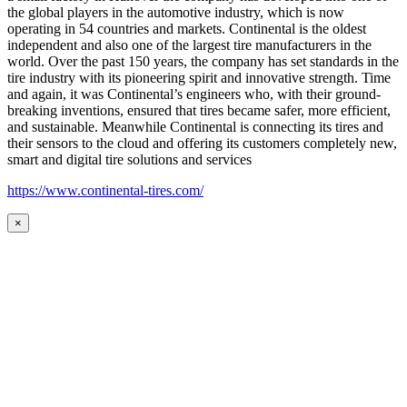
the global players in the automotive industry, which is now
operating in 54 countries and markets. Continental is the oldest
independent and also one of the largest tire manufacturers in the
world. Over the past 150 years, the company has set standards in the
tire industry with its pioneering spirit and innovative strength. Time
and again, it was Continental’s engineers who, with their ground-
breaking inventions, ensured that tires became safer, more efficient,
and sustainable. Meanwhile Continental is connecting its tires and
their sensors to the cloud and offering its customers completely new,
smart and digital tire solutions and services
https://www.continental-tires.com/
×