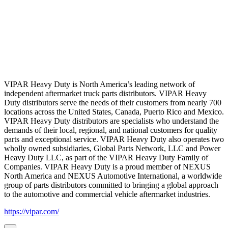
VIPAR Heavy Duty is North America’s leading network of
independent aftermarket truck parts distributors. VIPAR Heavy
Duty distributors serve the needs of their customers from nearly 700
locations across the United States, Canada, Puerto Rico and Mexico.
VIPAR Heavy Duty distributors are specialists who understand the
demands of their local, regional, and national customers for quality
parts and exceptional service. VIPAR Heavy Duty also operates two
wholly owned subsidiaries, Global Parts Network, LLC and Power
Heavy Duty LLC, as part of the VIPAR Heavy Duty Family of
Companies. VIPAR Heavy Duty is a proud member of NEXUS
North America and NEXUS Automotive International, a worldwide
group of parts distributors committed to bringing a global approach
to the automotive and commercial vehicle aftermarket industries.
https://vipar.com/