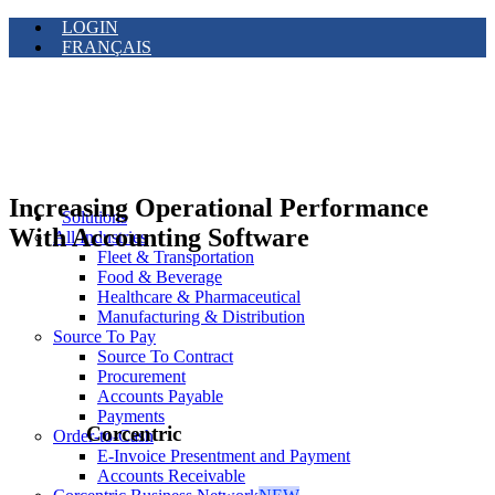
LOGIN
FRANÇAIS
Increasing Operational Performance
Solutions
With Accounting Software
All Industries
Fleet & Transportation
Food & Beverage
Healthcare & Pharmaceutical
Manufacturing & Distribution
Source To Pay
Source To Contract
Procurement
Accounts Payable
Payments
Corcentric
Order-to-Cash
E-Invoice Presentment and Payment
Accounts Receivable