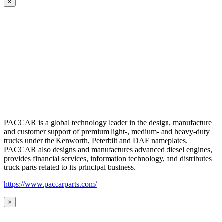
×
PACCAR is a global technology leader in the design, manufacture
and customer support of premium light-, medium- and heavy-duty
trucks under the Kenworth, Peterbilt and DAF nameplates.
PACCAR also designs and manufactures advanced diesel engines,
provides financial services, information technology, and distributes
truck parts related to its principal business.
https://www.paccarparts.com/
×