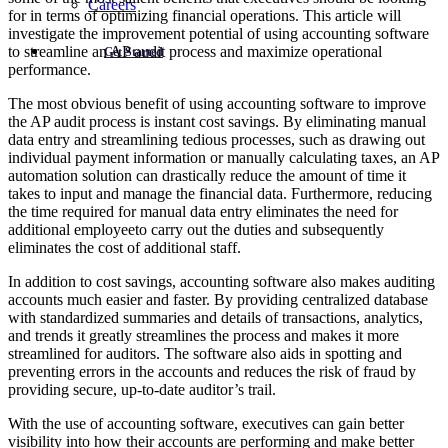
Careers
for in terms of optimizing financial operations. This article will
investigate the improvement potential of using accounting software
to streamline an AP audit process and maximize operational
Get Started
performance.
The most obvious benefit of using accounting software to improve
the AP audit process is instant cost savings. By eliminating manual
data entry and streamlining tedious processes, such as drawing out
individual payment information or manually calculating taxes, an AP
automation solution can drastically reduce the amount of time it
takes to input and manage the financial data. Furthermore, reducing
the time required for manual data entry eliminates the need for
additional employeeto carry out the duties and subsequently
eliminates the cost of additional staff.
In addition to cost savings, accounting software also makes auditing
accounts much easier and faster. By providing centralized database
with standardized summaries and details of transactions, analytics,
and trends it greatly streamlines the process and makes it more
streamlined for auditors. The software also aids in spotting and
preventing errors in the accounts and reduces the risk of fraud by
providing secure, up-to-date auditor’s trail.
With the use of accounting software, executives can gain better
visibility into how their accounts are performing and make better