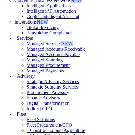
Corcentric Business Network
NEW
Intelligent Applications
Intelligent AP Automation
Gopher Intelligent Assistant
Integrations
NEW
Global Invoicing
e-Invoicing Compliance
Services
Managed Services
NEW
Managed Accounts Receivable
Managed Accounts Payable
Managed Sourcing
Managed Procurement
Managed Payments
Advisory
Strategic Advisory Services
Strategic Sourcing Services
Procurement Advisory
Finance Advisory
Digital Transformation
Indirect GPO
Fleet
Fleet Solutions
Fleet Procurement/GPO
– Construction and Agriculture