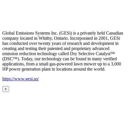
Global Emissions Systems Inc. (GESi) is a privately held Canadian
company located in Whitby, Ontario. Incorporated in 2001, GESi
has conducted over twenty years of research and development in
creating and testing their patented and proprietary advanced
emission reduction technology called Dry Selective Catalyst™
(DSC™). Today, our technology can be found in many verified
applications, from a small gas-powered lawn mower up to a 3,000
HP power generation plant in locations around the world.
https://www.gesi.us/
×