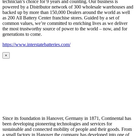
technician’s choice for 9 years and counting. Our business is
powered by a Distributor network of 300 wholesale warehouses and
backed up by more than 150,000 Dealers around the world as well
as 200 All Battery Center franchise stores. Guided by a set of
common values, we’re committed to enriching lives as we deliver
the most trustworthy source of power to the world – now, and for
generations to come.
https://www.interstatebatteries.com/
×
Since its foundation in Hanover, Germany in 1871, Continental has
been developing pioneering technologies and services for
sustainable and connected mobility of people and their goods. From
a small factory in Hanover the company has developed into one of