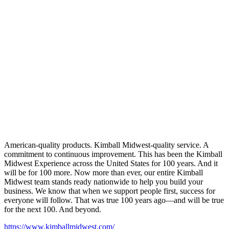
American-quality products. Kimball Midwest-quality service. A
commitment to continuous improvement. This has been the Kimball
Midwest Experience across the United States for 100 years. And it
will be for 100 more. Now more than ever, our entire Kimball
Midwest team stands ready nationwide to help you build your
business. We know that when we support people first, success for
everyone will follow. That was true 100 years ago—and will be true
for the next 100. And beyond.
https://www.kimballmidwest.com/