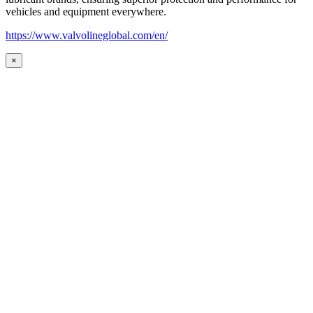
vehicles and equipment everywhere.
https://www.valvolineglobal.com/en/
×