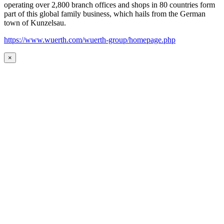
operating over 2,800 branch offices and shops in 80 countries form
part of this global family business, which hails from the German
town of Kunzelsau.
https://www.wuerth.com/wuerth-group/homepage.php
×