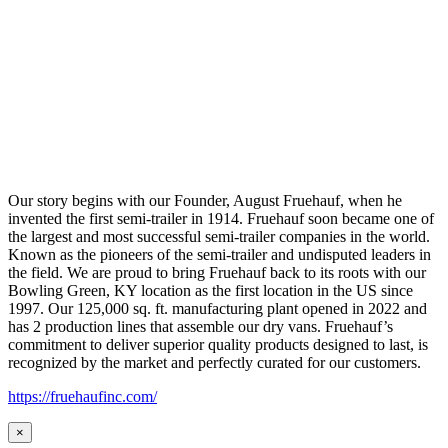
Our story begins with our Founder, August Fruehauf, when he
invented the first semi-trailer in 1914. Fruehauf soon became one of
the largest and most successful semi-trailer companies in the world.
Known as the pioneers of the semi-trailer and undisputed leaders in
the field. We are proud to bring Fruehauf back to its roots with our
Bowling Green, KY location as the first location in the US since
1997. Our 125,000 sq. ft. manufacturing plant opened in 2022 and
has 2 production lines that assemble our dry vans. Fruehauf’s
commitment to deliver superior quality products designed to last, is
recognized by the market and perfectly curated for our customers.
https://fruehaufinc.com/
×