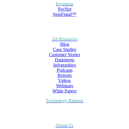
Payments
PayNet
StopFraud™
All Resources
Blog
Case Studies
Customer Stories
Datasheets
Infographics
Podcasts
Reports
Videos
Webinars
White Papers
Technology Partners
About Us