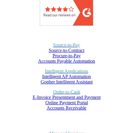
Source-to-Pay
Source-to-Contract
Procure-to-Pay
Accounts Payable Automation
Intelligent Applications
Intelligent AP Automation
Gopher Intelligent Assistant
Order-to-Cash
E-Invoice Presentment and Payment
Online Payment Portal
Accounts Receivable