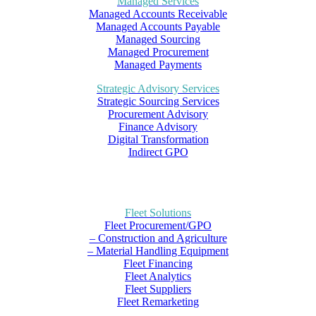
Managed Services
Managed Accounts Receivable
Managed Accounts Payable
Managed Sourcing
Managed Procurement
Managed Payments
Strategic Advisory Services
Strategic Sourcing Services
Procurement Advisory
Finance Advisory
Digital Transformation
Indirect GPO
Fleet Solutions
Fleet Procurement/GPO
– Construction and Agriculture
– Material Handling Equipment
Fleet Financing
Fleet Analytics
Fleet Suppliers
Fleet Remarketing