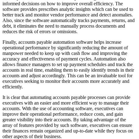
informed decisions on how to improve overall efficiency. The
software provides prescribes analytic insights which can be used to
better track and monitor vendor performance and detect anomalies.
Also, since the software automatically tracks payments, returns, and
debt, it eliminates the need to manually process documents and
reduces the risk of errors or omissions.
Finally, accounts payable automation software helps increase
operational performance by significantly reducing the amount of
manpower needed to keep up with cash flow and improving the
accuracy and effectiveness of payment cycles. Automation also
allows finance managers to set up payment schedules and track the
accounts in real time, enabling them to easily identify trends in their
accounts and adjust accordingly. This can be an invaluable tool for
executives seeking to monitor their accounts more accurately and
efficiently.
It is clear that automating accounts payable processes can provide
executives with an easier and more efficient way to manage their
accounts. With the use of accounting software, executives can
improve their operational performance, reduce costs, and gain
greater visibility into their accounts. By taking advantage of the
array of features provided by such software, executives can ensure
their finances remain organized and up-to-date while they focus on
other aspects of their business.