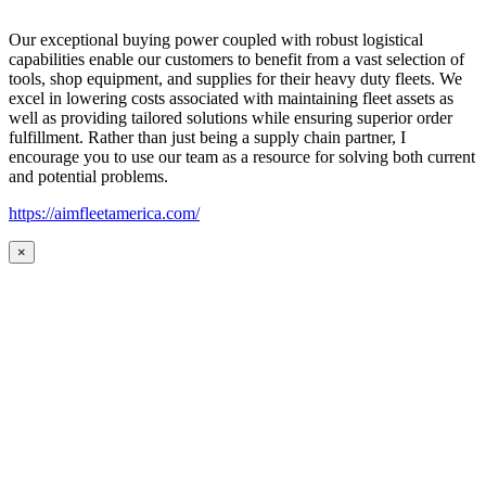
Our exceptional buying power coupled with robust logistical
capabilities enable our customers to benefit from a vast selection of
tools, shop equipment, and supplies for their heavy duty fleets. We
excel in lowering costs associated with maintaining fleet assets as
well as providing tailored solutions while ensuring superior order
fulfillment. Rather than just being a supply chain partner, I
encourage you to use our team as a resource for solving both current
and potential problems.
https://aimfleetamerica.com/
×