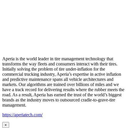
Aperia is the world leader in tire management technology that
transforms the way fleets and consumers interact with their tires.
Initially solving the problem of tire under-inflation for the
commercial trucking industry, Aperia’s expertise in active inflation
and predictive maintenance spans all vehicle architectures and
markets. Our algorithms are trained over billions of miles and we
have a track record for delivering results where the rubber meets the
road. As a result, Aperia has earned the trust of the world’s biggest
brands as the industry moves to outsourced cradle-to-grave-tire
management.
https://aperiatech.com/
×