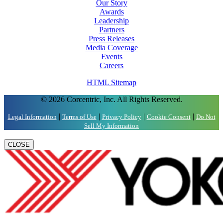
Our Story
Awards
Leadership
Partners
Press Releases
Media Coverage
Events
Careers
HTML Sitemap
© 2026 Corcentric, Inc. All Rights Reserved.
|
|
|
|
Legal Information
Terms of Use
Privacy Policy
Cookie Consent
Do Not
Sell My Information
CLOSE