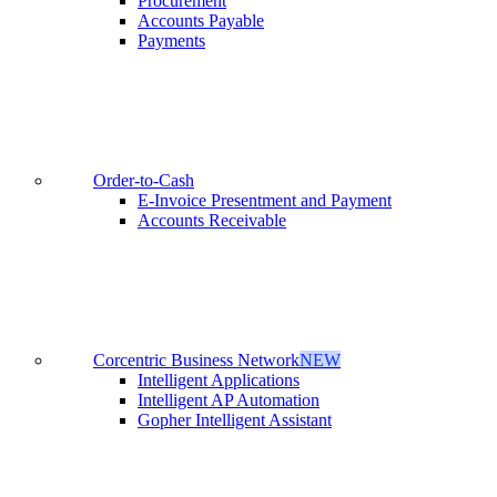
Procurement
Accounts Payable
Payments
Order-to-Cash
E-Invoice Presentment and Payment
Accounts Receivable
Corcentric Business Network
NEW
Intelligent Applications
Intelligent AP Automation
Gopher Intelligent Assistant