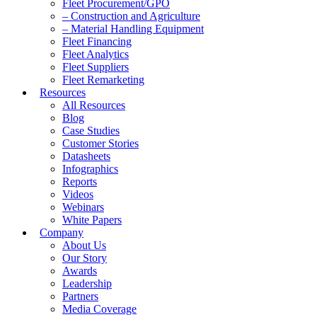
Fleet Procurement/GPO
– Construction and Agriculture
– Material Handling Equipment
Fleet Financing
Fleet Analytics
Fleet Suppliers
Fleet Remarketing
Resources
All Resources
Blog
Case Studies
Customer Stories
Datasheets
Infographics
Reports
Videos
Webinars
White Papers
Company
About Us
Our Story
Awards
Leadership
Partners
Media Coverage