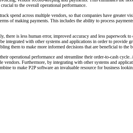
 crucial to the overall operational performance.
 track spend across multiple vendors, so that companies have greater visi
in terms of making payments. This includes the ability to process payment
lly, there is less human error, improved accuracy and less paperwork to d
e integrated with other systems and applications in order to provide gre
bling them to make more informed decisions that are beneficial to the b
eir operational performance and streamline their order-to-cash cycle. A
e vendors. Furthermore, by integrating with other systems and applicati
ombine to make P2P software an invaluable resource for business lookin