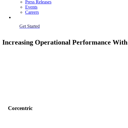
Press Releases
Events
Careers
Get Started
Increasing Operational Performance With
Corcentric