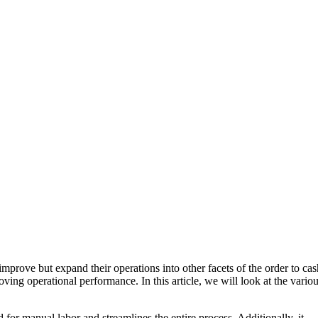
mprove but expand their operations into other facets of the order to cas
ing operational performance. In this article, we will look at the vario
or manual labor and streamlines the entire process. Additionally, it