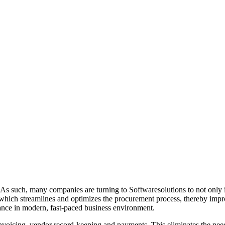
 As such, many companies are turning to Softwaresolutions to not only i
 which streamlines and optimizes the procurement process, thereby improv
ance in modern, fast-paced business environment.
oicing, vendor record-keeping and payments. This eliminates the need f