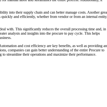
bility into their supply chain and can better manage costs. Another grea
s quickly and efficiently, whether from vendor or from an internal entity
eal with. This significantly reduces the overall processing time and, in
ater analysis and insights into the procure to pay cycle. This helps
usiness.
utomation and cost efficiency are key benefits, as well as providing an
ons, companies can gain better understanding of the entire Procure to
g to streamline their operations and maximize their performance.