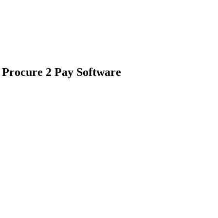
 Procure 2 Pay Software