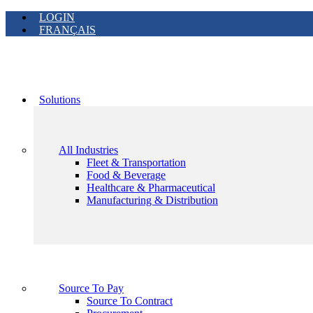
LOGIN
FRANÇAIS
Solutions
All Industries
Fleet & Transportation
Food & Beverage
Healthcare & Pharmaceutical
Manufacturing & Distribution
Source To Pay
Source To Contract