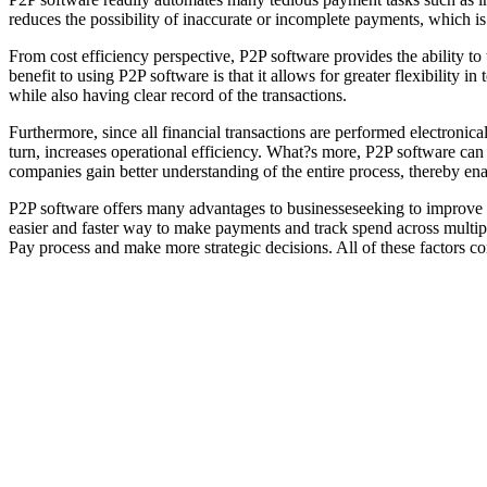
reduces the possibility of inaccurate or incomplete payments, which is
From cost efficiency perspective, P2P software provides the ability to
benefit to using P2P software is that it allows for greater flexibility 
while also having clear record of the transactions.
Furthermore, since all financial transactions are performed electronica
turn, increases operational efficiency. What?s more, P2P software can b
companies gain better understanding of the entire process, thereby ena
P2P software offers many advantages to businesseseeking to improve th
easier and faster way to make payments and track spend across multipl
Pay process and make more strategic decisions. All of these factors c