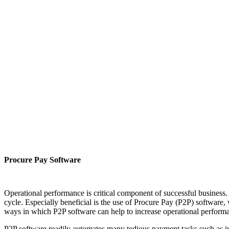
Procure Pay Software
Operational performance is critical component of successful business.
cycle. Especially beneficial is the use of Procure Pay (P2P) software,
ways in which P2P software can help to increase operational perform
P2P software readily automates many tedious payment tasks such as inv