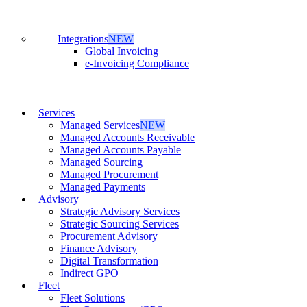
Integrations
NEW
Global Invoicing
e-Invoicing Compliance
Services
Managed Services
NEW
Managed Accounts Receivable
Managed Accounts Payable
Managed Sourcing
Managed Procurement
Managed Payments
Advisory
Strategic Advisory Services
Strategic Sourcing Services
Procurement Advisory
Finance Advisory
Digital Transformation
Indirect GPO
Fleet
Fleet Solutions