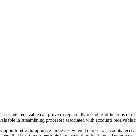
f accounts receivable can prove exceptionally meaningful in terms of 
luable in streamlining processes associated with accounts receivable i
fy opportunities to optimize processes when it comes to accounts receiv
ess that lack the proper tools in place and/or the financial resources n