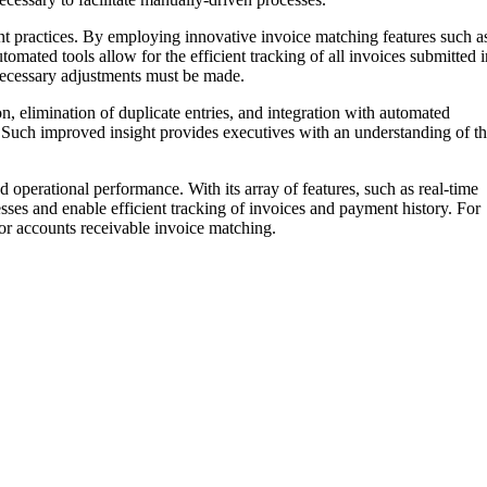
nt practices. By employing innovative invoice matching features such a
utomated tools allow for the efficient tracking of all invoices submitted i
necessary adjustments must be made.
 elimination of duplicate entries, and integration with automated
. Such improved insight provides executives with an understanding of t
 operational performance. With its array of features, such as real-time
sses and enable efficient tracking of invoices and payment history. For
or accounts receivable invoice matching.