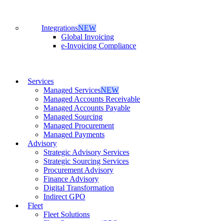
Integrations
NEW
Global Invoicing
e-Invoicing Compliance
Services
Managed Services
NEW
Managed Accounts Receivable
Managed Accounts Payable
Managed Sourcing
Managed Procurement
Managed Payments
Advisory
Strategic Advisory Services
Strategic Sourcing Services
Procurement Advisory
Finance Advisory
Digital Transformation
Indirect GPO
Fleet
Fleet Solutions