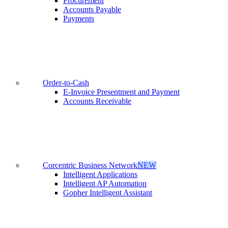
Procurement
Accounts Payable
Payments
Order-to-Cash
E-Invoice Presentment and Payment
Accounts Receivable
Corcentric Business Network
NEW
Intelligent Applications
Intelligent AP Automation
Gopher Intelligent Assistant