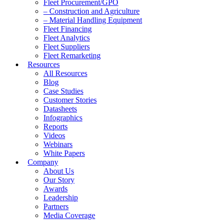
Fleet Procurement/GPO
– Construction and Agriculture
– Material Handling Equipment
Fleet Financing
Fleet Analytics
Fleet Suppliers
Fleet Remarketing
Resources
All Resources
Blog
Case Studies
Customer Stories
Datasheets
Infographics
Reports
Videos
Webinars
White Papers
Company
About Us
Our Story
Awards
Leadership
Partners
Media Coverage