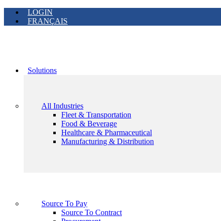
LOGIN
FRANÇAIS
Solutions
All Industries
Fleet & Transportation
Food & Beverage
Healthcare & Pharmaceutical
Manufacturing & Distribution
Source To Pay
Source To Contract