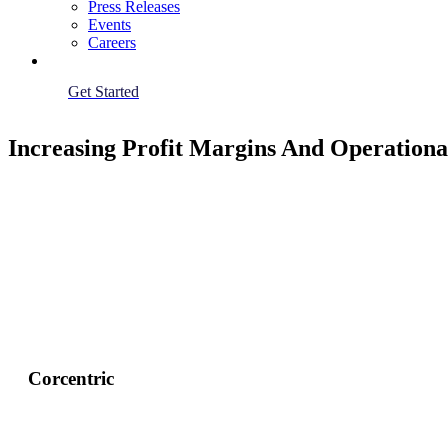
Press Releases
Events
Careers
Get Started
Increasing Profit Margins And Operation
Corcentric