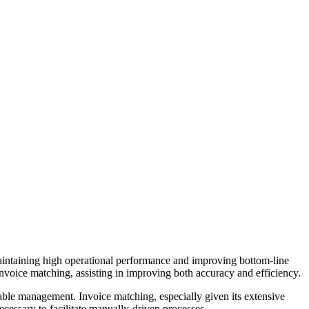
maintaining high operational performance and improving bottom-line
nvoice matching, assisting in improving both accuracy and efficiency.
able management. Invoice matching, especially given its extensive
ecessary to facilitate manually-driven processes.