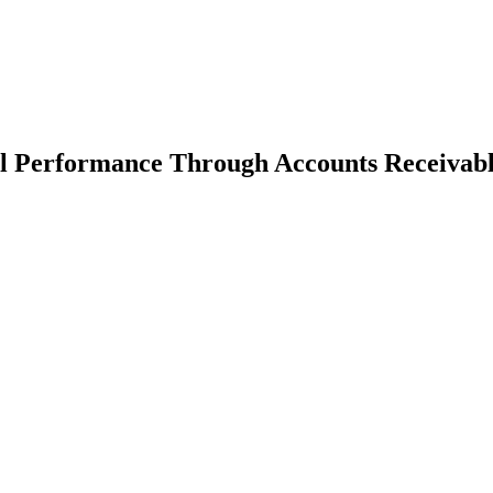
al Performance Through Accounts Receivabl