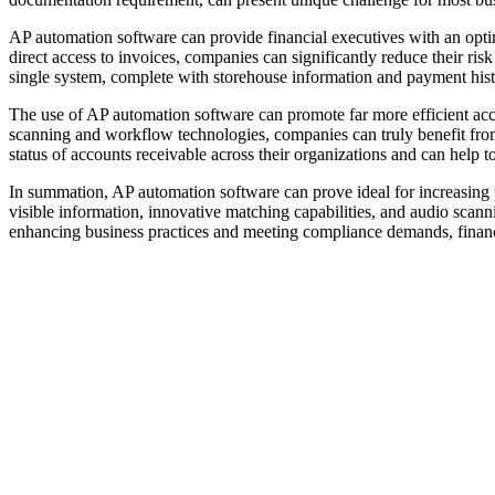
AP automation software can provide financial executives with an opti
direct access to invoices, companies can significantly reduce their risk 
single system, complete with storehouse information and payment his
The use of AP automation software can promote far more efficient acc
scanning and workflow technologies, companies can truly benefit from 
status of accounts receivable across their organizations and can help 
In summation, AP automation software can prove ideal for increasing pr
visible information, innovative matching capabilities, and audio scan
enhancing business practices and meeting compliance demands, financi