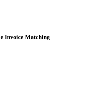
e Invoice Matching