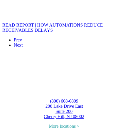
READ REPORT | HOW AUTOMATIONS REDUCE
RECEIVABLES DELAYS
Prev
Next
(800) 608-0809
200 Lake Drive East
Suite 200
Cherry Hill, NJ 08002
More locations >