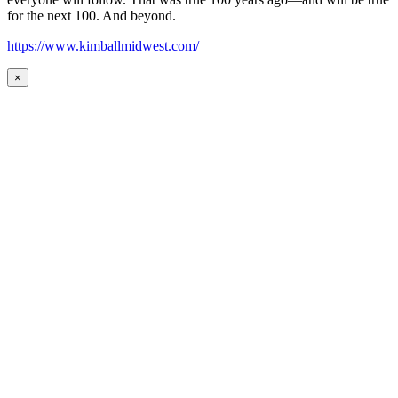
for the next 100. And beyond.
https://www.kimballmidwest.com/
×