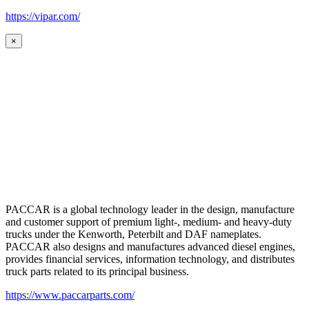
https://vipar.com/
×
PACCAR is a global technology leader in the design, manufacture
and customer support of premium light-, medium- and heavy-duty
trucks under the Kenworth, Peterbilt and DAF nameplates.
PACCAR also designs and manufactures advanced diesel engines,
provides financial services, information technology, and distributes
truck parts related to its principal business.
https://www.paccarparts.com/