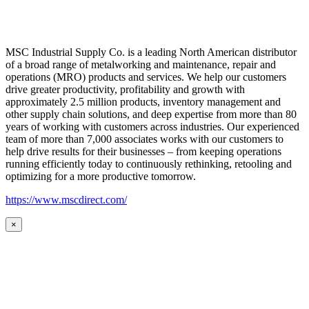
MSC Industrial Supply Co. is a leading North American distributor
of a broad range of metalworking and maintenance, repair and
operations (MRO) products and services. We help our customers
drive greater productivity, profitability and growth with
approximately 2.5 million products, inventory management and
other supply chain solutions, and deep expertise from more than 80
years of working with customers across industries. Our experienced
team of more than 7,000 associates works with our customers to
help drive results for their businesses – from keeping operations
running efficiently today to continuously rethinking, retooling and
optimizing for a more productive tomorrow.
https://www.mscdirect.com/
×