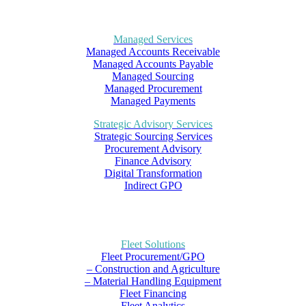
Managed Services
Managed Accounts Receivable
Managed Accounts Payable
Managed Sourcing
Managed Procurement
Managed Payments
Strategic Advisory Services
Strategic Sourcing Services
Procurement Advisory
Finance Advisory
Digital Transformation
Indirect GPO
Fleet Solutions
Fleet Procurement/GPO
– Construction and Agriculture
– Material Handling Equipment
Fleet Financing
Fleet Analytics