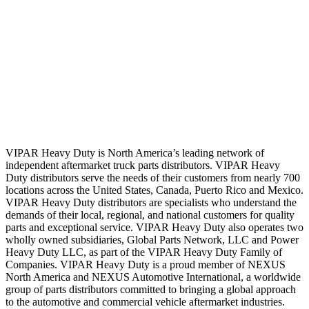
VIPAR Heavy Duty is North America’s leading network of
independent aftermarket truck parts distributors. VIPAR Heavy
Duty distributors serve the needs of their customers from nearly 700
locations across the United States, Canada, Puerto Rico and Mexico.
VIPAR Heavy Duty distributors are specialists who understand the
demands of their local, regional, and national customers for quality
parts and exceptional service. VIPAR Heavy Duty also operates two
wholly owned subsidiaries, Global Parts Network, LLC and Power
Heavy Duty LLC, as part of the VIPAR Heavy Duty Family of
Companies. VIPAR Heavy Duty is a proud member of NEXUS
North America and NEXUS Automotive International, a worldwide
group of parts distributors committed to bringing a global approach
to the automotive and commercial vehicle aftermarket industries.