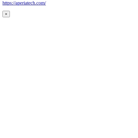
https://aperiatech.com/
×