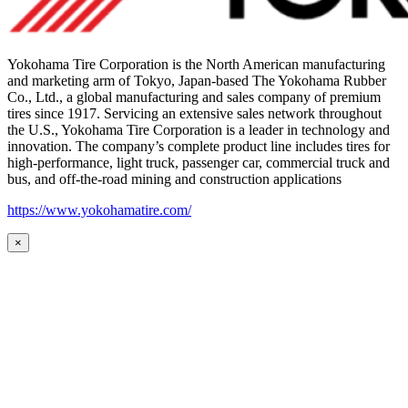
Yokohama Tire Corporation is the North American manufacturing
and marketing arm of Tokyo, Japan-based The Yokohama Rubber
Co., Ltd., a global manufacturing and sales company of premium
tires since 1917. Servicing an extensive sales network throughout
the U.S., Yokohama Tire Corporation is a leader in technology and
innovation. The company’s complete product line includes tires for
high-performance, light truck, passenger car, commercial truck and
bus, and off-the-road mining and construction applications
https://www.yokohamatire.com/
×