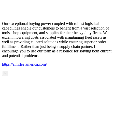
Our exceptional buying power coupled with robust logistical
capabilities enable our customers to benefit from a vast selection of
tools, shop equipment, and supplies for their heavy duty fleets. We
excel in lowering costs associated with maintaining fleet assets as
well as providing tailored solutions while ensuring superior order
fulfillment. Rather than just being a supply chain partner, I
encourage you to use our team as a resource for solving both current
and potential problems.
https://aimfleetamerica.com/
×