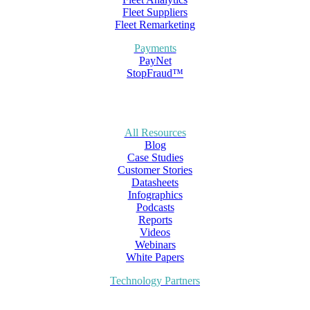
Fleet Suppliers
Fleet Remarketing
Payments
PayNet
StopFraud™
All Resources
Blog
Case Studies
Customer Stories
Datasheets
Infographics
Podcasts
Reports
Videos
Webinars
White Papers
Technology Partners