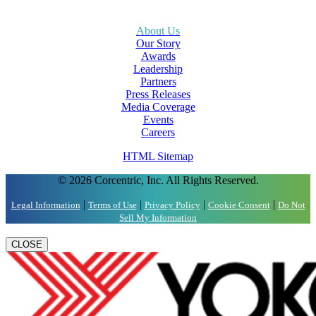
About Us
Our Story
Awards
Leadership
Partners
Press Releases
Media Coverage
Events
Careers
HTML Sitemap
© 2026 Corcentric, Inc. All Rights Reserved.
|
|
|
|
Legal Information
Terms of Use
Privacy Policy
Cookie Consent
Do Not
Sell My Information
CLOSE