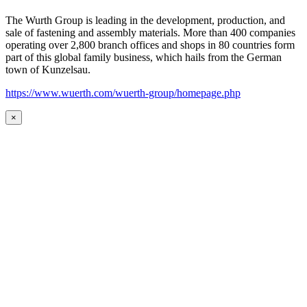
The Wurth Group is leading in the development, production, and
sale of fastening and assembly materials. More than 400 companies
operating over 2,800 branch offices and shops in 80 countries form
part of this global family business, which hails from the German
town of Kunzelsau.
https://www.wuerth.com/wuerth-group/homepage.php
×