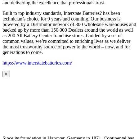
and delivering the excellence that professionals trust.
Built to top industry standards, Interstate Batteries? has been
technician’s choice for 9 years and counting. Our business is
powered by a Distributor network of 300 wholesale warehouses and
backed up by more than 150,000 Dealers around the world as well
as 200 All Battery Center franchise stores. Guided by a set of
common values, we’re committed to enriching lives as we deliver
the most trustworthy source of power to the world – now, and for
generations to come.
https://www.interstatebatteries.com/
×
Since its foundation in Hanover, Germany in 1871, Continental has