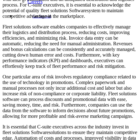
Careers
process. For C-suite executives, it is essential to acknowledge the
potential of quality fleet solutions Softwaresystem to maintain
competitive advantage in the marketplace.
Get Started
Fleet solutions software enables companies to effectively manage
their logistics and distribution process, reducing costs, improving
efficiencies, and minimizing risk. Invoice data entry can be
automatic, reducing the need for manual administration. Revenues
and bonus calculations can be consistently and accurately managed,
cutting down human error and costs. Furthermore, with key
performance indicators (KPI) and dashboards, executives can
effortlessly keep track of fleet performance and risk mitigation.
One particular area of risk involves regulatory compliance related to
the use of technology in promotions. Complex paperwork and
manual processes not only incur additional cost and labor but also
increase risk of non-compliance or corporate liability. Fleet solutions
software can process discounts and promotional data with ease,
saving money, time, and risk. Furthermore, companies can use the
data from the software to inform decisions about future promotions,
allowing for more profitable and risk-averse marketing campaigns.
It is essential that C-suite executives across the industry invest in
fleet solutions Softwaresolutions to ensure they maintain competitive
edge. Automation of costs and processes, improved visibility in data