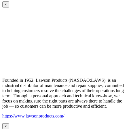
×
Founded in 1952, Lawson Products (NASDAQ:LAWS), is an
industrial distributor of maintenance and repair supplies, committed
to helping customers resolve the challenges of their operations long
term. Through a personal approach and technical know-how, we
focus on making sure the right parts are always there to handle the
job — so customers can be more productive and efficient.
https://www.lawsonproducts.com/
×