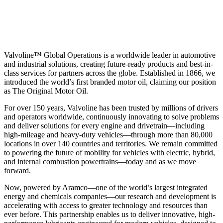
Valvoline™ Global Operations is a worldwide leader in automotive
and industrial solutions, creating future-ready products and best-in-
class services for partners across the globe. Established in 1866, we
introduced the world’s first branded motor oil, claiming our position
as
The Original Motor Oil.
For over 150 years, Valvoline has been trusted by millions of drivers
and operators worldwide, continuously innovating to solve problems
and deliver solutions for every engine and drivetrain—including
high-mileage and heavy-duty vehicles—through more than 80,000
locations in over 140 countries and territories. We remain committed
to powering the future of mobility for vehicles with electric, hybrid,
and internal combustion powertrains—today and as we move
forward.
Now, powered by Aramco—one of the world’s largest integrated
energy and chemicals companies—our research and development is
accelerating with access to greater technology and resources than
ever before. This partnership enables us to deliver innovative, high-