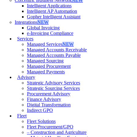
Corcentric Business Network
NEW
Intelligent Applications
Intelligent AP Automation
Gopher Intelligent Assistant
Integrations
NEW
Global Invoicing
e-Invoicing Compliance
Services
Managed Services
NEW
Managed Accounts Receivable
Managed Accounts Payable
Managed Sourcing
Managed Procurement
Managed Payments
Advisory
Strategic Advisory Services
Strategic Sourcing Services
Procurement Advisory
Finance Advisory
Digital Transformation
Indirect GPO
Fleet
Fleet Solutions
Fleet Procurement/GPO
– Construction and Agriculture