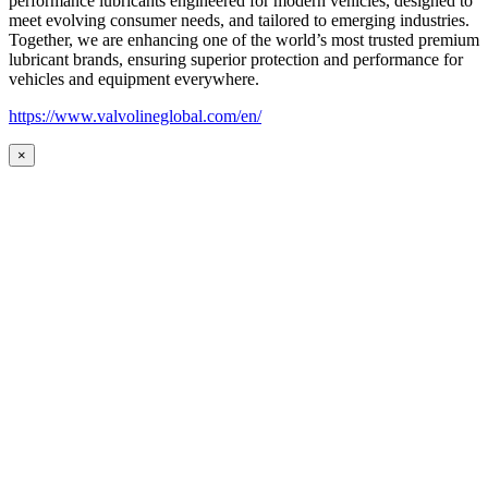
performance lubricants engineered for modern vehicles, designed to
meet evolving consumer needs, and tailored to emerging industries.
Together, we are enhancing one of the world’s most trusted premium
lubricant brands, ensuring superior protection and performance for
vehicles and equipment everywhere.
https://www.valvolineglobal.com/en/
×