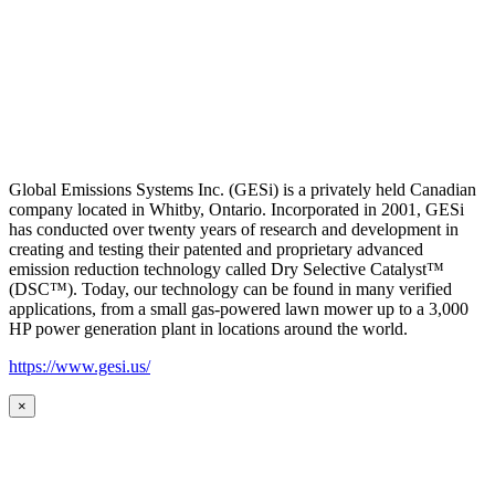
Global Emissions Systems Inc. (GESi) is a privately held Canadian
company located in Whitby, Ontario. Incorporated in 2001, GESi
has conducted over twenty years of research and development in
creating and testing their patented and proprietary advanced
emission reduction technology called Dry Selective Catalyst™
(DSC™). Today, our technology can be found in many verified
applications, from a small gas-powered lawn mower up to a 3,000
HP power generation plant in locations around the world.
https://www.gesi.us/
×