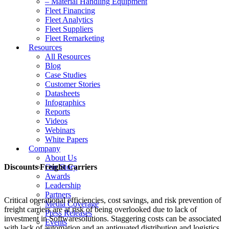
– Material Handling Equipment
Fleet Financing
Fleet Analytics
Fleet Suppliers
Fleet Remarketing
Resources
All Resources
Blog
Case Studies
Customer Stories
Datasheets
Infographics
Reports
Videos
Webinars
White Papers
Company
About Us
Discounts Freight Carriers
Our Story
Awards
Leadership
Partners
Critical operational efficiencies, cost savings, and risk prevention of
Media Coverage
freight carriers are at risk of being overlooked due to lack of
Press Releases
investment in Softwaresolutions. Staggering costs can be associated
Events
with lack of automation and an antiquated distribution and logistics