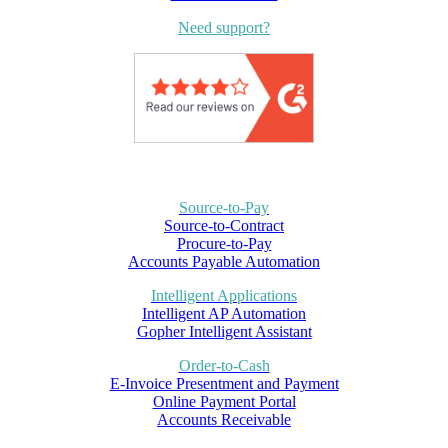
Need support?
Source-to-Pay
Source-to-Contract
Procure-to-Pay
Accounts Payable Automation
Intelligent Applications
Intelligent AP Automation
Gopher Intelligent Assistant
Order-to-Cash
E-Invoice Presentment and Payment
Online Payment Portal
Accounts Receivable