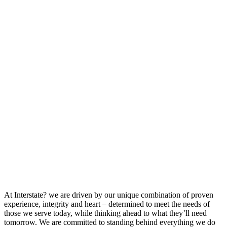
At Interstate? we are driven by our unique combination of proven
experience, integrity and heart – determined to meet the needs of
those we serve today, while thinking ahead to what they’ll need
tomorrow. We are committed to standing behind everything we do