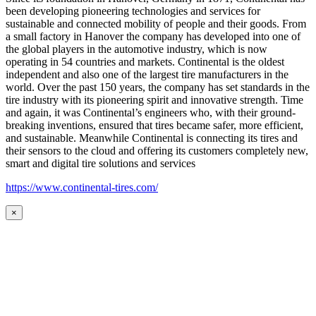
been developing pioneering technologies and services for
sustainable and connected mobility of people and their goods. From
a small factory in Hanover the company has developed into one of
the global players in the automotive industry, which is now
operating in 54 countries and markets. Continental is the oldest
independent and also one of the largest tire manufacturers in the
world. Over the past 150 years, the company has set standards in the
tire industry with its pioneering spirit and innovative strength. Time
and again, it was Continental’s engineers who, with their ground-
breaking inventions, ensured that tires became safer, more efficient,
and sustainable. Meanwhile Continental is connecting its tires and
their sensors to the cloud and offering its customers completely new,
smart and digital tire solutions and services
https://www.continental-tires.com/
×