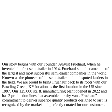
Our story begins with our Founder, August Fruehauf, when he
invented the first semi-trailer in 1914. Fruehauf soon became one of
the largest and most successful semi-trailer companies in the world.
Known as the pioneers of the semi-trailer and undisputed leaders in
the field. We are proud to bring Fruehauf back to its roots with our
Bowling Green, KY location as the first location in the US since
1997. Our 125,000 sq. ft. manufacturing plant opened in 2022 and
has 2 production lines that assemble our dry vans. Fruehauf’s
commitment to deliver superior quality products designed to last, is
recognized by the market and perfectly curated for our customers.