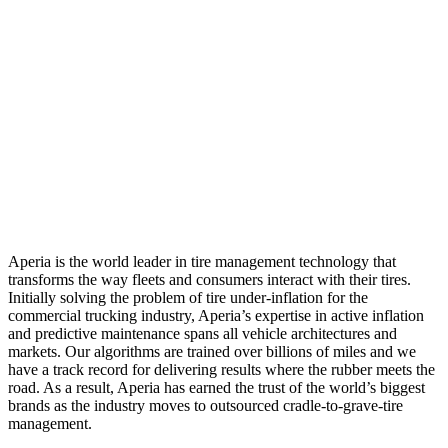
Aperia is the world leader in tire management technology that
transforms the way fleets and consumers interact with their tires.
Initially solving the problem of tire under-inflation for the
commercial trucking industry, Aperia’s expertise in active inflation
and predictive maintenance spans all vehicle architectures and
markets. Our algorithms are trained over billions of miles and we
have a track record for delivering results where the rubber meets the
road. As a result, Aperia has earned the trust of the world’s biggest
brands as the industry moves to outsourced cradle-to-grave-tire
management.