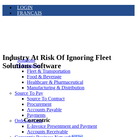
LOGIN
FRANÇAIS
Industry At Risk Of Ignoring Fleet
Solutions
Solutions Software
All Industries
Fleet & Transportation
Food & Beverage
Healthcare & Pharmaceutical
Manufacturing & Distribution
Source To Pay
Source To Contract
Procurement
Accounts Payable
Payments
Corcentric
Order-to-Cash
E-Invoice Presentment and Payment
Accounts Receivable