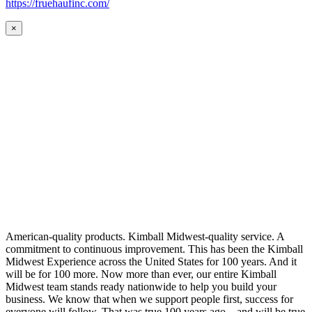
https://fruehaufinc.com/
×
American-quality products. Kimball Midwest-quality service. A
commitment to continuous improvement. This has been the Kimball
Midwest Experience across the United States for 100 years. And it
will be for 100 more. Now more than ever, our entire Kimball
Midwest team stands ready nationwide to help you build your
business. We know that when we support people first, success for
everyone will follow. That was true 100 years ago—and will be true