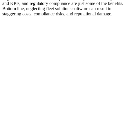
and KPIs, and regulatory compliance are just some of the benefits.
Bottom line, neglecting fleet solutions software can result in
staggering costs, compliance risks, and reputational damage.