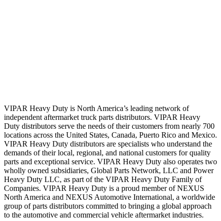
VIPAR Heavy Duty is North America’s leading network of
independent aftermarket truck parts distributors. VIPAR Heavy
Duty distributors serve the needs of their customers from nearly 700
locations across the United States, Canada, Puerto Rico and Mexico.
VIPAR Heavy Duty distributors are specialists who understand the
demands of their local, regional, and national customers for quality
parts and exceptional service. VIPAR Heavy Duty also operates two
wholly owned subsidiaries, Global Parts Network, LLC and Power
Heavy Duty LLC, as part of the VIPAR Heavy Duty Family of
Companies. VIPAR Heavy Duty is a proud member of NEXUS
North America and NEXUS Automotive International, a worldwide
group of parts distributors committed to bringing a global approach
to the automotive and commercial vehicle aftermarket industries.