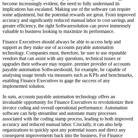
become increasingly evident, the need to fully understand its
implications has escalated. Making use of the software can require
some adjustment, but the potential rewards are great. From improved
accuracy and significantly reduced manual labor to cost savings and
greater efficiency, the right Softwaresolution can prove immensely
valuable to business looking to maximize its performance.
Finance Executives should always be able to access help and
support as they make use of accounts payable automation
technology. Companies must, therefore, be sure to use reputable
vendors that can assist with any questions, technical issues or
upgrades their software may require. premier provider of accounts
payable automation Softwareshould, for example, be capable of
analysing usage trends via measures such as KPIs and benchmarks,
enabling Finance Executives to gage the success of any
implemented solution.
In sum, accounts payable automation technology offers an
invaluable opportunity for Finance Executives to revolutionize their
invoice coding and overall operational performance. Automation
software can help streamline and automate many processes
associated with the coding stamp process, leading to both improved
accuracy and reduced manual labor. Crucially, it can also help
organizations to quickly spot any potential issues and direct any
consequent improvements back into the business. For Finance