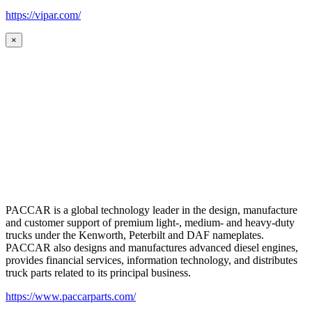
https://vipar.com/
×
PACCAR is a global technology leader in the design, manufacture
and customer support of premium light-, medium- and heavy-duty
trucks under the Kenworth, Peterbilt and DAF nameplates.
PACCAR also designs and manufactures advanced diesel engines,
provides financial services, information technology, and distributes
truck parts related to its principal business.
https://www.paccarparts.com/