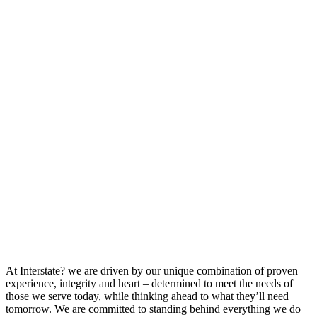
At Interstate? we are driven by our unique combination of proven
experience, integrity and heart – determined to meet the needs of
those we serve today, while thinking ahead to what they’ll need
tomorrow. We are committed to standing behind everything we do