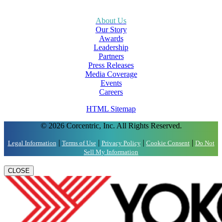
About Us
Our Story
Awards
Leadership
Partners
Press Releases
Media Coverage
Events
Careers
HTML Sitemap
© 2026 Corcentric, Inc. All Rights Reserved.
|
|
|
|
Legal Information
Terms of Use
Privacy Policy
Cookie Consent
Do Not
Sell My Information
CLOSE