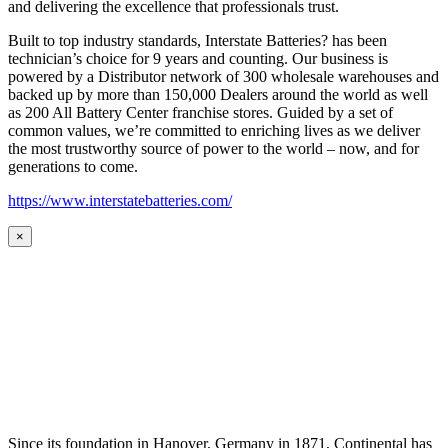
and delivering the excellence that professionals trust.
Built to top industry standards, Interstate Batteries? has been
technician’s choice for 9 years and counting. Our business is
powered by a Distributor network of 300 wholesale warehouses and
backed up by more than 150,000 Dealers around the world as well
as 200 All Battery Center franchise stores. Guided by a set of
common values, we’re committed to enriching lives as we deliver
the most trustworthy source of power to the world – now, and for
generations to come.
https://www.interstatebatteries.com/
×
Since its foundation in Hanover, Germany in 1871, Continental has