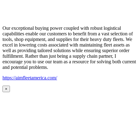
Our exceptional buying power coupled with robust logistical
capabilities enable our customers to benefit from a vast selection of
tools, shop equipment, and supplies for their heavy duty fleets. We
excel in lowering costs associated with maintaining fleet assets as
well as providing tailored solutions while ensuring superior order
fulfillment. Rather than just being a supply chain partner, I
encourage you to use our team as a resource for solving both current
and potential problems.
https://aimfleetamerica.com/
×