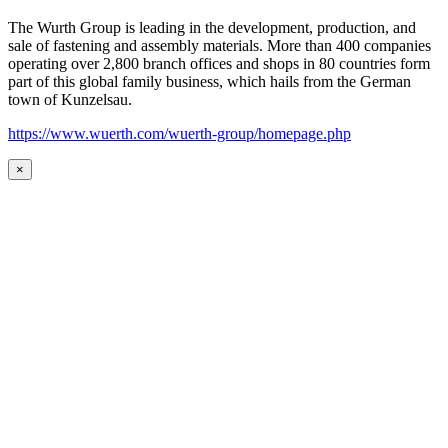
The Wurth Group is leading in the development, production, and
sale of fastening and assembly materials. More than 400 companies
operating over 2,800 branch offices and shops in 80 countries form
part of this global family business, which hails from the German
town of Kunzelsau.
https://www.wuerth.com/wuerth-group/homepage.php
×