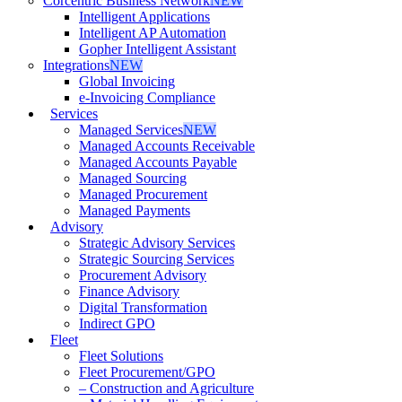
Corcentric Business Network
NEW
Intelligent Applications
Intelligent AP Automation
Gopher Intelligent Assistant
Integrations
NEW
Global Invoicing
e-Invoicing Compliance
Services
Managed Services
NEW
Managed Accounts Receivable
Managed Accounts Payable
Managed Sourcing
Managed Procurement
Managed Payments
Advisory
Strategic Advisory Services
Strategic Sourcing Services
Procurement Advisory
Finance Advisory
Digital Transformation
Indirect GPO
Fleet
Fleet Solutions
Fleet Procurement/GPO
– Construction and Agriculture