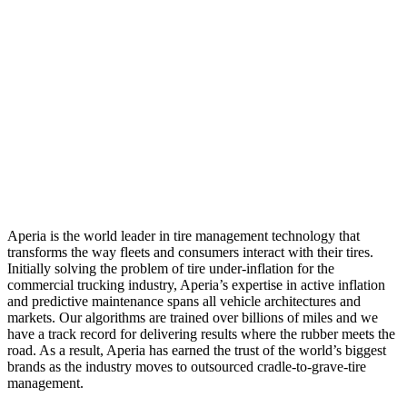
Aperia is the world leader in tire management technology that
transforms the way fleets and consumers interact with their tires.
Initially solving the problem of tire under-inflation for the
commercial trucking industry, Aperia’s expertise in active inflation
and predictive maintenance spans all vehicle architectures and
markets. Our algorithms are trained over billions of miles and we
have a track record for delivering results where the rubber meets the
road. As a result, Aperia has earned the trust of the world’s biggest
brands as the industry moves to outsourced cradle-to-grave-tire
management.