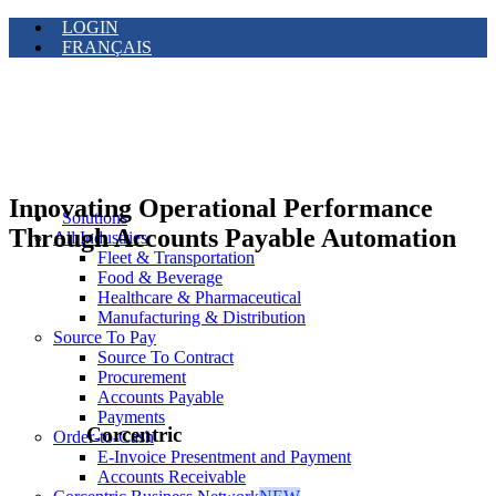
LOGIN
FRANÇAIS
Innovating Operational Performance
Solutions
Through Accounts Payable Automation
All Industries
Fleet & Transportation
Food & Beverage
Healthcare & Pharmaceutical
Manufacturing & Distribution
Source To Pay
Source To Contract
Procurement
Accounts Payable
Payments
Corcentric
Order-to-Cash
E-Invoice Presentment and Payment
Accounts Receivable