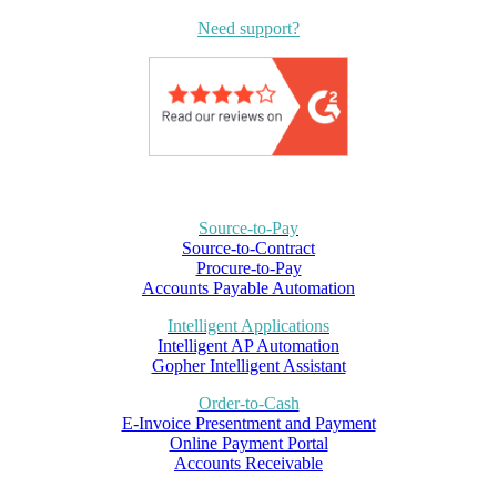
Need support?
Source-to-Pay
Source-to-Contract
Procure-to-Pay
Accounts Payable Automation
Intelligent Applications
Intelligent AP Automation
Gopher Intelligent Assistant
Order-to-Cash
E-Invoice Presentment and Payment
Online Payment Portal
Accounts Receivable