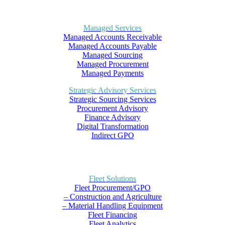
Managed Services
Managed Accounts Receivable
Managed Accounts Payable
Managed Sourcing
Managed Procurement
Managed Payments
Strategic Advisory Services
Strategic Sourcing Services
Procurement Advisory
Finance Advisory
Digital Transformation
Indirect GPO
Fleet Solutions
Fleet Procurement/GPO
– Construction and Agriculture
– Material Handling Equipment
Fleet Financing
Fleet Analytics