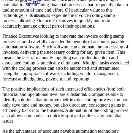
Careers
potential for streamlining financial processes that frequently take an
undue amount of time and effort. Of particular value to this
technology is its ability to expedite the invoice coding stamp
Get Started
process, allowing Finance Executives to quickly and more
accurately manage critical part of their operations.
Finance Executives looking to innovate the invoice coding stamp
process should carefully consider the benefits of accounts payable
automation software. Such software can automate the processing of
invoices, delivering the necessary coding for any given item. This
means the task of manually inputting each individual item and
associated coding is practically eliminated. Multiple tasks associated
with the coding process can also be automated and streamlined
using the appropriate software, including vendor management,
forecast andbudgeting, payment, and reporting.
The positive implications of such increased efficiencies from both
financial and operational level are substantial. Companies able to
identify solutions that improve their invoice coding process can not
only save time and money, but also direct any consequent gains in
efficiency back into the business. Automation of the coding process
also allows companies to quickly spot and address any potential
issues.
As the advantages of accounts payable automation technology