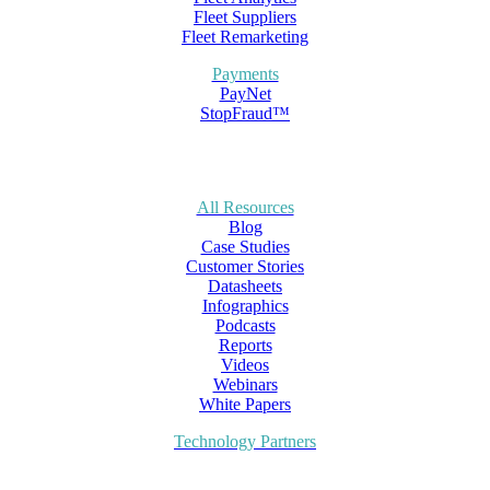
Fleet Suppliers
Fleet Remarketing
Payments
PayNet
StopFraud™
All Resources
Blog
Case Studies
Customer Stories
Datasheets
Infographics
Podcasts
Reports
Videos
Webinars
White Papers
Technology Partners