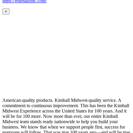
https://fruehaufinc.com/
×
American-quality products. Kimball Midwest-quality service. A
commitment to continuous improvement. This has been the Kimball
Midwest Experience across the United States for 100 years. And it
will be for 100 more. Now more than ever, our entire Kimball
Midwest team stands ready nationwide to help you build your
business. We know that when we support people first, success for
everyone will follow. That was true 100 years ago—and will be true