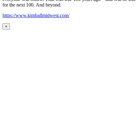
for the next 100. And beyond.
https://www.kimballmidwest.com/
×