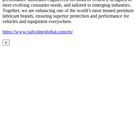
meet evolving consumer needs, and tailored to emerging industries.
Together, we are enhancing one of the world’s most trusted premium
lubricant brands, ensuring superior protection and performance for
vehicles and equipment everywhere.
https://www.valvolineglobal.com/en/
×