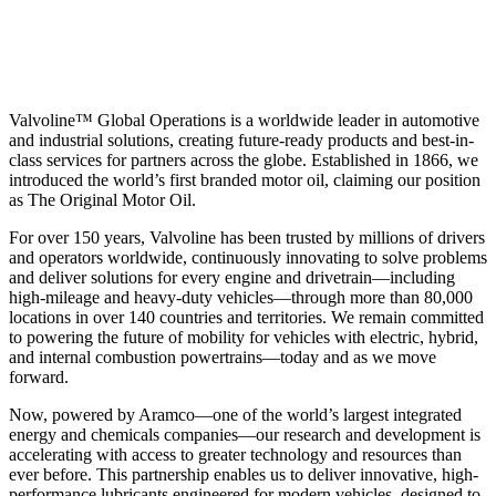
Valvoline™ Global Operations is a worldwide leader in automotive
and industrial solutions, creating future-ready products and best-in-
class services for partners across the globe. Established in 1866, we
introduced the world’s first branded motor oil, claiming our position
as
The Original Motor Oil.
For over 150 years, Valvoline has been trusted by millions of drivers
and operators worldwide, continuously innovating to solve problems
and deliver solutions for every engine and drivetrain—including
high-mileage and heavy-duty vehicles—through more than 80,000
locations in over 140 countries and territories. We remain committed
to powering the future of mobility for vehicles with electric, hybrid,
and internal combustion powertrains—today and as we move
forward.
Now, powered by Aramco—one of the world’s largest integrated
energy and chemicals companies—our research and development is
accelerating with access to greater technology and resources than
ever before. This partnership enables us to deliver innovative, high-
performance lubricants engineered for modern vehicles, designed to