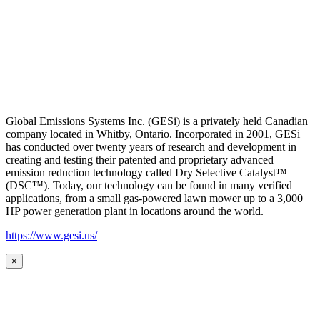
Global Emissions Systems Inc. (GESi) is a privately held Canadian
company located in Whitby, Ontario. Incorporated in 2001, GESi
has conducted over twenty years of research and development in
creating and testing their patented and proprietary advanced
emission reduction technology called Dry Selective Catalyst™
(DSC™). Today, our technology can be found in many verified
applications, from a small gas-powered lawn mower up to a 3,000
HP power generation plant in locations around the world.
https://www.gesi.us/
×