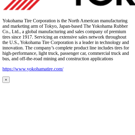
Yokohama Tire Corporation is the North American manufacturing
and marketing arm of Tokyo, Japan-based The Yokohama Rubber
Co., Ltd., a global manufacturing and sales company of premium
tires since 1917. Servicing an extensive sales network throughout
the U.S., Yokohama Tire Corporation is a leader in technology and
innovation. The company’s complete product line includes tires for
high-performance, light truck, passenger car, commercial truck and
bus, and off-the-road mining and construction applications
https://www.yokohamatire.com/
×