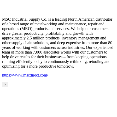
MSC Industrial Supply Co. is a leading North American distributor
of a broad range of metalworking and maintenance, repair and
operations (MRO) products and services. We help our customers
drive greater productivity, profitability and growth with
approximately 2.5 million products, inventory management and
other supply chain solutions, and deep expertise from more than 80
years of working with customers across industries. Our experienced
team of more than 7,000 associates works with our customers to
help drive results for their businesses – from keeping operations
running efficiently today to continuously rethinking, retooling and
optimizing for a more productive tomorrow.
https://www.mscdirect.com/
×