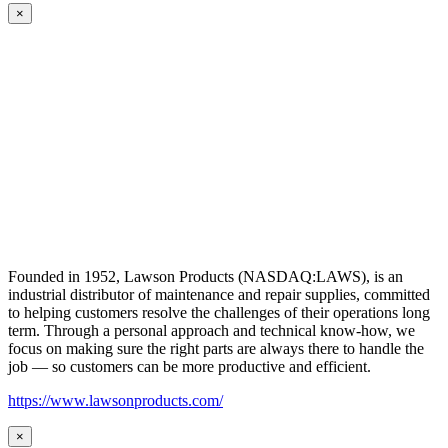
×
Founded in 1952, Lawson Products (NASDAQ:LAWS), is an
industrial distributor of maintenance and repair supplies, committed
to helping customers resolve the challenges of their operations long
term. Through a personal approach and technical know-how, we
focus on making sure the right parts are always there to handle the
job — so customers can be more productive and efficient.
https://www.lawsonproducts.com/
×