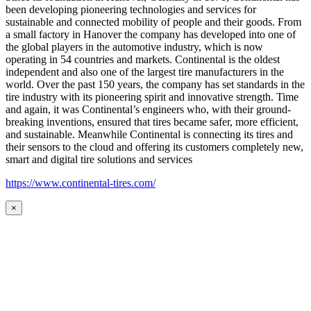
been developing pioneering technologies and services for
sustainable and connected mobility of people and their goods. From
a small factory in Hanover the company has developed into one of
the global players in the automotive industry, which is now
operating in 54 countries and markets. Continental is the oldest
independent and also one of the largest tire manufacturers in the
world. Over the past 150 years, the company has set standards in the
tire industry with its pioneering spirit and innovative strength. Time
and again, it was Continental’s engineers who, with their ground-
breaking inventions, ensured that tires became safer, more efficient,
and sustainable. Meanwhile Continental is connecting its tires and
their sensors to the cloud and offering its customers completely new,
smart and digital tire solutions and services
https://www.continental-tires.com/
×