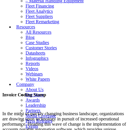
– Material Handling Equipment
Fleet Financing
Fleet Analytics
Fleet Suppliers
Fleet Remarketing
Resources
All Resources
Blog
Case Studies
Customer Stories
Datasheets
Infographics
Reports
Videos
Webinars
White Papers
Company
About Us
Invoice Coding Stamp
Our Story
Awards
Leadership
Partners
In the midst of quickly changing business landscape, organizations
Media Coverage
are drawing upon technology in pursuit of increased operational
Press Releases
performance. Heading this wave of change is the implementation of
Events
accounts payable automation software, which provides unique