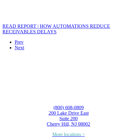
READ REPORT | HOW AUTOMATIONS REDUCE
RECEIVABLES DELAYS
Prev
Next
(800) 608-0809
200 Lake Drive East
Suite 200
Cherry Hill, NJ 08002
More locations >