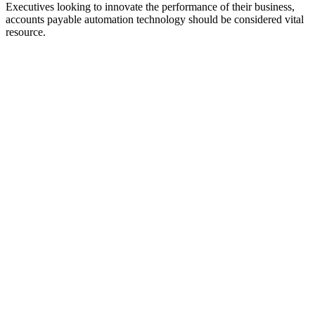
Executives looking to innovate the performance of their business,
accounts payable automation technology should be considered vital
resource.