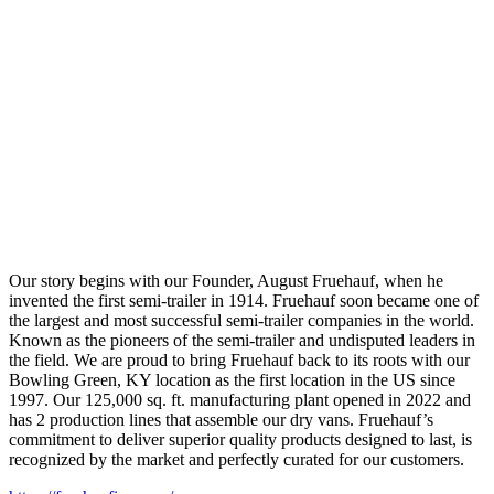
Our story begins with our Founder, August Fruehauf, when he
invented the first semi-trailer in 1914. Fruehauf soon became one of
the largest and most successful semi-trailer companies in the world.
Known as the pioneers of the semi-trailer and undisputed leaders in
the field. We are proud to bring Fruehauf back to its roots with our
Bowling Green, KY location as the first location in the US since
1997. Our 125,000 sq. ft. manufacturing plant opened in 2022 and
has 2 production lines that assemble our dry vans. Fruehauf’s
commitment to deliver superior quality products designed to last, is
recognized by the market and perfectly curated for our customers.