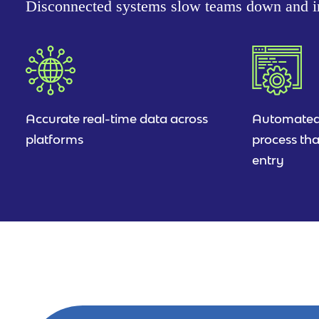
Disconnected systems slow teams down and in
Accurate real-time data across
Automated
platforms
process tha
entry