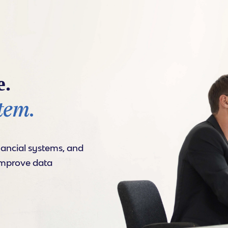
e.
tem.
nancial systems, and
improve data