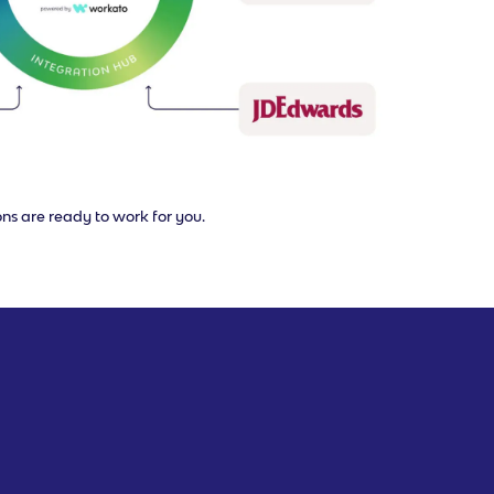
ons are ready to work for you.