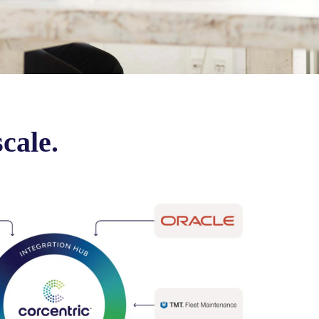
scale.