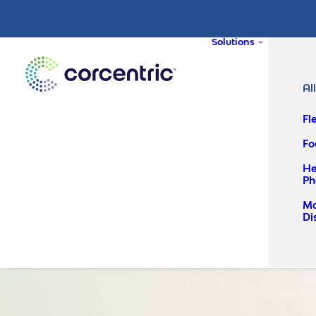
Solutions
Al
Fl
Fo
He
Ph
Ma
Di