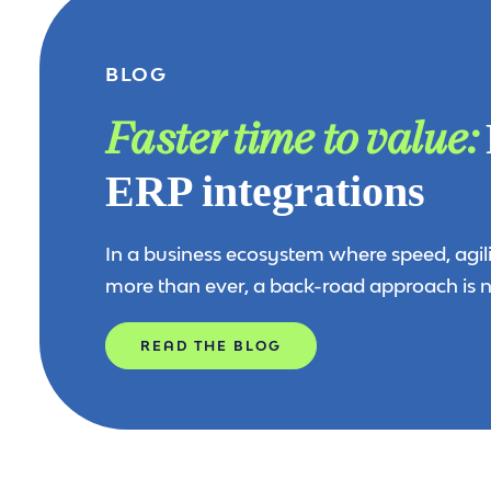
BLOG
Faster time to value:
ERP integrations
In a business ecosystem where speed, agil
more than ever, a back-road approach is n
READ THE BLOG