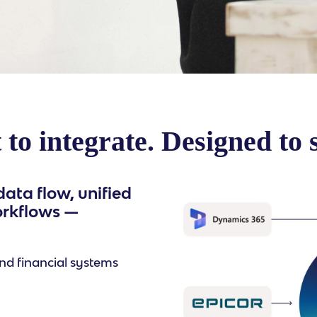
 to integrate. Designed to 
ata flow, unified
orkflows —
nd financial systems