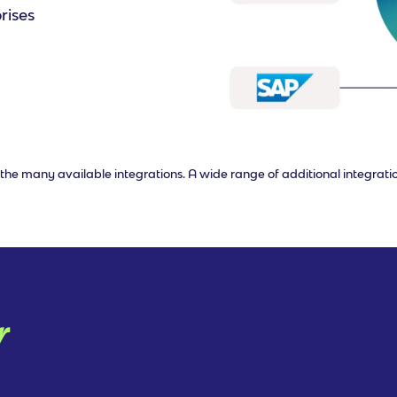
rises
of the many available integrations. A wide range of additional integrati
r