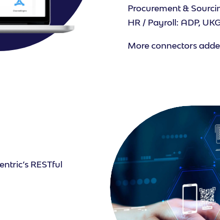
Procurement & Sourcin
HR / Payroll: ADP, U
More connectors added
entric’s RESTful