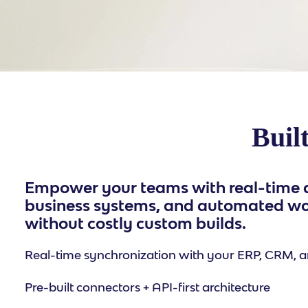
Built
Empower your teams with real-time d
business systems, and automated w
without costly custom builds.
Real-time synchronization with your ERP, CRM, a
Pre-built connectors + API-first architecture