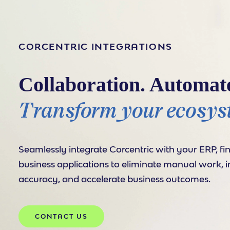
CORCENTRIC INTEGRATIONS
Collaboration. Automat
Transform your ecosys
Seamlessly integrate Corcentric with your ERP, fi
business applications to eliminate manual work, 
accuracy, and accelerate business outcomes.
CONTACT US