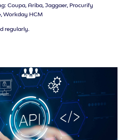
g: Coupa, Ariba, Jaggaer, Procurify
KG, Workday HCM
 regularly.