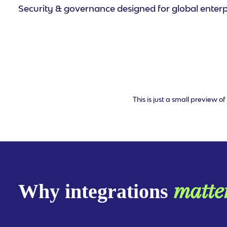
Security & governance designed for global enterp
This is just a small preview 
matte
Why integrations