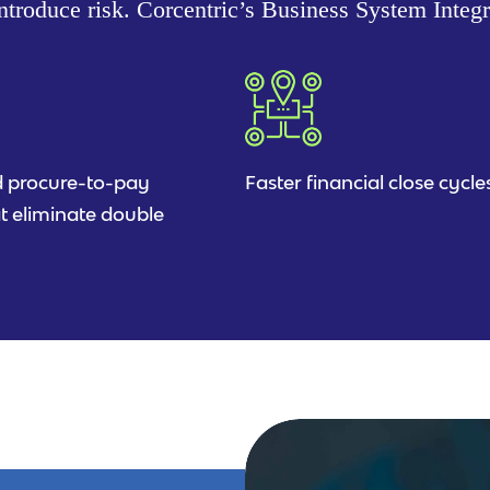
troduce risk. Corcentric’s Business System Integ
 procure-to-pay
Faster financial close cycle
t eliminate double