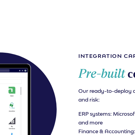
INTEGRATION CAP
Pre-built
c
Our ready-to-deploy 
and risk:
ERP systems: Microsoft
and more
Finance & Accounting: