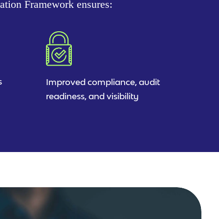
ration Framework ensures:
s
Improved compliance, audit
readiness, and visibility