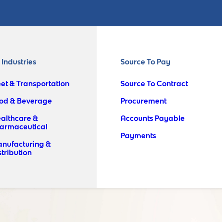
l Industries
Source To Pay
eet & Transportation
Source To Contract
od & Beverage
Procurement
althcare &
Accounts Payable
armaceutical
Payments
nufacturing &
stribution