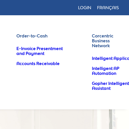
LOGIN
FRANÇAIS
Order-to-Cash
Corcentric
Business
Network
E-Invoice Presentment
and Payment
Intelligent Applic
Accounts Receivable
Intelligent AP
Automation
Gopher Intelligent
Assistant