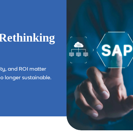
Rethinking
ity, and ROI matter
o longer sustainable.