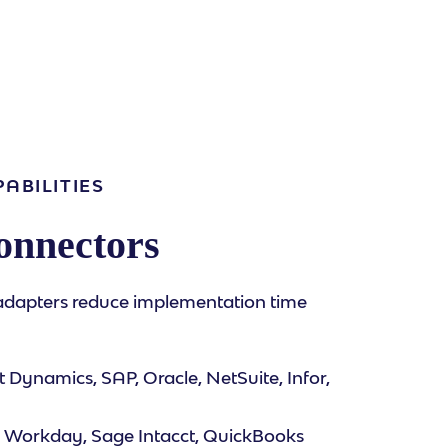
ABILITIES
onnectors
adapters reduce implementation time
 Dynamics, SAP, Oracle, NetSuite, Infor,
 Workday, Sage Intacct, QuickBooks