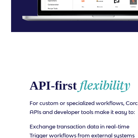
flexibility
API-first
For custom or specialized workflows, Corc
APIs and developer tools make it easy to:
Exchange transaction data in real-time
Trigger workflows from external systems