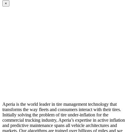
×
Aperia is the world leader in tire management technology that
transforms the way fleets and consumers interact with their tires.
Initially solving the problem of tire under-inflation for the
commercial trucking industry, Aperia’s expertise in active inflation
and predictive maintenance spans all vehicle architectures and
markets. Our algorithms are trained over billions of miles and we