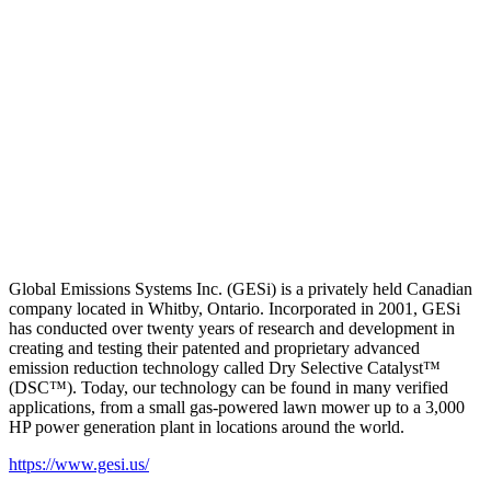
Global Emissions Systems Inc. (GESi) is a privately held Canadian
company located in Whitby, Ontario. Incorporated in 2001, GESi
has conducted over twenty years of research and development in
creating and testing their patented and proprietary advanced
emission reduction technology called Dry Selective Catalyst™
(DSC™). Today, our technology can be found in many verified
applications, from a small gas-powered lawn mower up to a 3,000
HP power generation plant in locations around the world.
https://www.gesi.us/