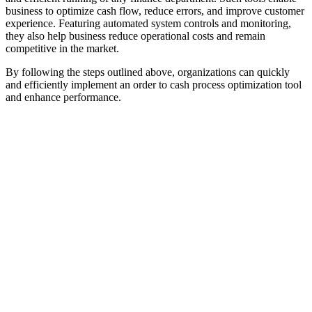
business to optimize cash flow, reduce errors, and improve customer
experience. Featuring automated system controls and monitoring,
they also help business reduce operational costs and remain
competitive in the market.
By following the steps outlined above, organizations can quickly
and efficiently implement an order to cash process optimization tool
and enhance performance.