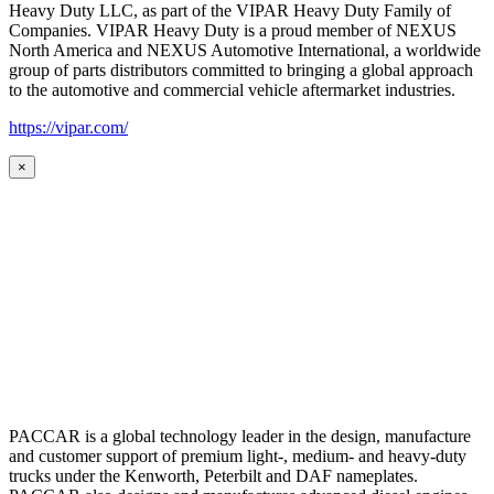
Heavy Duty LLC, as part of the VIPAR Heavy Duty Family of
Companies. VIPAR Heavy Duty is a proud member of NEXUS
North America and NEXUS Automotive International, a worldwide
group of parts distributors committed to bringing a global approach
to the automotive and commercial vehicle aftermarket industries.
https://vipar.com/
×
PACCAR is a global technology leader in the design, manufacture
and customer support of premium light-, medium- and heavy-duty
trucks under the Kenworth, Peterbilt and DAF nameplates.