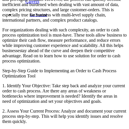
Careers
inefficient and burdened when dealing with vast amount of data,
complex pricing structures, and large customer-orders. This is
especially true for business with multi-level supply chain,
Get Started
international partners, and complex product catalogs.
For organizations dealing with such complexity, an order to cash
process optimization tool is must-have. These tools allow business to
optimize their cash flow, measure performance, and reduce errors
while improving customer experience and scalability. All this helps
businessestay ahead of the curve and deepen their competitive
advantage. Read on to learn how to use solution for order to cash
process optimization.
Step-by-Step Guide to Implementing an Order to Cash Process
Optimization Tool
1. Identify Your Objective: Take step back and analyze your current
order to cash process. Are there any areas of weakness or
bottlenecks where improvement is needed? Identify the areas in
need of optimization and set your objectives and goals.
2. Assess Your Current Process: Analyze and document your current
process step-by-step. This will help you identify issues and resolve
them quickly.