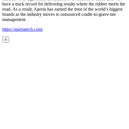
have a track record for delivering results where the rubber meets the
road. As a result, Aperia has earned the trust of the world’s biggest
brands as the industry moves to outsourced cradle-to-grave-tire
management.
https://aperiatech.com/
×