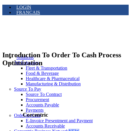
LOGIN
FRANÇAIS
Introduction To Order To Cash Process
Solutions
Optimization
All Industries
Fleet & Transportation
Food & Beverage
Healthcare & Pharmaceutical
Manufacturing & Distribution
Source To Pay
Source To Contract
Procurement
Accounts Payable
Payments
Corcentric
Order-to-Cash
E-Invoice Presentment and Payment
Accounts Receivable