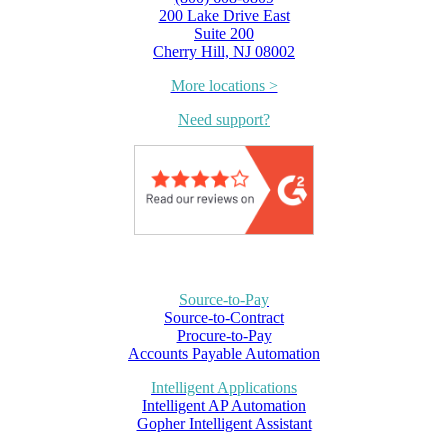
200 Lake Drive East
Suite 200
Cherry Hill, NJ 08002
More locations >
Need support?
Source-to-Pay
Source-to-Contract
Procure-to-Pay
Accounts Payable Automation
Intelligent Applications
Intelligent AP Automation
Gopher Intelligent Assistant