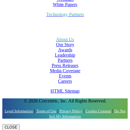
White Papers
Technology Partners
About Us
Our Story
Awards
Leadership
Partners
Press Releases
Media Coverage
Events
Careers
HTML Sitemap
© 2026 Corcentric, Inc. All Rights Reserved.
|
|
|
|
Legal Information
Terms of Use
Privacy Policy
Cookie Consent
Do Not
Sell My Information
CLOSE