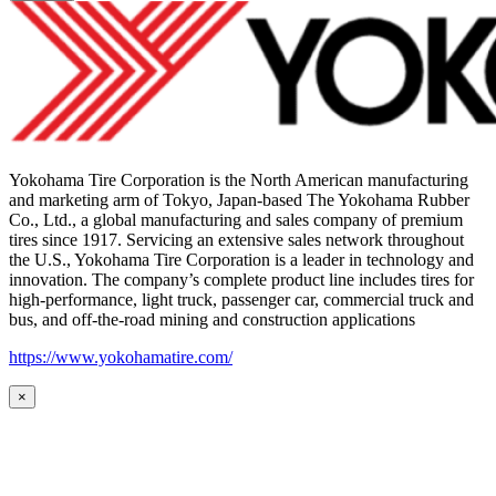
Yokohama Tire Corporation is the North American manufacturing
and marketing arm of Tokyo, Japan-based The Yokohama Rubber
Co., Ltd., a global manufacturing and sales company of premium
tires since 1917. Servicing an extensive sales network throughout
the U.S., Yokohama Tire Corporation is a leader in technology and
innovation. The company’s complete product line includes tires for
high-performance, light truck, passenger car, commercial truck and
bus, and off-the-road mining and construction applications
https://www.yokohamatire.com/
×