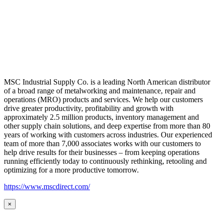
MSC Industrial Supply Co. is a leading North American distributor
of a broad range of metalworking and maintenance, repair and
operations (MRO) products and services. We help our customers
drive greater productivity, profitability and growth with
approximately 2.5 million products, inventory management and
other supply chain solutions, and deep expertise from more than 80
years of working with customers across industries. Our experienced
team of more than 7,000 associates works with our customers to
help drive results for their businesses – from keeping operations
running efficiently today to continuously rethinking, retooling and
optimizing for a more productive tomorrow.
https://www.mscdirect.com/
×