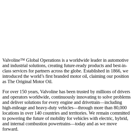
Valvoline™ Global Operations is a worldwide leader in automotive
and industrial solutions, creating future-ready products and best-in-
class services for partners across the globe. Established in 1866, we
introduced the world’s first branded motor oil, claiming our position
as
The Original Motor Oil.
For over 150 years, Valvoline has been trusted by millions of drivers
and operators worldwide, continuously innovating to solve problems
and deliver solutions for every engine and drivetrain—including
high-mileage and heavy-duty vehicles—through more than 80,000
locations in over 140 countries and territories. We remain committed
to powering the future of mobility for vehicles with electric, hybrid,
and internal combustion powertrains—today and as we move
forward.