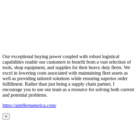
Our exceptional buying power coupled with robust logistical
capabilities enable our customers to benefit from a vast selection of
tools, shop equipment, and supplies for their heavy duty fleets. We
excel in lowering costs associated with maintaining fleet assets as
well as providing tailored solutions while ensuring superior order
fulfillment. Rather than just being a supply chain partner, I
encourage you to use our team as a resource for solving both current
and potential problems.
https://aimfleetamerica.com/
×