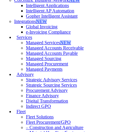
Corcentric Business Network
NEW
Intelligent Applications
Intelligent AP Automation
Gopher Intelligent Assistant
Integrations
NEW
Global Invoicing
e-Invoicing Compliance
Services
Managed Services
NEW
Managed Accounts Receivable
Managed Accounts Payable
Managed Sourcing
Managed Procurement
Managed Payments
Advisory
Strategic Advisory Services
Strategic Sourcing Services
Procurement Advisory
Finance Advisory
Digital Transformation
Indirect GPO
Fleet
Fleet Solutions
Fleet Procurement/GPO
– Construction and Agriculture