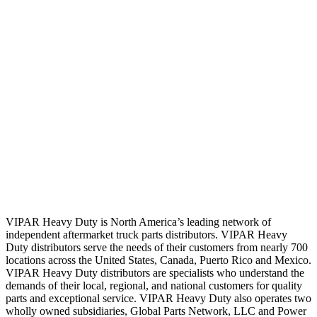
VIPAR Heavy Duty is North America’s leading network of
independent aftermarket truck parts distributors. VIPAR Heavy
Duty distributors serve the needs of their customers from nearly 700
locations across the United States, Canada, Puerto Rico and Mexico.
VIPAR Heavy Duty distributors are specialists who understand the
demands of their local, regional, and national customers for quality
parts and exceptional service. VIPAR Heavy Duty also operates two
wholly owned subsidiaries, Global Parts Network, LLC and Power