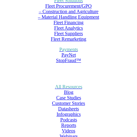
Fleet Solutions
Fleet Procurement/GPO
– Construction and Agriculture
– Material Handling Equipment
Fleet Financing
Fleet Analytics
Fleet Suppliers
Fleet Remarketing
Payments
PayNet
StopFraud™
All Resources
Blog
Case Studies
Customer Stories
Datasheets
Infographics
Podcasts
Reports
Videos
Webinars