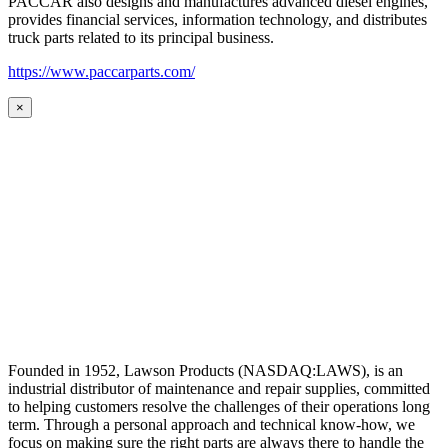
PACCAR also designs and manufactures advanced diesel engines,
provides financial services, information technology, and distributes
truck parts related to its principal business.
https://www.paccarparts.com/
×
Founded in 1952, Lawson Products (NASDAQ:LAWS), is an
industrial distributor of maintenance and repair supplies, committed
to helping customers resolve the challenges of their operations long
term. Through a personal approach and technical know-how, we
focus on making sure the right parts are always there to handle the