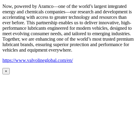
Now, powered by Aramco—one of the world’s largest integrated
energy and chemicals companies—our research and development is
accelerating with access to greater technology and resources than
ever before. This partnership enables us to deliver innovative, high-
performance lubricants engineered for modern vehicles, designed to
meet evolving consumer needs, and tailored to emerging industries.
Together, we are enhancing one of the world’s most trusted premium
lubricant brands, ensuring superior protection and performance for
vehicles and equipment everywhere.
https://www.valvolineglobal.com/en/
×