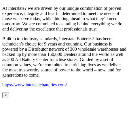
At Interstate? we are driven by our unique combination of proven
experience, integrity and heart – determined to meet the needs of
those we serve today, while thinking ahead to what they’ll need
tomorrow. We are committed to standing behind everything we do
and delivering the excellence that professionals trust.
Built to top industry standards, Interstate Batteries? has been
technician’s choice for 9 years and counting. Our business is
powered by a Distributor network of 300 wholesale warehouses and
backed up by more than 150,000 Dealers around the world as well
as 200 All Battery Center franchise stores. Guided by a set of
common values, we’re committed to enriching lives as we deliver
the most trustworthy source of power to the world – now, and for
generations to come.
https://www.interstatebatteries.com/
×