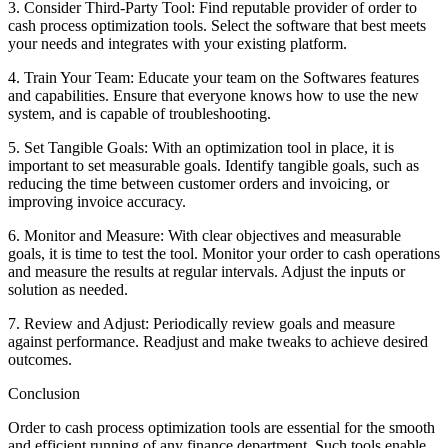
3. Consider Third-Party Tool: Find reputable provider of order to
cash process optimization tools. Select the software that best meets
your needs and integrates with your existing platform.
4. Train Your Team: Educate your team on the Softwares features
and capabilities. Ensure that everyone knows how to use the new
system, and is capable of troubleshooting.
5. Set Tangible Goals: With an optimization tool in place, it is
important to set measurable goals. Identify tangible goals, such as
reducing the time between customer orders and invoicing, or
improving invoice accuracy.
6. Monitor and Measure: With clear objectives and measurable
goals, it is time to test the tool. Monitor your order to cash operations
and measure the results at regular intervals. Adjust the inputs or
solution as needed.
7. Review and Adjust: Periodically review goals and measure
against performance. Readjust and make tweaks to achieve desired
outcomes.
Conclusion
Order to cash process optimization tools are essential for the smooth
and efficient running of any finance department. Such tools enable