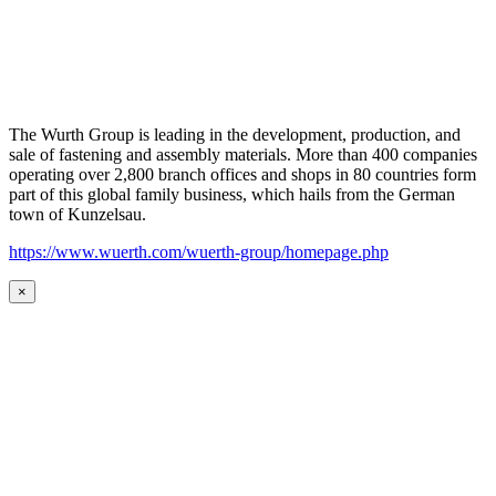
The Wurth Group is leading in the development, production, and
sale of fastening and assembly materials. More than 400 companies
operating over 2,800 branch offices and shops in 80 countries form
part of this global family business, which hails from the German
town of Kunzelsau.
https://www.wuerth.com/wuerth-group/homepage.php
×