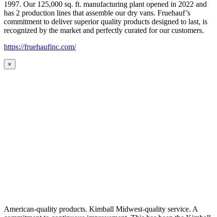
1997. Our 125,000 sq. ft. manufacturing plant opened in 2022 and
has 2 production lines that assemble our dry vans. Fruehauf’s
commitment to deliver superior quality products designed to last, is
recognized by the market and perfectly curated for our customers.
https://fruehaufinc.com/
×
American-quality products. Kimball Midwest-quality service. A