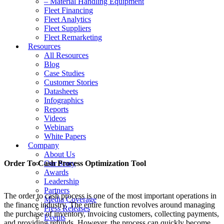
– Material Handling Equipment
Fleet Financing
Fleet Analytics
Fleet Suppliers
Fleet Remarketing
Resources
All Resources
Blog
Case Studies
Customer Stories
Datasheets
Infographics
Reports
Videos
Webinars
White Papers
Company
About Us
Order To Cash Process Optimization Tool
Our Story
Awards
Leadership
Partners
The order to cash process is one of the most important operations in
Media Coverage
the finance industry. The entire function revolves around managing
Press Releases
the purchase of inventory, invoicing customers, collecting payments,
Events
and providing refunds. However, the process can quickly become