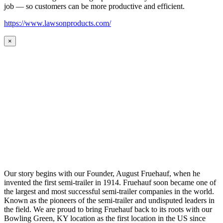
job — so customers can be more productive and efficient.
https://www.lawsonproducts.com/
×
Our story begins with our Founder, August Fruehauf, when he
invented the first semi-trailer in 1914. Fruehauf soon became one of
the largest and most successful semi-trailer companies in the world.
Known as the pioneers of the semi-trailer and undisputed leaders in
the field. We are proud to bring Fruehauf back to its roots with our
Bowling Green, KY location as the first location in the US since