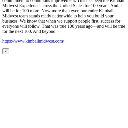
commitment to continuous improvement. This has been the Kimball
Midwest Experience across the United States for 100 years. And it
will be for 100 more. Now more than ever, our entire Kimball
Midwest team stands ready nationwide to help you build your
business. We know that when we support people first, success for
everyone will follow. That was true 100 years ago—and will be true
for the next 100. And beyond.
https://www.kimballmidwest.com/
×