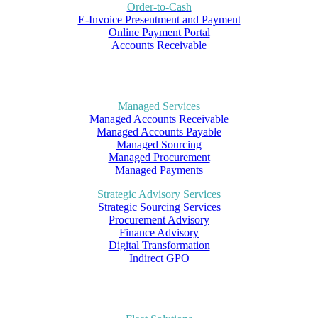
Order-to-Cash
E-Invoice Presentment and Payment
Online Payment Portal
Accounts Receivable
Managed Services
Managed Accounts Receivable
Managed Accounts Payable
Managed Sourcing
Managed Procurement
Managed Payments
Strategic Advisory Services
Strategic Sourcing Services
Procurement Advisory
Finance Advisory
Digital Transformation
Indirect GPO