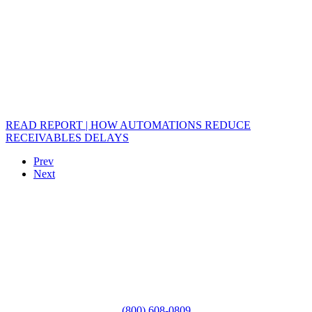
READ REPORT | HOW AUTOMATIONS REDUCE
RECEIVABLES DELAYS
Prev
Next
(800) 608-0809