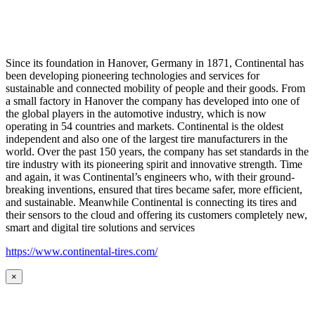
Since its foundation in Hanover, Germany in 1871, Continental has
been developing pioneering technologies and services for
sustainable and connected mobility of people and their goods. From
a small factory in Hanover the company has developed into one of
the global players in the automotive industry, which is now
operating in 54 countries and markets. Continental is the oldest
independent and also one of the largest tire manufacturers in the
world. Over the past 150 years, the company has set standards in the
tire industry with its pioneering spirit and innovative strength. Time
and again, it was Continental’s engineers who, with their ground-
breaking inventions, ensured that tires became safer, more efficient,
and sustainable. Meanwhile Continental is connecting its tires and
their sensors to the cloud and offering its customers completely new,
smart and digital tire solutions and services
https://www.continental-tires.com/
×