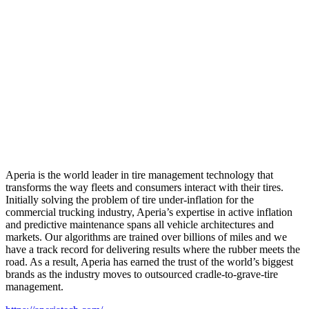
Aperia is the world leader in tire management technology that
transforms the way fleets and consumers interact with their tires.
Initially solving the problem of tire under-inflation for the
commercial trucking industry, Aperia’s expertise in active inflation
and predictive maintenance spans all vehicle architectures and
markets. Our algorithms are trained over billions of miles and we
have a track record for delivering results where the rubber meets the
road. As a result, Aperia has earned the trust of the world’s biggest
brands as the industry moves to outsourced cradle-to-grave-tire
management.