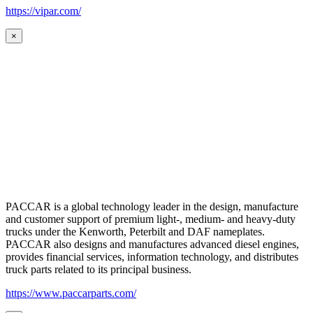
https://vipar.com/
×
PACCAR is a global technology leader in the design, manufacture
and customer support of premium light-, medium- and heavy-duty
trucks under the Kenworth, Peterbilt and DAF nameplates.
PACCAR also designs and manufactures advanced diesel engines,
provides financial services, information technology, and distributes
truck parts related to its principal business.
https://www.paccarparts.com/