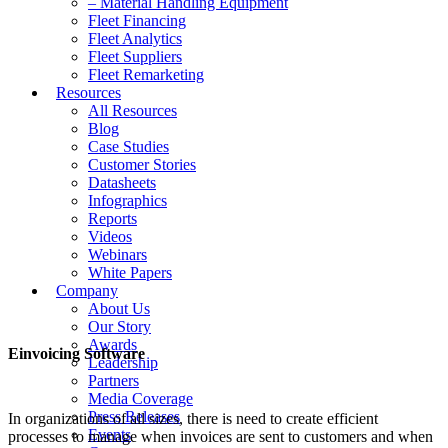
– Material Handling Equipment
Fleet Financing
Fleet Analytics
Fleet Suppliers
Fleet Remarketing
Resources
All Resources
Blog
Case Studies
Customer Stories
Datasheets
Infographics
Reports
Videos
Webinars
White Papers
Company
About Us
Our Story
Awards
Einvoicing Software
Leadership
Partners
Media Coverage
Press Releases
In organizations of all sizes, there is need to create efficient
Events
processes to manage when invoices are sent to customers and when