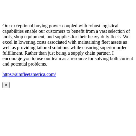
Our exceptional buying power coupled with robust logistical
capabilities enable our customers to benefit from a vast selection of
tools, shop equipment, and supplies for their heavy duty fleets. We
excel in lowering costs associated with maintaining fleet assets as
well as providing tailored solutions while ensuring superior order
fulfillment. Rather than just being a supply chain partner, I
encourage you to use our team as a resource for solving both current
and potential problems.
https://aimfleetamerica.com/
×