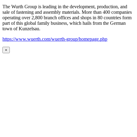
The Wurth Group is leading in the development, production, and
sale of fastening and assembly materials. More than 400 companies
operating over 2,800 branch offices and shops in 80 countries form
part of this global family business, which hails from the German
town of Kunzelsau.
https://www.wuerth.com/wuerth-group/homepage.php
×