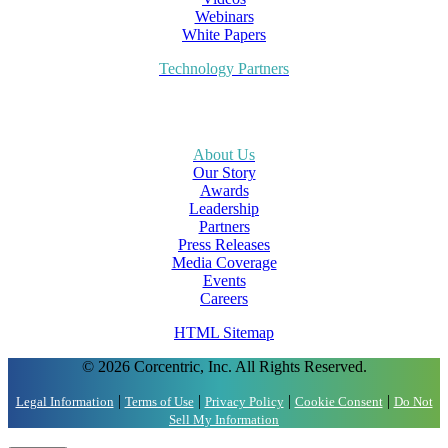
Webinars
White Papers
Technology Partners
About Us
Our Story
Awards
Leadership
Partners
Press Releases
Media Coverage
Events
Careers
HTML Sitemap
© 2026 Corcentric, Inc. All Rights Reserved.
|
|
|
|
Legal Information
Terms of Use
Privacy Policy
Cookie Consent
Do Not
Sell My Information