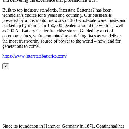
and delivering the excellence that professionals trust.
Built to top industry standards, Interstate Batteries? has been
technician’s choice for 9 years and counting. Our business is
powered by a Distributor network of 300 wholesale warehouses and
backed up by more than 150,000 Dealers around the world as well
as 200 All Battery Center franchise stores. Guided by a set of
common values, we’re committed to enriching lives as we deliver
the most trustworthy source of power to the world – now, and for
generations to come.
https://www.interstatebatteries.com/
×
Since its foundation in Hanover, Germany in 1871, Continental has