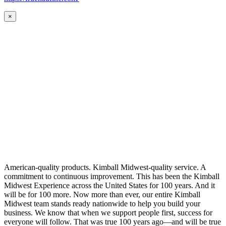
×
American-quality products. Kimball Midwest-quality service. A
commitment to continuous improvement. This has been the Kimball
Midwest Experience across the United States for 100 years. And it
will be for 100 more. Now more than ever, our entire Kimball
Midwest team stands ready nationwide to help you build your
business. We know that when we support people first, success for
everyone will follow. That was true 100 years ago—and will be true