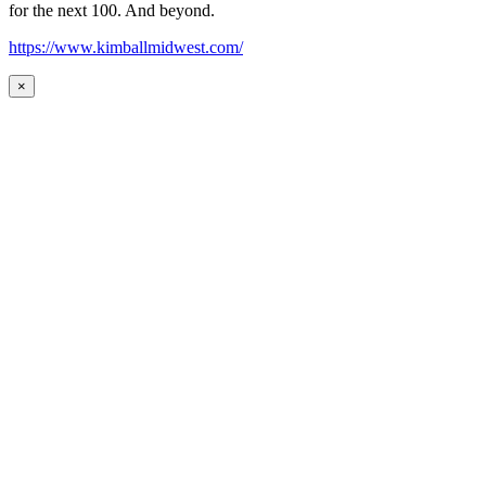
for the next 100. And beyond.
https://www.kimballmidwest.com/
×