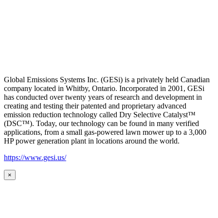
Global Emissions Systems Inc. (GESi) is a privately held Canadian
company located in Whitby, Ontario. Incorporated in 2001, GESi
has conducted over twenty years of research and development in
creating and testing their patented and proprietary advanced
emission reduction technology called Dry Selective Catalyst™
(DSC™). Today, our technology can be found in many verified
applications, from a small gas-powered lawn mower up to a 3,000
HP power generation plant in locations around the world.
https://www.gesi.us/
×