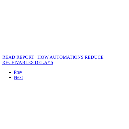
READ REPORT | HOW AUTOMATIONS REDUCE
RECEIVABLES DELAYS
Prev
Next