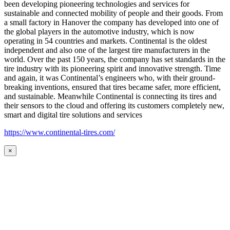
been developing pioneering technologies and services for
sustainable and connected mobility of people and their goods. From
a small factory in Hanover the company has developed into one of
the global players in the automotive industry, which is now
operating in 54 countries and markets. Continental is the oldest
independent and also one of the largest tire manufacturers in the
world. Over the past 150 years, the company has set standards in the
tire industry with its pioneering spirit and innovative strength. Time
and again, it was Continental’s engineers who, with their ground-
breaking inventions, ensured that tires became safer, more efficient,
and sustainable. Meanwhile Continental is connecting its tires and
their sensors to the cloud and offering its customers completely new,
smart and digital tire solutions and services
https://www.continental-tires.com/
×