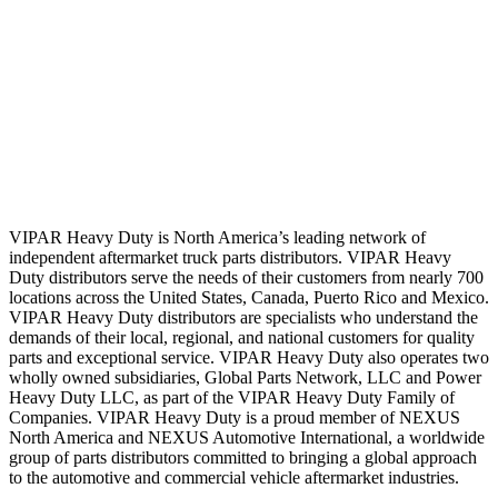
VIPAR Heavy Duty is North America’s leading network of
independent aftermarket truck parts distributors. VIPAR Heavy
Duty distributors serve the needs of their customers from nearly 700
locations across the United States, Canada, Puerto Rico and Mexico.
VIPAR Heavy Duty distributors are specialists who understand the
demands of their local, regional, and national customers for quality
parts and exceptional service. VIPAR Heavy Duty also operates two
wholly owned subsidiaries, Global Parts Network, LLC and Power
Heavy Duty LLC, as part of the VIPAR Heavy Duty Family of
Companies. VIPAR Heavy Duty is a proud member of NEXUS
North America and NEXUS Automotive International, a worldwide
group of parts distributors committed to bringing a global approach
to the automotive and commercial vehicle aftermarket industries.