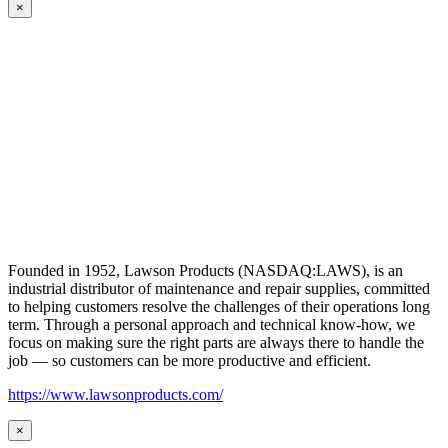
×
Founded in 1952, Lawson Products (NASDAQ:LAWS), is an
industrial distributor of maintenance and repair supplies, committed
to helping customers resolve the challenges of their operations long
term. Through a personal approach and technical know-how, we
focus on making sure the right parts are always there to handle the
job — so customers can be more productive and efficient.
https://www.lawsonproducts.com/
×