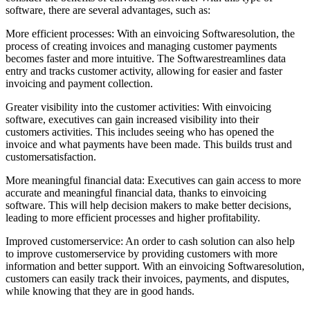
software, there are several advantages, such as:
More efficient processes: With an einvoicing Softwaresolution, the
process of creating invoices and managing customer payments
becomes faster and more intuitive. The Softwarestreamlines data
entry and tracks customer activity, allowing for easier and faster
invoicing and payment collection.
Greater visibility into the customer activities: With einvoicing
software, executives can gain increased visibility into their
customers activities. This includes seeing who has opened the
invoice and what payments have been made. This builds trust and
customersatisfaction.
More meaningful financial data: Executives can gain access to more
accurate and meaningful financial data, thanks to einvoicing
software. This will help decision makers to make better decisions,
leading to more efficient processes and higher profitability.
Improved customerservice: An order to cash solution can also help
to improve customerservice by providing customers with more
information and better support. With an einvoicing Softwaresolution,
customers can easily track their invoices, payments, and disputes,
while knowing that they are in good hands.