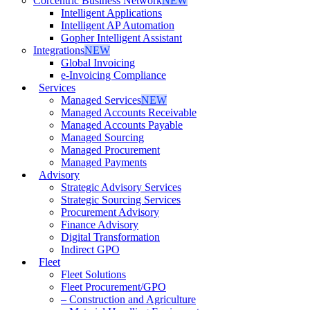
Corcentric Business Network
NEW
Intelligent Applications
Intelligent AP Automation
Gopher Intelligent Assistant
Integrations
NEW
Global Invoicing
e-Invoicing Compliance
Services
Managed Services
NEW
Managed Accounts Receivable
Managed Accounts Payable
Managed Sourcing
Managed Procurement
Managed Payments
Advisory
Strategic Advisory Services
Strategic Sourcing Services
Procurement Advisory
Finance Advisory
Digital Transformation
Indirect GPO
Fleet
Fleet Solutions
Fleet Procurement/GPO
– Construction and Agriculture