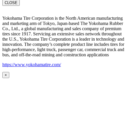
CLOSE
Yokohama Tire Corporation is the North American manufacturing
and marketing arm of Tokyo, Japan-based The Yokohama Rubber
Co., Ltd., a global manufacturing and sales company of premium
tires since 1917. Servicing an extensive sales network throughout
the U.S., Yokohama Tire Corporation is a leader in technology and
innovation. The company’s complete product line includes tires for
high-performance, light truck, passenger car, commercial truck and
bus, and off-the-road mining and construction applications
https://www.yokohamatire.com/
×