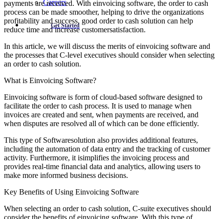
Careers
payments are received. With einvoicing software, the order to cash
process can be made smoother, helping to drive the organizations
profitability and success. good order to cash solution can help
Get Started
reduce time and increase customersatisfaction.
In this article, we will discuss the merits of einvoicing software and
the processes that C-level executives should consider when selecting
an order to cash solution.
What is Einvoicing Software?
Einvoicing software is form of cloud-based software designed to
facilitate the order to cash process. It is used to manage when
invoices are created and sent, when payments are received, and
when disputes are resolved all of which can be done efficiently.
This type of Softwaresolution also provides additional features,
including the automation of data entry and the tracking of customer
activity. Furthermore, it isimplifies the invoicing process and
provides real-time financial data and analytics, allowing users to
make more informed business decisions.
Key Benefits of Using Einvoicing Software
When selecting an order to cash solution, C-suite executives should
consider the benefits of einvoicing software. With this type of