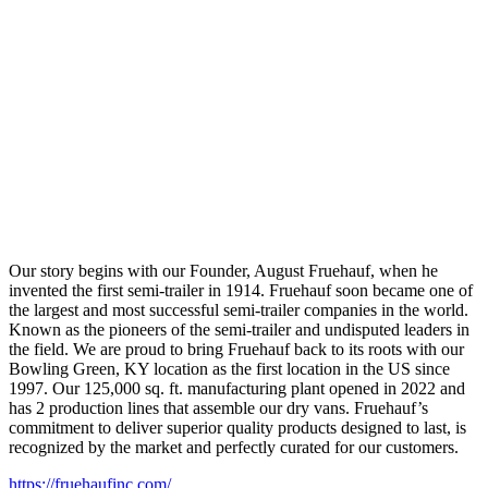
Our story begins with our Founder, August Fruehauf, when he
invented the first semi-trailer in 1914. Fruehauf soon became one of
the largest and most successful semi-trailer companies in the world.
Known as the pioneers of the semi-trailer and undisputed leaders in
the field. We are proud to bring Fruehauf back to its roots with our
Bowling Green, KY location as the first location in the US since
1997. Our 125,000 sq. ft. manufacturing plant opened in 2022 and
has 2 production lines that assemble our dry vans. Fruehauf’s
commitment to deliver superior quality products designed to last, is
recognized by the market and perfectly curated for our customers.
https://fruehaufinc.com/