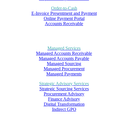
Order-to-Cash
E-Invoice Presentment and Payment
Online Payment Portal
Accounts Receivable
Managed Services
Managed Accounts Receivable
Managed Accounts Payable
Managed Sourcing
Managed Procurement
Managed Payments
Strategic Advisory Services
Strategic Sourcing Services
Procurement Advisory
Finance Advisory
Digital Transformation
Indirect GPO