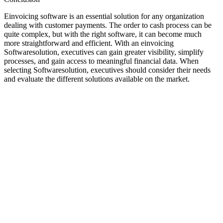
Einvoicing software is an essential solution for any organization
dealing with customer payments. The order to cash process can be
quite complex, but with the right software, it can become much
more straightforward and efficient. With an einvoicing
Softwaresolution, executives can gain greater visibility, simplify
processes, and gain access to meaningful financial data. When
selecting Softwaresolution, executives should consider their needs
and evaluate the different solutions available on the market.