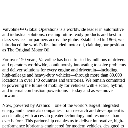
Valvoline™ Global Operations is a worldwide leader in automotive
and industrial solutions, creating future-ready products and best-in-
class services for partners across the globe. Established in 1866, we
introduced the world’s first branded motor oil, claiming our position
as
The Original Motor Oil.
For over 150 years, Valvoline has been trusted by millions of drivers
and operators worldwide, continuously innovating to solve problems
and deliver solutions for every engine and drivetrain—including
high-mileage and heavy-duty vehicles—through more than 80,000
locations in over 140 countries and territories. We remain committed
to powering the future of mobility for vehicles with electric, hybrid,
and internal combustion powertrains—today and as we move
forward.
Now, powered by Aramco—one of the world’s largest integrated
energy and chemicals companies—our research and development is
accelerating with access to greater technology and resources than
ever before. This partnership enables us to deliver innovative, high-
performance lubricants engineered for modern vehicles, designed to