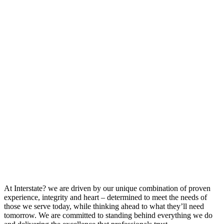
At Interstate? we are driven by our unique combination of proven
experience, integrity and heart – determined to meet the needs of
those we serve today, while thinking ahead to what they’ll need
tomorrow. We are committed to standing behind everything we do