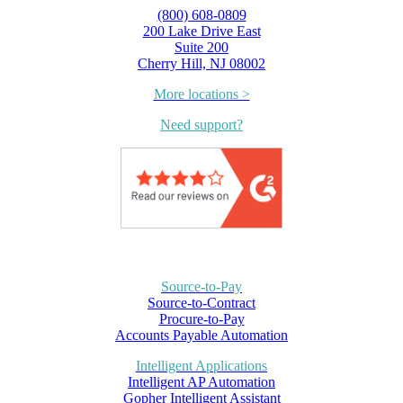
(800) 608-0809
200 Lake Drive East
Suite 200
Cherry Hill, NJ 08002
More locations >
Need support?
Source-to-Pay
Source-to-Contract
Procure-to-Pay
Accounts Payable Automation
Intelligent Applications
Intelligent AP Automation
Gopher Intelligent Assistant