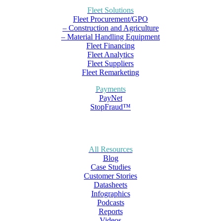
Fleet Solutions
Fleet Procurement/GPO
– Construction and Agriculture
– Material Handling Equipment
Fleet Financing
Fleet Analytics
Fleet Suppliers
Fleet Remarketing
Payments
PayNet
StopFraud™
All Resources
Blog
Case Studies
Customer Stories
Datasheets
Infographics
Podcasts
Reports
Videos