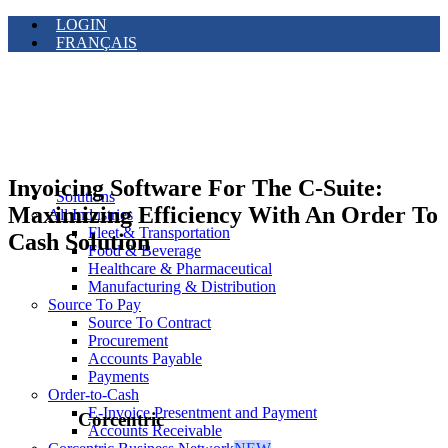
LOGIN
FRANÇAIS
Invoicing Software For The C-Suite:
Solutions
Maximizing Efficiency With An Order To
All Industries
Fleet & Transportation
Cash Solution
Food & Beverage
Healthcare & Pharmaceutical
Manufacturing & Distribution
Source To Pay
Source To Contract
Procurement
Accounts Payable
Payments
Order-to-Cash
E-Invoice Presentment and Payment
Corcentric
Accounts Receivable