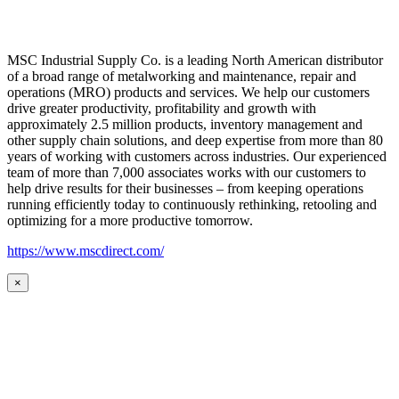
MSC Industrial Supply Co. is a leading North American distributor
of a broad range of metalworking and maintenance, repair and
operations (MRO) products and services. We help our customers
drive greater productivity, profitability and growth with
approximately 2.5 million products, inventory management and
other supply chain solutions, and deep expertise from more than 80
years of working with customers across industries. Our experienced
team of more than 7,000 associates works with our customers to
help drive results for their businesses – from keeping operations
running efficiently today to continuously rethinking, retooling and
optimizing for a more productive tomorrow.
https://www.mscdirect.com/
×