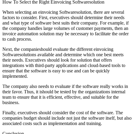
How To Select the Right Einvoicing Softwaresolution
When selecting an einvoicing Softwaresolution, there are several
factors to consider. First, executives should determine their needs
and what type of software best suits their company. For example, if
the company handles large volumes of customer payments, then an
invoice automation solution may be necessary to facilitate the order
to cash process.
Next, the companieshould evaluate the different einvoicing
Softwaresolutions available and determine which one best meets
their needs. Executives should look for solution that offers
integrations with third-party applications and cloud-based tools to
ensure that the software is easy to use and can be quickly
implemented.
The company also needs to evaluate if the software really works in
their favor. Thus, it ishould be tested by the organizations internal
team to ensure that it is efficient, effective, and suitable for the
business.
Finally, executives should consider the cost of the software. The
companies budget should include not just the software itself, but also
associated costs such as implementation and training.
Conclusion